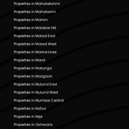
Properties in Mahalakshmi
Properties in Mahalaxmi
Properties in Mahim
Properties in Malabar Hill
Properties in Malad East
Properties in Malad West
Properties in Marine Lines
Properties in Marol
Properties in Matunga
Properties in Mazgaon
Properties in Mulund East
Properties in Mulund West
Properties in Mumbai Central
Properties in Nahur
Properties in Nilje
Properties in Oshiwara