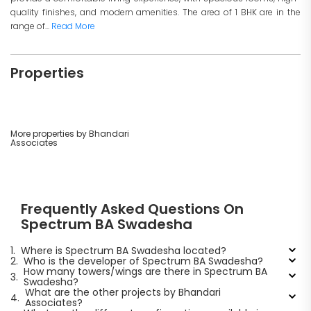
quality finishes, and modern amenities. The area of 1 BHK are in the
range of...
Read More
Properties
More properties by Bhandari
Associates
Frequently Asked Questions On
Spectrum BA Swadesha
1.
Where is Spectrum BA Swadesha located?
2.
Who is the developer of Spectrum BA Swadesha?
How many towers/wings are there in Spectrum BA
3.
Swadesha?
What are the other projects by Bhandari
4.
Associates?