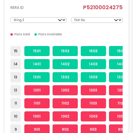
P52100024275
RERA ID
Flats Sold
Flats Available
15
1501
1502
1503
1504
14
1401
1402
1403
1404
13
1301
1302
1303
1304
12
1201
1202
1203
1204
11
1101
1102
1103
1104
10
1001
1002
1003
1004
9
901
902
903
904