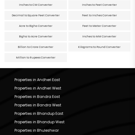
Inches to CM Converter
Inches to Feet Converter
Decimal to Square Feet Converter
Feet to Inches Converter
Acre to Bigha Converter
Feet to Meter Converter
Bigha to Acre Converter
Inches to MM Converter
Billion to Crore Converter
Kilograms to Pound Converter
Million to Rupees Converter
Properties in Andheri East
Properties in Andheri West
Properties in Bandra East
Properties in Bandra West
Properties in Bhandup East
Properties in Bhandup West
Properties in Bhuleshwar