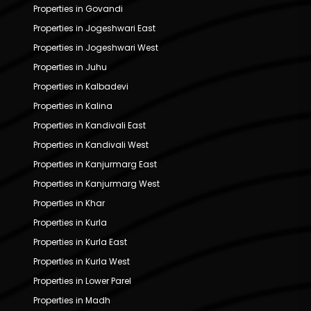
Properties in Govandi
Properties in Jogeshwari East
Properties in Jogeshwari West
Properties in Juhu
Properties in Kalbadevi
Properties in Kalina
Properties in Kandivali East
Properties in Kandivali West
Properties in Kanjurmarg East
Properties in Kanjurmarg West
Properties in Khar
Properties in Kurla
Properties in Kurla East
Properties in Kurla West
Properties in Lower Parel
Properties in Madh