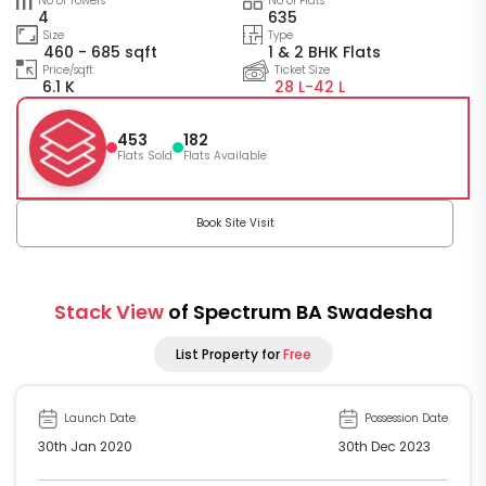
No of Towers
No of Flats
4
635
Size
Type
460 - 685 sqft
1 & 2 BHK Flats
Price/sqft
Ticket Size
6.1 K
28 L-
42 L
453
182
Flats Sold
Flats Available
Book Site Visit
Stack View
of Spectrum BA Swadesha
List Property for
Free
Launch Date
Possession Date
30th Jan 2020
30th Dec 2023