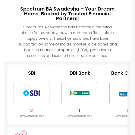
Spectrum BA Swadesha – Your Dream
Home, Backed by Trusted Financial
Partners!
Spectrum BA Swadesha has become a preferred
choice for homebuyers, with numerous flats sold to
happy owners. These homeowners have been
supported by some of India’s most reliable banks and
housing finance companies (HFCs), providing a
seamless and secure home loan experience.
SBI
IDBI Bank
Bank Of I
2
1
1
Home Loans Disbursed
Home Loans Disbursed
Home Loans Disb