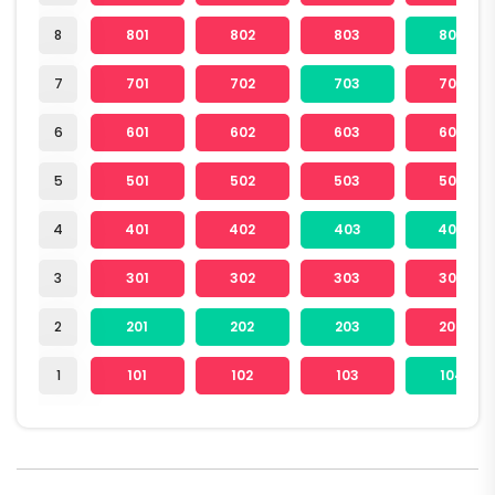
8
801
802
803
804
7
701
702
703
704
6
601
602
603
604
5
501
502
503
504
4
401
402
403
404
3
301
302
303
304
2
201
202
203
204
1
101
102
103
104