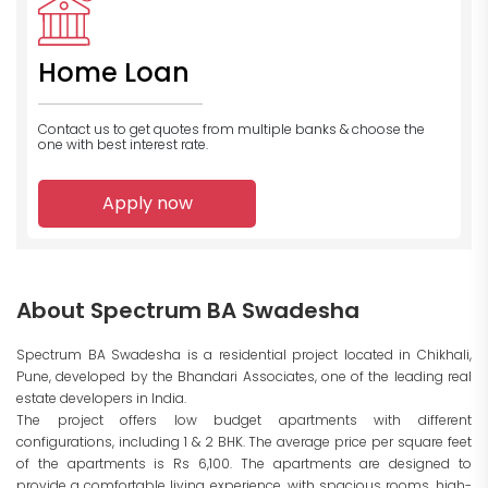
Home Loan
Contact us to get quotes from multiple banks
& choose the
one with best interest rate.
Apply now
About Spectrum BA Swadesha
Spectrum BA Swadesha is a residential project located in Chikhali,
Pune, developed by the Bhandari Associates, one of the leading real
estate developers in India.
The project offers low budget apartments with different
configurations, including 1 & 2 BHK. The average price per square feet
of the apartments is Rs 6,100. The apartments are designed to
provide a comfortable living experience, with spacious rooms, high-