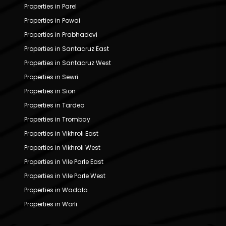
Properties in Parel
Properties in Powai
Properties in Prabhadevi
Properties in Santacruz East
Properties in Santacruz West
Properties in Sewri
Properties in Sion
Properties in Tardeo
Properties in Trombay
Properties in Vikhroli East
Properties in Vikhroli West
Properties in Vile Parle East
Properties in Vile Parle West
Properties in Wadala
Properties in Worli