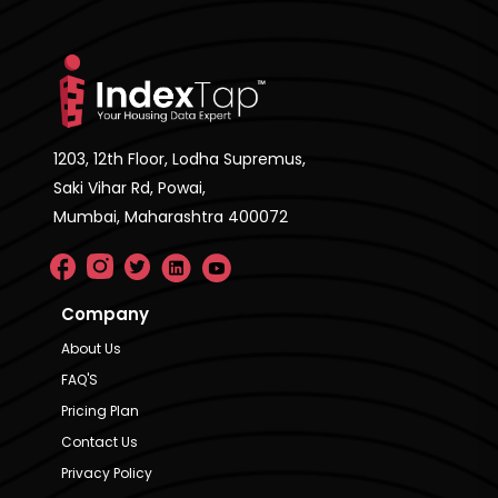
1203, 12th Floor, Lodha Supremus,
Saki Vihar Rd, Powai,
Mumbai, Maharashtra 400072
Company
About Us
FAQ'S
Pricing Plan
Contact Us
Privacy Policy