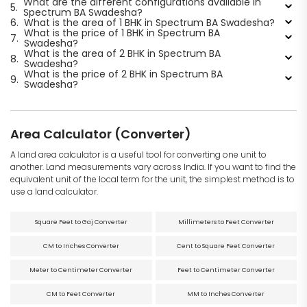
What are the different configurations available in
5.
Spectrum BA Swadesha?
6.
What is the area of 1 BHK in Spectrum BA Swadesha?
What is the price of 1 BHK in Spectrum BA
7.
Swadesha?
What is the area of 2 BHK in Spectrum BA
8.
Swadesha?
What is the price of 2 BHK in Spectrum BA
9.
Swadesha?
Area Calculator (Converter)
A land area calculator is a useful tool for converting one unit to
another. Land measurements vary across India. If you want to find the
equivalent unit of the local term for the unit, the simplest method is to
use a land calculator.
Square Feet to Gaj Converter
Millimeters to Feet Converter
CM to Inches Converter
Cent to Square Feet Converter
Meter to Centimeter Converter
Feet to Centimeter Converter
CM to Feet Converter
MM to Inches Converter