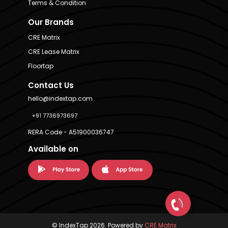
Terms & Condition
Our Brands
CRE Matrix
CRE Lease Matrix
Floortap
Contact Us
hello@indextap.com
+91 7736973697
RERA Code - A51900036747
Available on
© IndexTap 2026. Powered by
CRE Matrix