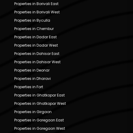
Properties in Borivali East
Properties in Borivali West
Properties in Byculla
Properties in Chembur
Properties in Dadar East
Properties in Dadar West
Properties in Dahisar East
Properties in Dahisar West
Properties in Deonar
Properties in Dharavi
Properties in Fort
Properties in Ghatkopar East
Properties in Ghatkopar West
Properties in Girgaon
Properties in Goregaon East
Properties in Goregaon West