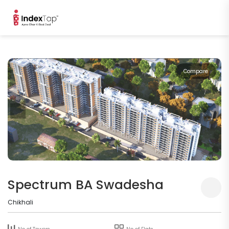
Compare
Spectrum BA Swadesha
Chikhali