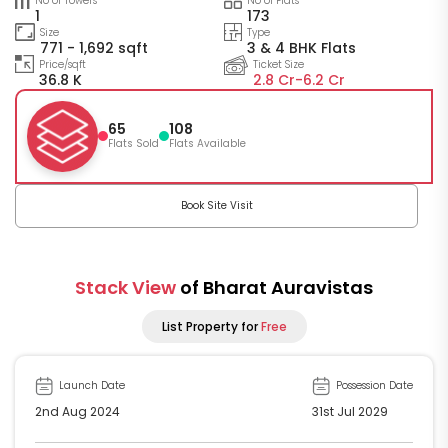
No of Towers
No of Flats
1
173
Size
Type
771 - 1,692 sqft
3 & 4 BHK Flats
Price/sqft
Ticket Size
36.8 K
2.8 Cr-
6.2 Cr
65
108
Flats Sold
Flats Available
Book Site Visit
Stack View
of Bharat Auravistas
List Property for
Free
Launch Date
Possession Date
2nd Aug 2024
31st Jul 2029