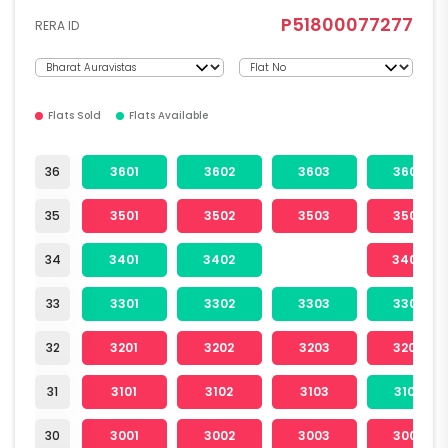
P51800077277
RERA ID
Flats Sold
Flats Available
36
3601
3602
3603
3604
35
3501
3502
3503
3504
34
3401
3402
3404
33
3301
3302
3303
3304
32
3201
3202
3203
3204
31
3101
3102
3103
3104
30
3001
3002
3003
3004