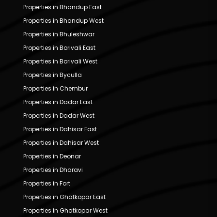
Properties in Bhandup East
Properties in Bhandup West
Properties in Bhuleshwar
Properties in Borivali East
Properties in Borivali West
Properties in Byculla
Properties in Chembur
Properties in Dadar East
Properties in Dadar West
Properties in Dahisar East
Properties in Dahisar West
Properties in Deonar
Properties in Dharavi
Properties in Fort
Properties in Ghatkopar East
Properties in Ghatkopar West