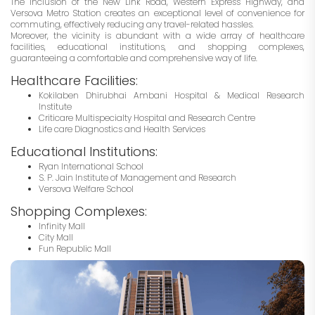
The inclusion of the New Link Road, Western Express Highway, and
Versova Metro Station creates an exceptional level of convenience for
commuting, effectively reducing any travel-related hassles.
Moreover, the vicinity is abundant with a wide array of healthcare
facilities, educational institutions, and shopping complexes,
guaranteeing a comfortable and comprehensive way of life.
Healthcare Facilities:
Kokilaben Dhirubhai Ambani Hospital & Medical Research
Institute
Criticare Multispecialty Hospital and Research Centre
Life care Diagnostics and Health Services
Educational Institutions:
Ryan International School
S. P. Jain Institute of Management and Research
Versova Welfare School
Shopping Complexes:
Infinity Mall
City Mall
Fun Republic Mall