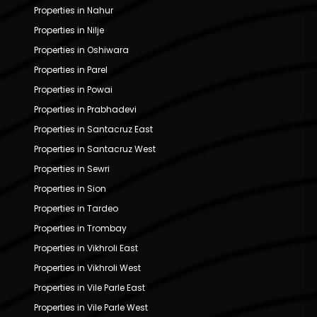
Properties in Nahur
Properties in Nilje
Properties in Oshiwara
Properties in Parel
Properties in Powai
Properties in Prabhadevi
Properties in Santacruz East
Properties in Santacruz West
Properties in Sewri
Properties in Sion
Properties in Tardeo
Properties in Trombay
Properties in Vikhroli East
Properties in Vikhroli West
Properties in Vile Parle East
Properties in Vile Parle West