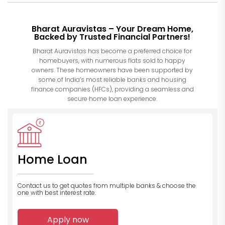
Bharat Auravistas – Your Dream Home,
Backed by Trusted Financial Partners!
Bharat Auravistas has become a preferred choice for
homebuyers, with numerous flats sold to happy
owners. These homeowners have been supported by
some of India’s most reliable banks and housing
finance companies (HFCs), providing a seamless and
secure home loan experience.
Home Loan
Contact us to get quotes from multiple banks
& choose the
one with best interest rate.
Apply now