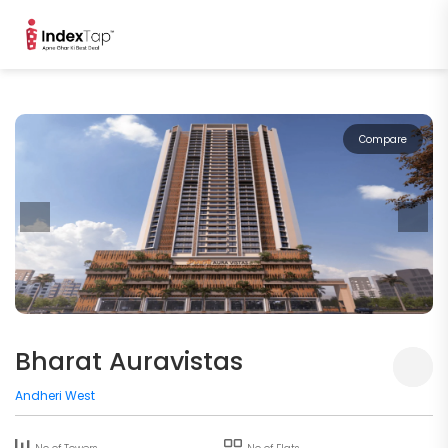
Compare
Bharat Auravistas
Andheri West