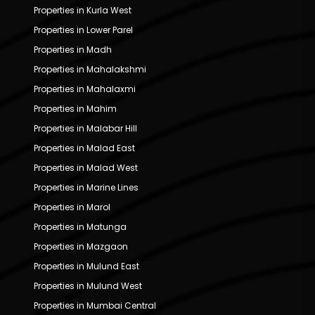
Properties in Kurla West
Properties in Lower Parel
Properties in Madh
Properties in Mahalakshmi
Properties in Mahalaxmi
Properties in Mahim
Properties in Malabar Hill
Properties in Malad East
Properties in Malad West
Properties in Marine Lines
Properties in Marol
Properties in Matunga
Properties in Mazgaon
Properties in Mulund East
Properties in Mulund West
Properties in Mumbai Central