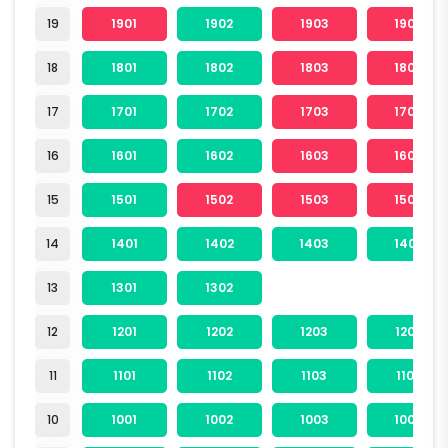
19
1901
1902
1903
1904
18
1801
1802
1803
1804
17
1701
1702
1703
1704
16
1601
1602
1603
1604
15
1501
1502
1503
1504
14
1401
1402
1403
1404
13
1301
1302
12
1201
1202
1203
1204
11
1101
1102
1103
1104
10
1001
1002
1003
1004