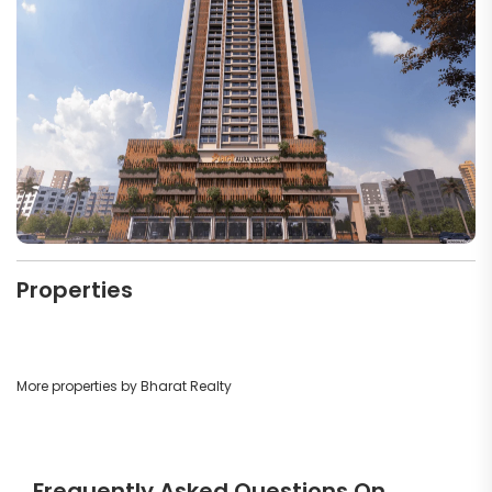
Properties
More properties by Bharat Realty
Frequently Asked Questions On