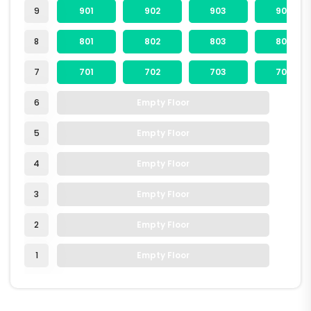
9
901
902
903
904
8
801
802
803
804
7
701
702
703
704
6
Empty Floor
5
Empty Floor
4
Empty Floor
3
Empty Floor
2
Empty Floor
1
Empty Floor