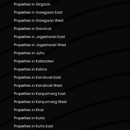
Properties in Girgaon
Properties in Goregaon East
Properties in Goregaon West
Properties in Govandi
Properties in Jogeshwari East
Properties in Jogeshwari West
Properties in Juhu
Properties in Kalbadevi
Properties in Kalina
Properties in Kandivali East
Properties in Kandivali West
Properties in Kanjurmarg East
Properties in Kanjurmarg West
Properties in Khar
Properties in Kurla
Properties in Kurla East