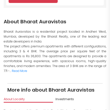
About Bharat Auravistas
Bharat Auravistas is a residential project located in Andheri West,
Mumbai, developed by the Bharat Realty, one of the leading real
estate developers in India.
The project offers premium apartments with different configurations,
including 3 & 4 BHK. The average price per square feet of the
apartments is Rs 36,800. The apartments are designed to provide a
comfortable living experience, with spacious rooms, high-quality
finishes, and modern amenities. The area of 3 BHK are in the range of
771 -...
Read More
More info about Bharat Auravistas
About Locality
Investments