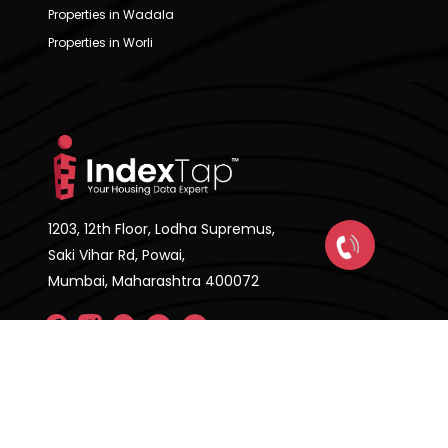
Properties in Wadala
Properties in Worli
1203, 12th Floor, Lodha Supremus,
Saki Vihar Rd, Powai,
Mumbai, Maharashtra 400072
Company
About Us
FAQ'S