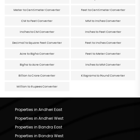
Meter to Centimeter Converter
Feet to Centimeter Converter
CM to Feet Converter
MM to Inches Converter
Inches to CM Converter
Inches to Feet Converter
Decimal to Square Feet Converter
Feet to Inches Converter
Acre to Bigha Converter
Feet to Meter Converter
Bigha to Acre Converter
Inches to MM Converter
Billion to Crore Converter
Kilograms to Pound Converter
Million to Rupees Converter
Properties in Andheri East
Properties in Andheri West
Properties in Bandra East
Properties in Bandra West