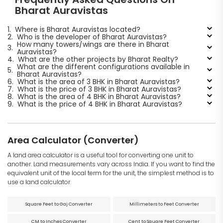
Bharat Auravistas
1.
Where is Bharat Auravistas located?
2.
Who is the developer of Bharat Auravistas?
How many towers/wings are there in Bharat
3.
Auravistas?
4.
What are the other projects by Bharat Realty?
What are the different configurations available in
5.
Bharat Auravistas?
6.
What is the area of 3 BHK in Bharat Auravistas?
7.
What is the price of 3 BHK in Bharat Auravistas?
8.
What is the area of 4 BHK in Bharat Auravistas?
9.
What is the price of 4 BHK in Bharat Auravistas?
Area Calculator (Converter)
A land area calculator is a useful tool for converting one unit to
another. Land measurements vary across India. If you want to find the
equivalent unit of the local term for the unit, the simplest method is to
use a land calculator.
Square Feet to Gaj Converter
Millimeters to Feet Converter
CM to Inches Converter
Cent to Square Feet Converter