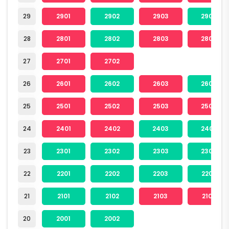
29
2901
2902
2903
2904
28
2801
2802
2803
2804
27
2701
2702
26
2601
2602
2603
2604
25
2501
2502
2503
2504
24
2401
2402
2403
2404
23
2301
2302
2303
2304
22
2201
2202
2203
2204
21
2101
2102
2103
2104
20
2001
2002