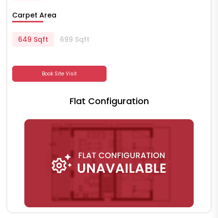
Carpet Area
649 Sqft
699 Sqft
Book Site Visit
Flat Configuration