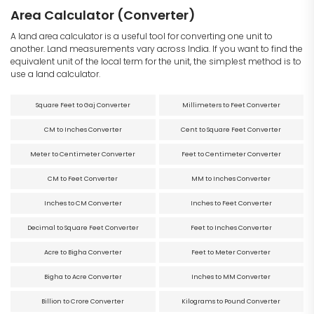
Area Calculator (Converter)
A land area calculator is a useful tool for converting one unit to
another. Land measurements vary across India. If you want to find the
equivalent unit of the local term for the unit, the simplest method is to
use a land calculator.
Square Feet to Gaj Converter
Millimeters to Feet Converter
CM to Inches Converter
Cent to Square Feet Converter
Meter to Centimeter Converter
Feet to Centimeter Converter
CM to Feet Converter
MM to Inches Converter
Inches to CM Converter
Inches to Feet Converter
Decimal to Square Feet Converter
Feet to Inches Converter
Acre to Bigha Converter
Feet to Meter Converter
Bigha to Acre Converter
Inches to MM Converter
Billion to Crore Converter
Kilograms to Pound Converter