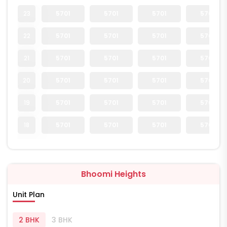
23
5701
5701
5701
5701
22
5701
5701
5701
5701
21
5701
5701
5701
5701
20
5701
5701
5701
5701
19
5701
5701
5701
5701
18
5701
5701
5701
5701
Bhoomi Heights
Unit Plan
2 BHK
3 BHK