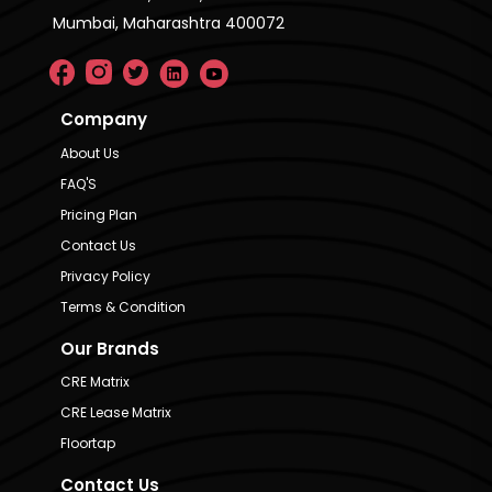
Mumbai, Maharashtra 400072
Company
About Us
FAQ'S
Pricing Plan
Contact Us
Privacy Policy
Terms & Condition
Our Brands
CRE Matrix
CRE Lease Matrix
Floortap
Contact Us