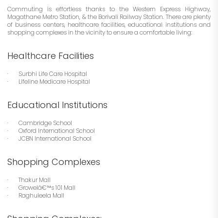
Commuting is effortless thanks to the Western Express Highway,
Magathane Metro Station, & the Borivali Railway Station. There are plenty
of business centers, healthcare facilities, educational institutions and
shopping complexes in the vicinity to ensure a comfortable living:
Healthcare Facilities
· Surbhi Life Care Hospital
· Lifeline Medicare Hospital
Educational Institutions
· Cambridge School
· Oxford International School
· JCBN International School
Shopping Complexes
· Thakur Mall
· Growelâ€™s 101 Mall
· Raghuleela Mall