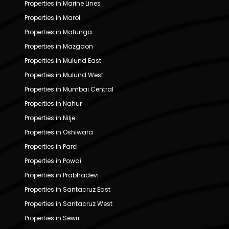
Properties in Marine Lines
Properties in Marol
Properties in Matunga
Properties in Mazgaon
Properties in Mulund East
Properties in Mulund West
Properties in Mumbai Central
Properties in Nahur
Properties in Nilje
Properties in Oshiwara
Properties in Parel
Properties in Powai
Properties in Prabhadevi
Properties in Santacruz East
Properties in Santacruz West
Properties in Sewri