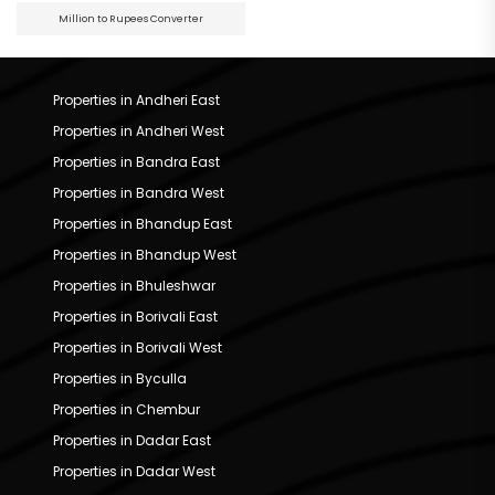
Million to Rupees Converter
Properties in Andheri East
Properties in Andheri West
Properties in Bandra East
Properties in Bandra West
Properties in Bhandup East
Properties in Bhandup West
Properties in Bhuleshwar
Properties in Borivali East
Properties in Borivali West
Properties in Byculla
Properties in Chembur
Properties in Dadar East
Properties in Dadar West