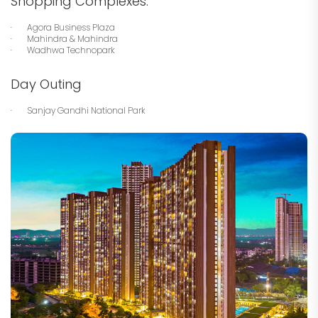
Shopping Complexes:
· Agora Business Plaza
· Mahindra & Mahindra
· Wadhwa Technopark
Day Outing
· Sanjay Gandhi National Park