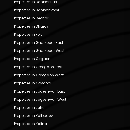
Properties in Dahisar East
Properties in Dahisar West
Properties in Deonar
Properties in Dharavi
Properties in Fort
Properties in Ghatkopar East
Properties in Ghatkopar West
Properties in Girgaon
Properties in Goregaon East
Properties in Goregaon West
Properties in Govandi
Properties in Jogeshwari East
Properties in Jogeshwari West
Properties in Juhu
Properties in Kalbadevi
Properties in Kalina