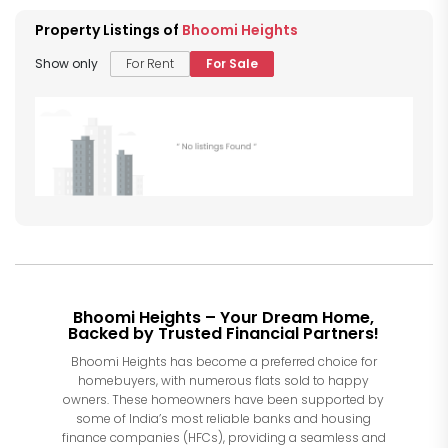
Property Listings of
Bhoomi Heights
Show only
For Rent
For Sale
Bhoomi Heights – Your Dream Home,
Backed by Trusted Financial Partners!
Bhoomi Heights has become a preferred choice for
homebuyers, with numerous flats sold to happy
owners. These homeowners have been supported by
some of India’s most reliable banks and housing
finance companies (HFCs), providing a seamless and