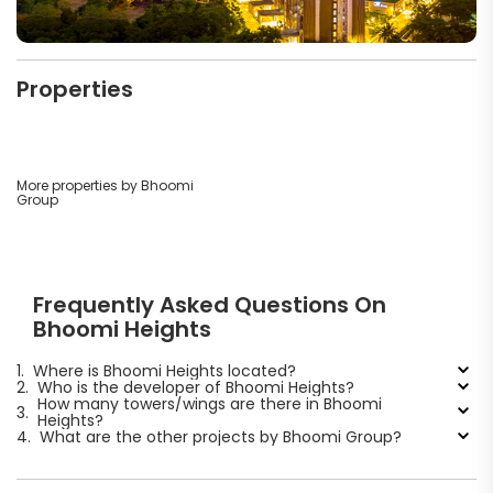
Properties
More properties by Bhoomi
Group
Frequently Asked Questions On
Bhoomi Heights
1.
Where is Bhoomi Heights located?
2.
Who is the developer of Bhoomi Heights?
How many towers/wings are there in Bhoomi
3.
Heights?
4.
What are the other projects by Bhoomi Group?