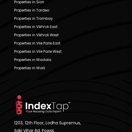
Properties in Sion
Properties in Tardeo
Properties in Trombay
Properties in Vikhroli East
Properties in Vikhroli West
Properties in Vile Parle East
Properties in Vile Parle West
Properties in Wadala
Properties in Worli
1203, 12th Floor, Lodha Supremus,
Saki Vihar Rd, Powai,