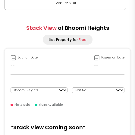
Book Site Visit
Stack View
of Bhoomi Heights
List Property for
Free
Launch Date
Possession Date
--
--
Flats Sold
Flats Available
“Stack View Coming Soon”