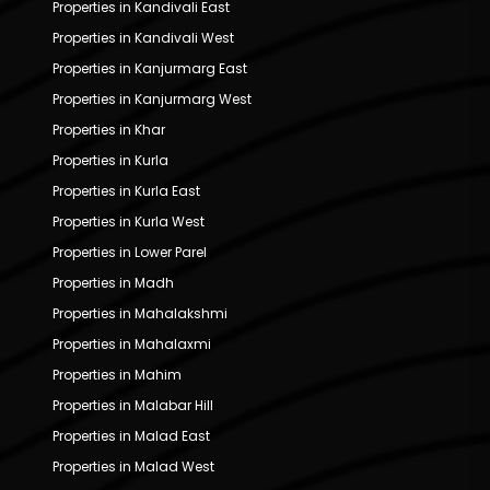
Properties in Kandivali East
Properties in Kandivali West
Properties in Kanjurmarg East
Properties in Kanjurmarg West
Properties in Khar
Properties in Kurla
Properties in Kurla East
Properties in Kurla West
Properties in Lower Parel
Properties in Madh
Properties in Mahalakshmi
Properties in Mahalaxmi
Properties in Mahim
Properties in Malabar Hill
Properties in Malad East
Properties in Malad West