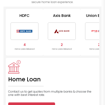
secure home loan experience.
HDFC
Axis Bank
Union Ban
India
4
2
2
Home Loans Disbursed
Home Loans Disbursed
Home Loans Disb
Home Loan
Contact us to get quotes from multiple banks
& choose the
one with best interest rate.