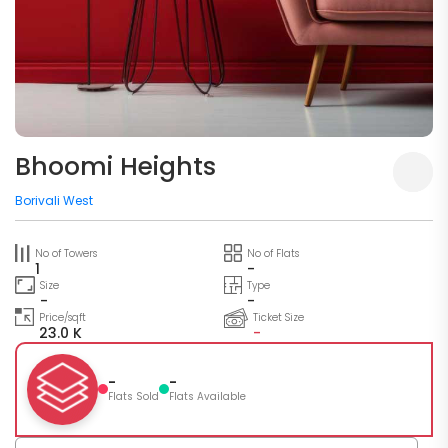
Bhoomi Heights
Borivali West
No of Towers
No of Flats
1
-
Size
Type
-
-
Price/sqft
Ticket Size
23.0 K
-
-
-
Flats Sold
Flats Available