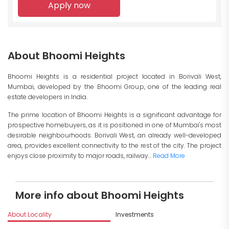
Apply now
About Bhoomi Heights
Bhoomi Heights is a residential project located in Borivali West,
Mumbai, developed by the Bhoomi Group, one of the leading real
estate developers in India.
The prime location of Bhoomi Heights is a significant advantage for
prospective homebuyers, as it is positioned in one of Mumbai's most
desirable neighbourhoods. Borivali West, an already well-developed
area, provides excellent connectivity to the rest of the city. The project
enjoys close proximity to major roads, railway...
Read More
More info about Bhoomi Heights
About Locality
Investments