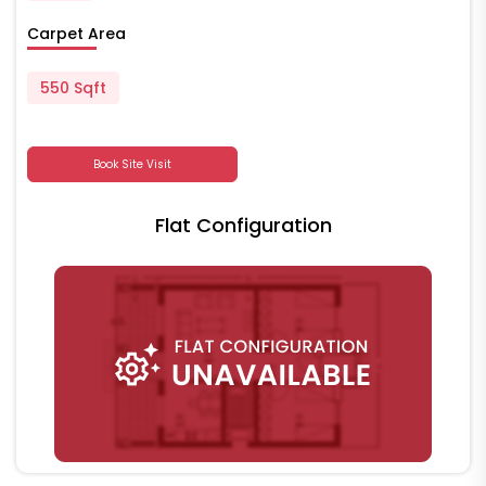
Carpet Area
550 Sqft
Book Site Visit
Flat Configuration