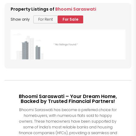
Property Listings of
Bhoomi Saraswati
Show only
For Rent
For Sale
Bhoomi Saraswati – Your Dream Home,
Backed by Trusted Financial Partners!
Bhoomi Saraswati has become a preferred choice for
homebuyers, with numerous flats sold to happy
owners. These homeowners have been supported by
some of India’s most reliable banks and housing
finance companies (HFCs), providing a seamless and