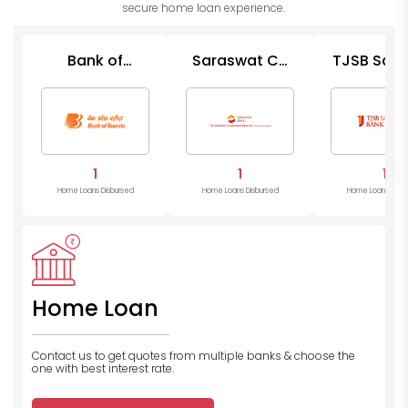
secure home loan experience.
Bank of
Saraswat Co
TJSB Saha
Baroda
Op Bank
Bank
1
1
1
Home Loans Disbursed
Home Loans Disbursed
Home Loans Disb
Home Loan
Contact us to get quotes from multiple banks
& choose the
one with best interest rate.