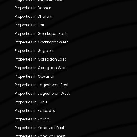
Properties in Deonar
Properties in Dharavi
Properties in Fort
Properties in Ghatkopar East
Properties in Ghatkopar West
Properties in Girgaon
Properties in Goregaon East
Properties in Goregaon West
Properties in Govandi
Properties in Jogeshwari East
Properties in Jogeshwari West
Properties in Juhu
Properties in Kalbadevi
Properties in Kalina
Properties in Kandivali East
Properties in Kandivali West