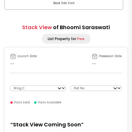
Book Site Visit
Stack View
of Bhoomi Saraswati
List Property for
Free
Launch Date
Possession Date
--
--
Flats Sold
Flats Available
“Stack View Coming Soon”