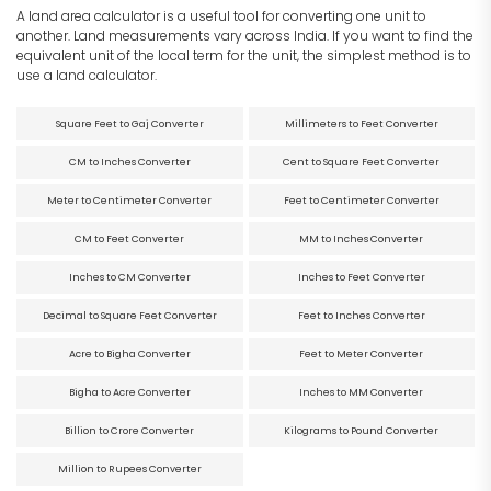
A land area calculator is a useful tool for converting one unit to
another. Land measurements vary across India. If you want to find the
equivalent unit of the local term for the unit, the simplest method is to
use a land calculator.
Square Feet to Gaj Converter
Millimeters to Feet Converter
CM to Inches Converter
Cent to Square Feet Converter
Meter to Centimeter Converter
Feet to Centimeter Converter
CM to Feet Converter
MM to Inches Converter
Inches to CM Converter
Inches to Feet Converter
Decimal to Square Feet Converter
Feet to Inches Converter
Acre to Bigha Converter
Feet to Meter Converter
Bigha to Acre Converter
Inches to MM Converter
Billion to Crore Converter
Kilograms to Pound Converter
Million to Rupees Converter