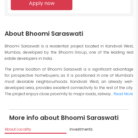
Apply now
About Bhoomi Saraswati
Bhoomi Saraswati is a residential project located in Kandivali West,
Mumbai, developed by the Bhoomi Group, one of the leading real
estate developers in India.
The prime location of Bhoomi Saraswati is a significant advantage
for prospective homebuyers, as it is positioned in one of Mumbai's
most desirable neighbourhoods. Kandivali West, an already well-
developed area, provides excellent connectivity to the rest of the city.
The project enjoys close proximity to major roads, railway...
Read More
More info about Bhoomi Saraswati
About Locality
Investments