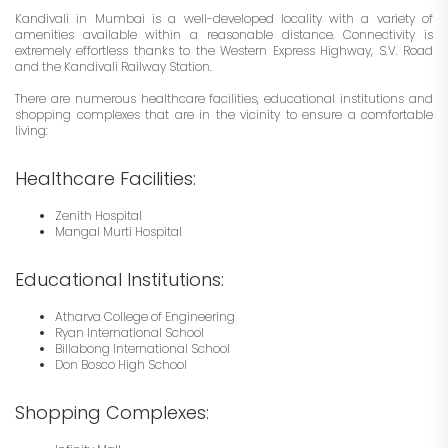
Kandivali in Mumbai is a well-developed locality with a variety of
amenities available within a reasonable distance. Connectivity is
extremely effortless thanks to the Western Express Highway, S.V. Road
and the Kandivali Railway Station.
There are numerous healthcare facilities, educational institutions and
shopping complexes that are in the vicinity to ensure a comfortable
living:
Healthcare Facilities:
Zenith Hospital
Mangal Murti Hospital
Educational Institutions:
Atharva College of Engineering
Ryan International School
Billabong International School
Don Bosco High School
Shopping Complexes: