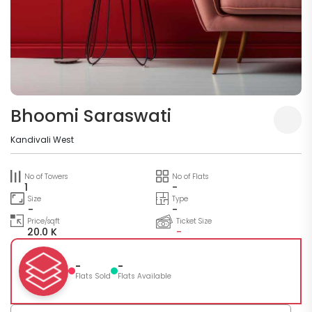
Bhoomi Saraswati
Kandivali West
No of Towers
No of Flats
1
-
Size
Type
-
-
Price/sqft
Ticket Size
20.0 K
-
-
-
Flats Sold
Flats Available