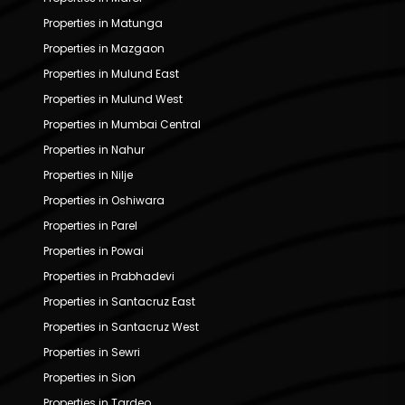
Properties in Matunga
Properties in Mazgaon
Properties in Mulund East
Properties in Mulund West
Properties in Mumbai Central
Properties in Nahur
Properties in Nilje
Properties in Oshiwara
Properties in Parel
Properties in Powai
Properties in Prabhadevi
Properties in Santacruz East
Properties in Santacruz West
Properties in Sewri
Properties in Sion
Properties in Tardeo