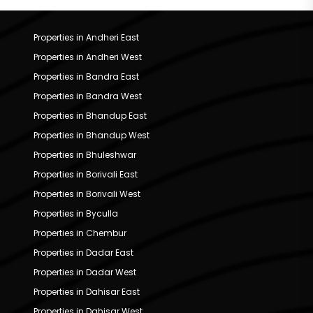
Properties in Andheri East
Properties in Andheri West
Properties in Bandra East
Properties in Bandra West
Properties in Bhandup East
Properties in Bhandup West
Properties in Bhuleshwar
Properties in Borivali East
Properties in Borivali West
Properties in Byculla
Properties in Chembur
Properties in Dadar East
Properties in Dadar West
Properties in Dahisar East
Properties in Dahisar West