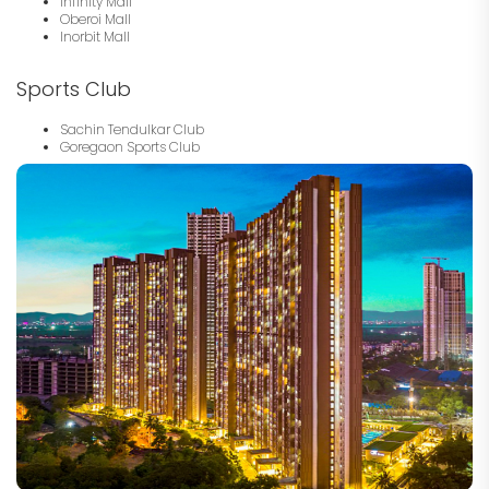
Infinity Mall
Oberoi Mall
Inorbit Mall
Sports Club
Sachin Tendulkar Club
Goregaon Sports Club