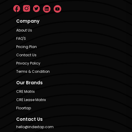
Company
About Us
FAQ'S
Pricing Plan
Contact Us
Privacy Policy
Terms & Condition
Our Brands
CRE Matrix
CRE Lease Matrix
Floortap
Contact Us
hello@indextap.com