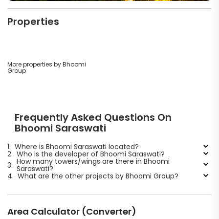
Properties
More properties by Bhoomi
Group
Frequently Asked Questions On
Bhoomi Saraswati
1.
Where is Bhoomi Saraswati located?
2.
Who is the developer of Bhoomi Saraswati?
How many towers/wings are there in Bhoomi
3.
Saraswati?
4.
What are the other projects by Bhoomi Group?
Area Calculator (Converter)