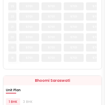
23
5701
5701
5701
5701
22
5701
5701
5701
5701
21
5701
5701
5701
5701
20
5701
5701
5701
5701
19
5701
5701
5701
5701
18
5701
5701
5701
5701
Bhoomi Saraswati
Unit Plan
1 BHK
3 BHK