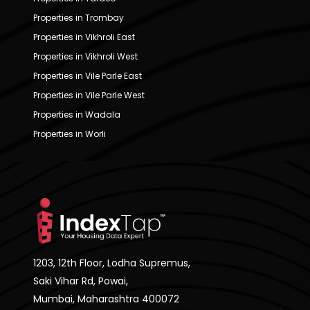
Properties in Trombay
Properties in Vikhroli East
Properties in Vikhroli West
Properties in Vile Parle East
Properties in Vile Parle West
Properties in Wadala
Properties in Worli
1203, 12th Floor, Lodha Supremus,
Saki Vihar Rd, Powai,
Mumbai, Maharashtra 400072