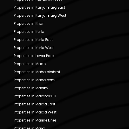
Properties in Kanjurmarg East
Properties in Kanjurmarg West
Properties in Khar
Properties in Kurla
Properties in Kurla East
Properties in Kurla West
Properties in Lower Parel
Properties in Madh
Properties in Mahalakshmi
Properties in Mahalaxmi
Properties in Mahim
Properties in Malabar Hill
Properties in Malad East
Properties in Malad West
Properties in Marine Lines
Properties in Marol