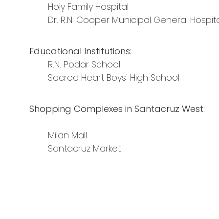
· Holy Family Hospital
· Dr. R.N. Cooper Municipal General Hospita
Educational Institutions:
· R.N. Podar School
· Sacred Heart Boys' High School
Shopping Complexes in Santacruz West:
· Milan Mall
· Santacruz Market