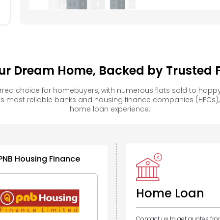
ur Dream Home, Backed by Trusted Fi
red choice for homebuyers, with numerous flats sold to hap
s most reliable banks and housing finance companies (HFCs)
home loan experience.
PNB Housing Finance
Home Loan
Contact us to get quotes fr