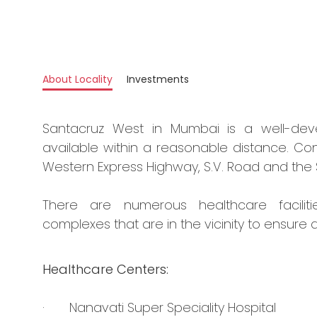
About Locality
Investments
Santacruz West in Mumbai is a well-deve
available within a reasonable distance. Conn
Western Express Highway, S.V. Road and the 
There are numerous healthcare faciliti
complexes that are in the vicinity to ensure a
Healthcare Centers:
· Nanavati Super Speciality Hospital