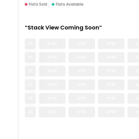
Flats Sold
Flats Available
“Stack View Coming Soon”
23
5701
5701
5701
5
22
5701
5701
5701
5
21
5701
5701
5701
5
20
5701
5701
5701
5
19
5701
5701
5701
5
18
5701
5701
5701
5