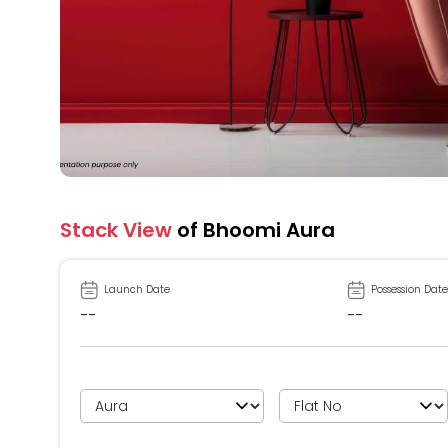
Stack View
of Bhoomi Aura
Launch Date
Possession Date
--
--