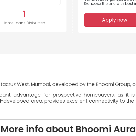
& choose the one with best in
1
Apply now
Home Loans Disbursed
antacruz West, Mumbai, developed by the Bhoomi Group, one
icant advantage for prospective homebuyers, as it i
eveloped area, provides excellent connectivity to the re
More info about Bhoomi Aura