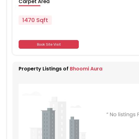
Carpet Area
1470 Sqft
701
Book Site Visit
701
Property Listings of
Bhoomi Aura
701
701
701
701