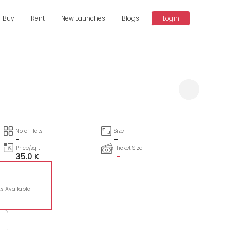
Buy
Rent
New Launches
Blogs
Login
No of Flats
Size
-
-
Price/sqft
Ticket Size
35.0 K
-
ts Available