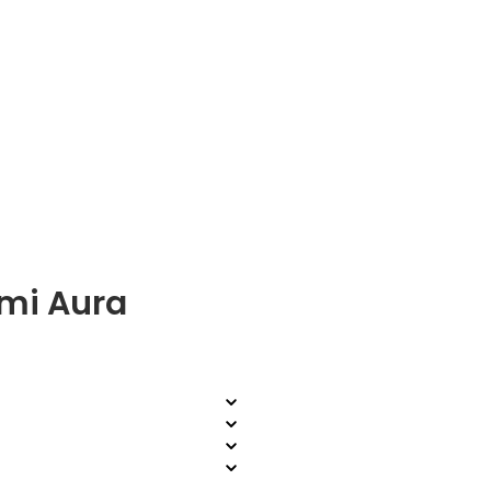
mi Aura