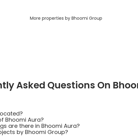
More properties by Bhoomi Group
ntly Asked Questions On Bhoo
located?
of Bhoomi Aura?
s are there in Bhoomi Aura?
rojects by Bhoomi Group?