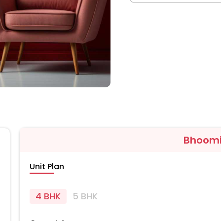
Bhoomi
Unit Plan
4 BHK
5 BHK