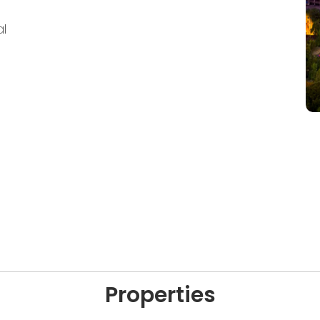
l
Properties