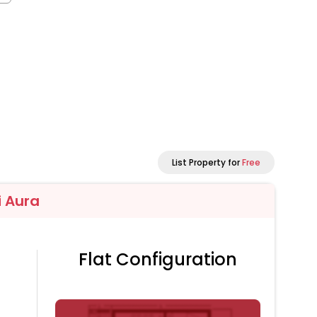
List Property for
Free
 Aura
Flat Configuration