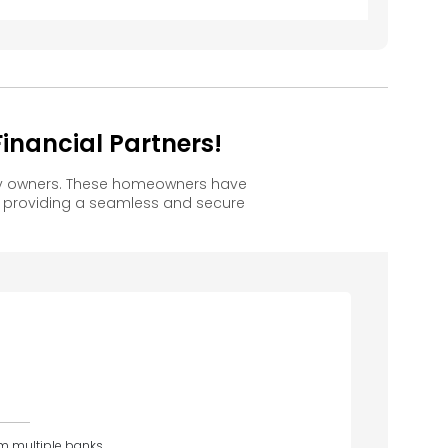
nancial Partners!
py owners. These homeowners have
, providing a seamless and secure
om multiple banks