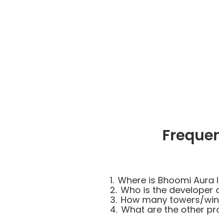
Freque
1.
Where is Bhoomi Aura 
2.
Who is the developer 
3.
How many towers/wing
4.
What are the other p