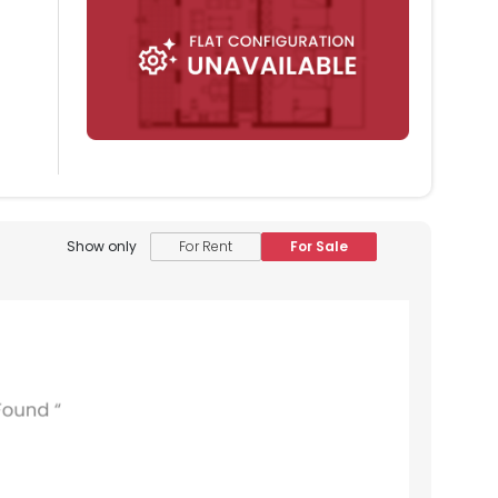
Show only
For Rent
For Sale