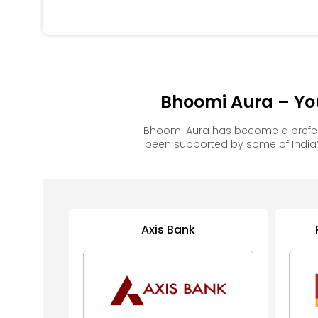
Bhoomi Aura – Yo
Bhoomi Aura has become a prefer
been supported by some of India’
Axis Bank