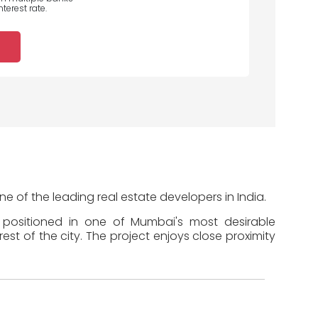
terest rate.
 of the leading real estate developers in India.
s positioned in one of Mumbai's most desirable
st of the city. The project enjoys close proximity