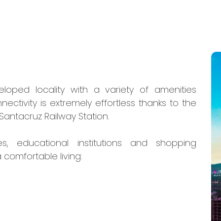
loped locality with a variety of amenities
ectivity is extremely effortless thanks to the
Santacruz Railway Station.
es, educational institutions and shopping
 comfortable living: