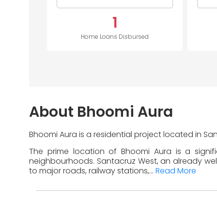
1
Home Loans Disbursed
About Bhoomi Aura
Bhoomi Aura is a residential project located in S
The prime location of Bhoomi Aura is a signif
neighbourhoods. Santacruz West, an already well-d
to major roads, railway stations,...
Read More