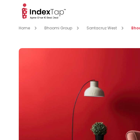
Home
Bhoomi Group
Santacruz West
Bho