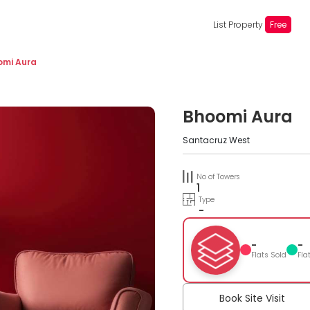
List Property
Free
omi Aura
Bhoomi Aura
Santacruz West
No of Towers
1
Type
-
-
-
Flats Sold
Fla
Book Site Visit