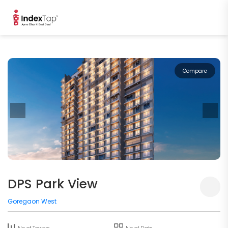
Compare
DPS Park View
Goregaon West