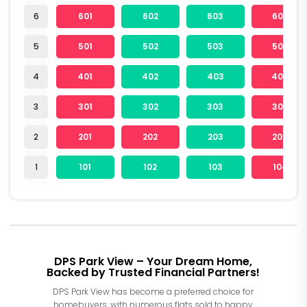
6
601
602
603
604
5
501
502
503
504
4
401
402
403
404
3
301
302
303
304
2
201
202
203
204
1
101
102
103
104
DPS Park View – Your Dream Home,
Backed by Trusted Financial Partners!
DPS Park View has become a preferred choice for
homebuyers, with numerous flats sold to happy