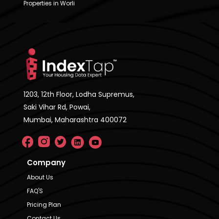
Properties in Worli
1203, 12th Floor, Lodha Supremus,
Saki Vihar Rd, Powai,
Mumbai, Maharashtra 400072
Company
About Us
FAQ'S
Pricing Plan
Contact Us