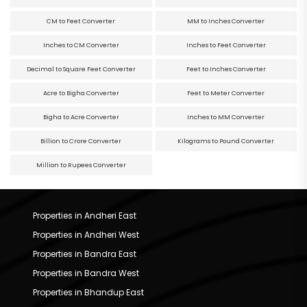
CM to Feet Converter
MM to Inches Converter
Inches to CM Converter
Inches to Feet Converter
Decimal to Square Feet Converter
Feet to Inches Converter
Acre to Bigha Converter
Feet to Meter Converter
Bigha to Acre Converter
Inches to MM Converter
Billion to Crore Converter
Kilograms to Pound Converter
Million to Rupees Converter
Properties in Andheri East
Properties in Andheri West
Properties in Bandra East
Properties in Bandra West
Properties in Bhandup East