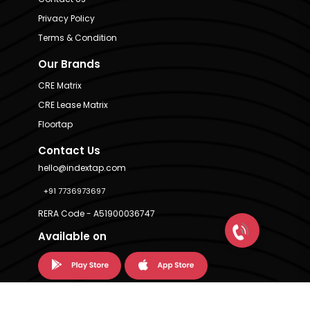
Privacy Policy
Terms & Condition
Our Brands
CRE Matrix
CRE Lease Matrix
Floortap
Contact Us
hello@indextap.com
+91 7736973697
RERA Code - A51900036747
Available on