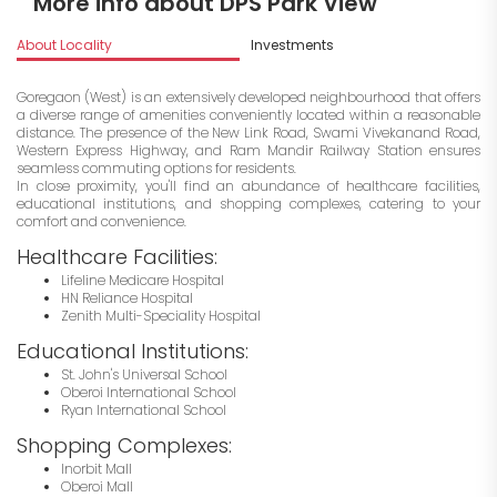
More info about DPS Park View
About Locality
Investments
Goregaon (West) is an extensively developed neighbourhood that offers
a diverse range of amenities conveniently located within a reasonable
distance. The presence of the New Link Road, Swami Vivekanand Road,
Western Express Highway, and Ram Mandir Railway Station ensures
seamless commuting options for residents.
In close proximity, you'll find an abundance of healthcare facilities,
educational institutions, and shopping complexes, catering to your
comfort and convenience.
Healthcare Facilities:
Lifeline Medicare Hospital
HN Reliance Hospital
Zenith Multi-Speciality Hospital
Educational Institutions:
St. John's Universal School
Oberoi International School
Ryan International School
Shopping Complexes:
Inorbit Mall
Oberoi Mall