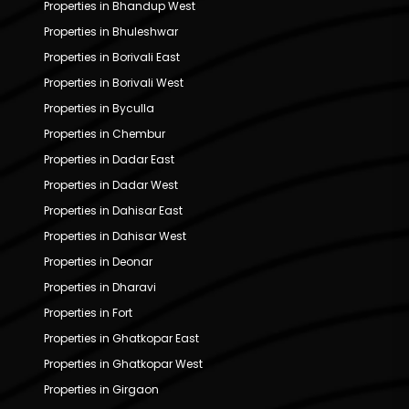
Properties in Bhandup West
Properties in Bhuleshwar
Properties in Borivali East
Properties in Borivali West
Properties in Byculla
Properties in Chembur
Properties in Dadar East
Properties in Dadar West
Properties in Dahisar East
Properties in Dahisar West
Properties in Deonar
Properties in Dharavi
Properties in Fort
Properties in Ghatkopar East
Properties in Ghatkopar West
Properties in Girgaon