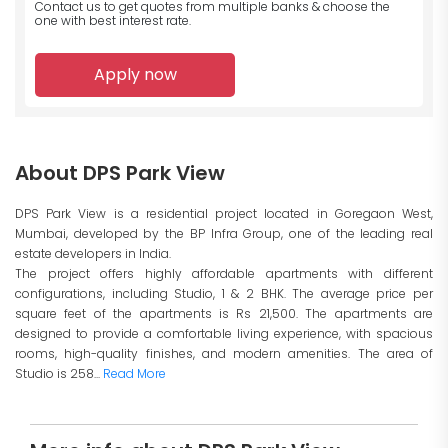
Contact us to get quotes from multiple banks
& choose the
one with best interest rate.
Apply now
About DPS Park View
DPS Park View is a residential project located in Goregaon West,
Mumbai, developed by the BP Infra Group, one of the leading real
estate developers in India.
The project offers highly affordable apartments with different
configurations, including Studio, 1 & 2 BHK. The average price per
square feet of the apartments is Rs 21,500. The apartments are
designed to provide a comfortable living experience, with spacious
rooms, high-quality finishes, and modern amenities. The area of
Studio is 258...
Read More