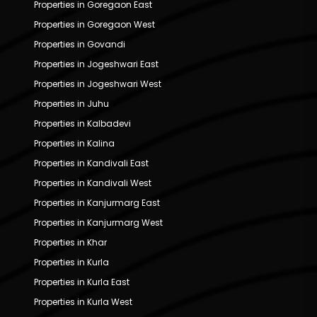
Properties in Goregaon East
Properties in Goregaon West
Properties in Govandi
Properties in Jogeshwari East
Properties in Jogeshwari West
Properties in Juhu
Properties in Kalbadevi
Properties in Kalina
Properties in Kandivali East
Properties in Kandivali West
Properties in Kanjurmarg East
Properties in Kanjurmarg West
Properties in Khar
Properties in Kurla
Properties in Kurla East
Properties in Kurla West