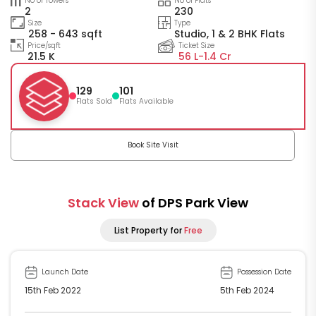
No of Towers
No of Flats
2
230
Size
Type
258 - 643 sqft
Studio, 1 & 2 BHK Flats
Price/sqft
Ticket Size
21.5 K
56 L-
1.4 Cr
129
101
Flats Sold
Flats Available
Book Site Visit
Stack View
of DPS Park View
List Property for
Free
Launch Date
Possession Date
15th Feb 2022
5th Feb 2024