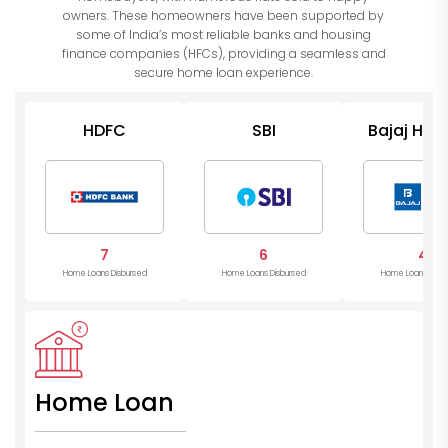
owners. These homeowners have been supported by
some of India’s most reliable banks and housing
finance companies (HFCs), providing a seamless and
secure home loan experience.
HDFC
SBI
Bajaj Hou
7
6
4
Home Loans Disbursed
Home Loans Disbursed
Home Loans Disb
Home Loan