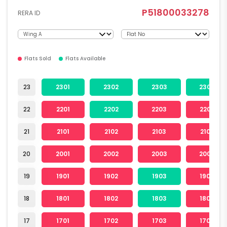
P51800033278
RERA ID
Flats Sold
Flats Available
23
2301
2302
2303
2304
22
2201
2202
2203
2204
21
2101
2102
2103
2104
20
2001
2002
2003
2004
19
1901
1902
1903
1904
18
1801
1802
1803
1804
17
1701
1702
1703
1704