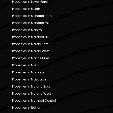
Properties in Lower Parel
Properties in Madh
Properties in Mahalakshmi
Properties in Mahalaxmi
Properties in Mahim
Properties in Malabar Hill
Properties in Malad East
Properties in Malad West
Properties in Marine Lines
Properties in Marol
Properties in Matunga
Properties in Mazgaon
Properties in Mulund East
Properties in Mulund West
Properties in Mumbai Central
Properties in Nahur