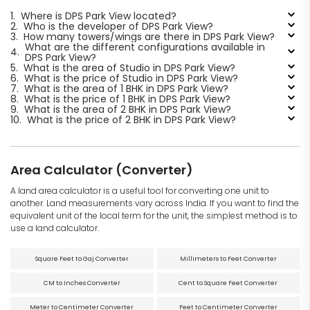
1.
Where is DPS Park View located?
2.
Who is the developer of DPS Park View?
3.
How many towers/wings are there in DPS Park View?
What are the different configurations available in
4.
DPS Park View?
5.
What is the area of Studio in DPS Park View?
6.
What is the price of Studio in DPS Park View?
7.
What is the area of 1 BHK in DPS Park View?
8.
What is the price of 1 BHK in DPS Park View?
9.
What is the area of 2 BHK in DPS Park View?
10.
What is the price of 2 BHK in DPS Park View?
Area Calculator (Converter)
A land area calculator is a useful tool for converting one unit to
another. Land measurements vary across India. If you want to find the
equivalent unit of the local term for the unit, the simplest method is to
use a land calculator.
Square Feet to Gaj Converter
Millimeters to Feet Converter
CM to Inches Converter
Cent to Square Feet Converter
Meter to Centimeter Converter
Feet to Centimeter Converter