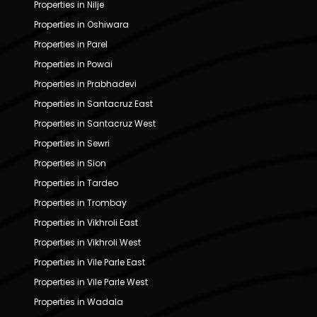
Properties in Nilje
Properties in Oshiwara
Properties in Parel
Properties in Powai
Properties in Prabhadevi
Properties in Santacruz East
Properties in Santacruz West
Properties in Sewri
Properties in Sion
Properties in Tardeo
Properties in Trombay
Properties in Vikhroli East
Properties in Vikhroli West
Properties in Vile Parle East
Properties in Vile Parle West
Properties in Wadala