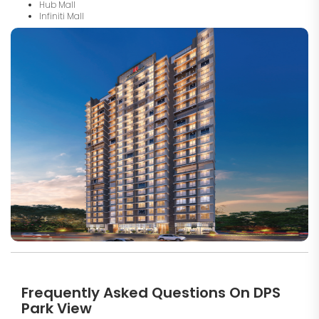
Hub Mall
Infiniti Mall
Frequently Asked Questions On DPS
Park View