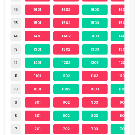
16
1601
1602
1603
1604
15
1501
1502
1503
1504
14
1401
1402
1403
1404
13
1301
1302
1303
1304
12
1201
1202
1203
1204
11
1101
1102
1103
1104
10
1001
1002
1003
1004
9
901
902
903
904
8
801
802
803
804
7
701
702
703
704