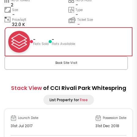
No of Towers
No of Flats
2
-
Size
Type
-
-
Price/sqft
Ticket Size
32.0 K
-
-
-
Flats Sold
Flats Available
Book Site Visit
Stack View
of CCI Rivali Park Whitespring
List Property for
Free
Launch Date
Possession Date
31st Jul 2017
31st Dec 2018