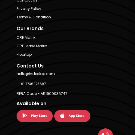
Contact Us
Privacy Policy
Terms & Condition
Our Brands
CRE Matrix
CRE Lease Matrix
Floortap
Contact Us
hello@indextap.com
+91 7736973697
RERA Code - A51900036747
Available on