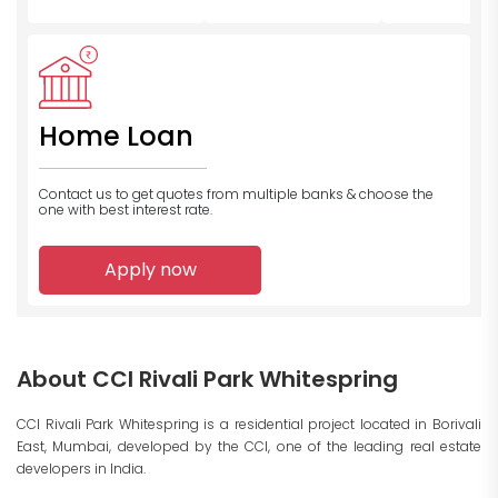
Home Loan
Contact us to get quotes from multiple banks
& choose the
one with best interest rate.
Apply now
About CCI Rivali Park Whitespring
CCI Rivali Park Whitespring is a residential project located in Borivali
East, Mumbai, developed by the CCI, one of the leading real estate
developers in India.