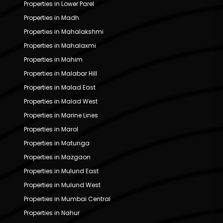
Properties in Lower Parel
Properties in Madh
Properties in Mahalakshmi
Properties in Mahalaxmi
Properties in Mahim
Properties in Malabar Hill
Properties in Malad East
Properties in Malad West
Properties in Marine Lines
Properties in Marol
Properties in Matunga
Properties in Mazgaon
Properties in Mulund East
Properties in Mulund West
Properties in Mumbai Central
Properties in Nahur