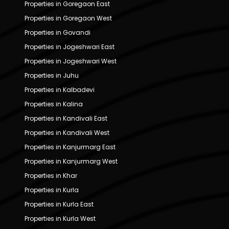
Properties in Goregaon East
Properties in Goregaon West
Properties in Govandi
Properties in Jogeshwari East
Properties in Jogeshwari West
Properties in Juhu
Properties in Kalbadevi
Properties in Kalina
Properties in Kandivali East
Properties in Kandivali West
Properties in Kanjurmarg East
Properties in Kanjurmarg West
Properties in Khar
Properties in Kurla
Properties in Kurla East
Properties in Kurla West