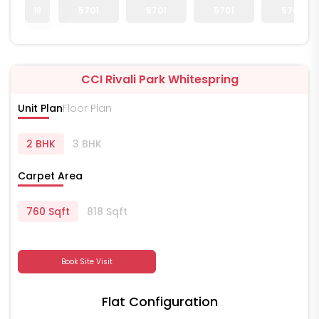
18
5701
5701
5701
5701
CCI Rivali Park Whitespring
Unit Plan
Floor Plan
2 BHK
3 BHK
Carpet Area
760 Sqft
818 Sqft
Book Site Visit
Flat Configuration