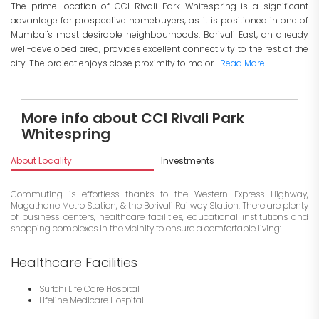
The prime location of CCI Rivali Park Whitespring is a significant
advantage for prospective homebuyers, as it is positioned in one of
Mumbai's most desirable neighbourhoods. Borivali East, an already
well-developed area, provides excellent connectivity to the rest of the
city. The project enjoys close proximity to major...
Read More
More info about CCI Rivali Park
Whitespring
About Locality
Investments
Commuting is effortless thanks to the Western Express Highway,
Magathane Metro Station, & the Borivali Railway Station. There are plenty
of business centers, healthcare facilities, educational institutions and
shopping complexes in the vicinity to ensure a comfortable living:
Healthcare Facilities
Surbhi Life Care Hospital
Lifeline Medicare Hospital