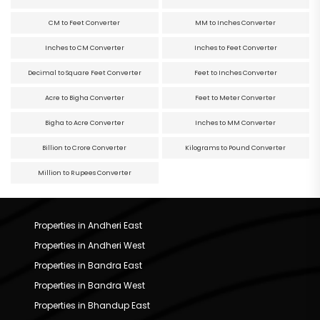
CM to Feet Converter
MM to Inches Converter
Inches to CM Converter
Inches to Feet Converter
Decimal to Square Feet Converter
Feet to Inches Converter
Acre to Bigha Converter
Feet to Meter Converter
Bigha to Acre Converter
Inches to MM Converter
Billion to Crore Converter
Kilograms to Pound Converter
Million to Rupees Converter
Properties in Andheri East
Properties in Andheri West
Properties in Bandra East
Properties in Bandra West
Properties in Bhandup East