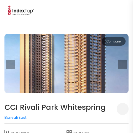
Compare
CCI Rivali Park Whitespring
Borivali East