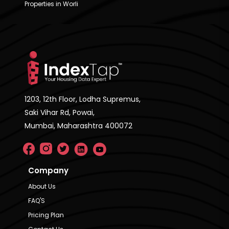
Properties in Worli
1203, 12th Floor, Lodha Supremus,
Saki Vihar Rd, Powai,
Mumbai, Maharashtra 400072
Company
About Us
FAQ'S
Pricing Plan