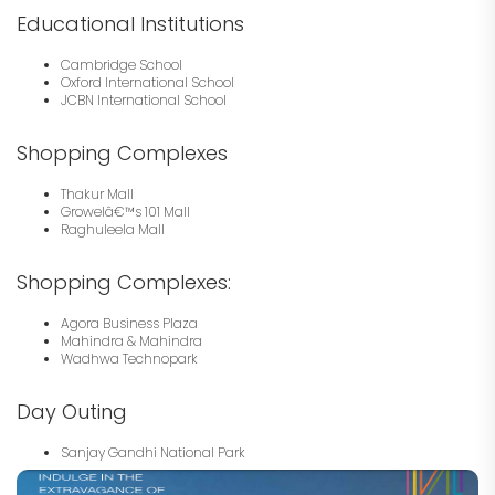
Educational Institutions
Cambridge School
Oxford International School
JCBN International School
Shopping Complexes
Thakur Mall
Growelâ€™s 101 Mall
Raghuleela Mall
Shopping Complexes:
Agora Business Plaza
Mahindra & Mahindra
Wadhwa Technopark
Day Outing
Sanjay Gandhi National Park