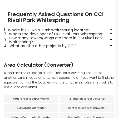
Frequently Asked Questions On CCI
Rivali Park Whitespring
1.
Where is CCI Rivali Park Whitespring located?
2.
Who is the developer of CCI Rivali Park Whitespring?
How many towers/wings are there in CCI Rivali Park
3.
Whitespring?
4.
What are the other projects by CCI?
Area Calculator (Converter)
A land area calculator is a useful tool for converting one unit to
another. Land measurements vary across India. If you want to find the
equivalent unit of the local term for the unit, the simplest method is to
use a land calculator.
Square Feet to Gaj Converter
Millimeters to Feet Converter
CM to Inches Converter
Cent to Square Feet Converter
Meter to Centimeter Converter
Feet to Centimeter Converter