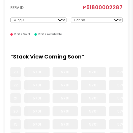
P51800002287
RERA ID
Flats Sold
Flats Available
“Stack View Coming Soon”
23
5701
5701
5701
5701
22
5701
5701
5701
5701
21
5701
5701
5701
5701
20
5701
5701
5701
5701
19
5701
5701
5701
5701