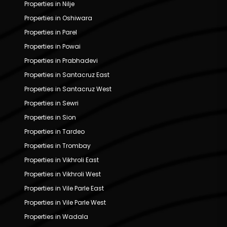
Properties in Nilje
Properties in Oshiwara
Properties in Parel
Properties in Powai
Properties in Prabhadevi
Properties in Santacruz East
Properties in Santacruz West
Properties in Sewri
Properties in Sion
Properties in Tardeo
Properties in Trombay
Properties in Vikhroli East
Properties in Vikhroli West
Properties in Vile Parle East
Properties in Vile Parle West
Properties in Wadala