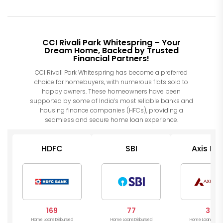
CCI Rivali Park Whitespring – Your
Dream Home, Backed by Trusted
Financial Partners!
CCI Rivali Park Whitespring has become a preferred
choice for homebuyers, with numerous flats sold to
happy owners. These homeowners have been
supported by some of India’s most reliable banks and
housing finance companies (HFCs), providing a
seamless and secure home loan experience.
HDFC
SBI
Axis Ba
169
77
34
Home Loans Disbursed
Home Loans Disbursed
Home Loans Disb