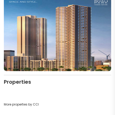
Properties
More properties by CCI