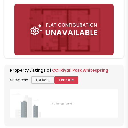
Property Listings of
CCI Rivali Park Whitespring
Show only
For Rent
For Sale