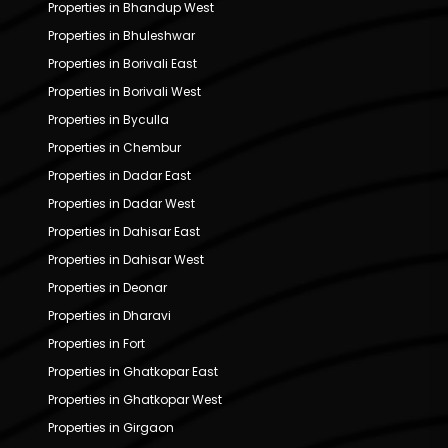
Properties in Bhandup West
Properties in Bhuleshwar
Properties in Borivali East
Properties in Borivali West
Properties in Byculla
Properties in Chembur
Properties in Dadar East
Properties in Dadar West
Properties in Dahisar East
Properties in Dahisar West
Properties in Deonar
Properties in Dharavi
Properties in Fort
Properties in Ghatkopar East
Properties in Ghatkopar West
Properties in Girgaon