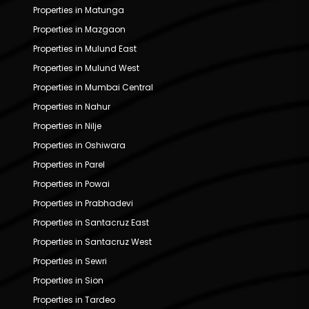
Properties in Matunga
Properties in Mazgaon
Properties in Mulund East
Properties in Mulund West
Properties in Mumbai Central
Properties in Nahur
Properties in Nilje
Properties in Oshiwara
Properties in Parel
Properties in Powai
Properties in Prabhadevi
Properties in Santacruz East
Properties in Santacruz West
Properties in Sewri
Properties in Sion
Properties in Tardeo