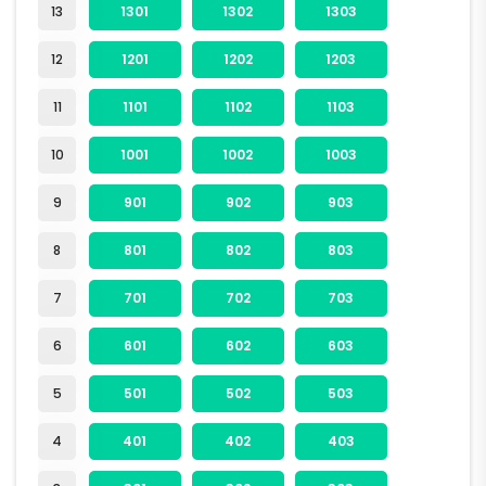
13
1301
1302
1303
12
1201
1202
1203
11
1101
1102
1103
10
1001
1002
1003
9
901
902
903
8
801
802
803
7
701
702
703
6
601
602
603
5
501
502
503
4
401
402
403