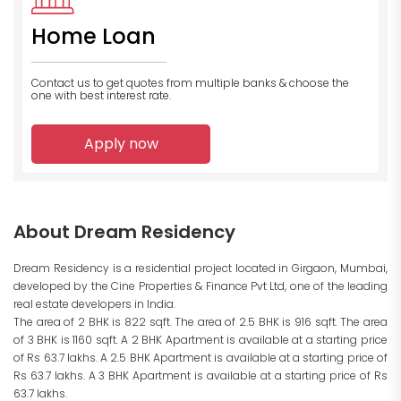
Home Loan
Contact us to get quotes from multiple banks
& choose the
one with best interest rate.
Apply now
About Dream Residency
Dream Residency is a residential project located in Girgaon, Mumbai,
developed by the Cine Properties & Finance Pvt Ltd, one of the leading
real estate developers in India.
The area of 2 BHK is 822 sqft. The area of 2.5 BHK is 916 sqft. The area
of 3 BHK is 1160 sqft. A 2 BHK Apartment is available at a starting price
of Rs 63.7 lakhs. A 2.5 BHK Apartment is available at a starting price of
Rs 63.7 lakhs. A 3 BHK Apartment is available at a starting price of Rs
63.7 lakhs.