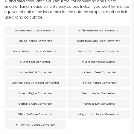
A land area calculator is a useful tool for converting one unit to
another. Land measurements vary across India. If you want to find the
equivalent unit of the local term for the unit, the simplest method is to
use a land calculator.
Square Feet to Gaj Converter
Millimeters to Feet Converter
CM to Inches Converter
Cent to Square Feet Converter
Meter to Centimeter Converter
Feet to Centimeter Converter
CM to Feet Converter
MM to Inches Converter
Inches to CM Converter
Inches to Feet Converter
Decimal to Square Feet Converter
Feet to Inches Converter
Acre to Bigha Converter
Feet to Meter Converter
Bigha to Acre Converter
Inches to MM Converter
Billion to Crore Converter
Kilograms to Pound Converter
Million to Rupees Converter