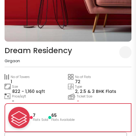
Dream Residency
Girgaon
No of Towers
No of Flats
1
72
Size
Type
822 - 1,160 sqft
2, 2.5 & 3 BHK Flats
Price/sqft
Ticket Size
-
-
7
65
Flats Sold
Flats Available