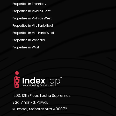
Properties in Trombay
Properties in Vikhroli East
Properties in Vikhroli West
Properties in Vile Parle East
Properties in Vile Parle West
Properties in Wadala
Properties in Worli
1203, 12th Floor, Lodha Supremus,
Saki Vihar Rd, Powai,
Mumbai, Maharashtra 400072