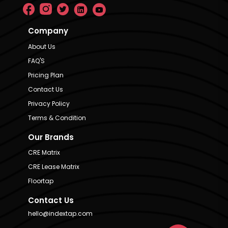
Company
About Us
FAQ'S
Pricing Plan
Contact Us
Privacy Policy
Terms & Condition
Our Brands
CRE Matrix
CRE Lease Matrix
Floortap
Contact Us
hello@indextap.com