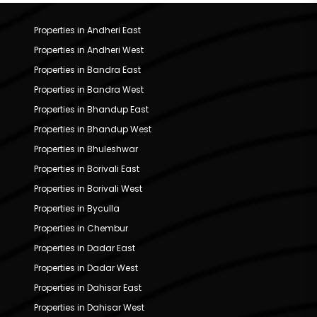
Properties in Andheri East
Properties in Andheri West
Properties in Bandra East
Properties in Bandra West
Properties in Bhandup East
Properties in Bhandup West
Properties in Bhuleshwar
Properties in Borivali East
Properties in Borivali West
Properties in Byculla
Properties in Chembur
Properties in Dadar East
Properties in Dadar West
Properties in Dahisar East
Properties in Dahisar West