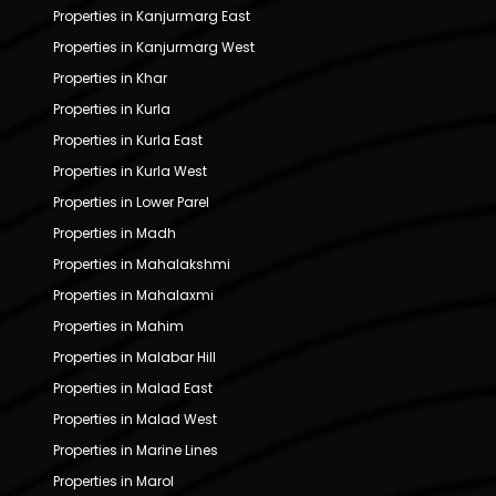
Properties in Kanjurmarg East
Properties in Kanjurmarg West
Properties in Khar
Properties in Kurla
Properties in Kurla East
Properties in Kurla West
Properties in Lower Parel
Properties in Madh
Properties in Mahalakshmi
Properties in Mahalaxmi
Properties in Mahim
Properties in Malabar Hill
Properties in Malad East
Properties in Malad West
Properties in Marine Lines
Properties in Marol