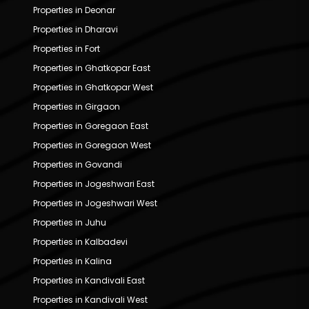
Properties in Deonar
Properties in Dharavi
Properties in Fort
Properties in Ghatkopar East
Properties in Ghatkopar West
Properties in Girgaon
Properties in Goregaon East
Properties in Goregaon West
Properties in Govandi
Properties in Jogeshwari East
Properties in Jogeshwari West
Properties in Juhu
Properties in Kalbadevi
Properties in Kalina
Properties in Kandivali East
Properties in Kandivali West