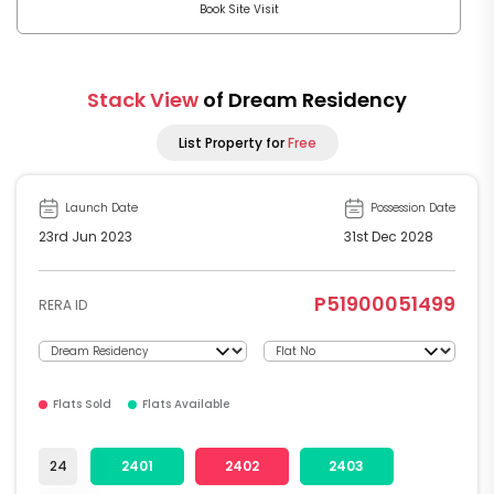
Book Site Visit
Stack View
of Dream Residency
List Property for
Free
Launch Date
Possession Date
23rd Jun 2023
31st Dec 2028
P51900051499
RERA ID
Flats Sold
Flats Available
24
2401
2402
2403