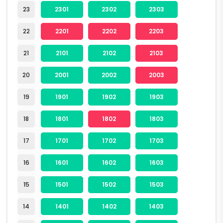
23
2301
2302
2303
22
2201
2202
2203
21
2101
2102
2103
20
2001
2002
2003
19
1901
1902
1903
18
1801
1802
1803
17
1701
1702
1703
16
1601
1602
1603
15
1501
1502
1503
14
1401
1402
1403