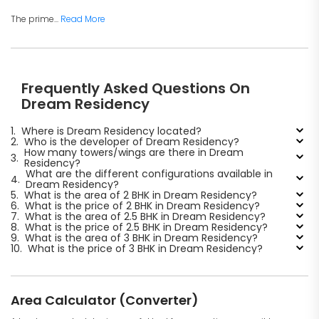
The prime...
Read More
Frequently Asked Questions On
Dream Residency
1.
Where is Dream Residency located?
2.
Who is the developer of Dream Residency?
How many towers/wings are there in Dream
3.
Residency?
What are the different configurations available in
4.
Dream Residency?
5.
What is the area of 2 BHK in Dream Residency?
6.
What is the price of 2 BHK in Dream Residency?
7.
What is the area of 2.5 BHK in Dream Residency?
8.
What is the price of 2.5 BHK in Dream Residency?
9.
What is the area of 3 BHK in Dream Residency?
10.
What is the price of 3 BHK in Dream Residency?
Area Calculator (Converter)