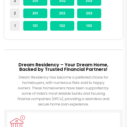
3
301
302
303
2
201
202
203
1
101
102
103
Dream Residency – Your Dream Home,
Backed by Trusted Financial Partners!
Dream Residency has become a preferred choice for
homebuyers, with numerous flats sold to happy
owners. These homeowners have been supported by
some of India’s most reliable banks and housing
finance companies (HFCs), providing a seamless and
secure home loan experience.