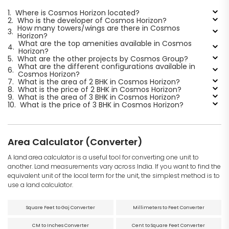
1.
Where is Cosmos Horizon located?
2.
Who is the developer of Cosmos Horizon?
How many towers/wings are there in Cosmos
3.
Horizon?
What are the top amenities available in Cosmos
4.
Horizon?
5.
What are the other projects by Cosmos Group?
What are the different configurations available in
6.
Cosmos Horizon?
7.
What is the area of 2 BHK in Cosmos Horizon?
8.
What is the price of 2 BHK in Cosmos Horizon?
9.
What is the area of 3 BHK in Cosmos Horizon?
10.
What is the price of 3 BHK in Cosmos Horizon?
Area Calculator (Converter)
A land area calculator is a useful tool for converting one unit to
another. Land measurements vary across India. If you want to find the
equivalent unit of the local term for the unit, the simplest method is to
use a land calculator.
Square Feet to Gaj Converter
Millimeters to Feet Converter
CM to Inches Converter
Cent to Square Feet Converter