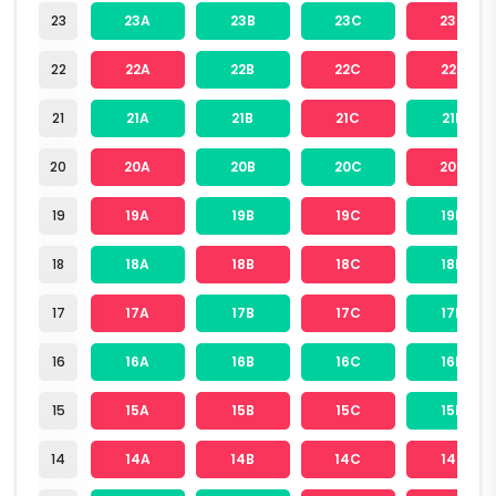
23
23A
23B
23C
23D
22
22A
22B
22C
22D
21
21A
21B
21C
21D
20
20A
20B
20C
20D
19
19A
19B
19C
19D
18
18A
18B
18C
18D
17
17A
17B
17C
17D
16
16A
16B
16C
16D
15
15A
15B
15C
15D
14
14A
14B
14C
14D