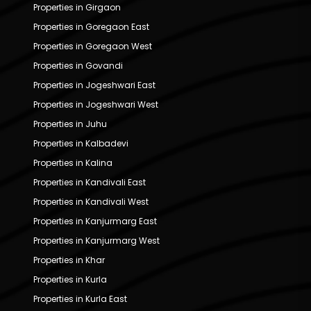
Properties in Girgaon
Properties in Goregaon East
Properties in Goregaon West
Properties in Govandi
Properties in Jogeshwari East
Properties in Jogeshwari West
Properties in Juhu
Properties in Kalbadevi
Properties in Kalina
Properties in Kandivali East
Properties in Kandivali West
Properties in Kanjurmarg East
Properties in Kanjurmarg West
Properties in Khar
Properties in Kurla
Properties in Kurla East