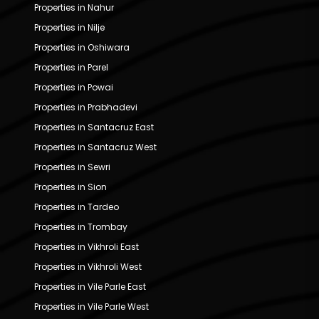
Properties in Nahur
Properties in Nilje
Properties in Oshiwara
Properties in Parel
Properties in Powai
Properties in Prabhadevi
Properties in Santacruz East
Properties in Santacruz West
Properties in Sewri
Properties in Sion
Properties in Tardeo
Properties in Trombay
Properties in Vikhroli East
Properties in Vikhroli West
Properties in Vile Parle East
Properties in Vile Parle West