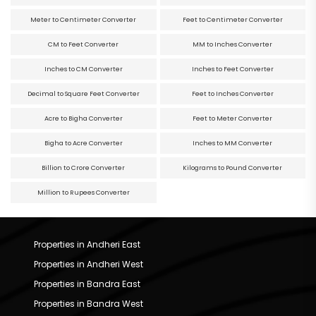
Meter to Centimeter Converter
Feet to Centimeter Converter
CM to Feet Converter
MM to Inches Converter
Inches to CM Converter
Inches to Feet Converter
Decimal to Square Feet Converter
Feet to Inches Converter
Acre to Bigha Converter
Feet to Meter Converter
Bigha to Acre Converter
Inches to MM Converter
Billion to Crore Converter
Kilograms to Pound Converter
Million to Rupees Converter
Properties in Andheri East
Properties in Andheri West
Properties in Bandra East
Properties in Bandra West