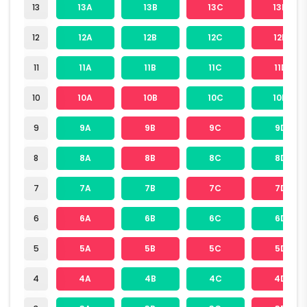
13
13A
13B
13C
13D
12
12A
12B
12C
12D
11
11A
11B
11C
11D
10
10A
10B
10C
10D
9
9A
9B
9C
9D
8
8A
8B
8C
8D
7
7A
7B
7C
7D
6
6A
6B
6C
6D
5
5A
5B
5C
5D
4
4A
4B
4C
4D