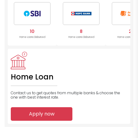
10
8
2
Home Loans Disbursed
Home Loans Disbursed
Home Loans Disb
Home Loan
Contact us to get quotes from multiple banks
& choose the
one with best interest rate.
Apply now