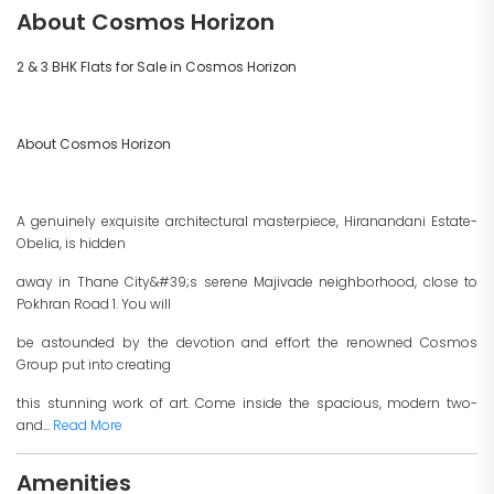
About Cosmos Horizon
2 & 3 BHK Flats for Sale in Cosmos Horizon
About Cosmos Horizon
A genuinely exquisite architectural masterpiece, Hiranandani Estate-
Obelia, is hidden
away in Thane City&#39;s serene Majivade neighborhood, close to
Pokhran Road 1. You will
be astounded by the devotion and effort the renowned Cosmos
Group put into creating
this stunning work of art. Come inside the spacious, modern two-
and...
Read More
Amenities