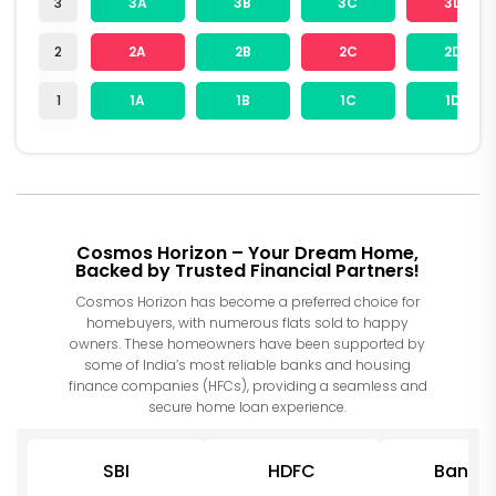
3
3A
3B
3C
3D
2
2A
2B
2C
2D
1
1A
1B
1C
1D
Cosmos Horizon – Your Dream Home,
Backed by Trusted Financial Partners!
Cosmos Horizon has become a preferred choice for
homebuyers, with numerous flats sold to happy
owners. These homeowners have been supported by
some of India’s most reliable banks and housing
finance companies (HFCs), providing a seamless and
secure home loan experience.
SBI
HDFC
Bank o
Barod