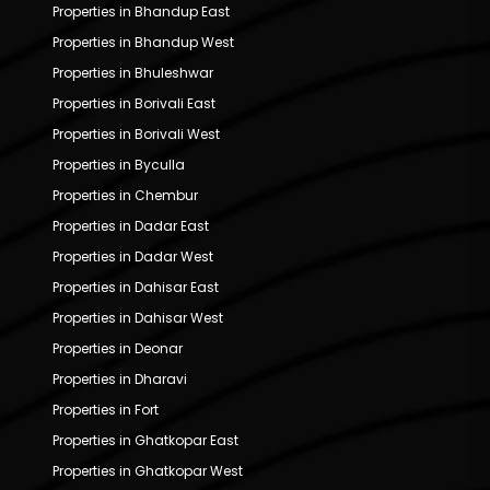
Properties in Bhandup East
Properties in Bhandup West
Properties in Bhuleshwar
Properties in Borivali East
Properties in Borivali West
Properties in Byculla
Properties in Chembur
Properties in Dadar East
Properties in Dadar West
Properties in Dahisar East
Properties in Dahisar West
Properties in Deonar
Properties in Dharavi
Properties in Fort
Properties in Ghatkopar East
Properties in Ghatkopar West