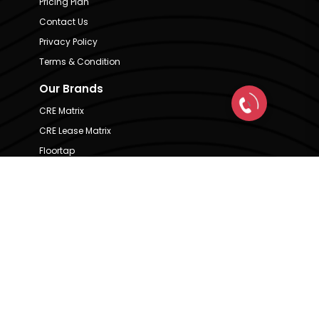
Pricing Plan
Contact Us
Privacy Policy
Terms & Condition
Our Brands
CRE Matrix
CRE Lease Matrix
Floortap
Contact Us
hello@indextap.com
+91 7736973697
RERA Code - A51900036747
Available on