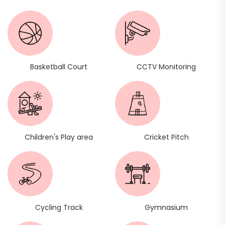
Basketball Court
CCTV Monitoring
Children's Play area
Cricket Pitch
Cycling Track
Gymnasium