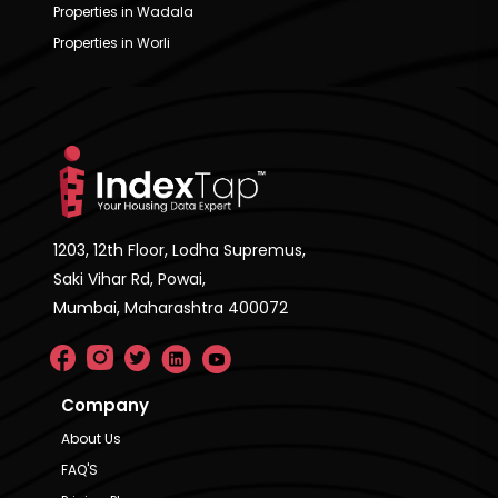
Properties in Wadala
Properties in Worli
1203, 12th Floor, Lodha Supremus,
Saki Vihar Rd, Powai,
Mumbai, Maharashtra 400072
Company
About Us
FAQ'S