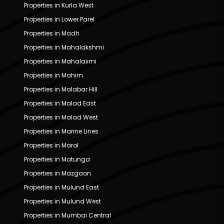
Properties in Kurla West
Properties in Lower Parel
Properties in Madh
Properties in Mahalakshmi
Properties in Mahalaxmi
Properties in Mahim
Properties in Malabar Hill
Properties in Malad East
Properties in Malad West
Properties in Marine Lines
Properties in Marol
Properties in Matunga
Properties in Mazgaon
Properties in Mulund East
Properties in Mulund West
Properties in Mumbai Central