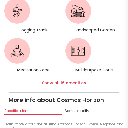
Jogging Track
Landscaped Garden
Meditation Zone
Multipurpose Court
Show all 16 amenities
More info about Cosmos Horizon
Specifications
About Locality
A
Learn more about the alluring Cosmos Horizon, where elegance and