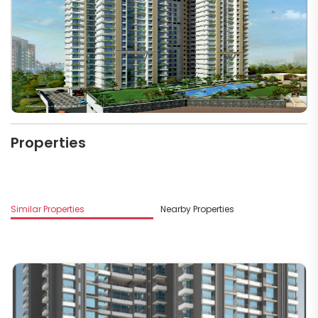
Properties
M
Similar Properties
Nearby Properties
G