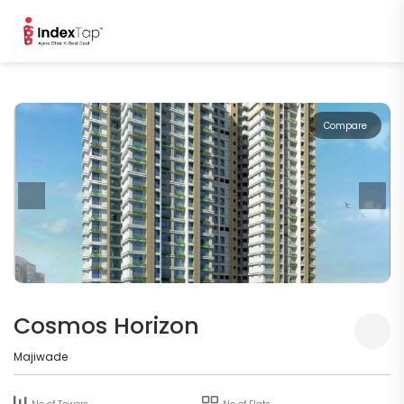
Compare
Cosmos Horizon
Majiwade