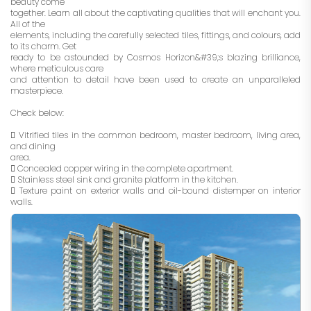
beauty come
together. Learn all about the captivating qualities that will enchant you.
All of the
elements, including the carefully selected tiles, fittings, and colours, add
to its charm. Get
ready to be astounded by Cosmos Horizon&#39;s blazing brilliance,
where meticulous care
and attention to detail have been used to create an unparalleled
masterpiece.
Check below:
 Vitrified tiles in the common bedroom, master bedroom, living area,
and dining
area.
 Concealed copper wiring in the complete apartment.
 Stainless steel sink and granite platform in the kitchen.
 Texture paint on exterior walls and oil-bound distemper on interior
walls.