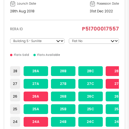
Launch Date
Possession Date
28th Aug 2018
31st Dec 2022
P51700017557
RERA ID
Flats Sold
Flats Available
28
28A
28B
28C
28D
27
27A
27B
27C
27D
26
26A
26B
26C
26D
25
25A
25B
25C
25D
24
24A
24B
24C
24D