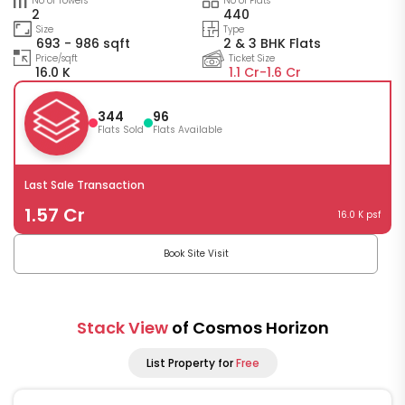
No of Towers
No of Flats
2
440
Size
Type
693 - 986 sqft
2 & 3 BHK Flats
Price/sqft
Ticket Size
16.0 K
1.1 Cr-
1.6 Cr
344
96
Flats Sold
Flats Available
Last Sale Transaction
1.57 Cr
16.0 K psf
Book Site Visit
Stack View
of Cosmos Horizon
List Property for
Free