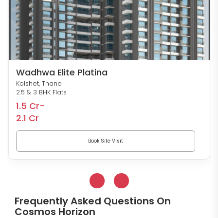
Wadhwa Elite Platina
Kolshet, Thane
2.5 & 3 BHK Flats
1.5 Cr-
2.1 Cr
Book Site Visit
Frequently Asked Questions On
Cosmos Horizon