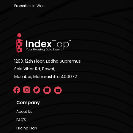
Properties in Worli
1203, 12th Floor, Lodha Supremus,
Saki Vihar Rd, Powai,
Mumbai, Maharashtra 400072
Company
About Us
FAQ'S
Pricing Plan