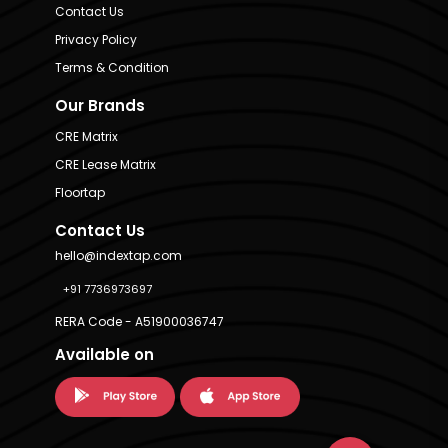
Contact Us
Privacy Policy
Terms & Condition
Our Brands
CRE Matrix
CRE Lease Matrix
Floortap
Contact Us
hello@indextap.com
+91 7736973697
RERA Code - A51900036747
Available on