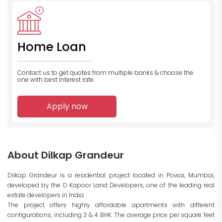
Home Loan
Contact us to get quotes from multiple banks
& choose the
one with best interest rate.
Apply now
About Dilkap Grandeur
Dilkap Grandeur is a residential project located in Powai, Mumbai,
developed by the D Kapoor Land Developers, one of the leading real
estate developers in India.
The project offers highly affordable apartments with different
configurations, including 3 & 4 BHK. The average price per square feet