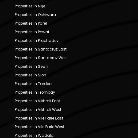
Properties in Nilje
Properties in Oshiwara
Properties in Parel
Properties in Powai
Properties in Prabhadevi
Properties in Santacruz East
Properties in Santacruz West
Properties in Sewri
Properties in Sion
Properties in Tardeo
Properties in Trombay
Properties in Vikhroli East
Properties in Vikhroli West
Properties in Vile Parle East
Properties in Vile Parle West
Properties in Wadala