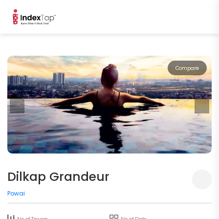
Compare
Dilkap Grandeur
Powai