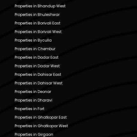
Properties in Bhandup West
Properties in Bhuleshwar
Properties in Borivali East
Properties in Borivali West
Properties in Byculla
Properties in Chembur
Properties in Dadar East
Properties in Dadar West
Properties in Dahisar East
Properties in Dahisar West
Properties in Deonar
Properties in Dharavi
Properties in Fort
Properties in Ghatkopar East
Properties in Ghatkopar West
Properties in Girgaon