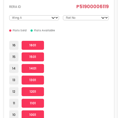
P51900006119
RERA ID
Flats Sold
Flats Available
16
1601
15
1501
14
1401
13
1301
12
1201
11
1101
10
1001