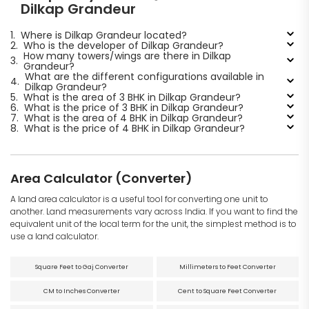
Dilkap Grandeur
1.
Where is Dilkap Grandeur located?
2.
Who is the developer of Dilkap Grandeur?
How many towers/wings are there in Dilkap
3.
Grandeur?
What are the different configurations available in
4.
Dilkap Grandeur?
5.
What is the area of 3 BHK in Dilkap Grandeur?
6.
What is the price of 3 BHK in Dilkap Grandeur?
7.
What is the area of 4 BHK in Dilkap Grandeur?
8.
What is the price of 4 BHK in Dilkap Grandeur?
Area Calculator (Converter)
A land area calculator is a useful tool for converting one unit to
another. Land measurements vary across India. If you want to find the
equivalent unit of the local term for the unit, the simplest method is to
use a land calculator.
Square Feet to Gaj Converter
Millimeters to Feet Converter
CM to Inches Converter
Cent to Square Feet Converter