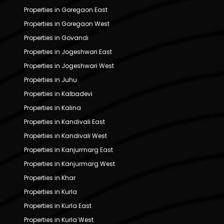
Properties in Goregaon East
Properties in Goregaon West
Properties in Govandi
Properties in Jogeshwari East
Properties in Jogeshwari West
Properties in Juhu
Properties in Kalbadevi
Properties in Kalina
Properties in Kandivali East
Properties in Kandivali West
Properties in Kanjurmarg East
Properties in Kanjurmarg West
Properties in Khar
Properties in Kurla
Properties in Kurla East
Properties in Kurla West