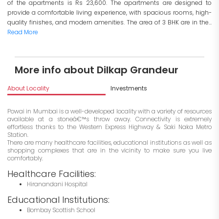
of the apartments is Rs 23,600. The apartments are designed to
provide a comfortable living experience, with spacious rooms, high-
quality finishes, and modern amenities. The area of 3 BHK are in the...
Read More
More info about Dilkap Grandeur
About Locality
Investments
Powai in Mumbai is a well-developed locality with a variety of resources
available at a stoneâ€™s throw away. Connectivity is extremely
effortless thanks to the Western Express Highway & Saki Naka Metro
Station.
There are many healthcare facilities, educational institutions as well as
shopping complexes that are in the vicinity to make sure you live
comfortably.
Healthcare Facilities:
Hiranandani Hospital
Educational Institutions:
Bombay Scottish School