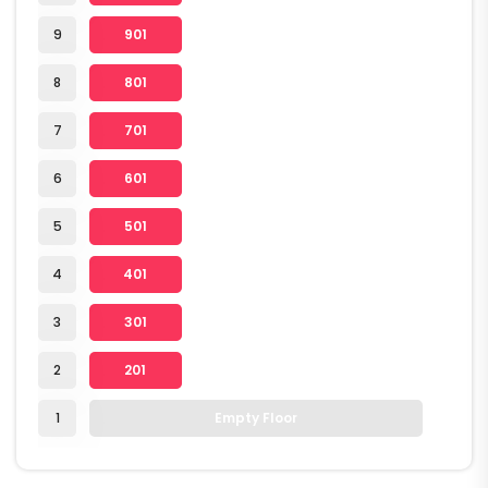
9
901
8
801
7
701
6
601
5
501
4
401
3
301
2
201
1
Empty Floor