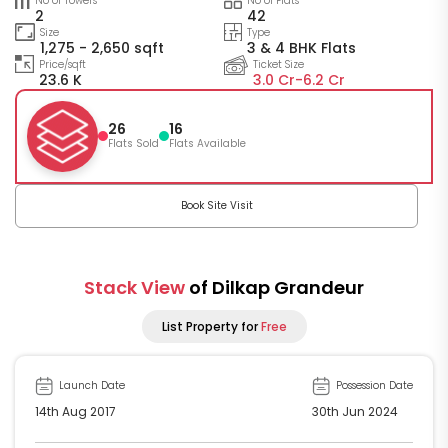
No of Towers
No of Flats
2
42
Size
Type
1,275 - 2,650 sqft
3 & 4 BHK Flats
Price/sqft
Ticket Size
23.6 K
3.0 Cr-
6.2 Cr
26
16
Flats Sold
Flats Available
Book Site Visit
Stack View
of Dilkap Grandeur
List Property for
Free
Launch Date
Possession Date
14th Aug 2017
30th Jun 2024