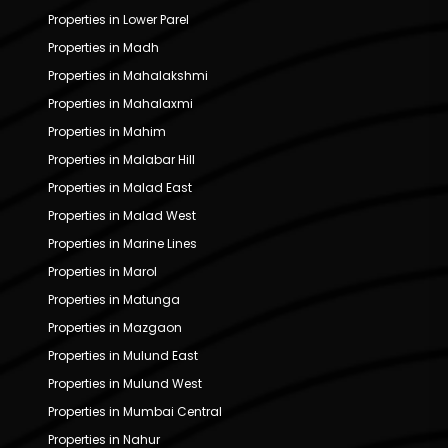
Properties in Lower Parel
Properties in Madh
Properties in Mahalakshmi
Properties in Mahalaxmi
Properties in Mahim
Properties in Malabar Hill
Properties in Malad East
Properties in Malad West
Properties in Marine Lines
Properties in Marol
Properties in Matunga
Properties in Mazgaon
Properties in Mulund East
Properties in Mulund West
Properties in Mumbai Central
Properties in Nahur