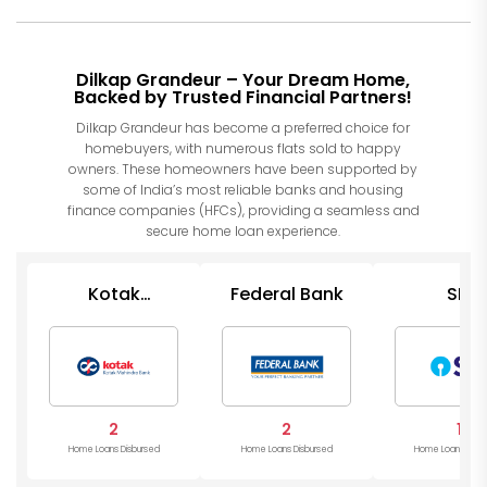
Dilkap Grandeur – Your Dream Home,
Backed by Trusted Financial Partners!
Dilkap Grandeur has become a preferred choice for
homebuyers, with numerous flats sold to happy
owners. These homeowners have been supported by
some of India’s most reliable banks and housing
finance companies (HFCs), providing a seamless and
secure home loan experience.
Kotak
Federal Bank
SBI
Mahindra
Bank
2
2
1
Home Loans Disbursed
Home Loans Disbursed
Home Loans Disb