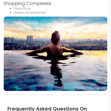
Shopping Complexes:
Powai Plaza
Galleria Shopping Mall
Frequently Asked Questions On