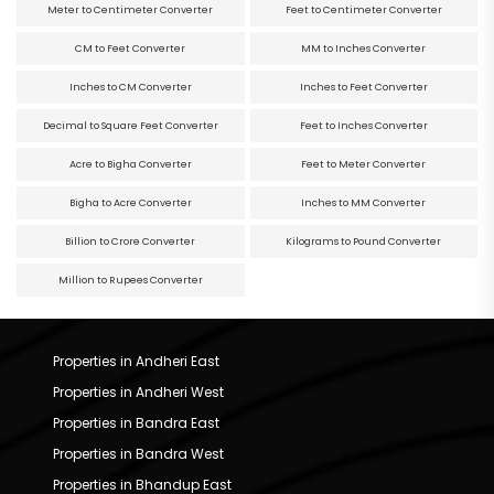
Meter to Centimeter Converter
Feet to Centimeter Converter
CM to Feet Converter
MM to Inches Converter
Inches to CM Converter
Inches to Feet Converter
Decimal to Square Feet Converter
Feet to Inches Converter
Acre to Bigha Converter
Feet to Meter Converter
Bigha to Acre Converter
Inches to MM Converter
Billion to Crore Converter
Kilograms to Pound Converter
Million to Rupees Converter
Properties in Andheri East
Properties in Andheri West
Properties in Bandra East
Properties in Bandra West
Properties in Bhandup East