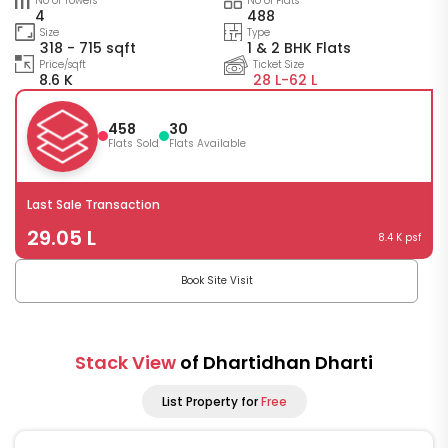
No of Towers
No of Flats
4
488
Size
Type
318 - 715 sqft
1 & 2 BHK Flats
Price/sqft
Ticket Size
8.6 K
28 L-
62 L
458
30
Flats Sold
Flats Available
Last Sale Transaction
29.05 L
8.4 K psf
Book Site Visit
Stack View
of Dhartidhan Dharti
List Property for
Free