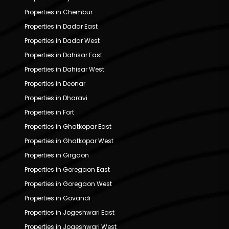
Properties in Chembur
Properties in Dadar East
Properties in Dadar West
Properties in Dahisar East
Properties in Dahisar West
Properties in Deonar
Properties in Dharavi
Properties in Fort
Properties in Ghatkopar East
Properties in Ghatkopar West
Properties in Girgaon
Properties in Goregaon East
Properties in Goregaon West
Properties in Govandi
Properties in Jogeshwari East
Properties in Jogeshwari West