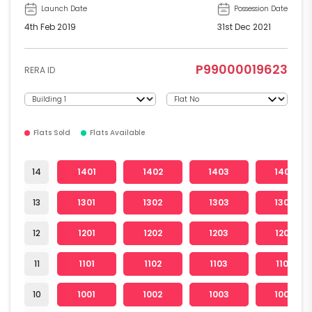
Launch Date
Possession Date
4th Feb 2019
31st Dec 2021
P99000019623
RERA ID
Flats Sold
Flats Available
14
1401
1402
1403
1404
13
1301
1302
1303
1304
12
1201
1202
1203
1204
11
1101
1102
1103
1104
10
1001
1002
1003
1004