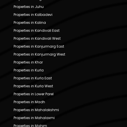
Properties in Juhu
Properties in Kalbadevi
Properties in Kalina
Properties in Kandivali East
Properties in Kandivali West
Properties in Kanjurmarg East
Properties in Kanjurmarg West
Properties in Khar
Properties in Kurla
Properties in Kurla East
Properties in Kurla West
Properties in Lower Parel
Properties in Madh
Properties in Mahalakshmi
Properties in Mahalaxmi
Properties in Mahim