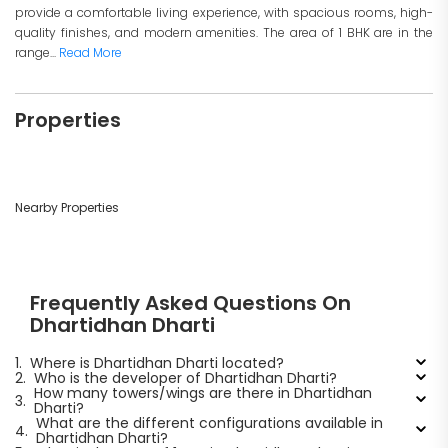
provide a comfortable living experience, with spacious rooms, high-
quality finishes, and modern amenities. The area of 1 BHK are in the
range...
Read More
Properties
Nearby Properties
Frequently Asked Questions On
Dhartidhan Dharti
1.
Where is Dhartidhan Dharti located?
2.
Who is the developer of Dhartidhan Dharti?
How many towers/wings are there in Dhartidhan
3.
Dharti?
What are the different configurations available in
4.
Dhartidhan Dharti?