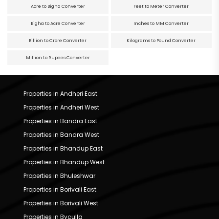
Acre to Bigha Converter
Feet to Meter Converter
Bigha to Acre Converter
Inches to MM Converter
Billion to Crore Converter
Kilograms to Pound Converter
Million to Rupees Converter
Properties in Andheri East
Properties in Andheri West
Properties in Bandra East
Properties in Bandra West
Properties in Bhandup East
Properties in Bhandup West
Properties in Bhuleshwar
Properties in Borivali East
Properties in Borivali West
Properties in Byculla