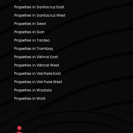
Properties in Santacruz East
Properties in Santacruz West
Properties in Sewri
Properties in Sion
Properties in Tardeo
Properties in Trombay
Properties in Vikhroli East
Properties in Vikhroli West
Properties in Vile Parle East
Properties in Vile Parle West
Properties in Wadala
Properties in Worli