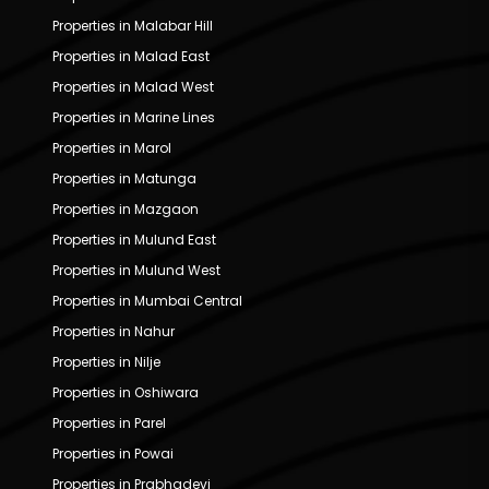
Properties in Malabar Hill
Properties in Malad East
Properties in Malad West
Properties in Marine Lines
Properties in Marol
Properties in Matunga
Properties in Mazgaon
Properties in Mulund East
Properties in Mulund West
Properties in Mumbai Central
Properties in Nahur
Properties in Nilje
Properties in Oshiwara
Properties in Parel
Properties in Powai
Properties in Prabhadevi