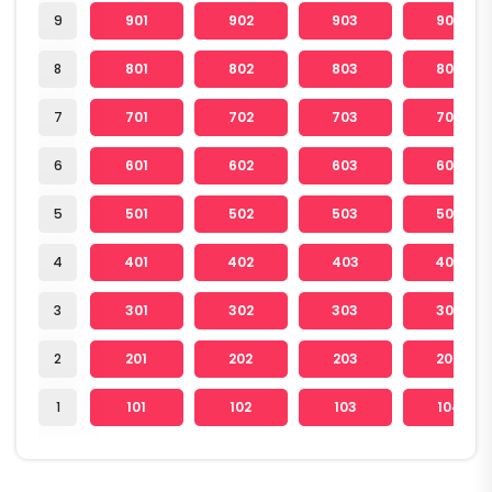
9
901
902
903
904
8
801
802
803
804
7
701
702
703
704
6
601
602
603
604
5
501
502
503
504
4
401
402
403
404
3
301
302
303
304
2
201
202
203
204
1
101
102
103
104