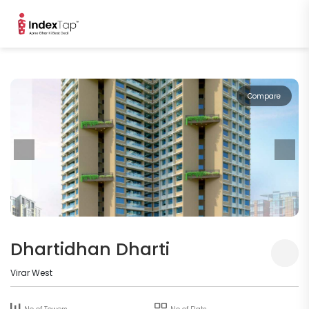
Compare
Dhartidhan Dharti
Virar West