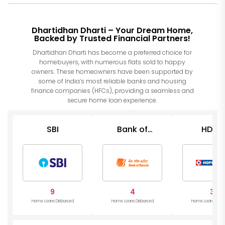
Dhartidhan Dharti – Your Dream Home,
Backed by Trusted Financial Partners!
Dhartidhan Dharti has become a preferred choice for
homebuyers, with numerous flats sold to happy
owners. These homeowners have been supported by
some of India’s most reliable banks and housing
finance companies (HFCs), providing a seamless and
secure home loan experience.
SBI
Bank of
HDFC
Baroda
9
4
3
Home Loans Disbursed
Home Loans Disbursed
Home Loans Disb