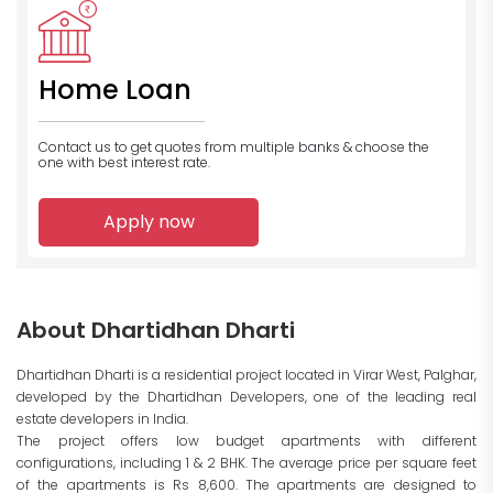
Home Loan
Contact us to get quotes from multiple banks
& choose the
one with best interest rate.
Apply now
About Dhartidhan Dharti
Dhartidhan Dharti is a residential project located in Virar West, Palghar,
developed by the Dhartidhan Developers, one of the leading real
estate developers in India.
The project offers low budget apartments with different
configurations, including 1 & 2 BHK. The average price per square feet
of the apartments is Rs 8,600. The apartments are designed to