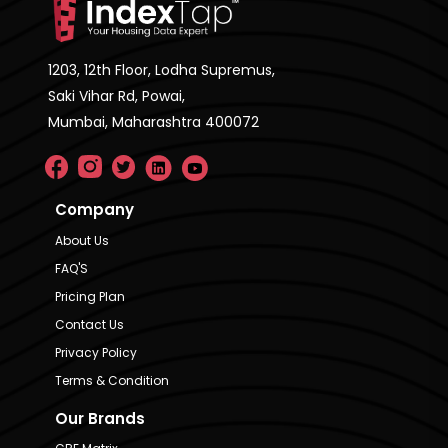
1203, 12th Floor, Lodha Supremus,
Saki Vihar Rd, Powai,
Mumbai, Maharashtra 400072
Company
About Us
FAQ'S
Pricing Plan
Contact Us
Privacy Policy
Terms & Condition
Our Brands