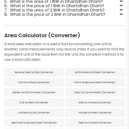
5.
What is the area of 1 BHK in Dhartidhan Dharti?
6.
What is the price of 1 BHK in Dhartidhan Dharti?
7.
What is the area of 2 BHK in Dhartidhan Dharti?
8.
What is the price of 2 BHK in Dhartidhan Dharti?
Area Calculator (Converter)
A land area calculator is a useful tool for converting one unit to
another. Land measurements vary across India. If you want to find the
equivalent unit of the local term for the unit, the simplest method is to
use a land calculator.
Square Feet to Gaj Converter
Millimeters to Feet Converter
CM to Inches Converter
Cent to Square Feet Converter
Meter to Centimeter Converter
Feet to Centimeter Converter
CM to Feet Converter
MM to Inches Converter
Inches to CM Converter
Inches to Feet Converter
Decimal to Square Feet Converter
Feet to Inches Converter