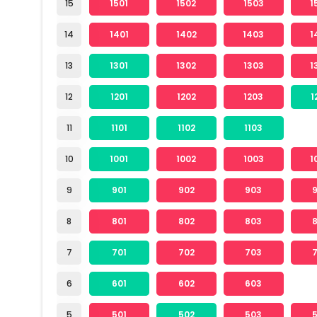
15
1501
1502
1503
1
14
1401
1402
1403
1
13
1301
1302
1303
1
12
1201
1202
1203
1
11
1101
1102
1103
10
1001
1002
1003
1
9
901
902
903
8
801
802
803
7
701
702
703
6
601
602
603
5
501
502
503