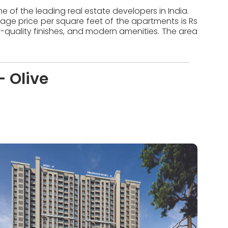
e of the leading real estate developers in India.
rage price per square feet of the apartments is Rs
-quality finishes, and modern amenities. The area
- Olive