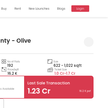
Buy
Rent
New Launches
Blogs
Login
nty - Olive
Compare
No of Flats
Size
192
622 - 1,022 sqft
Price/sqft
Ticket Size
16.2 K
1.0 Cr-
1.7 Cr
Last Sale Transaction
3
1.23 Cr
ts Available
16.2 K psf