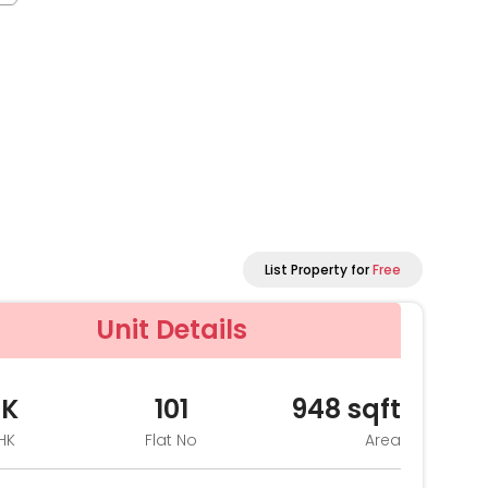
List Property for
Free
Unit Details
HK
101
948
sqft
HK
Flat No
Area