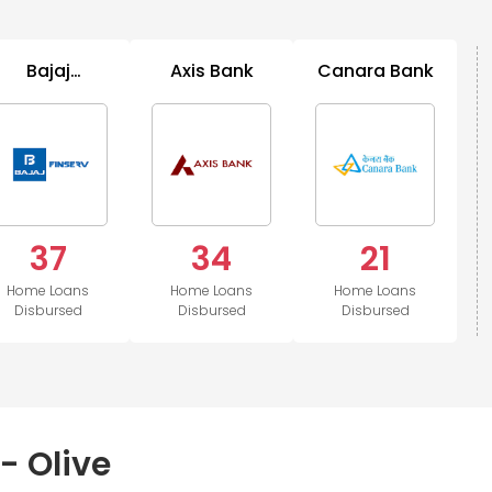
Bajaj
Axis Bank
Canara Bank
B
Housing
37
34
21
Home Loans
Home Loans
Home Loans
Disbursed
Disbursed
Disbursed
- Olive