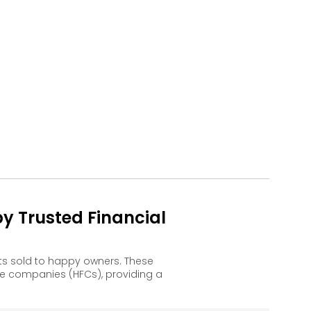
y Trusted Financial
ts sold to happy owners. These
e companies (HFCs), providing a