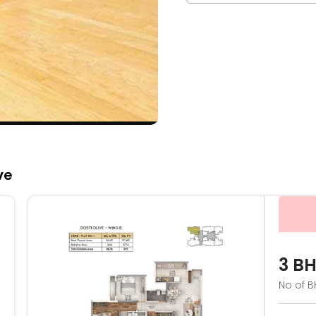
ve
3 B
No of B