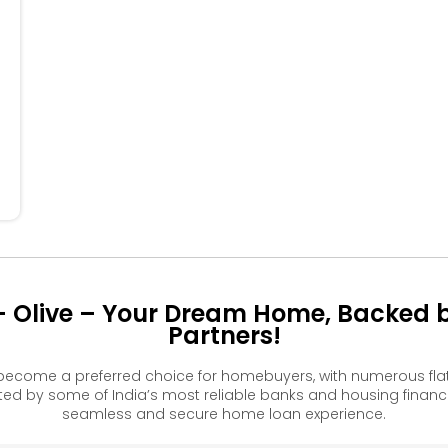
404
405
406
304
305
306
204
205
206
104
105
106
- Olive – Your Dream Home, Backed b
Partners!
 become a preferred choice for homebuyers, with numerous fla
 by some of India’s most reliable banks and housing financ
seamless and secure home loan experience.