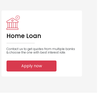
ank Of India
Union Bank
Central Bank
of India
of India
Home Loan
Contact us to get quotes from multiple banks
& choose the one with best interest rate.
13
12
11
Apply now
Home Loans
Home Loans
Home Loans
Disbursed
Disbursed
Disbursed