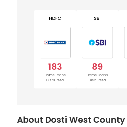
HDFC
SBI
183
89
Home Loans
Home Loans
Disbursed
Disbursed
About Dosti West County 