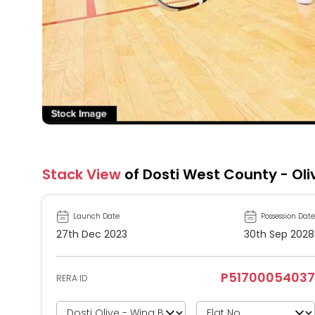
Stack View
of Dosti West County - Oli
Launch Date
Possession Date
27th Dec 2023
30th Sep 2028
P51700054037
RERA ID