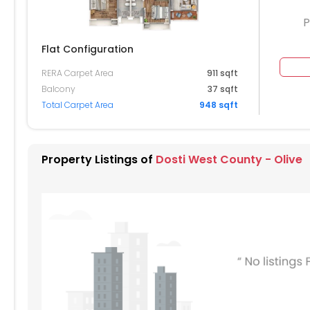
P
Flat Configuration
RERA Carpet Area
911 sqft
304
3305
3306
Balcony
37 sqft
Total Carpet Area
948 sqft
204
3205
3206
3105
3106
Property Listings of
Dosti West County - Olive
004
3005
3006
904
2905
2906
804
2805
2806
704
2705
2706
2605
2606