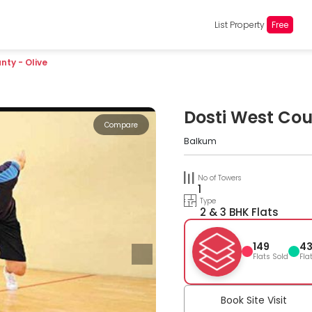
List Property
Free
nty - Olive
Dosti West Cou
Compare
Balkum
No of Towers
1
Type
2 & 3 BHK Flats
149
4
Flats Sold
Fla
Book Site Visit