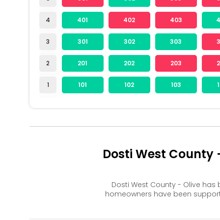
4
401
402
403
3
301
302
303
2
201
202
203
1
101
102
103
Dosti West County 
Dosti West County - Olive has
homeowners have been supported