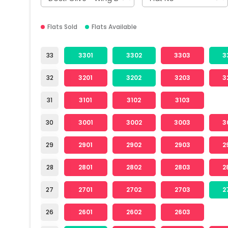
Flats Sold
Flats Available
33
3301
3302
3303
3
32
3201
3202
3203
3
31
3101
3102
3103
30
3001
3002
3003
3
29
2901
2902
2903
2
28
2801
2802
2803
2
27
2701
2702
2703
2
26
2601
2602
2603