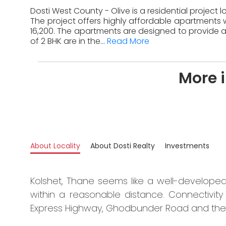
Dosti West County - Olive is a residential project 
The project offers highly affordable apartments w
16,200. The apartments are designed to provide a
of 2 BHK are in the...
Read More
More i
About Locality
About Dosti Realty
Investments
Kolshet, Thane seems like a well-developed 
within a reasonable distance. Connectivity 
Express Highway, Ghodbunder Road and the 