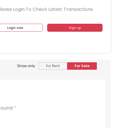
lease Login To Check Latest Transactions
Login now
Sign up
Show only
For Rent
For Sale