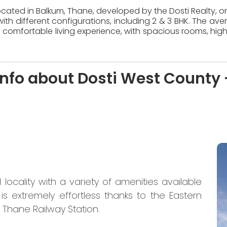
located in Balkum, Thane, developed by the Dosti Realty, on
ith different configurations, including 2 & 3 BHK. The ave
 comfortable living experience, with spacious rooms, high
nfo about Dosti West County 
locality with a variety of amenities available
is extremely effortless thanks to the Eastern
Thane Railway Station.