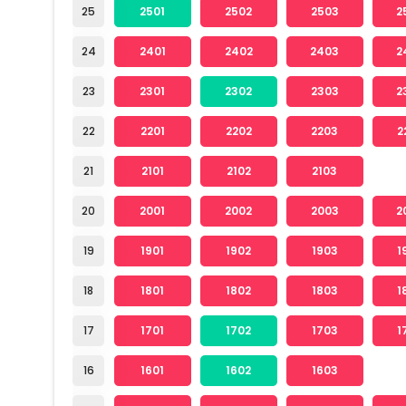
25
2501
2502
2503
2
24
2401
2402
2403
2
23
2301
2302
2303
2
22
2201
2202
2203
2
21
2101
2102
2103
20
2001
2002
2003
2
19
1901
1902
1903
1
18
1801
1802
1803
1
17
1701
1702
1703
1
16
1601
1602
1603