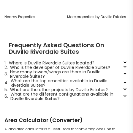
Nearby Properties
More properties by Duville Estates
Frequently Asked Questions On
Duville Riverdale Suites
1.
Where is Duville Riverdale Suites located?
2.
Who is the developer of Duville Riverdale Suites?
How many towers/wings are there in Duville
3.
Riverdale Suites?
What are the top amenities available in Duville
4.
Riverdale Suites?
5.
What are the other projects by Duville Estates?
What are the different configurations available in
6.
Duville Riverdale Suites?
Area Calculator (Converter)
A land area calculator is a useful tool for converting one unit to