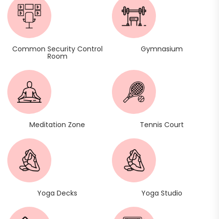
Common Security Control
Gymnasium
Room
Meditation Zone
Tennis Court
Yoga Decks
Yoga Studio