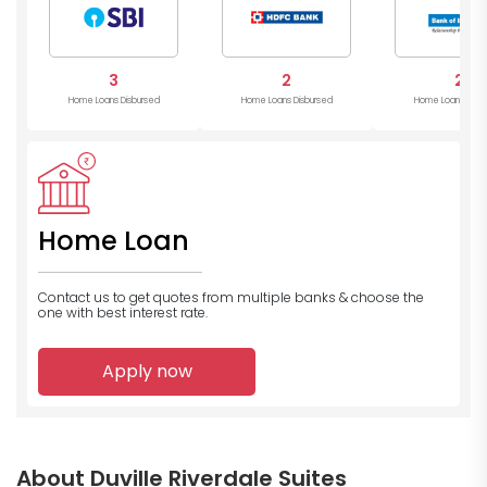
3
2
2
Home Loans Disbursed
Home Loans Disbursed
Home Loans Disb
Home Loan
Contact us to get quotes from multiple banks
& choose the
one with best interest rate.
Apply now
About Duville Riverdale Suites