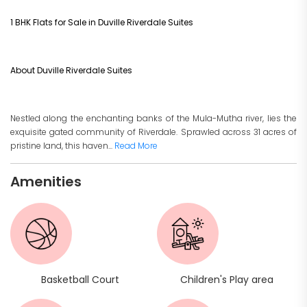
1 BHK Flats for Sale in Duville Riverdale Suites
About Duville Riverdale Suites
Nestled along the enchanting banks of the Mula-Mutha river, lies the
exquisite gated community of Riverdale. Sprawled across 31 acres of
pristine land, this haven...
Read More
Amenities
Basketball Court
Children's Play area