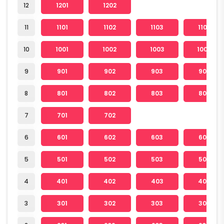
12
1201
1202
11
1101
1102
1103
1104
10
1001
1002
1003
1004
9
901
902
903
904
8
801
802
803
804
7
701
702
6
601
602
603
604
5
501
502
503
504
4
401
402
403
404
3
301
302
303
304