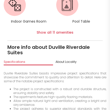
Indoor Games Room
Pool Table
Show all 11 amenities
More info about Duville Riverdale
Suites
Specifications
About Locality
A
Duville Riverdale Suites boasts impressive project specifications that
showcase the commitment to quality and attention to detail. Here are
some of the notable project specifications:
The project is constructed with a robust and durable structure,
ensuring stability and safety.
The apartments feature high-quality flooring materials.
Allow ample natural light and ventilation, creating a bright and
airy ambience.
The project adheres to superior electrical standards with the