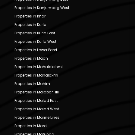
Properties in Kanjurmarg West
Properties in Khar
Properties in Kurla
Properties in Kurla East
Properties in Kurla West
Properties in Lower Parel
Properties in Madh
Properties in Mahalakshmi
Properties in Mahalaxmi
Properties in Mahim
Properties in Malabar Hill
Properties in Malad East
Properties in Malad West
Properties in Marine Lines
Properties in Marol
Properties in Matunga