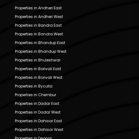
Properties in Andheri East
Properties in Andheri West
Properties in Bandra East
Properties in Bandra West
Properties in Bhandup East
Properties in Bhandup West
Properties in Bhuleshwar
Properties in Borivali East
Properties in Borivali West
Properties in Byculla
Properties in Chembur
Properties in Dadar East
Properties in Dadar West
Properties in Dahisar East
Properties in Dahisar West
Properties in Deonar