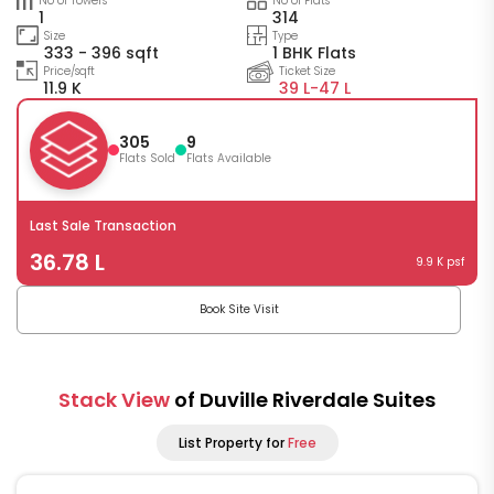
No of Towers
No of Flats
1
314
Size
Type
333 - 396 sqft
1 BHK Flats
Price/sqft
Ticket Size
11.9 K
39 L-
47 L
305
9
Flats Sold
Flats Available
Last Sale Transaction
36.78 L
9.9 K psf
Book Site Visit
Stack View
of Duville Riverdale Suites
List Property for
Free