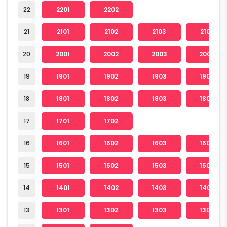
22
2201
2202
21
2101
2102
2103
2104
20
2001
2002
2003
2004
19
1901
1902
1903
1904
18
1801
1802
1803
1804
17
1701
1702
16
1601
1602
1603
1604
15
1501
1502
1503
1504
14
1401
1402
1403
1404
13
1301
1302
1303
1304