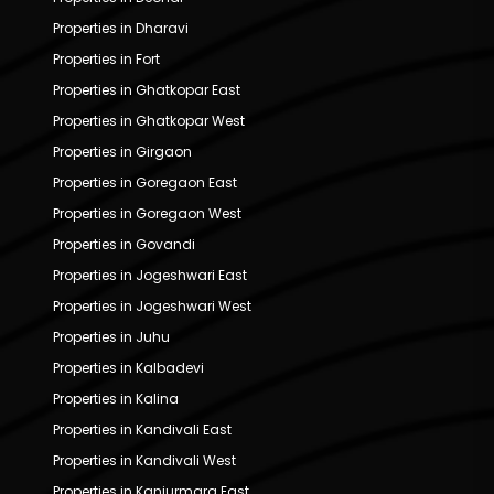
Properties in Dharavi
Properties in Fort
Properties in Ghatkopar East
Properties in Ghatkopar West
Properties in Girgaon
Properties in Goregaon East
Properties in Goregaon West
Properties in Govandi
Properties in Jogeshwari East
Properties in Jogeshwari West
Properties in Juhu
Properties in Kalbadevi
Properties in Kalina
Properties in Kandivali East
Properties in Kandivali West
Properties in Kanjurmarg East