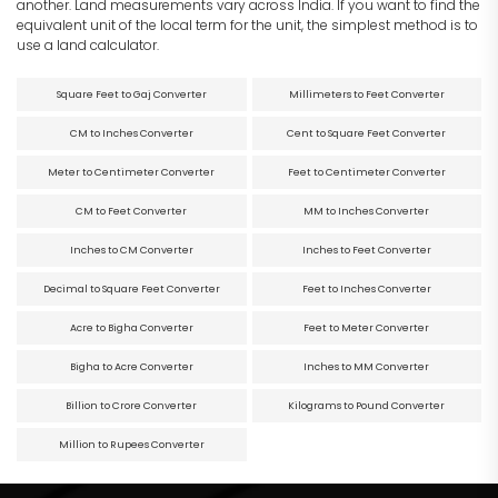
another. Land measurements vary across India. If you want to find the
equivalent unit of the local term for the unit, the simplest method is to
use a land calculator.
Square Feet to Gaj Converter
Millimeters to Feet Converter
CM to Inches Converter
Cent to Square Feet Converter
Meter to Centimeter Converter
Feet to Centimeter Converter
CM to Feet Converter
MM to Inches Converter
Inches to CM Converter
Inches to Feet Converter
Decimal to Square Feet Converter
Feet to Inches Converter
Acre to Bigha Converter
Feet to Meter Converter
Bigha to Acre Converter
Inches to MM Converter
Billion to Crore Converter
Kilograms to Pound Converter
Million to Rupees Converter