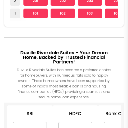
2
201
202
203
204
1
101
102
103
104
Duville Riverdale Suites – Your Dream
Home, Backed by Trusted Financial
Partners!
Duville Riverdale Suites has become a preferred choice
for homebuyers, with numerous flats sold to happy
owners. These homeowners have been supported by
some of India’s most reliable banks and housing
finance companies (HFCs), providing a seamless and
secure home loan experience.
SBI
HDFC
Bank Of I