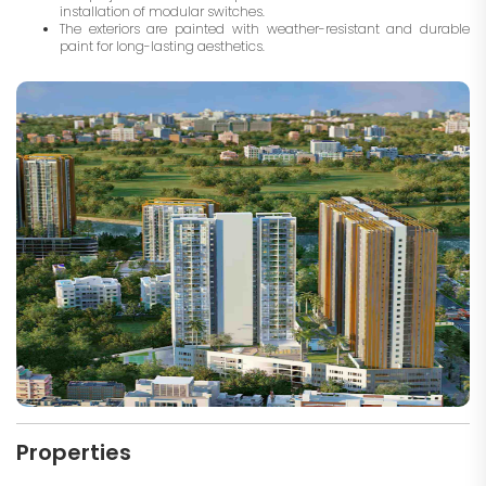
installation of modular switches.
The exteriors are painted with weather-resistant and durable
paint for long-lasting aesthetics.
Properties