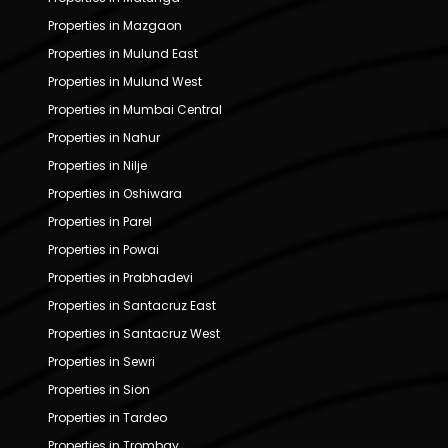
Properties in Mazgaon
Properties in Mulund East
Properties in Mulund West
Properties in Mumbai Central
Properties in Nahur
Properties in Nilje
Properties in Oshiwara
Properties in Parel
Properties in Powai
Properties in Prabhadevi
Properties in Santacruz East
Properties in Santacruz West
Properties in Sewri
Properties in Sion
Properties in Tardeo
Properties in Trombay