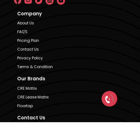
Company
About Us
FAQ'S
Pricing Plan
Contact Us
Privacy Policy
Terms & Condition
Our Brands
CRE Matrix
CRE Lease Matrix
Floortap
Contact Us
hello@indextap.com
+91 7736973697