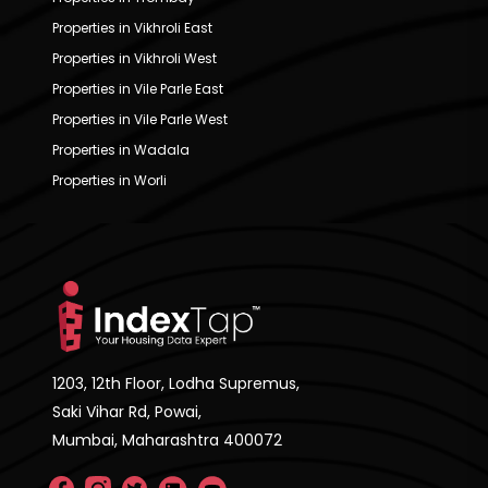
Properties in Vikhroli East
Properties in Vikhroli West
Properties in Vile Parle East
Properties in Vile Parle West
Properties in Wadala
Properties in Worli
1203, 12th Floor, Lodha Supremus,
Saki Vihar Rd, Powai,
Mumbai, Maharashtra 400072