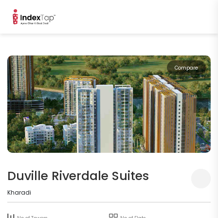
Compare
Duville Riverdale Suites
Kharadi