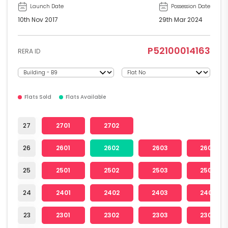
Launch Date
Possession Date
10th Nov 2017
29th Mar 2024
P52100014163
RERA ID
Flats Sold
Flats Available
27
2701
2702
26
2601
2602
2603
2604
25
2501
2502
2503
2504
24
2401
2402
2403
2404
23
2301
2302
2303
2304