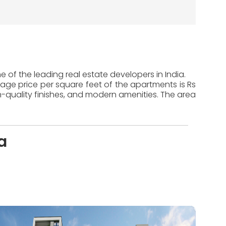
 of the leading real estate developers in India.
rage price per square feet of the apartments is Rs
-quality finishes, and modern amenities. The area
a