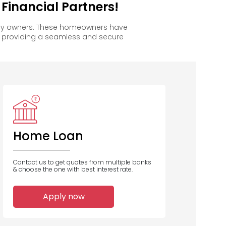
inancial Partners!
ppy owners. These homeowners have
, providing a seamless and secure
Home Loan
Contact us to get quotes from multiple banks
& choose the one with best interest rate.
Apply now