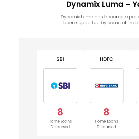
Dynamix Luma – Yo
Dynamix Luma has become a prefer
been supported by some of India’
SBI
HDFC
8
8
Home Loans
Home Loans
Disbursed
Disbursed