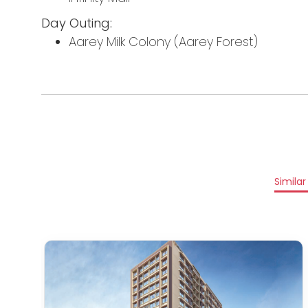
Day Outing:
Aarey Milk Colony (Aarey Forest)
Similar