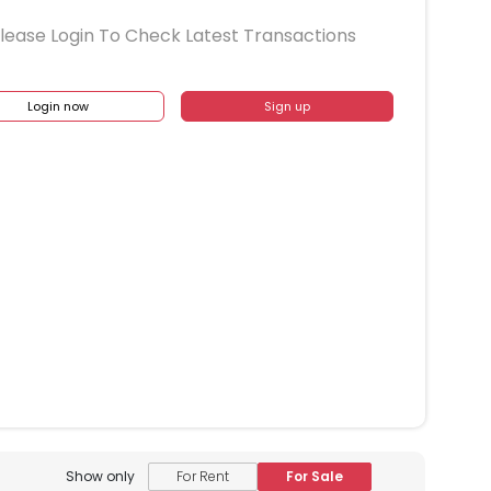
lease Login To Check Latest Transactions
Login now
Sign up
Show only
For Rent
For Sale