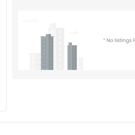
804
704
604
504
404
304
204
104