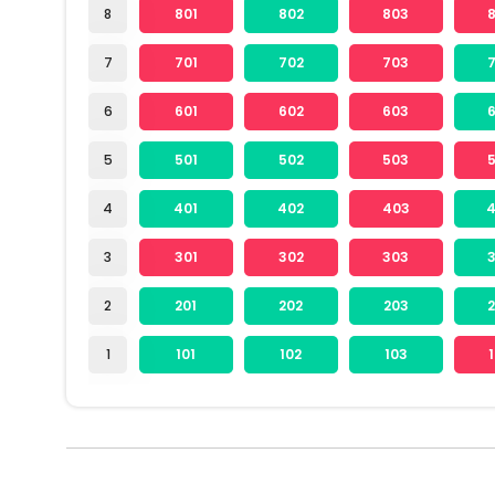
8
801
802
803
7
701
702
703
6
601
602
603
5
501
502
503
4
401
402
403
3
301
302
303
2
201
202
203
1
101
102
103