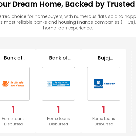
ur Dream Home, Backed by Trusted F
red choice for homebuyers, with numerous flats sold to ha
s most reliable banks and housing finance companies (HFCs)
home loan experience.
Bank of
Bank of
Bajaj
Baroda
Maharashtra
Housing
1
1
1
Home Loans
Home Loans
Home Loans
Disbursed
Disbursed
Disbursed