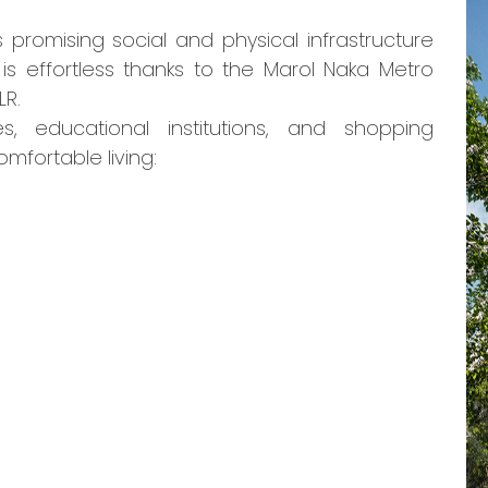
s promising social and physical infrastructure
s effortless thanks to the Marol Naka Metro
LR.
s, educational institutions, and shopping
omfortable living: