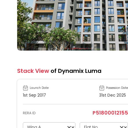
Stack View
of Dynamix Luma
Launch Date
Possession Date
1st Sep 2017
31st Dec 2025
P51800012155
RERA ID