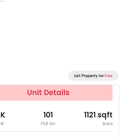
List Property for
Free
Unit Details
HK
101
1121
sqft
HK
Flat No
Area