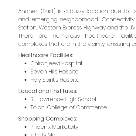
Andheri (East) is a buzzy location due to it
and emerging neighborhood. Connectivity i
Station, Western Express Highway and the JV
There are numerous healthcare facilitie
complexes that are in the vicinity, ensuring c
Healthcare Facilities:
Chiranjeevi Hospital
Seven Hills Hospital
Holy Spirit's Hospital
Educational Institutes:
St. Lawrence High School
Tolani College of Commerce
Shopping Complexes:
Phoenix Marketcity
Infinity Mall