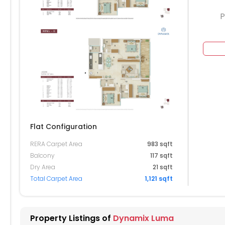
P
604
504
404
304
Flat Configuration
204
RERA Carpet Area
983 sqft
Balcony
117 sqft
104
Dry Area
21 sqft
Total Carpet Area
1,121 sqft
004
904
Property Listings of
Dynamix Luma