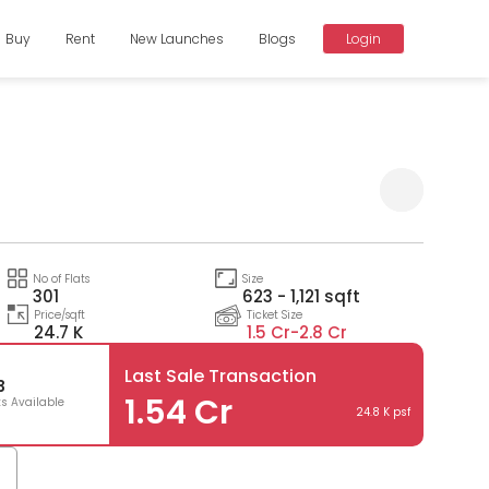
Buy
Rent
New Launches
Blogs
Login
a
Compare
No of Flats
Size
301
623 - 1,121 sqft
Price/sqft
Ticket Size
24.7 K
1.5 Cr-
2.8 Cr
Last Sale Transaction
3
1.54 Cr
ts Available
24.8 K psf