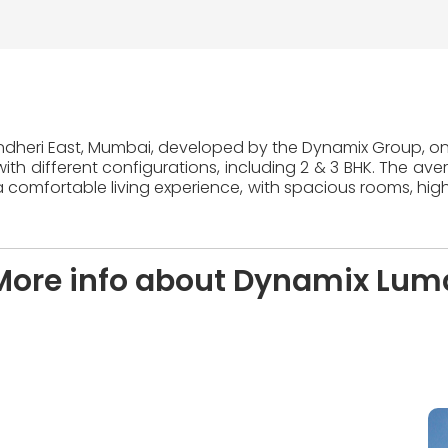
Andheri East, Mumbai, developed by the Dynamix Group, one
ith different configurations, including 2 & 3 BHK. The ave
 comfortable living experience, with spacious rooms, high
More info about Dynamix Lum