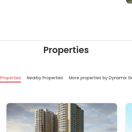
Properties
 Properties
Nearby Properties
More properties by Dynamix G