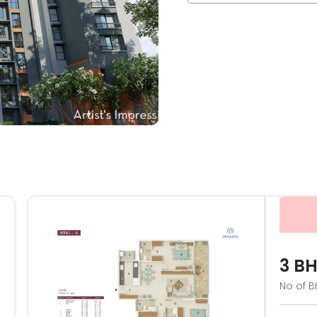
3 B
No of B