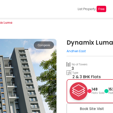
List Property
Free
ix Luma
Dynamix Lum
Compare
Andheri East
No of Towers
3
Type
2 & 3 BHK Flats
148
15
Flats Sold
Fla
Book Site Visit