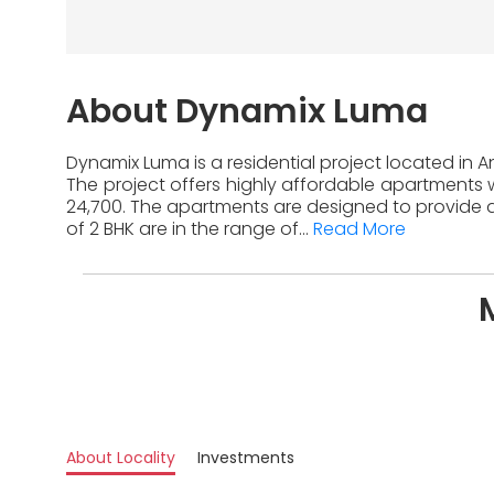
About Dynamix Luma
Dynamix Luma is a residential project located in 
The project offers highly affordable apartments w
24,700. The apartments are designed to provide a
of 2 BHK are in the range of...
Read More
About Locality
Investments