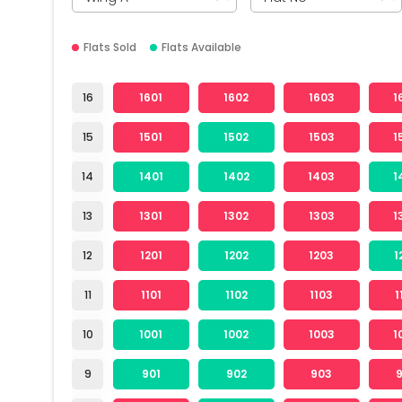
Flats Sold
Flats Available
16
1601
1602
1603
1
15
1501
1502
1503
1
14
1401
1402
1403
1
13
1301
1302
1303
1
12
1201
1202
1203
1
11
1101
1102
1103
1
10
1001
1002
1003
1
9
901
902
903