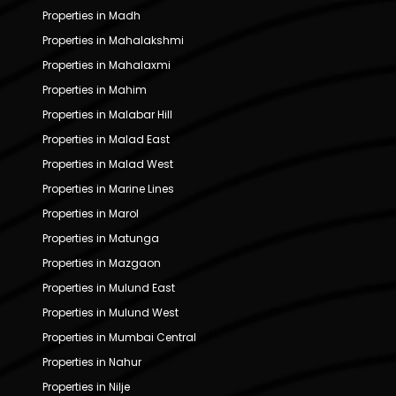
Properties in Madh
Properties in Mahalakshmi
Properties in Mahalaxmi
Properties in Mahim
Properties in Malabar Hill
Properties in Malad East
Properties in Malad West
Properties in Marine Lines
Properties in Marol
Properties in Matunga
Properties in Mazgaon
Properties in Mulund East
Properties in Mulund West
Properties in Mumbai Central
Properties in Nahur
Properties in Nilje