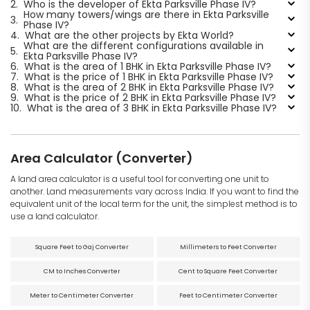
2.
Who is the developer of Ekta Parksville Phase IV?
How many towers/wings are there in Ekta Parksville
3.
Phase IV?
4.
What are the other projects by Ekta World?
What are the different configurations available in
5.
Ekta Parksville Phase IV?
6.
What is the area of 1 BHK in Ekta Parksville Phase IV?
7.
What is the price of 1 BHK in Ekta Parksville Phase IV?
8.
What is the area of 2 BHK in Ekta Parksville Phase IV?
9.
What is the price of 2 BHK in Ekta Parksville Phase IV?
10.
What is the area of 3 BHK in Ekta Parksville Phase IV?
Area Calculator (Converter)
A land area calculator is a useful tool for converting one unit to
another. Land measurements vary across India. If you want to find the
equivalent unit of the local term for the unit, the simplest method is to
use a land calculator.
Square Feet to Gaj Converter
Millimeters to Feet Converter
CM to Inches Converter
Cent to Square Feet Converter
Meter to Centimeter Converter
Feet to Centimeter Converter