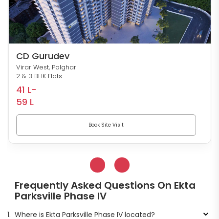
CD Gurudev
Virar West, Palghar
2 & 3 BHK Flats
41 L-
59 L
Book Site Visit
Frequently Asked Questions On Ekta
Parksville Phase IV
1.
Where is Ekta Parksville Phase IV located?