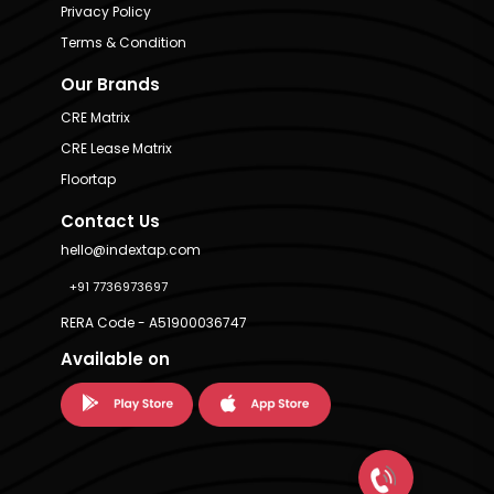
Privacy Policy
Terms & Condition
Our Brands
CRE Matrix
CRE Lease Matrix
Floortap
Contact Us
hello@indextap.com
+91 7736973697
RERA Code - A51900036747
Available on