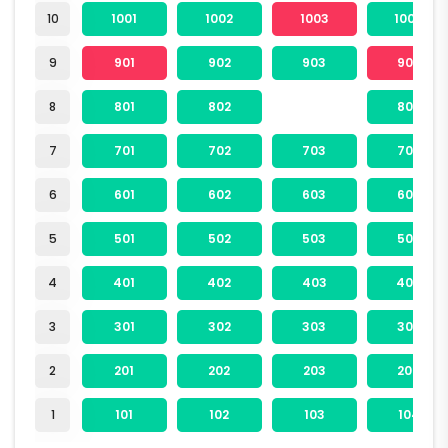
10
1001
1002
1003
1004
9
901
902
903
904
8
801
802
804
7
701
702
703
704
6
601
602
603
604
5
501
502
503
504
4
401
402
403
404
3
301
302
303
304
2
201
202
203
204
1
101
102
103
104