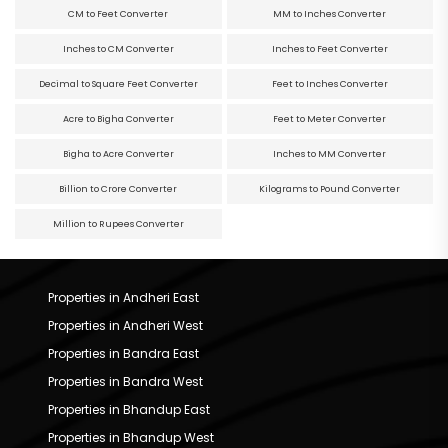
CM to Feet Converter
MM to Inches Converter
Inches to CM Converter
Inches to Feet Converter
Decimal to Square Feet Converter
Feet to Inches Converter
Acre to Bigha Converter
Feet to Meter Converter
Bigha to Acre Converter
Inches to MM Converter
Billion to Crore Converter
Kilograms to Pound Converter
Million to Rupees Converter
Properties in Andheri East
Properties in Andheri West
Properties in Bandra East
Properties in Bandra West
Properties in Bhandup East
Properties in Bhandup West