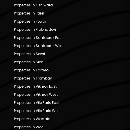
Properties in Oshiwara
Properties in Parel
Properties in Powai
Properties in Prabhadevi
Properties in Santacruz East
Properties in Santacruz West
Properties in Sewri
Properties in Sion
Properties in Tardeo
Properties in Trombay
Properties in Vikhroli East
Properties in Vikhroli West
Properties in Vile Parle East
Properties in Vile Parle West
Properties in Wadala
Properties in Worli