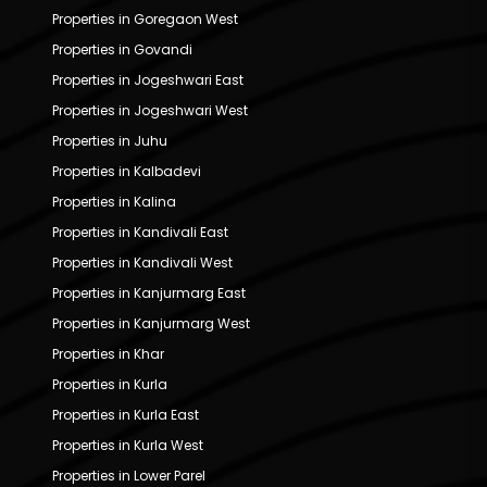
Properties in Goregaon West
Properties in Govandi
Properties in Jogeshwari East
Properties in Jogeshwari West
Properties in Juhu
Properties in Kalbadevi
Properties in Kalina
Properties in Kandivali East
Properties in Kandivali West
Properties in Kanjurmarg East
Properties in Kanjurmarg West
Properties in Khar
Properties in Kurla
Properties in Kurla East
Properties in Kurla West
Properties in Lower Parel