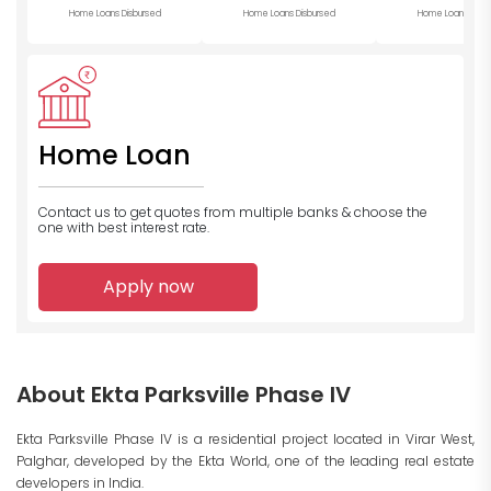
Home Loans Disbursed
Home Loans Disbursed
Home Loans Disb
Home Loan
Contact us to get quotes from multiple banks
& choose the
one with best interest rate.
Apply now
About Ekta Parksville Phase IV
Ekta Parksville Phase IV is a residential project located in Virar West,
Palghar, developed by the Ekta World, one of the leading real estate
developers in India.