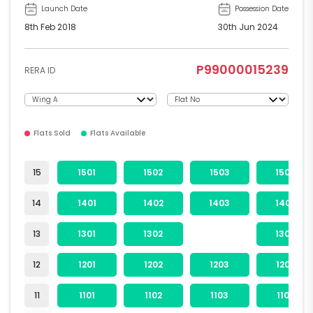
Launch Date
Possession Date
8th Feb 2018
30th Jun 2024
P99000015239
RERA ID
Flats Sold
Flats Available
15
1501
1502
1503
1504
14
1401
1402
1403
1404
13
1301
1302
1304
12
1201
1202
1203
1204
11
1101
1102
1103
1104