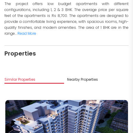
The project offers low budget apartments with different
configurations, including 1, 2 & 3 BHK. The average price per square
feet of the apartments is Rs 8,700. The apartments are designed to
provide a comfortable living experience, with spacious rooms, high-
quality finishes, and modern amenities. The area of 1 BHK are in the
range...
Read More
Properties
Similar Properties
Nearby Properties
M