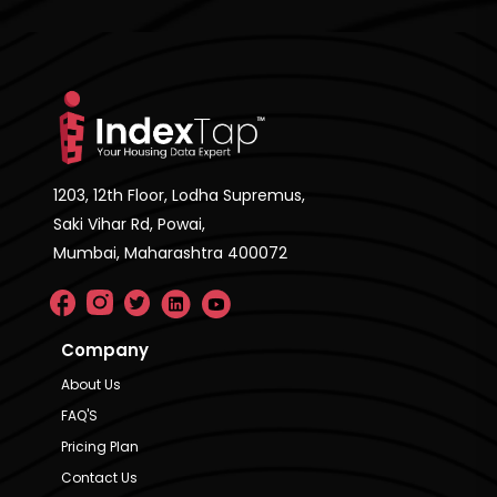
1203, 12th Floor, Lodha Supremus,
Saki Vihar Rd, Powai,
Mumbai, Maharashtra 400072
Company
About Us
FAQ'S
Pricing Plan
Contact Us