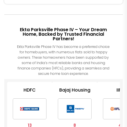
Ekta Parksville Phase IV – Your Dream
Home, Backed by Trusted Financial
Partners!
Ekta Parksville Phase IV has become a preferred choice
for homebuyers, with numerous flats sold to happy
owners. These homeowners have been supported by
some of India’s most reliable banks and housing
finance companies (HFCs), providing a seamless and
secure home loan experience.
HDFC
Bajaj Housing
IIFL
13
8
4