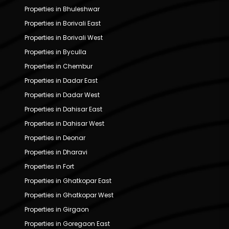
Properties in Bhuleshwar
Properties in Borivali East
Properties in Borivali West
Properties in Byculla
Properties in Chembur
Properties in Dadar East
Properties in Dadar West
Properties in Dahisar East
Properties in Dahisar West
Properties in Deonar
Properties in Dharavi
Properties in Fort
Properties in Ghatkopar East
Properties in Ghatkopar West
Properties in Girgaon
Properties in Goregaon East