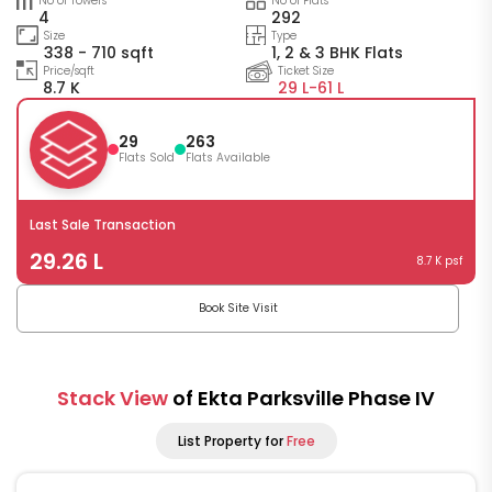
No of Towers
No of Flats
4
292
Size
Type
338 - 710 sqft
1, 2 & 3 BHK Flats
Price/sqft
Ticket Size
8.7 K
29 L-
61 L
29
263
Flats Sold
Flats Available
Last Sale Transaction
29.26 L
8.7 K psf
Book Site Visit
Stack View
of Ekta Parksville Phase IV
List Property for
Free