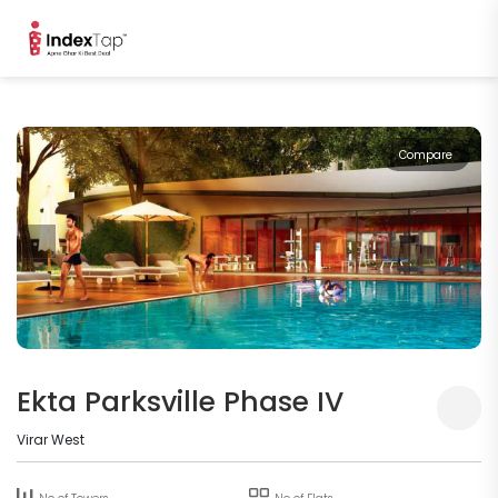
Compare
Ekta Parksville Phase IV
Virar West