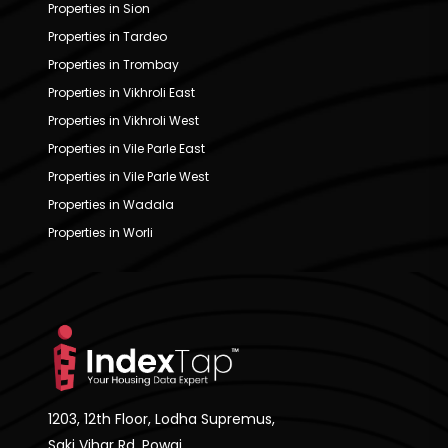
Properties in Sion
Properties in Tardeo
Properties in Trombay
Properties in Vikhroli East
Properties in Vikhroli West
Properties in Vile Parle East
Properties in Vile Parle West
Properties in Wadala
Properties in Worli
1203, 12th Floor, Lodha Supremus,
Saki Vihar Rd, Powai,