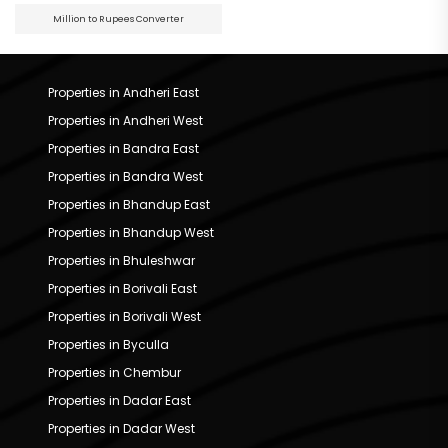
Million to Rupees Converter
Properties in Andheri East
Properties in Andheri West
Properties in Bandra East
Properties in Bandra West
Properties in Bhandup East
Properties in Bhandup West
Properties in Bhuleshwar
Properties in Borivali East
Properties in Borivali West
Properties in Byculla
Properties in Chembur
Properties in Dadar East
Properties in Dadar West