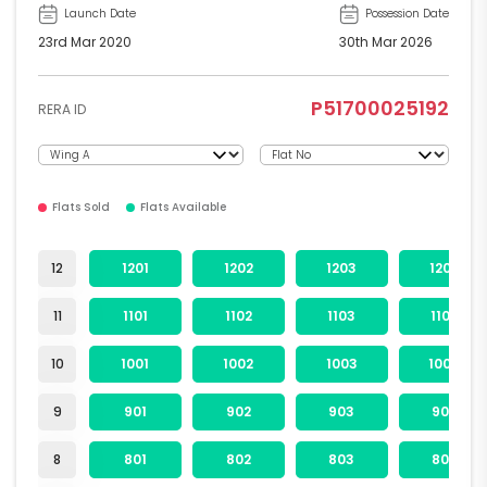
Launch Date
Possession Date
23rd Mar 2020
30th Mar 2026
P51700025192
RERA ID
Flats Sold
Flats Available
12
1201
1202
1203
1204
11
1101
1102
1103
1104
10
1001
1002
1003
1004
9
901
902
903
904
8
801
802
803
804