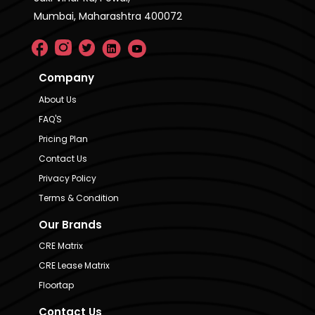
Mumbai, Maharashtra 400072
Company
About Us
FAQ'S
Pricing Plan
Contact Us
Privacy Policy
Terms & Condition
Our Brands
CRE Matrix
CRE Lease Matrix
Floortap
Contact Us