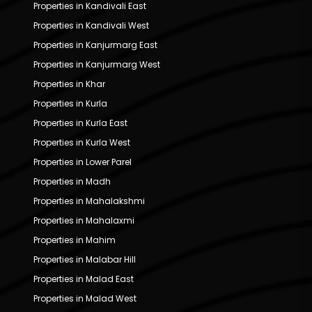
Properties in Kandivali East
Properties in Kandivali West
Properties in Kanjurmarg East
Properties in Kanjurmarg West
Properties in Khar
Properties in Kurla
Properties in Kurla East
Properties in Kurla West
Properties in Lower Parel
Properties in Madh
Properties in Mahalakshmi
Properties in Mahalaxmi
Properties in Mahim
Properties in Malabar Hill
Properties in Malad East
Properties in Malad West