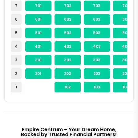
7
701
702
703
704
6
601
602
603
604
5
501
502
503
504
4
401
402
403
404
3
301
302
303
304
2
201
202
203
204
1
102
103
104
Empire Centrum – Your Dream Home,
Backed by Trusted Financial Partners!