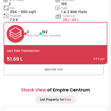
No of Towers
No of Flats
2
165
Size
Type
394 - 660 sqft
1 & 2 BHK Flats
Price/sqft
Ticket Size
7.0 K
28 L-
46 L
3
162
Flats Sold
Flats Available
Last Sale Transaction
51.69 L
9.8 K psf
Book Site Visit
Stack View
of Empire Centrum
List Property for
Free