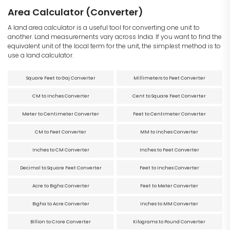
Area Calculator (Converter)
A land area calculator is a useful tool for converting one unit to
another. Land measurements vary across India. If you want to find the
equivalent unit of the local term for the unit, the simplest method is to
use a land calculator.
Square Feet to Gaj Converter
Millimeters to Feet Converter
CM to Inches Converter
Cent to Square Feet Converter
Meter to Centimeter Converter
Feet to Centimeter Converter
CM to Feet Converter
MM to Inches Converter
Inches to CM Converter
Inches to Feet Converter
Decimal to Square Feet Converter
Feet to Inches Converter
Acre to Bigha Converter
Feet to Meter Converter
Bigha to Acre Converter
Inches to MM Converter
Billion to Crore Converter
Kilograms to Pound Converter