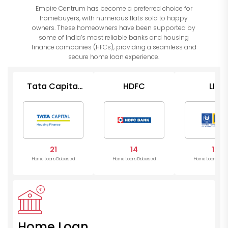
Empire Centrum has become a preferred choice for
homebuyers, with numerous flats sold to happy
owners. These homeowners have been supported by
some of India’s most reliable banks and housing
finance companies (HFCs), providing a seamless and
secure home loan experience.
Tata Capital
HDFC
LIC
Housing
21
14
12
Home Loans Disbursed
Home Loans Disbursed
Home Loans Disb
Home Loan