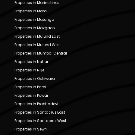
Properties in Marine Lines
Properties in Marol
Properties in Matunga
Properties in Mazgaon
Properties in Mulund East
Properties in Mulund West
Properties in Mumbai Central
Properties in Nahur
Properties in Nilje
Properties in Oshiwara
Properties in Parel
Properties in Powai
Properties in Prabhadevi
Properties in Santacruz East
Properties in Santacruz West
Properties in Sewri