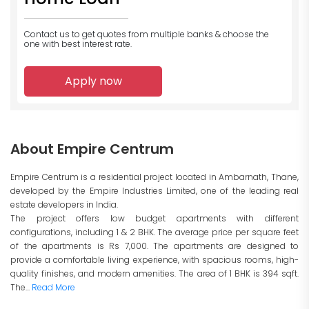
Contact us to get quotes from multiple banks
& choose the
one with best interest rate.
Apply now
About Empire Centrum
Empire Centrum is a residential project located in Ambarnath, Thane,
developed by the Empire Industries Limited, one of the leading real
estate developers in India.
The project offers low budget apartments with different
configurations, including 1 & 2 BHK. The average price per square feet
of the apartments is Rs 7,000. The apartments are designed to
provide a comfortable living experience, with spacious rooms, high-
quality finishes, and modern amenities. The area of 1 BHK is 394 sqft.
The...
Read More