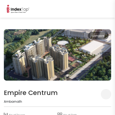
Compare
Empire Centrum
Ambarnath