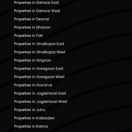
Properties in Dahisar East
Properties in Dahisar West
Properties in Deonar
Properties in Dharavi
Properties in Fort
Properties in Ghatkopar East
Properties in Ghatkopar West
Properties in Girgaon
Properties in Goregaon East
Properties in Goregaon West
Properties in Govandi
Properties in Jogeshwari East
Properties in Jogeshwari West
Properties in Juhu
Properties in Kalbadevi
Properties in Kalina