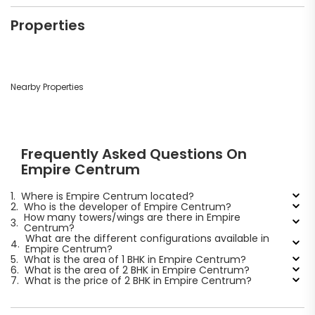
Properties
Nearby Properties
Frequently Asked Questions On
Empire Centrum
1.
Where is Empire Centrum located?
2.
Who is the developer of Empire Centrum?
How many towers/wings are there in Empire
3.
Centrum?
What are the different configurations available in
4.
Empire Centrum?
5.
What is the area of 1 BHK in Empire Centrum?
6.
What is the area of 2 BHK in Empire Centrum?
7.
What is the price of 2 BHK in Empire Centrum?