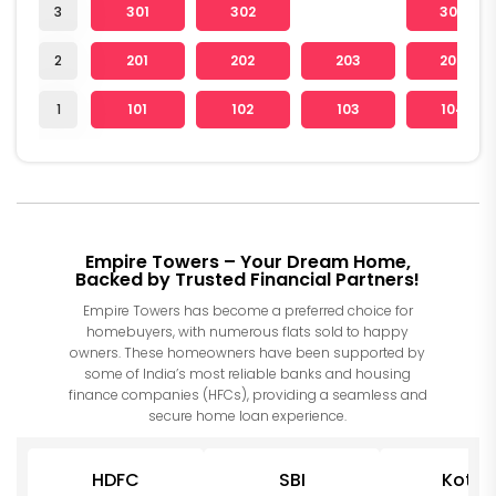
3
301
302
304
2
201
202
203
204
1
101
102
103
104
Empire Towers – Your Dream Home,
Backed by Trusted Financial Partners!
Empire Towers has become a preferred choice for
homebuyers, with numerous flats sold to happy
owners. These homeowners have been supported by
some of India’s most reliable banks and housing
finance companies (HFCs), providing a seamless and
secure home loan experience.
HDFC
SBI
Kotak