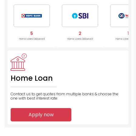
Mahind
Bank
5
2
1
Home Loans Disbursed
Home Loans Disbursed
Home Loans Disb
Home Loan
Contact us to get quotes from multiple banks
& choose the
one with best interest rate.
Apply now