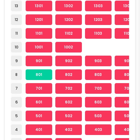
13
1301
1302
1303
1304
12
1201
1202
1203
1204
11
1101
1102
1103
1104
10
1001
1002
9
901
902
903
904
8
801
802
803
804
7
701
702
703
704
6
601
602
603
604
5
501
502
503
504
4
401
402
403
404