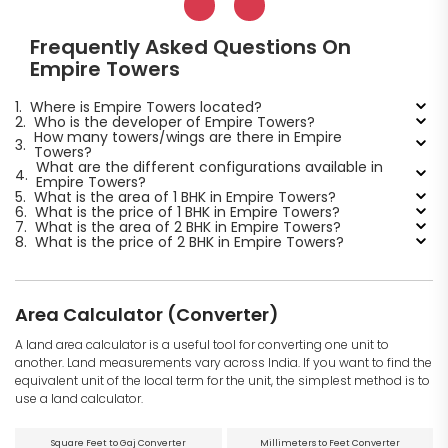
Frequently Asked Questions On
Empire Towers
1.
Where is Empire Towers located?
2.
Who is the developer of Empire Towers?
How many towers/wings are there in Empire
3.
Towers?
What are the different configurations available in
4.
Empire Towers?
5.
What is the area of 1 BHK in Empire Towers?
6.
What is the price of 1 BHK in Empire Towers?
7.
What is the area of 2 BHK in Empire Towers?
8.
What is the price of 2 BHK in Empire Towers?
Area Calculator (Converter)
A land area calculator is a useful tool for converting one unit to
another. Land measurements vary across India. If you want to find the
equivalent unit of the local term for the unit, the simplest method is to
use a land calculator.
Square Feet to Gaj Converter
Millimeters to Feet Converter