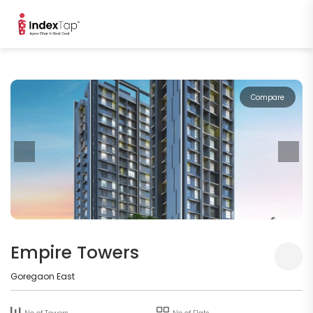
Compare
Empire Towers
Goregaon East