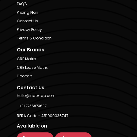
FAQ'S
Pricing Plan
Contact Us
Privacy Policy
Terms & Condition
Our Brands
CRE Matrix
CRE Lease Matrix
Floortap
Contact Us
hello@indextap.com
+91 7736973697
RERA Code - A51900036747
Available on