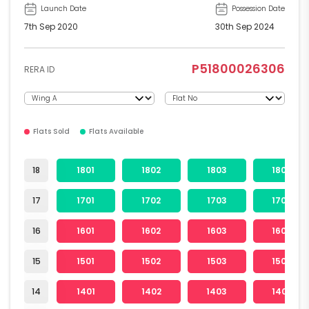
Launch Date
Possession Date
7th Sep 2020
30th Sep 2024
P51800026306
RERA ID
Flats Sold
Flats Available
18
1801
1802
1803
1804
17
1701
1702
1703
1704
16
1601
1602
1603
1604
15
1501
1502
1503
1504
14
1401
1402
1403
1404