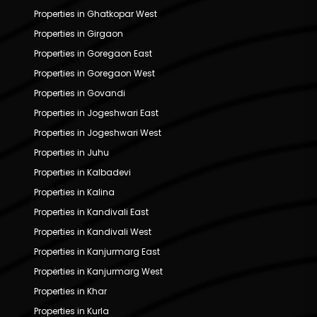
Properties in Ghatkopar West
Properties in Girgaon
Properties in Goregaon East
Properties in Goregaon West
Properties in Govandi
Properties in Jogeshwari East
Properties in Jogeshwari West
Properties in Juhu
Properties in Kalbadevi
Properties in Kalina
Properties in Kandivali East
Properties in Kandivali West
Properties in Kanjurmarg East
Properties in Kanjurmarg West
Properties in Khar
Properties in Kurla