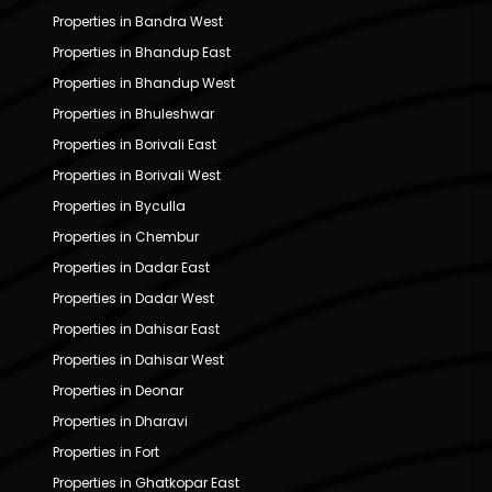
Properties in Bandra West
Properties in Bhandup East
Properties in Bhandup West
Properties in Bhuleshwar
Properties in Borivali East
Properties in Borivali West
Properties in Byculla
Properties in Chembur
Properties in Dadar East
Properties in Dadar West
Properties in Dahisar East
Properties in Dahisar West
Properties in Deonar
Properties in Dharavi
Properties in Fort
Properties in Ghatkopar East