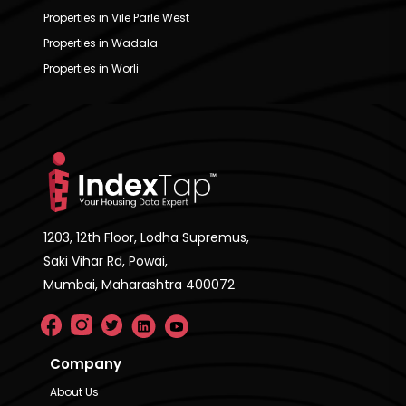
Properties in Vile Parle West
Properties in Wadala
Properties in Worli
1203, 12th Floor, Lodha Supremus,
Saki Vihar Rd, Powai,
Mumbai, Maharashtra 400072
Company
About Us