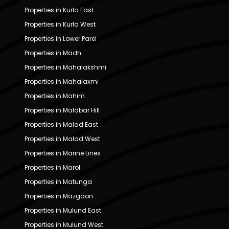
Properties in Kurla East
Properties in Kurla West
Properties in Lower Parel
Properties in Madh
Properties in Mahalakshmi
Properties in Mahalaxmi
Properties in Mahim
Properties in Malabar Hill
Properties in Malad East
Properties in Malad West
Properties in Marine Lines
Properties in Marol
Properties in Matunga
Properties in Mazgaon
Properties in Mulund East
Properties in Mulund West