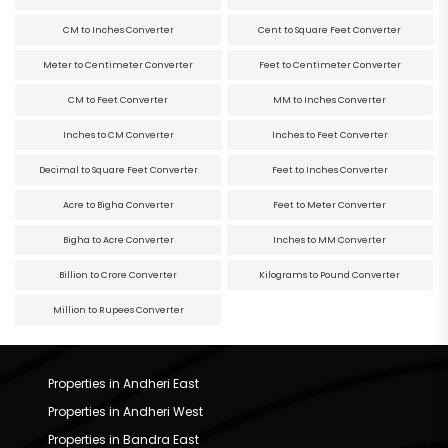
CM to Inches Converter
Cent to Square Feet Converter
Meter to Centimeter Converter
Feet to Centimeter Converter
CM to Feet Converter
MM to Inches Converter
Inches to CM Converter
Inches to Feet Converter
Decimal to Square Feet Converter
Feet to Inches Converter
Acre to Bigha Converter
Feet to Meter Converter
Bigha to Acre Converter
Inches to MM Converter
Billion to Crore Converter
Kilograms to Pound Converter
Million to Rupees Converter
Properties in Andheri East
Properties in Andheri West
Properties in Bandra East