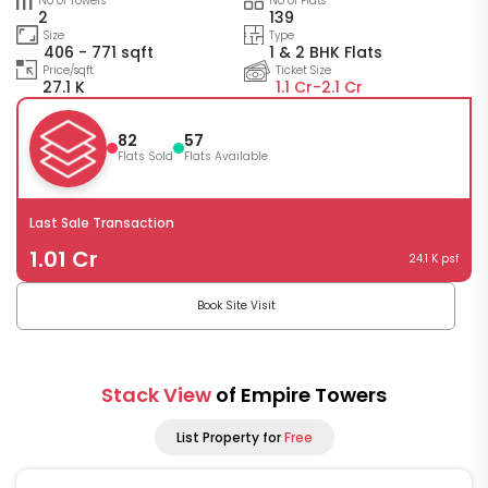
No of Towers
No of Flats
2
139
Size
Type
406 - 771 sqft
1 & 2 BHK Flats
Price/sqft
Ticket Size
27.1 K
1.1 Cr-
2.1 Cr
82
57
Flats Sold
Flats Available
Last Sale Transaction
1.01 Cr
24.1 K psf
Book Site Visit
Stack View
of Empire Towers
List Property for
Free