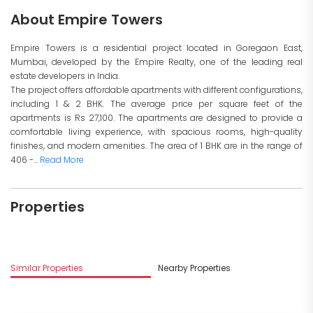
About Empire Towers
Empire Towers is a residential project located in Goregaon East,
Mumbai, developed by the Empire Realty, one of the leading real
estate developers in India.
The project offers affordable apartments with different configurations,
including 1 & 2 BHK. The average price per square feet of the
apartments is Rs 27,100. The apartments are designed to provide a
comfortable living experience, with spacious rooms, high-quality
finishes, and modern amenities. The area of 1 BHK are in the range of
406 -...
Read More
Properties
Similar Properties
Nearby Properties