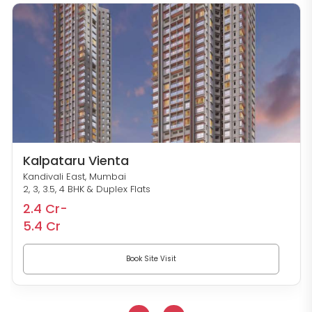
Kalpataru Vienta
Kandivali East, Mumbai
2, 3, 3.5, 4 BHK & Duplex Flats
2.4 Cr-
5.4 Cr
Book Site Visit