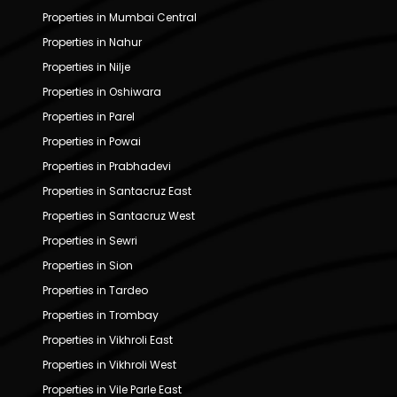
Properties in Mumbai Central
Properties in Nahur
Properties in Nilje
Properties in Oshiwara
Properties in Parel
Properties in Powai
Properties in Prabhadevi
Properties in Santacruz East
Properties in Santacruz West
Properties in Sewri
Properties in Sion
Properties in Tardeo
Properties in Trombay
Properties in Vikhroli East
Properties in Vikhroli West
Properties in Vile Parle East