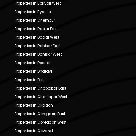
Properties in Borivali West
Properties in Byculla
Properties in Chembur
Properties in Dadar East
Properties in Dadar West
Properties in Dahisar East
Properties in Dahisar West
Properties in Deonar
Properties in Dharavi
Properties in Fort
Properties in Ghatkopar East
Properties in Ghatkopar West
Properties in Girgaon
Properties in Goregaon East
Properties in Goregaon West
Properties in Govandi