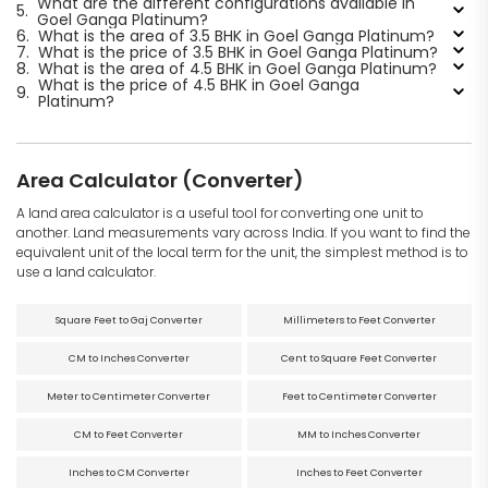
What are the different configurations available in
5.
Goel Ganga Platinum?
6.
What is the area of 3.5 BHK in Goel Ganga Platinum?
7.
What is the price of 3.5 BHK in Goel Ganga Platinum?
8.
What is the area of 4.5 BHK in Goel Ganga Platinum?
What is the price of 4.5 BHK in Goel Ganga
9.
Platinum?
Area Calculator (Converter)
A land area calculator is a useful tool for converting one unit to
another. Land measurements vary across India. If you want to find the
equivalent unit of the local term for the unit, the simplest method is to
use a land calculator.
Square Feet to Gaj Converter
Millimeters to Feet Converter
CM to Inches Converter
Cent to Square Feet Converter
Meter to Centimeter Converter
Feet to Centimeter Converter
CM to Feet Converter
MM to Inches Converter
Inches to CM Converter
Inches to Feet Converter