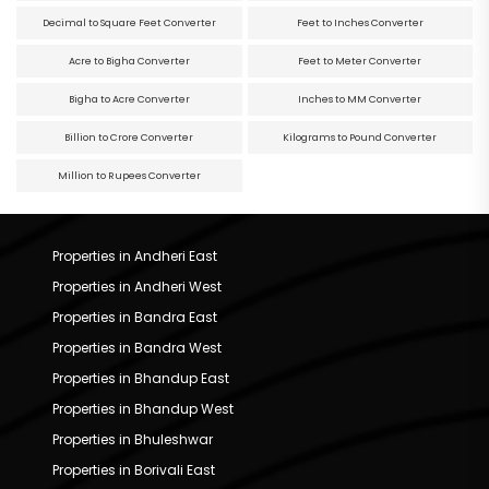
Decimal to Square Feet Converter
Feet to Inches Converter
Acre to Bigha Converter
Feet to Meter Converter
Bigha to Acre Converter
Inches to MM Converter
Billion to Crore Converter
Kilograms to Pound Converter
Million to Rupees Converter
Properties in Andheri East
Properties in Andheri West
Properties in Bandra East
Properties in Bandra West
Properties in Bhandup East
Properties in Bhandup West
Properties in Bhuleshwar
Properties in Borivali East