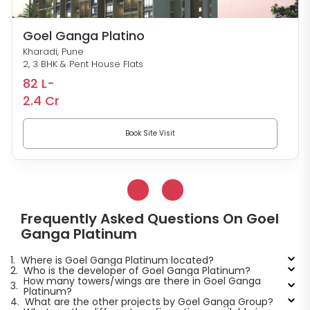
Goel Ganga Platino
Kharadi, Pune
2, 3 BHK & Pent House Flats
82 L-
2.4 Cr
Book Site Visit
Frequently Asked Questions On Goel
Ganga Platinum
1.
Where is Goel Ganga Platinum located?
2.
Who is the developer of Goel Ganga Platinum?
How many towers/wings are there in Goel Ganga
3.
Platinum?
4.
What are the other projects by Goel Ganga Group?