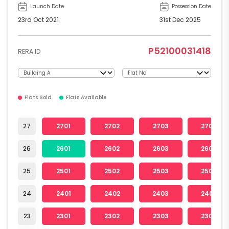
Launch Date
Possession Date
23rd Oct 2021
31st Dec 2025
P52100031418
RERA ID
Flats Sold
Flats Available
27
2701
2702
2703
2704
26
2601
2602
2603
2604
25
2501
2502
2503
2504
24
2401
2402
2403
2404
23
2301
2302
2303
2304