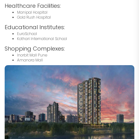
Healthcare Facilities:
Manipal Hospital
Gold Rush Hospital
Educational Institutes:
EuroSchool
Kothari International School
Shopping Complexes:
Inorbit Mall Pune
Amanora Mall