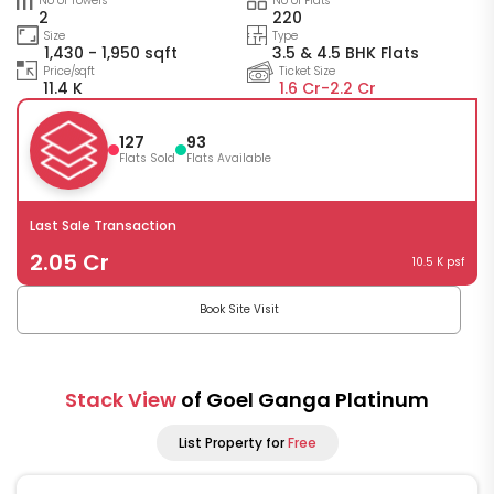
No of Towers
No of Flats
2
220
Size
Type
1,430 - 1,950 sqft
3.5 & 4.5 BHK Flats
Price/sqft
Ticket Size
11.4 K
1.6 Cr-
2.2 Cr
127
93
Flats Sold
Flats Available
Last Sale Transaction
2.05 Cr
10.5 K psf
Book Site Visit
Stack View
of Goel Ganga Platinum
List Property for
Free