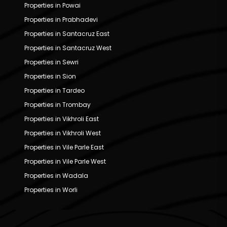
Properties in Powai
Properties in Prabhadevi
Properties in Santacruz East
Properties in Santacruz West
Properties in Sewri
Properties in Sion
Properties in Tardeo
Properties in Trombay
Properties in Vikhroli East
Properties in Vikhroli West
Properties in Vile Parle East
Properties in Vile Parle West
Properties in Wadala
Properties in Worli