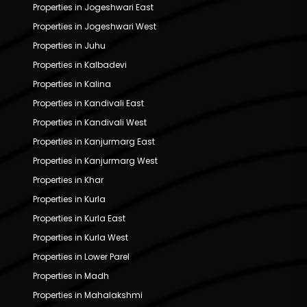
Properties in Jogeshwari East
Properties in Jogeshwari West
Properties in Juhu
Properties in Kalbadevi
Properties in Kalina
Properties in Kandivali East
Properties in Kandivali West
Properties in Kanjurmarg East
Properties in Kanjurmarg West
Properties in Khar
Properties in Kurla
Properties in Kurla East
Properties in Kurla West
Properties in Lower Parel
Properties in Madh
Properties in Mahalakshmi