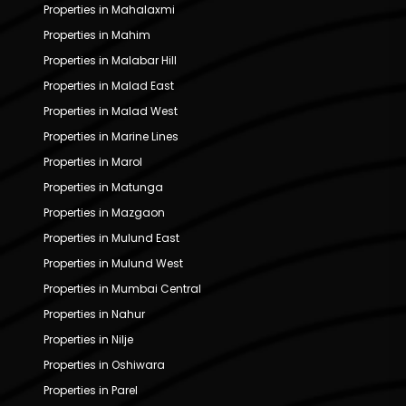
Properties in Mahalaxmi
Properties in Mahim
Properties in Malabar Hill
Properties in Malad East
Properties in Malad West
Properties in Marine Lines
Properties in Marol
Properties in Matunga
Properties in Mazgaon
Properties in Mulund East
Properties in Mulund West
Properties in Mumbai Central
Properties in Nahur
Properties in Nilje
Properties in Oshiwara
Properties in Parel