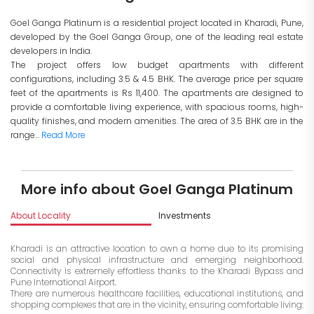
Goel Ganga Platinum is a residential project located in Kharadi, Pune,
developed by the Goel Ganga Group, one of the leading real estate
developers in India.
The project offers low budget apartments with different
configurations, including 3.5 & 4.5 BHK. The average price per square
feet of the apartments is Rs 11,400. The apartments are designed to
provide a comfortable living experience, with spacious rooms, high-
quality finishes, and modern amenities. The area of 3.5 BHK are in the
range...
Read More
More info about Goel Ganga Platinum
About Locality
Investments
Kharadi is an attractive location to own a home due to its promising
social and physical infrastructure and emerging neighborhood.
Connectivity is extremely effortless thanks to the Kharadi Bypass and
Pune International Airport.
There are numerous healthcare facilities, educational institutions, and
shopping complexes that are in the vicinity, ensuring comfortable living: