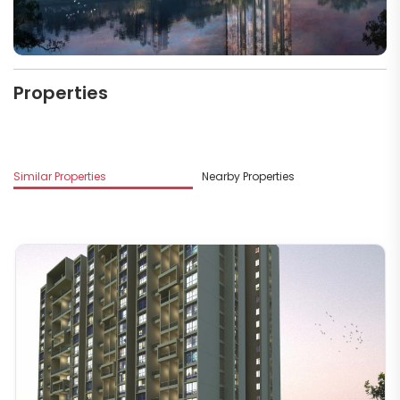
Properties
M
Similar Properties
Nearby Properties
G