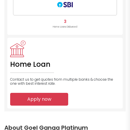
3
Home Loans Disbursed
Home Loan
Contact us to get quotes from multiple banks
& choose the
one with best interest rate.
Apply now
About Goel Ganga Platinum