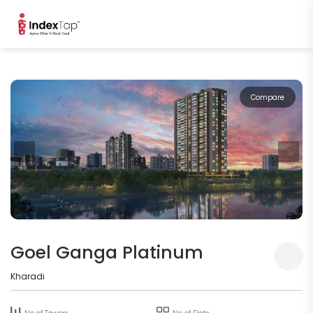
Compare
Goel Ganga Platinum
Kharadi