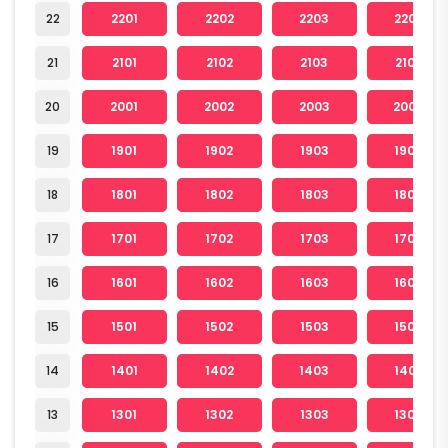
22
2201
2202
2203
2204
21
2101
2102
2103
2104
20
2001
2002
2003
2004
19
1901
1902
1903
1904
18
1801
1802
1803
1804
17
1701
1702
1703
1704
16
1601
1602
1603
1604
15
1501
1502
1503
1504
14
1401
1402
1403
1404
13
1301
1302
1303
1304