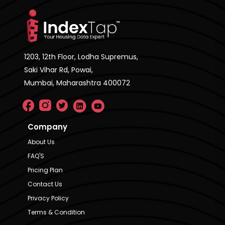
1203, 12th Floor, Lodha Supremus,
Saki Vihar Rd, Powai,
Mumbai, Maharashtra 400072
Company
About Us
FAQ'S
Pricing Plan
Contact Us
Privacy Policy
Terms & Condition