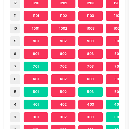
12
1201
1202
1203
1204
11
1101
1102
1103
1104
10
1001
1002
1003
1004
9
901
902
903
904
8
801
802
803
804
7
701
702
703
704
6
601
602
603
604
5
501
502
503
504
4
401
402
403
404
3
301
302
303
304