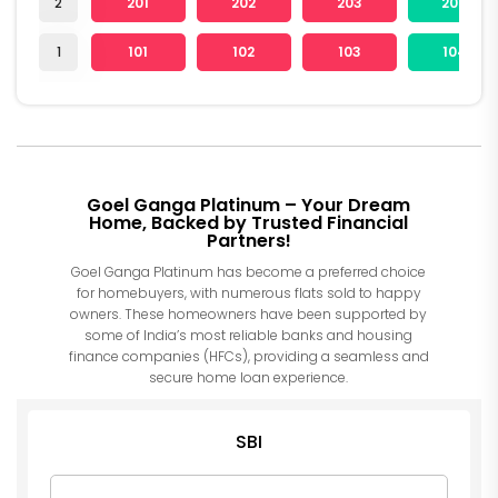
2
201
202
203
204
1
101
102
103
104
Goel Ganga Platinum – Your Dream
Home, Backed by Trusted Financial
Partners!
Goel Ganga Platinum has become a preferred choice
for homebuyers, with numerous flats sold to happy
owners. These homeowners have been supported by
some of India’s most reliable banks and housing
finance companies (HFCs), providing a seamless and
secure home loan experience.
SBI