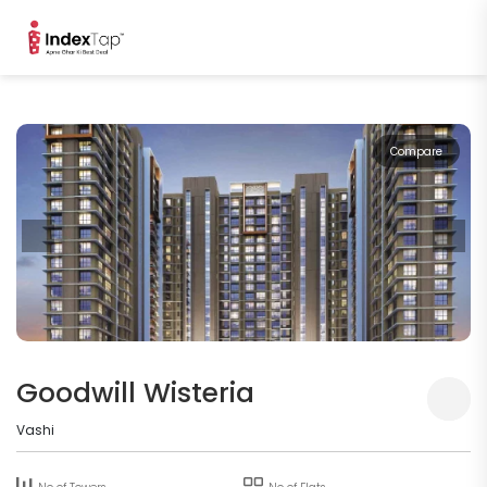
Compare
Goodwill Wisteria
Vashi