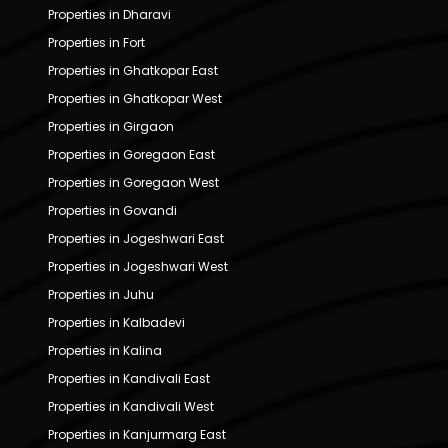
Properties in Dharavi
Properties in Fort
Properties in Ghatkopar East
Properties in Ghatkopar West
Properties in Girgaon
Properties in Goregaon East
Properties in Goregaon West
Properties in Govandi
Properties in Jogeshwari East
Properties in Jogeshwari West
Properties in Juhu
Properties in Kalbadevi
Properties in Kalina
Properties in Kandivali East
Properties in Kandivali West
Properties in Kanjurmarg East