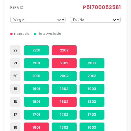
P51700052581
RERA ID
Flats Sold
Flats Available
22
2201
2202
21
2101
2102
2103
20
2001
2002
2003
19
1901
1902
1903
18
1801
1802
1803
17
1701
1702
1703
16
1601
1602
1603