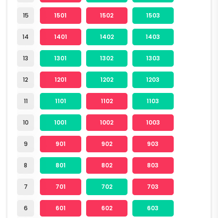
15
1501
1502
1503
14
1401
1402
1403
13
1301
1302
1303
12
1201
1202
1203
11
1101
1102
1103
10
1001
1002
1003
9
901
902
903
8
801
802
803
7
701
702
703
6
601
602
603