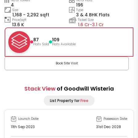
No of Towers
No of Flats
4
196
Size
Type
1,168 - 2,292 sqft
3 & 4 BHK Flats
Price/sqft
Ticket Size
13.6 K
1.6 Cr-
3.1 Cr
87
109
Flats Sold
Flats Available
Book Site Visit
Stack View
of Goodwill Wisteria
List Property for
Free
Launch Date
Possession Date
11th Sep 2023
31st Dec 2028