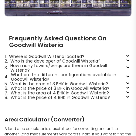
Frequently Asked Questions On
Goodwill Wisteria
1.
Where is Goodwill Wisteria located?
2.
Who is the developer of Goodwill Wisteria?
How many towers/wings are there in Goodwill
3.
Wisteria?
What are the different configurations available in
4.
Goodwill Wisteria?
5.
What is the area of 3 BHK in Goodwill Wisteria?
6.
What is the price of 3 BHK in Goodwill Wisteria?
7.
What is the area of 4 BHK in Goodwill Wisteria?
8.
What is the price of 4 BHK in Goodwill Wisteria?
Area Calculator (Converter)
A land area calculator is a useful tool for converting one unit to
another. Land measurements vary across India. If you want to find the