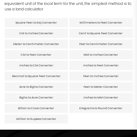
equivalent unit of the local term for the unit, the simplest method is to
use a land calculator.
Square Feet to Gaj Converter
Millimeters to Feet Converter
CM to Inches Converter
Cent to Square Feet Converter
Meter to Centimeter Converter
Feet to Centimeter Converter
CM to Feet Converter
MM to Inches Converter
Inches to CM Converter
Inches to Feet Converter
Decimal to Square Feet Converter
Feet to Inches Converter
Acre to Bigha Converter
Feet to Meter Converter
Bigha to Acre Converter
Inches to MM Converter
Billion to Crore Converter
Kilograms to Pound Converter
Million to Rupees Converter