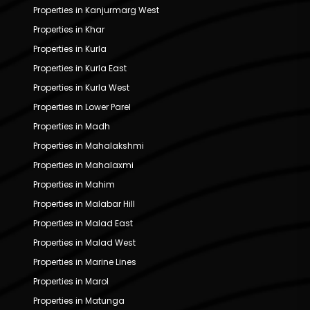
Properties in Kanjurmarg West
Properties in Khar
Properties in Kurla
Properties in Kurla East
Properties in Kurla West
Properties in Lower Parel
Properties in Madh
Properties in Mahalakshmi
Properties in Mahalaxmi
Properties in Mahim
Properties in Malabar Hill
Properties in Malad East
Properties in Malad West
Properties in Marine Lines
Properties in Marol
Properties in Matunga