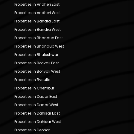
Properties in Andheri East
Properties in Andheri West
Properties in Bandra East
Properties in Bandra West
Properties in Bhandup East
Properties in Bhandup West
Properties in Bhuleshwar
Properties in Borivali East
Properties in Borivali West
Properties in Byculla
Properties in Chembur
Properties in Dadar East
Properties in Dadar West
Properties in Dahisar East
Properties in Dahisar West
Properties in Deonar