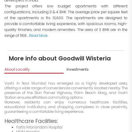
developers in India.
The project offers low budget apartments with different
configurations, including 3 & 4 BHK. The average price per square feet
of the apartments is Rs 13,600. The apartments are designed to
provide a comfortable living experience, with spacious rooms, high-
quality finishes, and modern amenities. The area of 3 BHK are in the
range of 1168...
Read More
More info about Goodwill Wisteria
About Locality
Investments
Vashi in Navi Mumbai has emerged as a highly developed area,
offering a wide range of conveniences conveniently located nearby. The
presence of the Sion Panvel Highway, Palm Beach Marg, and Vashi
Station ensures effortless commuting options.
Moreover, residents can enjoy numerous healthcare facilities,
educational institutions, and shopping complexes in close proximity,
guaranteeing a comfortable living experience.
Healthcare Facilities:
Fortis Hiranandani Hospital
MGM Hospital