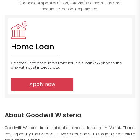
finance companies (HFCs), providing a seamless and
secure home loan experience.
Home Loan
Contact us to get quotes from multiple banks
& choose the
one with best interest rate.
Apply now
About Goodwill Wisteria
Goodwill Wisteria is a residential project located in Vashi, Thane,
developed by the Goodwill Developers, one of the leading real estate