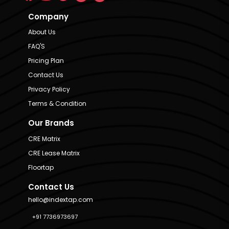
Company
About Us
FAQ'S
Pricing Plan
Contact Us
Privacy Policy
Terms & Condition
Our Brands
CRE Matrix
CRE Lease Matrix
Floortap
Contact Us
hello@indextap.com
+91 7736973697