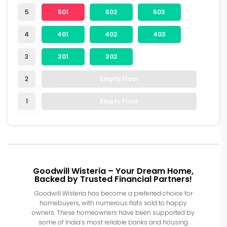
5
501
502
503
4
401
402
403
3
301
302
2
Empty Floor
1
Empty Floor
Goodwill Wisteria – Your Dream Home,
Backed by Trusted Financial Partners!
Goodwill Wisteria has become a preferred choice for
homebuyers, with numerous flats sold to happy
owners. These homeowners have been supported by
some of India’s most reliable banks and housing