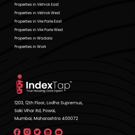
Properties in Vikhroli East
Properties in Vikhroli West
Properties in Vile Parle East
Properties in Vile Parle West
Properties in Wadala
Properties in Worli
1203, 12th Floor, Lodha Supremus,
Saki Vihar Rd, Powai,
Mumbai, Maharashtra 400072