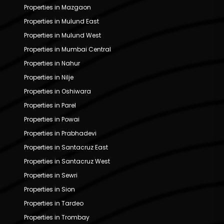
Properties in Mazgaon
Properties in Mulund East
Properties in Mulund West
Properties in Mumbai Central
Properties in Nahur
Properties in Nilje
Properties in Oshiwara
Properties in Parel
Properties in Powai
Properties in Prabhadevi
Properties in Santacruz East
Properties in Santacruz West
Properties in Sewri
Properties in Sion
Properties in Tardeo
Properties in Trombay