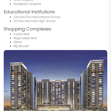
Navjeevan Hospital
Educational Institutions:
Orchids The International School
IES Navi Mumbai High School
Shopping Complexes:
Inorbit Mall
Raghuleela Mall
DMart
Big Bazaar