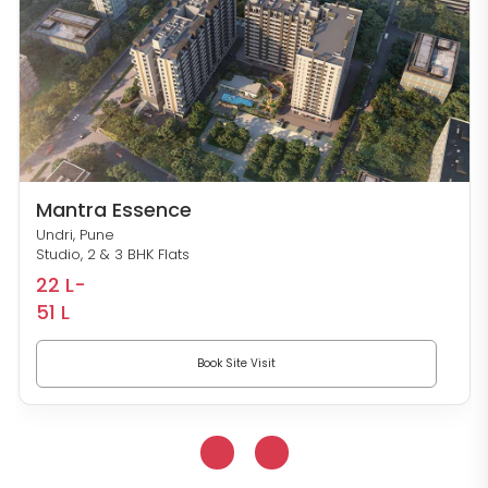
Mantra Essence
Undri, Pune
Studio, 2 & 3 BHK Flats
22 L-
51 L
Book Site Visit