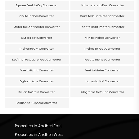
Square Feet to Gaj Converter
Millimeters to Feet Converter
CM to Inches Converter
Cent to Square Feet Converter
Meter to Centimeter Converter
Feet to Centimeter Converter
CM to Feet Converter
MM to Inches Converter
Inches to CM Converter
Inches to Feet Converter
Decimal to Square Feet Converter
Feet to Inches Converter
Acre to Bigha Converter
Feet to Meter Converter
Bigha to Acre Converter
Inches to MM Converter
Billion to Crore Converter
Kilograms to Pound Converter
Million to Rupees Converter
Properties in Andheri East
Properties in Andheri West