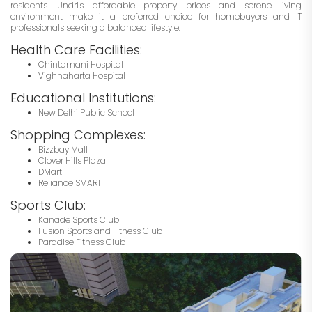
residents. Undri's affordable property prices and serene living
environment make it a preferred choice for homebuyers and IT
professionals seeking a balanced lifestyle.
Health Care Facilities:
Chintamani Hospital
Vighnaharta Hospital
Educational Institutions:
New Delhi Public School
Shopping Complexes:
Bizzbay Mall
Clover Hills Plaza
DMart
Reliance SMART
Sports Club:
Kanade Sports Club
Fusion Sports and Fitness Club
Paradise Fitness Club