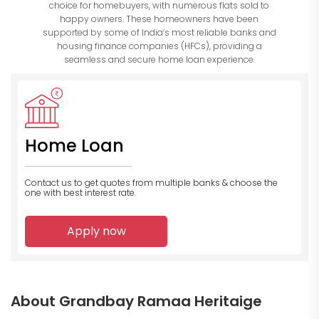
choice for homebuyers, with numerous flats sold to
happy owners. These homeowners have been
supported by some of India’s most reliable banks and
housing finance companies (HFCs), providing a
seamless and secure home loan experience.
Home Loan
Contact us to get quotes from multiple banks
& choose the
one with best interest rate.
Apply now
About Grandbay Ramaa Heritaige