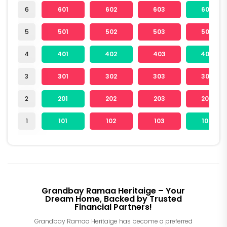
6
601
602
603
604
5
501
502
503
504
4
401
402
403
404
3
301
302
303
304
2
201
202
203
204
1
101
102
103
104
Grandbay Ramaa Heritaige – Your
Dream Home, Backed by Trusted
Financial Partners!
Grandbay Ramaa Heritaige has become a preferred