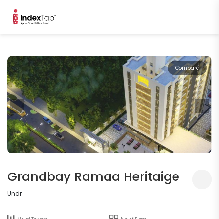
Compare
Grandbay Ramaa Heritaige
Undri