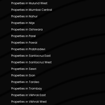
Properties in Mulund West
Properties in Mumbai Central
Properties in Nahur
Properties in Nilje
Properties in Oshiwara
Properties in Parel
Properties in Powai
Properties in Prabhadevi
Properties in Santacruz East
Properties in Santacruz West
Properties in Sewri
Properties in Sion
Properties in Tardeo
Properties in Trombay
Properties in Vikhroli East
Properties in Vikhroli West