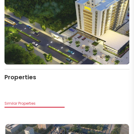
Properties
Similar Properties