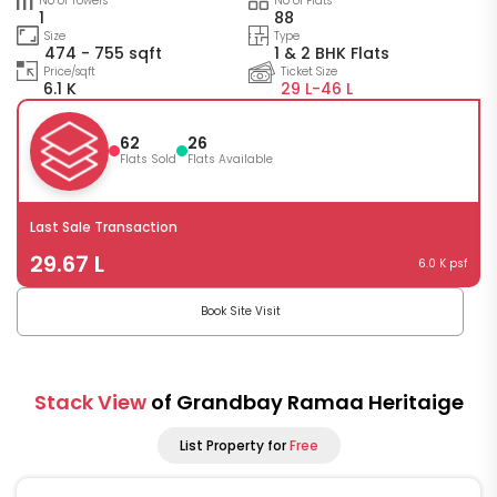
No of Towers
No of Flats
1
88
Size
Type
474 - 755 sqft
1 & 2 BHK Flats
Price/sqft
Ticket Size
6.1 K
29 L-
46 L
62
26
Flats Sold
Flats Available
Last Sale Transaction
29.67 L
6.0 K psf
Book Site Visit
Stack View
of Grandbay Ramaa Heritaige
List Property for
Free