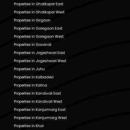
Properties in Ghatkopar East
Properties in Ghatkopar West
Properties in Girgaon
Properties in Goregaon East
Properties in Goregaon West
Properties in Govandi
Properties in Jogeshwari East
Properties in Jogeshwari West
Properties in Juhu
Properties in Kalbadevi
Properties in Kalina
Properties in Kandivali East
Properties in Kandivali West
Properties in Kanjurmarg East
Properties in Kanjurmarg West
Properties in Khar