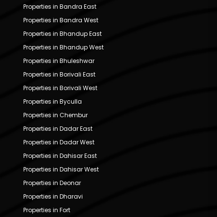
Properties in Bandra East
Properties in Bandra West
Properties in Bhandup East
Properties in Bhandup West
Properties in Bhuleshwar
Properties in Borivali East
Properties in Borivali West
Properties in Byculla
Properties in Chembur
Properties in Dadar East
Properties in Dadar West
Properties in Dahisar East
Properties in Dahisar West
Properties in Deonar
Properties in Dharavi
Properties in Fort