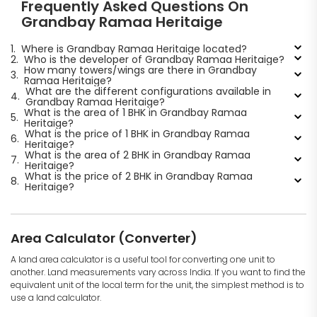
Frequently Asked Questions On
Grandbay Ramaa Heritaige
1.
Where is Grandbay Ramaa Heritaige located?
2.
Who is the developer of Grandbay Ramaa Heritaige?
How many towers/wings are there in Grandbay
3.
Ramaa Heritaige?
What are the different configurations available in
4.
Grandbay Ramaa Heritaige?
What is the area of 1 BHK in Grandbay Ramaa
5.
Heritaige?
What is the price of 1 BHK in Grandbay Ramaa
6.
Heritaige?
What is the area of 2 BHK in Grandbay Ramaa
7.
Heritaige?
What is the price of 2 BHK in Grandbay Ramaa
8.
Heritaige?
Area Calculator (Converter)
A land area calculator is a useful tool for converting one unit to
another. Land measurements vary across India. If you want to find the
equivalent unit of the local term for the unit, the simplest method is to
use a land calculator.