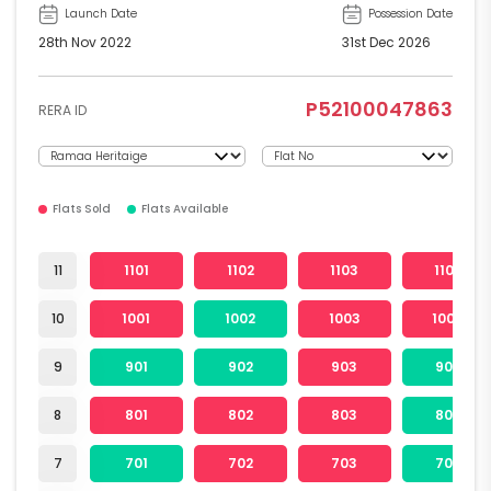
Launch Date
Possession Date
28th Nov 2022
31st Dec 2026
P52100047863
RERA ID
Flats Sold
Flats Available
11
1101
1102
1103
1104
10
1001
1002
1003
1004
9
901
902
903
904
8
801
802
803
804
7
701
702
703
704