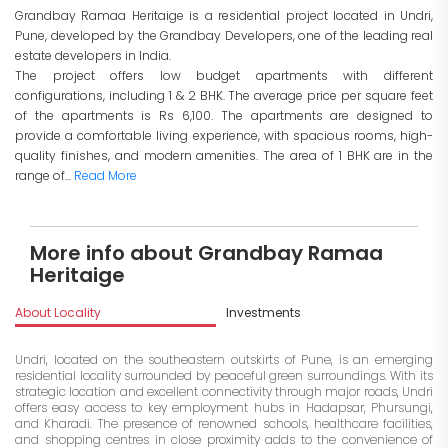
Grandbay Ramaa Heritaige is a residential project located in Undri,
Pune, developed by the Grandbay Developers, one of the leading real
estate developers in India.
The project offers low budget apartments with different
configurations, including 1 & 2 BHK. The average price per square feet
of the apartments is Rs 6,100. The apartments are designed to
provide a comfortable living experience, with spacious rooms, high-
quality finishes, and modern amenities. The area of 1 BHK are in the
range of...
Read More
More info about Grandbay Ramaa
Heritaige
About Locality
Investments
Undri, located on the southeastern outskirts of Pune, is an emerging
residential locality surrounded by peaceful green surroundings. With its
strategic location and excellent connectivity through major roads, Undri
offers easy access to key employment hubs in Hadapsar, Phursungi,
and Kharadi. The presence of renowned schools, healthcare facilities,
and shopping centres in close proximity adds to the convenience of