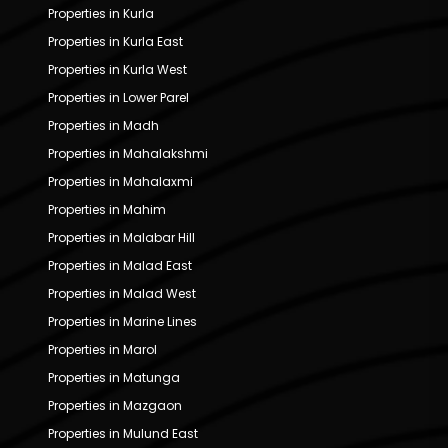
Properties in Kurla
Properties in Kurla East
Properties in Kurla West
Properties in Lower Parel
Properties in Madh
Properties in Mahalakshmi
Properties in Mahalaxmi
Properties in Mahim
Properties in Malabar Hill
Properties in Malad East
Properties in Malad West
Properties in Marine Lines
Properties in Marol
Properties in Matunga
Properties in Mazgaon
Properties in Mulund East