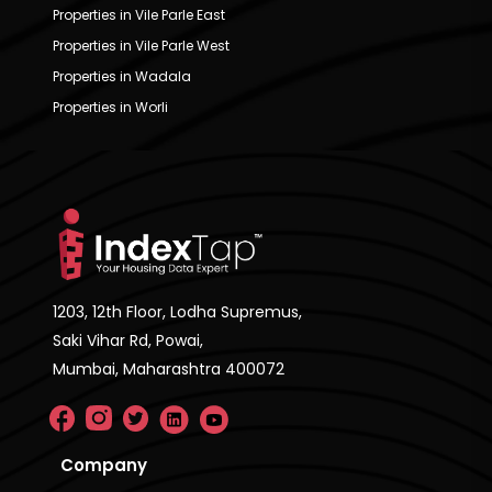
Properties in Vile Parle East
Properties in Vile Parle West
Properties in Wadala
Properties in Worli
1203, 12th Floor, Lodha Supremus,
Saki Vihar Rd, Powai,
Mumbai, Maharashtra 400072
Company