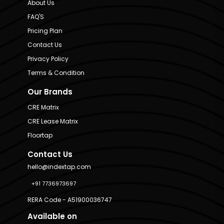
About Us
FAQ'S
Pricing Plan
Contact Us
Privacy Policy
Terms & Condition
Our Brands
CRE Matrix
CRE Lease Matrix
Floortap
Contact Us
hello@indextap.com
+91 7736973697
RERA Code - A51900036747
Available on