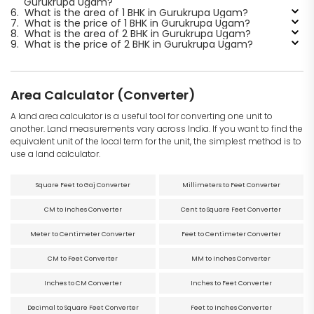
Gurukrupa Ugam?
6.
What is the area of 1 BHK in Gurukrupa Ugam?
7.
What is the price of 1 BHK in Gurukrupa Ugam?
8.
What is the area of 2 BHK in Gurukrupa Ugam?
9.
What is the price of 2 BHK in Gurukrupa Ugam?
Area Calculator (Converter)
A land area calculator is a useful tool for converting one unit to
another. Land measurements vary across India. If you want to find the
equivalent unit of the local term for the unit, the simplest method is to
use a land calculator.
Square Feet to Gaj Converter
Millimeters to Feet Converter
CM to Inches Converter
Cent to Square Feet Converter
Meter to Centimeter Converter
Feet to Centimeter Converter
CM to Feet Converter
MM to Inches Converter
Inches to CM Converter
Inches to Feet Converter
Decimal to Square Feet Converter
Feet to Inches Converter