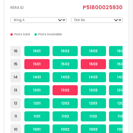
P51800025930
RERA ID
Flats Sold
Flats Available
16
1601
1602
1603
1604
15
1501
1502
1503
1504
14
1401
1402
1403
1404
13
1301
1302
1303
1304
12
1201
1202
1203
1204
11
1101
1102
1103
1104
10
1001
1002
1003
1004