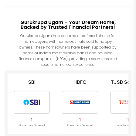
Gurukrupa Ugam – Your Dream Home,
Backed by Trusted Financial Partners!
Gurukrupa Ugam has become a preferred choice for
homebuyers, with numerous flats sold to happy
owners. These homeowners have been supported by
some of India’s most reliable banks and housing
finance companies (HFCs), providing a seamless and
secure home loan experience.
SBI
HDFC
TJSB Saha
Bank
1
1
1
Home Loans Disbursed
Home Loans Disbursed
Home Loans Disb