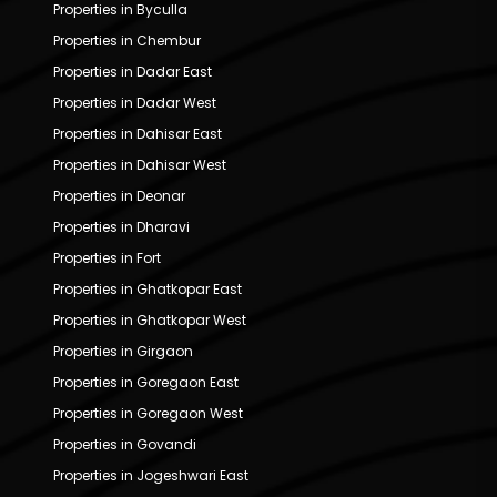
Properties in Byculla
Properties in Chembur
Properties in Dadar East
Properties in Dadar West
Properties in Dahisar East
Properties in Dahisar West
Properties in Deonar
Properties in Dharavi
Properties in Fort
Properties in Ghatkopar East
Properties in Ghatkopar West
Properties in Girgaon
Properties in Goregaon East
Properties in Goregaon West
Properties in Govandi
Properties in Jogeshwari East