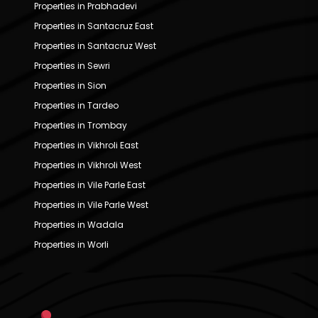
Properties in Prabhadevi
Properties in Santacruz East
Properties in Santacruz West
Properties in Sewri
Properties in Sion
Properties in Tardeo
Properties in Trombay
Properties in Vikhroli East
Properties in Vikhroli West
Properties in Vile Parle East
Properties in Vile Parle West
Properties in Wadala
Properties in Worli