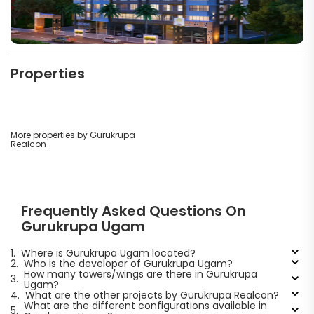
Properties
More properties by Gurukrupa
Realcon
Frequently Asked Questions On
Gurukrupa Ugam
1.
Where is Gurukrupa Ugam located?
2.
Who is the developer of Gurukrupa Ugam?
How many towers/wings are there in Gurukrupa
3.
Ugam?
4.
What are the other projects by Gurukrupa Realcon?
What are the different configurations available in
5.