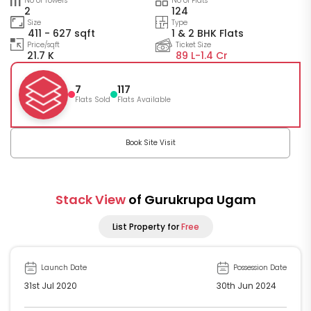
No of Towers
No of Flats
2
124
Size
Type
411 - 627 sqft
1 & 2 BHK Flats
Price/sqft
Ticket Size
21.7 K
89 L-
1.4 Cr
7
117
Flats Sold
Flats Available
Book Site Visit
Stack View
of Gurukrupa Ugam
List Property for
Free
Launch Date
Possession Date
31st Jul 2020
30th Jun 2024