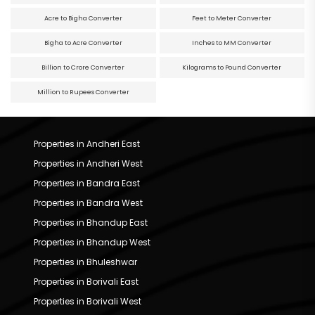
Acre to Bigha Converter
Feet to Meter Converter
Bigha to Acre Converter
Inches to MM Converter
Billion to Crore Converter
Kilograms to Pound Converter
Million to Rupees Converter
Properties in Andheri East
Properties in Andheri West
Properties in Bandra East
Properties in Bandra West
Properties in Bhandup East
Properties in Bhandup West
Properties in Bhuleshwar
Properties in Borivali East
Properties in Borivali West