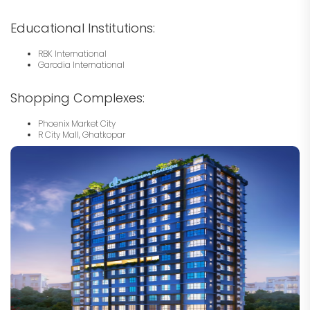
Educational Institutions:
RBK International
Garodia International
Shopping Complexes:
Phoenix Market City
R City Mall, Ghatkopar