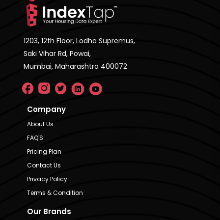
1203, 12th Floor, Lodha Supremus,
Saki Vihar Rd, Powai,
Mumbai, Maharashtra 400072
Company
About Us
FAQ'S
Pricing Plan
Contact Us
Privacy Policy
Terms & Condition
Our Brands