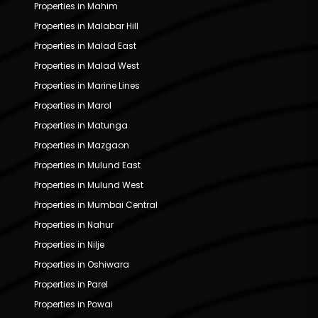
Properties in Mahim
Properties in Malabar Hill
Properties in Malad East
Properties in Malad West
Properties in Marine Lines
Properties in Marol
Properties in Matunga
Properties in Mazgaon
Properties in Mulund East
Properties in Mulund West
Properties in Mumbai Central
Properties in Nahur
Properties in Nilje
Properties in Oshiwara
Properties in Parel
Properties in Powai