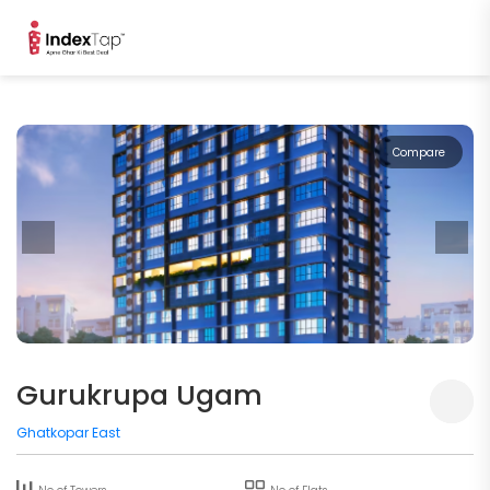
Compare
Gurukrupa Ugam
Ghatkopar East