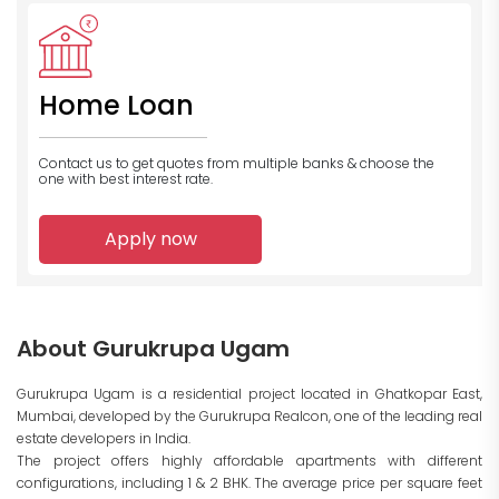
Home Loan
Contact us to get quotes from multiple banks
& choose the
one with best interest rate.
Apply now
About Gurukrupa Ugam
Gurukrupa Ugam is a residential project located in Ghatkopar East,
Mumbai, developed by the Gurukrupa Realcon, one of the leading real
estate developers in India.
The project offers highly affordable apartments with different
configurations, including 1 & 2 BHK. The average price per square feet