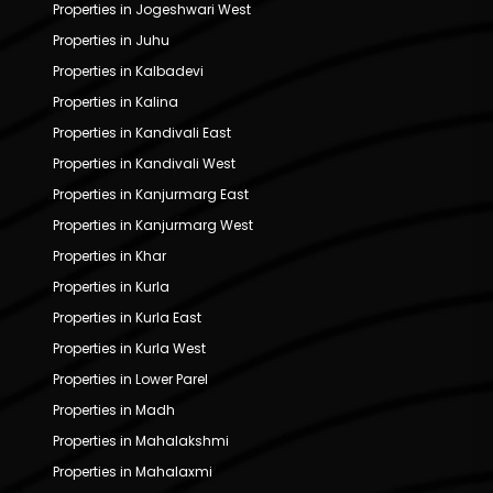
Properties in Jogeshwari West
Properties in Juhu
Properties in Kalbadevi
Properties in Kalina
Properties in Kandivali East
Properties in Kandivali West
Properties in Kanjurmarg East
Properties in Kanjurmarg West
Properties in Khar
Properties in Kurla
Properties in Kurla East
Properties in Kurla West
Properties in Lower Parel
Properties in Madh
Properties in Mahalakshmi
Properties in Mahalaxmi