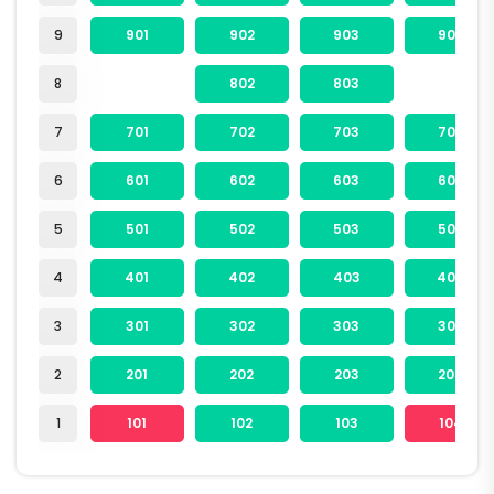
9
901
902
903
904
8
802
803
7
701
702
703
704
6
601
602
603
604
5
501
502
503
504
4
401
402
403
404
3
301
302
303
304
2
201
202
203
204
1
101
102
103
104