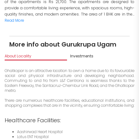
of the apartments is Rs 21,700. The apartments are designed to
provide a comfortable living experience, with spacious rooms, high-
quality finishes, and modern amenities. The area of 1 BHK are in the...
Read More
More info about Gurukrupa Ugam
About Locality
Investments
Ghatkopar is an attractive location to own a home due to its favourable
social and physical infrastructure and developing neighborhood.
Commuting to and fro from L&T Centrona is seamless thanks to the
Eastern Freeway, the Santacruz-Chembur Link Road, and the Ghatkopar
metro.
There are numerous healthcare facilities, educational institutions, and
shopping complexes that are in the vicinity, ensuring comfortable living:
Healthcare Facilities:
Aashirwad Heart Hospital
Lotus ENT Hospital