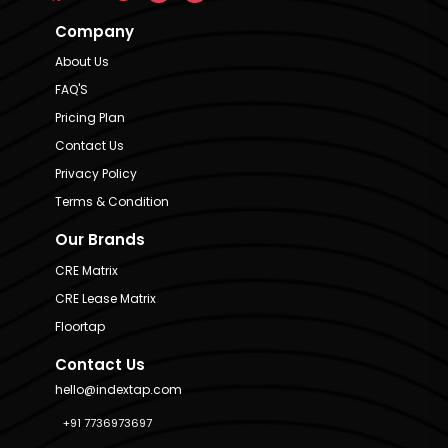
Company
About Us
FAQ'S
Pricing Plan
Contact Us
Privacy Policy
Terms & Condition
Our Brands
CRE Matrix
CRE Lease Matrix
Floortap
Contact Us
hello@indextap.com
+91 7736973697