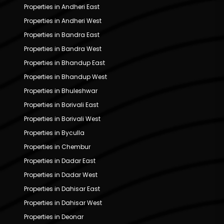
Properties in Andheri East
Properties in Andheri West
Properties in Bandra East
Properties in Bandra West
Properties in Bhandup East
Properties in Bhandup West
Properties in Bhuleshwar
Properties in Borivali East
Properties in Borivali West
Properties in Byculla
Properties in Chembur
Properties in Dadar East
Properties in Dadar West
Properties in Dahisar East
Properties in Dahisar West
Properties in Deonar