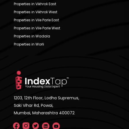
Properties in Vikhroli East
Properties in Vikhroli West
Properties in Vile Parle East
Properties in Vile Parle West
Properties in Wadala
Properties in Worli
1203, 12th Floor, Lodha Supremus,
Saki Vihar Rd, Powai,
Mumbai, Maharashtra 400072