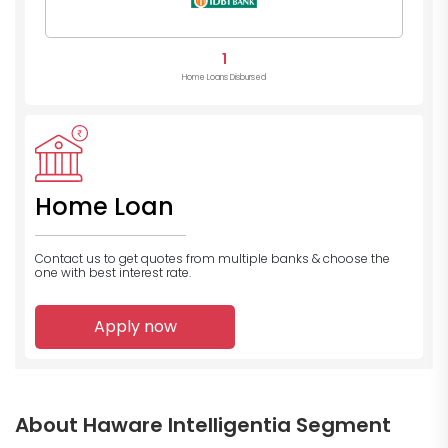
1
Home Loans Disbursed
Home Loan
Contact us to get quotes from multiple banks
& choose the
one with best interest rate.
Apply now
About Haware Intelligentia Segment