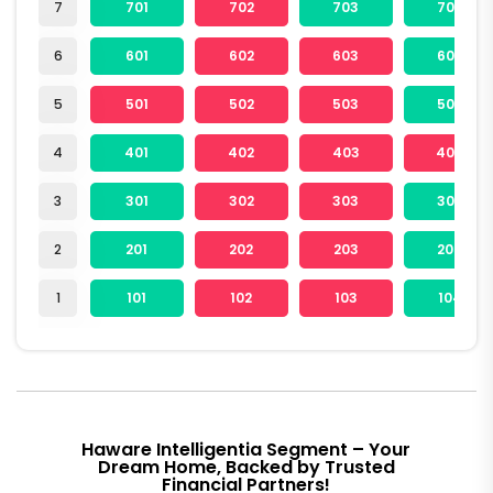
7
701
702
703
704
6
601
602
603
604
5
501
502
503
504
4
401
402
403
404
3
301
302
303
304
2
201
202
203
204
1
101
102
103
104
Haware Intelligentia Segment – Your
Dream Home, Backed by Trusted
Financial Partners!