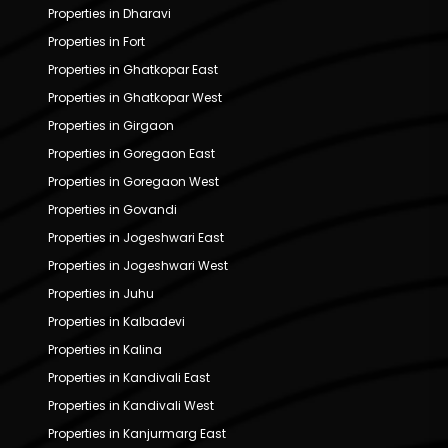
Properties in Dharavi
Properties in Fort
Properties in Ghatkopar East
Properties in Ghatkopar West
Properties in Girgaon
Properties in Goregaon East
Properties in Goregaon West
Properties in Govandi
Properties in Jogeshwari East
Properties in Jogeshwari West
Properties in Juhu
Properties in Kalbadevi
Properties in Kalina
Properties in Kandivali East
Properties in Kandivali West
Properties in Kanjurmarg East