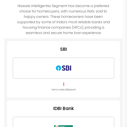
Haware Intelligentia Segment has become a preferred
choice for homebuyers, with numerous flats sold to
happy owners. These homeowners have been
supported by some of India’s most reliable banks and
housing finance companies (HFCs), providing a
seamless and secure home loan experience.
SBI
1
Home Loans Disbursed
IDBI Bank