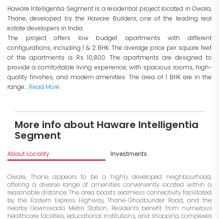
Haware Intelligentia Segment is a residential project located in Owala,
Thane, developed by the Haware Builders, one of the leading real
estate developers in India.
The project offers low budget apartments with different
configurations, including 1 & 2 BHK. The average price per square feet
of the apartments is Rs 10,800. The apartments are designed to
provide a comfortable living experience, with spacious rooms, high-
quality finishes, and modern amenities. The area of 1 BHK are in the
range...
Read More
More info about Haware Intelligentia
Segment
About Locality
Investments
Owale, Thane appears to be a highly developed neighbourhood,
offering a diverse range of amenities conveniently located within a
reasonable distance. The area boasts seamless connectivity facilitated
by the Eastern Express Highway, Thane-Ghodbunder Road, and the
nearby Gowniwada Metro Station. Residents benefit from numerous
healthcare facilities, educational institutions, and shopping complexes