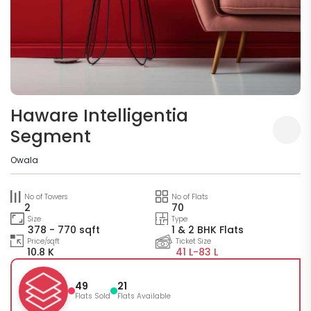
Haware Intelligentia
Segment
Owala
No of Towers
No of Flats
2
70
Size
Type
378 - 770 sqft
1 & 2 BHK Flats
Price/sqft
Ticket Size
10.8 K
41 L-
83 L
49
21
Flats Sold
Flats Available