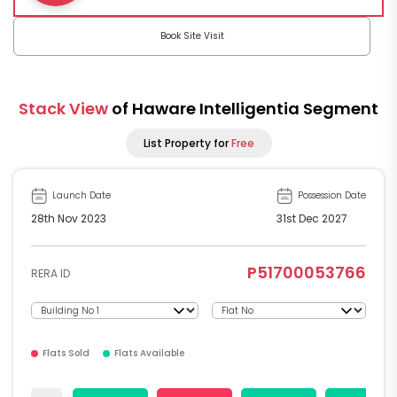
Book Site Visit
Stack View
of Haware Intelligentia Segment
List Property for
Free
Launch Date
Possession Date
28th Nov 2023
31st Dec 2027
P51700053766
RERA ID
Flats Sold
Flats Available