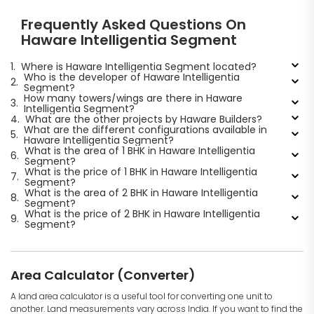
Frequently Asked Questions On
Haware Intelligentia Segment
1.
Where is Haware Intelligentia Segment located?
Who is the developer of Haware Intelligentia
2.
Segment?
How many towers/wings are there in Haware
3.
Intelligentia Segment?
4.
What are the other projects by Haware Builders?
What are the different configurations available in
5.
Haware Intelligentia Segment?
What is the area of 1 BHK in Haware Intelligentia
6.
Segment?
What is the price of 1 BHK in Haware Intelligentia
7.
Segment?
What is the area of 2 BHK in Haware Intelligentia
8.
Segment?
What is the price of 2 BHK in Haware Intelligentia
9.
Segment?
Area Calculator (Converter)
A land area calculator is a useful tool for converting one unit to
another. Land measurements vary across India. If you want to find the