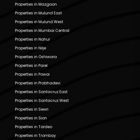
Properties in Mazgaon
Properties in Mulund East
Properties in Mulund West
Properties in Mumbai Central
Properties in Nahur
Properties in Nilje
Properties in Oshiwara
Properties in Parel
Properties in Powai
Properties in Prabhadevi
Properties in Santacruz East
Properties in Santacruz West
Properties in Sewri
Properties in Sion
Properties in Tardeo
Properties in Trombay