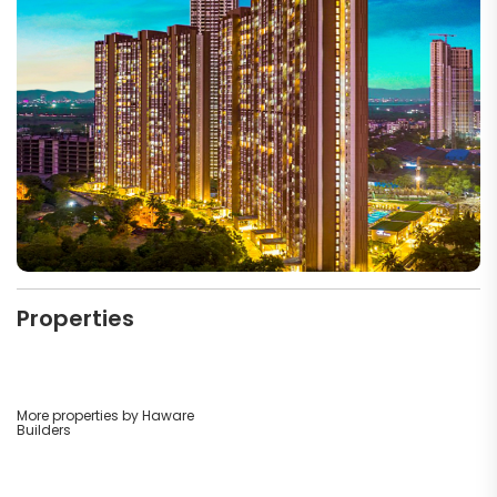
Properties
More properties by Haware
Builders