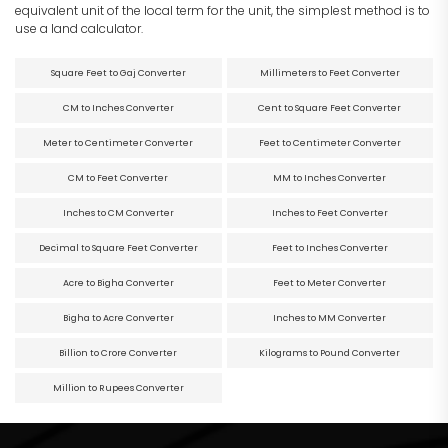
equivalent unit of the local term for the unit, the simplest method is to
use a land calculator.
Square Feet to Gaj Converter
Millimeters to Feet Converter
CM to Inches Converter
Cent to Square Feet Converter
Meter to Centimeter Converter
Feet to Centimeter Converter
CM to Feet Converter
MM to Inches Converter
Inches to CM Converter
Inches to Feet Converter
Decimal to Square Feet Converter
Feet to Inches Converter
Acre to Bigha Converter
Feet to Meter Converter
Bigha to Acre Converter
Inches to MM Converter
Billion to Crore Converter
Kilograms to Pound Converter
Million to Rupees Converter