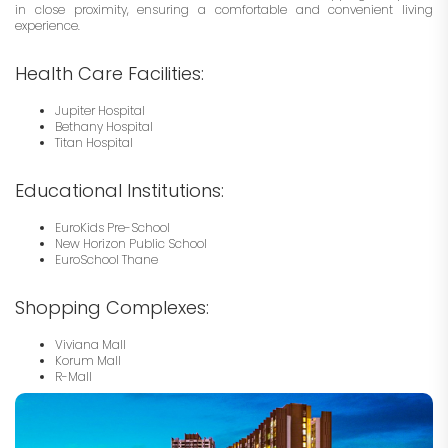
in close proximity, ensuring a comfortable and convenient living
experience.
Health Care Facilities:
Jupiter Hospital
Bethany Hospital
Titan Hospital
Educational Institutions:
EuroKids Pre-School
New Horizon Public School
EuroSchool Thane
Shopping Complexes:
Viviana Mall
Korum Mall
R-Mall