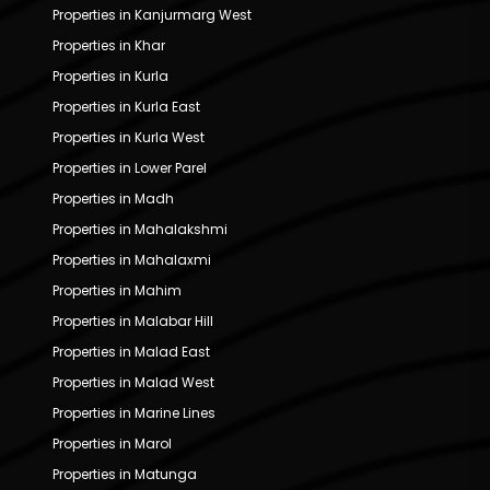
Properties in Kanjurmarg West
Properties in Khar
Properties in Kurla
Properties in Kurla East
Properties in Kurla West
Properties in Lower Parel
Properties in Madh
Properties in Mahalakshmi
Properties in Mahalaxmi
Properties in Mahim
Properties in Malabar Hill
Properties in Malad East
Properties in Malad West
Properties in Marine Lines
Properties in Marol
Properties in Matunga