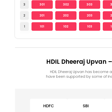
3
301
302
303
2
201
202
203
1
101
102
103
HDIL Dheeraj Upvan –
HDIL Dheeraj Upvan has become a 
have been supported by some of Ind
HDFC
SBI