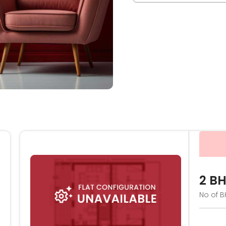
2 B
No of B