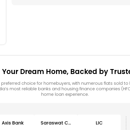
304
305
306
204
205
206
104
105
106
 Your Dream Home, Backed by Truste
preferred choice for homebuyers, with numerous flats sold 
ia’s most reliable banks and housing finance companies (HFC
home loan experience.
Axis Bank
Saraswat Co
LIC
Op Bank