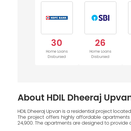
30
26
Home Loans
Home Loans
Disbursed
Disbursed
About HDIL Dheeraj Upva
HDIL Dheeraj Upvan is a residential project located
The project offers highly affordable apartments 
24,900. The apartments are designed to provide a