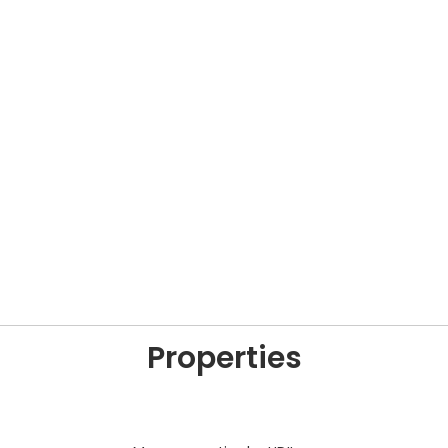
Properties