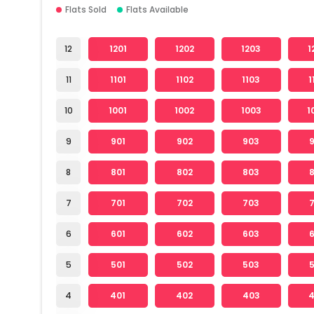
Flats Sold
Flats Available
12
1201
1202
1203
1
11
1101
1102
1103
1
10
1001
1002
1003
1
9
901
902
903
8
801
802
803
7
701
702
703
6
601
602
603
5
501
502
503
4
401
402
403