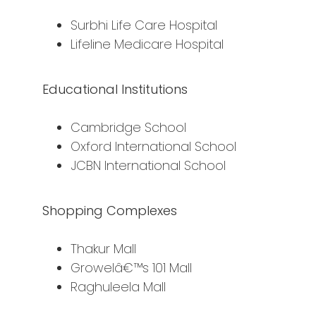
Surbhi Life Care Hospital
Lifeline Medicare Hospital
Educational Institutions
Cambridge School
Oxford International School
JCBN International School
Shopping Complexes
Thakur Mall
Growelâ€™s 101 Mall
Raghuleela Mall