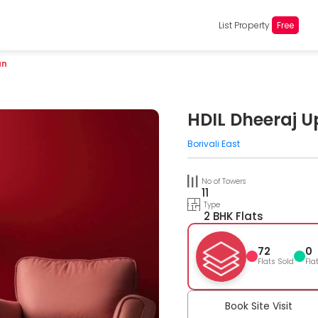
List Property
Free
an
HDIL Dheeraj 
Borivali East
No of Towers
11
Type
2 BHK Flats
72
0
Flats Sold
Fla
Book Site Visit