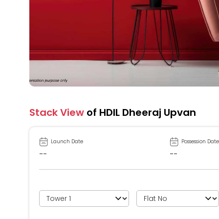
Stack View
of HDIL Dheeraj Upvan
Launch Date
Possession Date
--
--