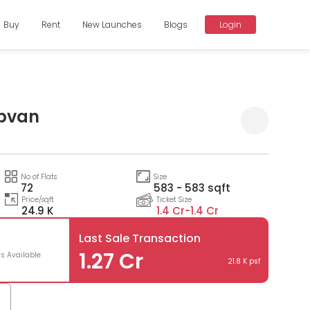
Buy
Rent
New Launches
Blogs
Login
Upvan
No of Flats
Size
72
583 - 583 sqft
Price/sqft
Ticket Size
24.9 K
1.4 Cr-
1.4 Cr
Last Sale Transaction
1.27 Cr
ts Available
21.8 K psf