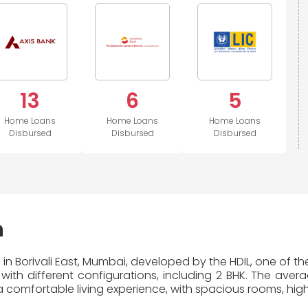
13
6
5
Home Loans
Home Loans
Home Loans
Disbursed
Disbursed
Disbursed
n
 in Borivali East, Mumbai, developed by the HDIL, one of th
with different configurations, including 2 BHK. The aver
 comfortable living experience, with spacious rooms, high