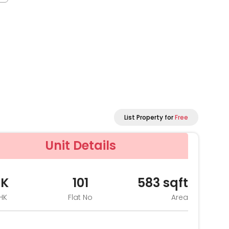
List Property for
Free
Unit Details
HK
101
583
sqft
HK
Flat No
Area