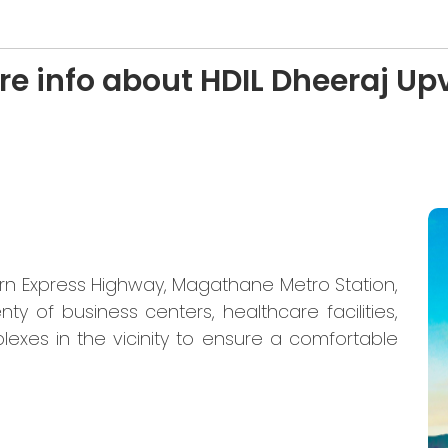
re info about HDIL Dheeraj Up
ern Express Highway, Magathane Metro Station,
nty of business centers, healthcare facilities,
lexes in the vicinity to ensure a comfortable