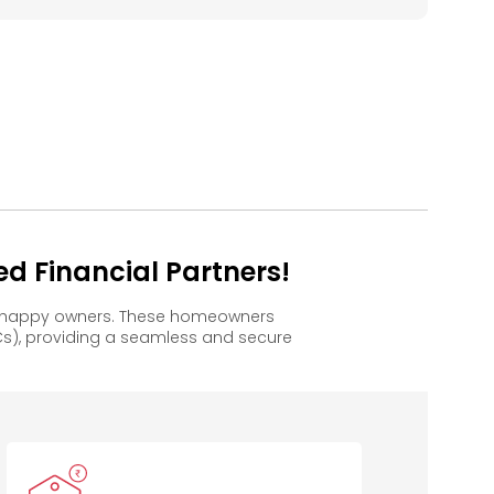
d Financial Partners!
to happy owners. These homeowners
s), providing a seamless and secure
Bank of
Kotak
Indian Bank
B
Baroda
Mahindra