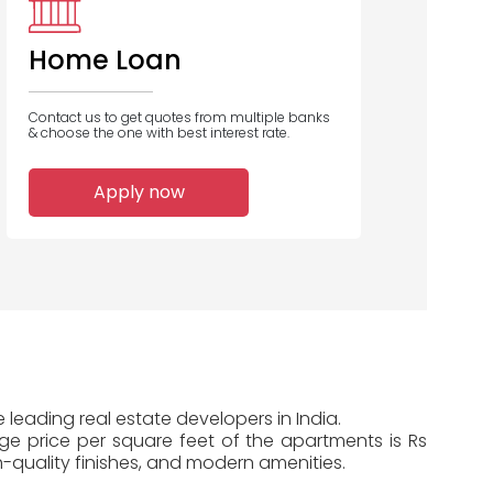
Bank
Home Loan
Contact us to get quotes from multiple banks
& choose the one with best interest rate.
5
4
4
Apply now
Home Loans
Home Loans
Home Loans
Disbursed
Disbursed
Disbursed
e leading real estate developers in India.
age price per square feet of the apartments is Rs
-quality finishes, and modern amenities.