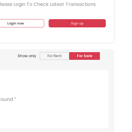
lease Login To Check Latest Transactions
Login now
Sign up
Show only
For Rent
For Sale