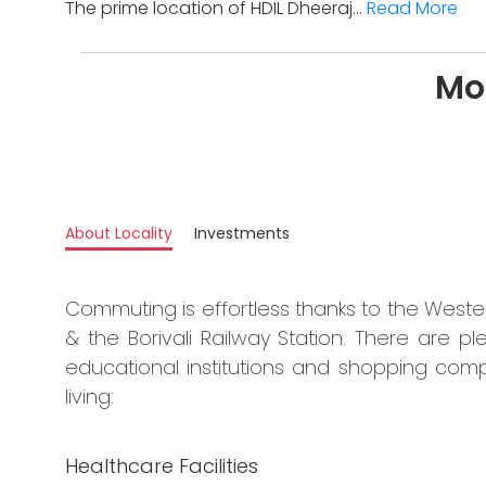
The prime location of HDIL Dheeraj...
Read More
Mo
About Locality
Investments
Commuting is effortless thanks to the West
& the Borivali Railway Station. There are ple
educational institutions and shopping comp
living:
Healthcare Facilities