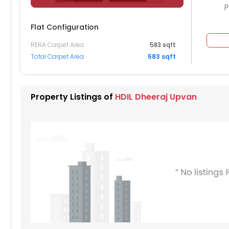
P
Flat Configuration
204
1205
1206
RERA Carpet Area
583 sqft
Total Carpet Area
583 sqft
104
1105
1106
004
1005
1006
Property Listings of
HDIL Dheeraj Upvan
904
905
906
804
805
806
704
705
706
604
605
606
504
505
506
404
405
406