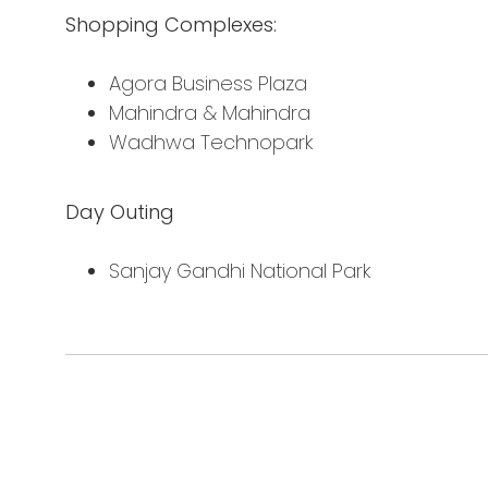
Shopping Complexes:
Agora Business Plaza
Mahindra & Mahindra
Wadhwa Technopark
Day Outing
Sanjay Gandhi National Park