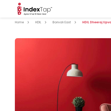
Home
HDIL
Borivali East
HDIL Dheeraj Upv