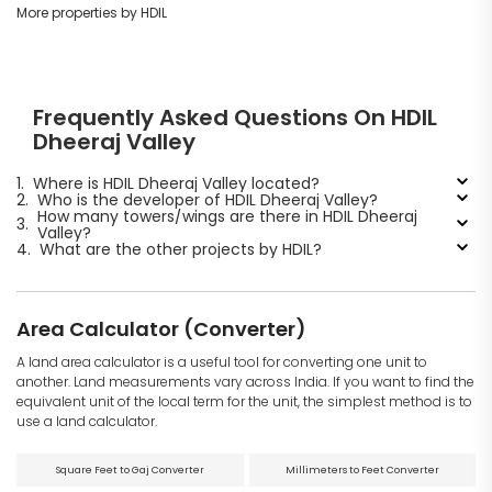
More properties by HDIL
Frequently Asked Questions On HDIL
Dheeraj Valley
1.
Where is HDIL Dheeraj Valley located?
2.
Who is the developer of HDIL Dheeraj Valley?
How many towers/wings are there in HDIL Dheeraj
3.
Valley?
4.
What are the other projects by HDIL?
Area Calculator (Converter)
A land area calculator is a useful tool for converting one unit to
another. Land measurements vary across India. If you want to find the
equivalent unit of the local term for the unit, the simplest method is to
use a land calculator.
Square Feet to Gaj Converter
Millimeters to Feet Converter