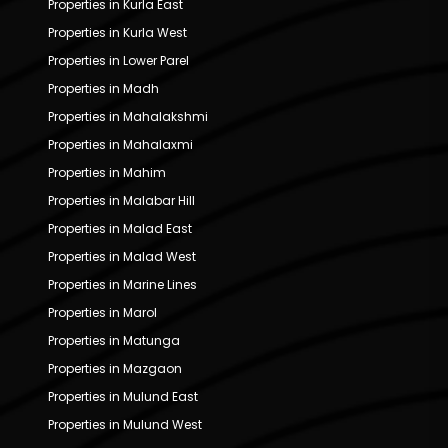
Properties in Kurla East
Properties in Kurla West
Properties in Lower Parel
Properties in Madh
Properties in Mahalakshmi
Properties in Mahalaxmi
Properties in Mahim
Properties in Malabar Hill
Properties in Malad East
Properties in Malad West
Properties in Marine Lines
Properties in Marol
Properties in Matunga
Properties in Mazgaon
Properties in Mulund East
Properties in Mulund West