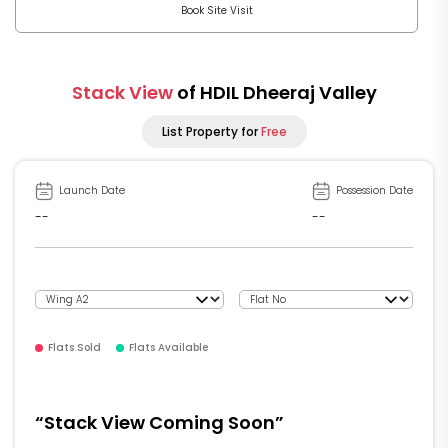
Book Site Visit
Stack View
of HDIL Dheeraj Valley
List Property for
Free
Launch Date
Possession Date
--
--
Flats Sold
Flats Available
“Stack View Coming Soon”