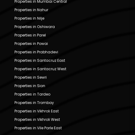
Properties in Mumbai Central
Properties in Nahur
Properties in Nilje
Properties in Oshiwara
Properties in Parel
Properties in Powai
Properties in Prabhadevi
Properties in Santacruz East
Properties in Santacruz West
Properties in Sewri
Properties in Sion
Properties in Tardeo
Properties in Trombay
Properties in Vikhroli East
Properties in Vikhroli West
Properties in Vile Parle East