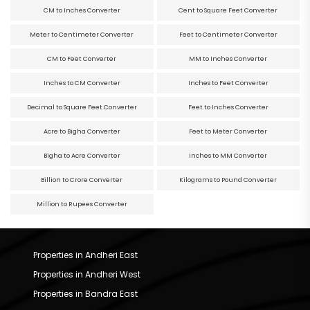
CM to Inches Converter
Cent to Square Feet Converter
Meter to Centimeter Converter
Feet to Centimeter Converter
CM to Feet Converter
MM to Inches Converter
Inches to CM Converter
Inches to Feet Converter
Decimal to Square Feet Converter
Feet to Inches Converter
Acre to Bigha Converter
Feet to Meter Converter
Bigha to Acre Converter
Inches to MM Converter
Billion to Crore Converter
Kilograms to Pound Converter
Million to Rupees Converter
Properties in Andheri East
Properties in Andheri West
Properties in Bandra East