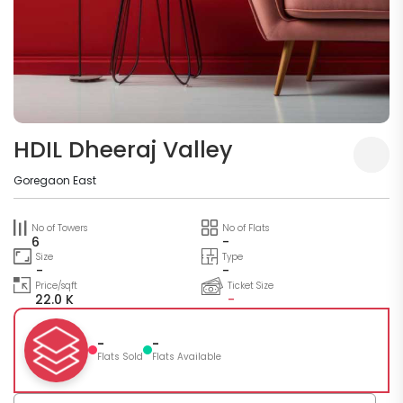
HDIL Dheeraj Valley
Goregaon East
No of Towers
No of Flats
6
-
Size
Type
-
-
Price/sqft
Ticket Size
22.0 K
-
-
-
Flats Sold
Flats Available