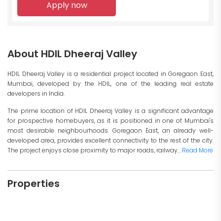
Apply now
About HDIL Dheeraj Valley
HDIL Dheeraj Valley is a residential project located in Goregaon East,
Mumbai, developed by the HDIL, one of the leading real estate
developers in India.
The prime location of HDIL Dheeraj Valley is a significant advantage
for prospective homebuyers, as it is positioned in one of Mumbai's
most desirable neighbourhoods. Goregaon East, an already well-
developed area, provides excellent connectivity to the rest of the city.
The project enjoys close proximity to major roads, railway...
Read More
Properties