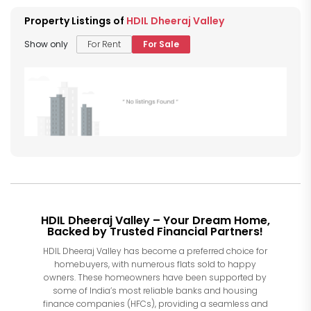
Property Listings of
HDIL Dheeraj Valley
Show only
For Rent
For Sale
HDIL Dheeraj Valley – Your Dream Home,
Backed by Trusted Financial Partners!
HDIL Dheeraj Valley has become a preferred choice for
homebuyers, with numerous flats sold to happy
owners. These homeowners have been supported by
some of India’s most reliable banks and housing
finance companies (HFCs), providing a seamless and