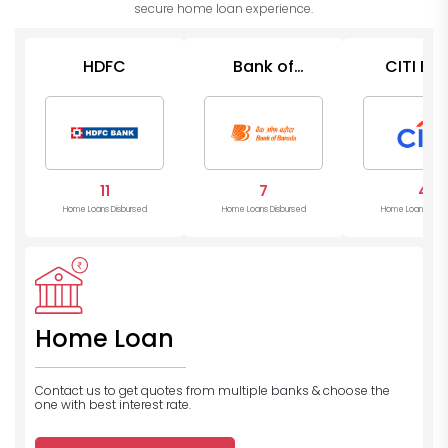
secure home loan experience.
HDFC
Bank of
CITI Ba
Baroda
11
7
4
Home Loans Disbursed
Home Loans Disbursed
Home Loans Disb
Home Loan
Contact us to get quotes from multiple banks
& choose the
one with best interest rate.