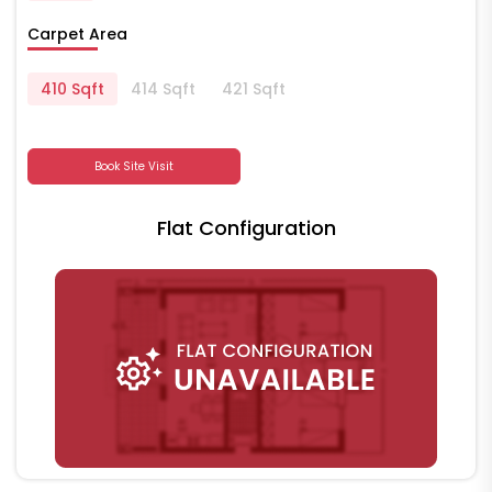
Carpet Area
410 Sqft
414 Sqft
421 Sqft
Book Site Visit
Flat Configuration