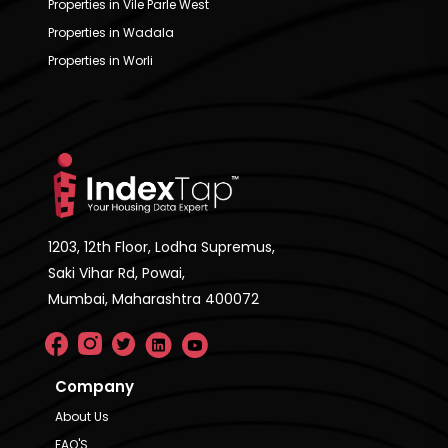
Properties in Vile Parle West
Properties in Wadala
Properties in Worli
1203, 12th Floor, Lodha Supremus,
Saki Vihar Rd, Powai,
Mumbai, Maharashtra 400072
Company
About Us
FAQ'S