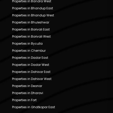
Properties in Bandra West
Properties in Bhandup East
Properties in Bhandup West
Properties in Bhuleshwar
Properties in Borivali East
Properties in Borivali West
Properties in Byculla
Properties in Chembur
Properties in Dadar East
Properties in Dadar West
Properties in Dahisar East
Properties in Dahisar West
Properties in Deonar
Properties in Dharavi
Properties in Fort
Properties in Ghatkopar East