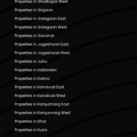
Properties in Ghatkopar West
Properties in Girgaon
Properties in Goregaon East
Properties in Goregaon West
Properties in Govandi
Properties in Jogeshwari East
Properties in Jogeshwari West
Properties in Juhu
Properties in Kalbadevi
Properties in Kalina
Properties in Kandivali East
Properties in Kandivali West
Properties in Kanjurmarg East
Properties in Kanjurmarg West
Properties in Khar
Properties in Kurla