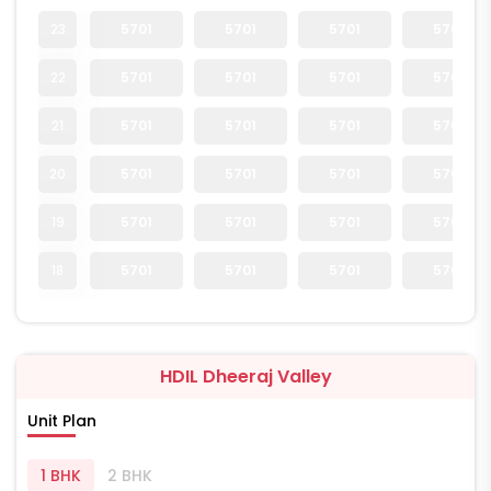
23
5701
5701
5701
5701
22
5701
5701
5701
5701
21
5701
5701
5701
5701
20
5701
5701
5701
5701
19
5701
5701
5701
5701
18
5701
5701
5701
5701
HDIL Dheeraj Valley
Unit Plan
1 BHK
2 BHK