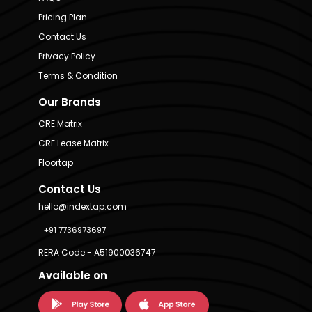
Pricing Plan
Contact Us
Privacy Policy
Terms & Condition
Our Brands
CRE Matrix
CRE Lease Matrix
Floortap
Contact Us
hello@indextap.com
+91 7736973697
RERA Code - A51900036747
Available on