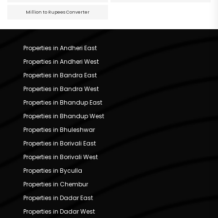
Million to Rupees Converter
Properties in Andheri East
Properties in Andheri West
Properties in Bandra East
Properties in Bandra West
Properties in Bhandup East
Properties in Bhandup West
Properties in Bhuleshwar
Properties in Borivali East
Properties in Borivali West
Properties in Byculla
Properties in Chembur
Properties in Dadar East
Properties in Dadar West