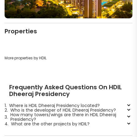
Properties
More properties by HDIL
Frequently Asked Questions On HDIL
Dheeraj Presidency
1.
Where is HDIL Dheeraj Presidency located?
2.
Who is the developer of HDIL Dheeraj Presidency?
How many towers/wings are there in HDIL Dheeraj
3.
Presidency?
4.
What are the other projects by HDIL?