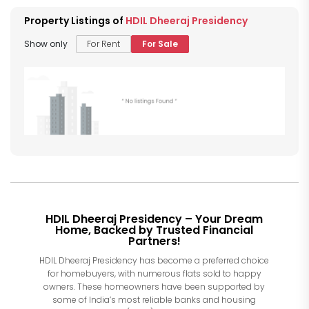
Property Listings of
HDIL Dheeraj Presidency
Show only
For Rent
For Sale
HDIL Dheeraj Presidency – Your Dream
Home, Backed by Trusted Financial
Partners!
HDIL Dheeraj Presidency has become a preferred choice
for homebuyers, with numerous flats sold to happy
owners. These homeowners have been supported by
some of India’s most reliable banks and housing