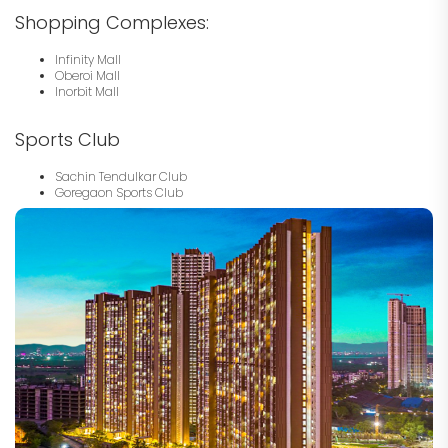
Shopping Complexes:
Infinity Mall
Oberoi Mall
Inorbit Mall
Sports Club
Sachin Tendulkar Club
Goregaon Sports Club