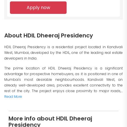
Apply now
About HDIL Dheeraj Presidency
HDIL Dheeraj Presidency is a residential project located in Kandivali
West, Mumbai, developed by the HDIL, one of the leading real estate
developers in India.
The prime location of HDIL Dheeraj Presidency is a significant
advantage for prospective homebuyers, as it is positioned in one of
Mumbai's most desirable neighbourhoods. Kandivali West, an
already well-developed area, provides excellent connectivity to the
rest of the city. The project enjoys close proximity to major roads,...
Read More
More info about HDIL Dheeraj
Presidency