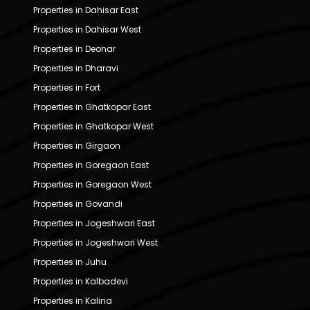
Properties in Dahisar East
Properties in Dahisar West
Properties in Deonar
Properties in Dharavi
Properties in Fort
Properties in Ghatkopar East
Properties in Ghatkopar West
Properties in Girgaon
Properties in Goregaon East
Properties in Goregaon West
Properties in Govandi
Properties in Jogeshwari East
Properties in Jogeshwari West
Properties in Juhu
Properties in Kalbadevi
Properties in Kalina