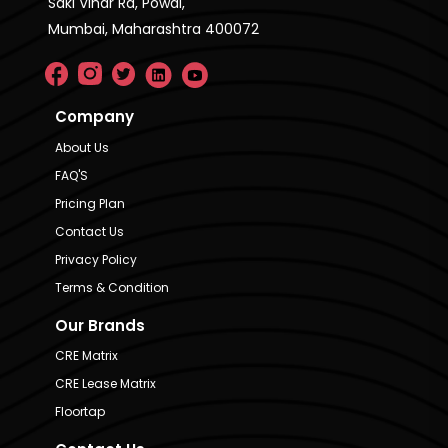
Saki Vihar Rd, Powai,
Mumbai, Maharashtra 400072
Company
About Us
FAQ'S
Pricing Plan
Contact Us
Privacy Policy
Terms & Condition
Our Brands
CRE Matrix
CRE Lease Matrix
Floortap