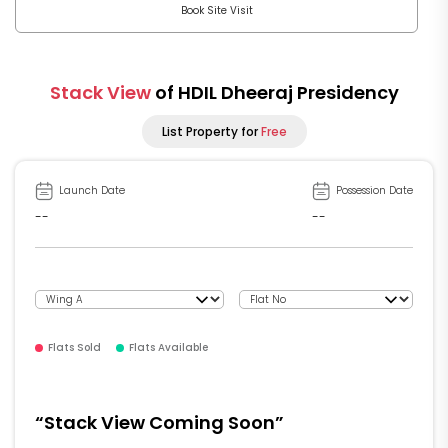
Book Site Visit
Stack View
of HDIL Dheeraj Presidency
List Property for
Free
Launch Date
Possession Date
--
--
Flats Sold
Flats Available
“Stack View Coming Soon”