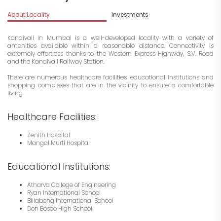
About Locality
Investments
Kandivali in Mumbai is a well-developed locality with a variety of
amenities available within a reasonable distance. Connectivity is
extremely effortless thanks to the Western Express Highway, S.V. Road
and the Kandivali Railway Station.
There are numerous healthcare facilities, educational institutions and
shopping complexes that are in the vicinity to ensure a comfortable
living:
Healthcare Facilities:
Zenith Hospital
Mangal Murti Hospital
Educational Institutions:
Atharva College of Engineering
Ryan International School
Billabong International School
Don Bosco High School