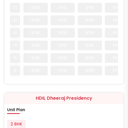
23
5701
5701
5701
5701
22
5701
5701
5701
5701
21
5701
5701
5701
5701
20
5701
5701
5701
5701
19
5701
5701
5701
5701
18
5701
5701
5701
5701
HDIL Dheeraj Presidency
Unit Plan
2 BHK