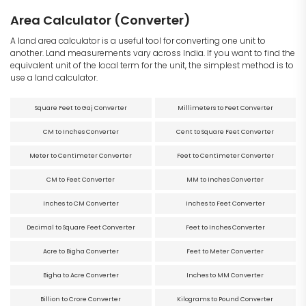
Area Calculator (Converter)
A land area calculator is a useful tool for converting one unit to
another. Land measurements vary across India. If you want to find the
equivalent unit of the local term for the unit, the simplest method is to
use a land calculator.
Square Feet to Gaj Converter
Millimeters to Feet Converter
CM to Inches Converter
Cent to Square Feet Converter
Meter to Centimeter Converter
Feet to Centimeter Converter
CM to Feet Converter
MM to Inches Converter
Inches to CM Converter
Inches to Feet Converter
Decimal to Square Feet Converter
Feet to Inches Converter
Acre to Bigha Converter
Feet to Meter Converter
Bigha to Acre Converter
Inches to MM Converter
Billion to Crore Converter
Kilograms to Pound Converter