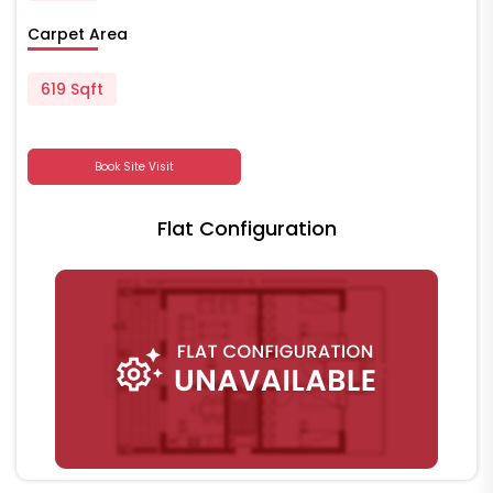
Carpet Area
619 Sqft
Book Site Visit
Flat Configuration