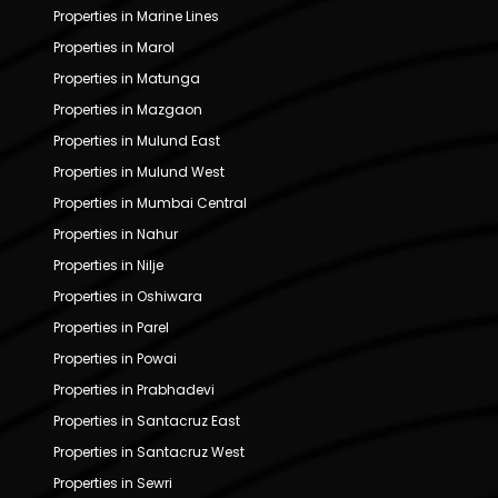
Properties in Marine Lines
Properties in Marol
Properties in Matunga
Properties in Mazgaon
Properties in Mulund East
Properties in Mulund West
Properties in Mumbai Central
Properties in Nahur
Properties in Nilje
Properties in Oshiwara
Properties in Parel
Properties in Powai
Properties in Prabhadevi
Properties in Santacruz East
Properties in Santacruz West
Properties in Sewri