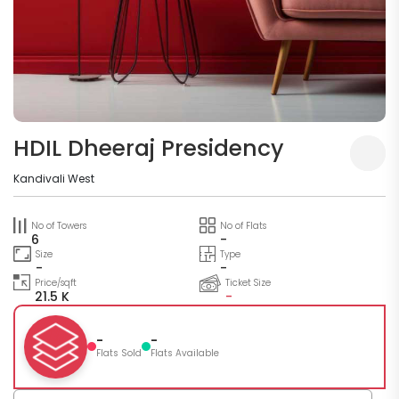
HDIL Dheeraj Presidency
Kandivali West
No of Towers
No of Flats
6
-
Size
Type
-
-
Price/sqft
Ticket Size
21.5 K
-
-
-
Flats Sold
Flats Available