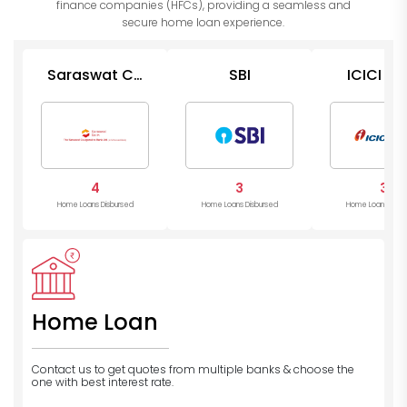
finance companies (HFCs), providing a seamless and
secure home loan experience.
Saraswat Co
SBI
ICICI Ba
Op Bank
4
3
3
Home Loans Disbursed
Home Loans Disbursed
Home Loans Disb
Home Loan
Contact us to get quotes from multiple banks
& choose the
one with best interest rate.