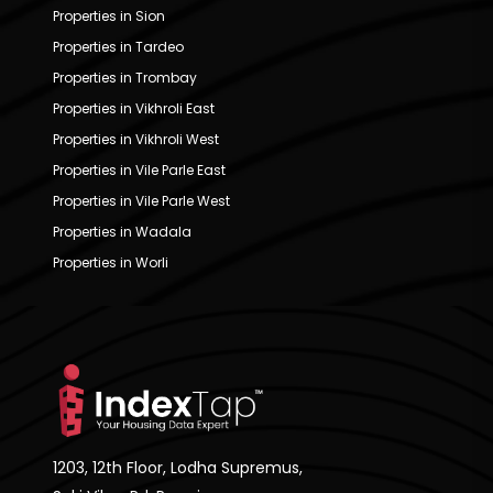
Properties in Sion
Properties in Tardeo
Properties in Trombay
Properties in Vikhroli East
Properties in Vikhroli West
Properties in Vile Parle East
Properties in Vile Parle West
Properties in Wadala
Properties in Worli
1203, 12th Floor, Lodha Supremus,