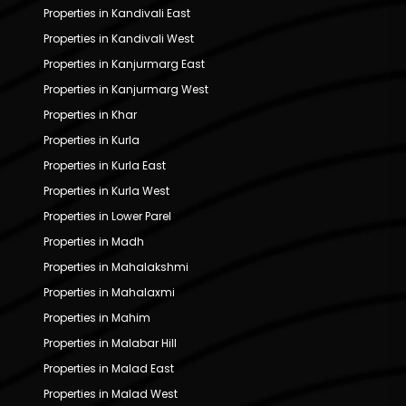
Properties in Kandivali East
Properties in Kandivali West
Properties in Kanjurmarg East
Properties in Kanjurmarg West
Properties in Khar
Properties in Kurla
Properties in Kurla East
Properties in Kurla West
Properties in Lower Parel
Properties in Madh
Properties in Mahalakshmi
Properties in Mahalaxmi
Properties in Mahim
Properties in Malabar Hill
Properties in Malad East
Properties in Malad West