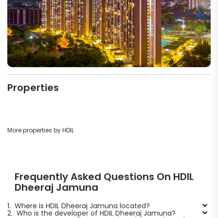
Properties
More properties by HDIL
Frequently Asked Questions On HDIL
Dheeraj Jamuna
1.
Where is HDIL Dheeraj Jamuna located?
2.
Who is the developer of HDIL Dheeraj Jamuna?