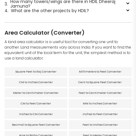
How many towers/wings are there in HDIL Dheeraj
3.
Jamuna?
4.
What are the other projects by HDIL?
Area Calculator (Converter)
A land area calculator is a useful tool for converting one unit to
another. Land measurements vary across India. If you want to find the
equivalent unit of the local term for the unit, the simplest method is to
use a land calculator.
Square Feet to Gaj Converter
Millimeters to Feet Converter
CM to Inches Converter
Cent to Square Feet Converter
Meter to Centimeter Converter
Feet to Centimeter Converter
CM to Feet Converter
MM to Inches Converter
Inches to CM Converter
Inches to Feet Converter
Decimal to Square Feet Converter
Feet to Inches Converter
Acre to Bigha Converter
Feet to Meter Converter