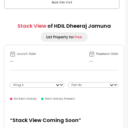
Book Site Visit
Stack View
of HDIL Dheeraj Jamuna
List Property for
Free
Launch Date
Possession Date
--
--
No Rent History
Rent History Present
“Stack View Coming Soon”