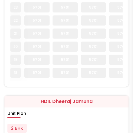
23
5701
5701
5701
5701
22
5701
5701
5701
5701
21
5701
5701
5701
5701
20
5701
5701
5701
5701
19
5701
5701
5701
5701
18
5701
5701
5701
5701
HDIL Dheeraj Jamuna
Unit Plan
2 BHK