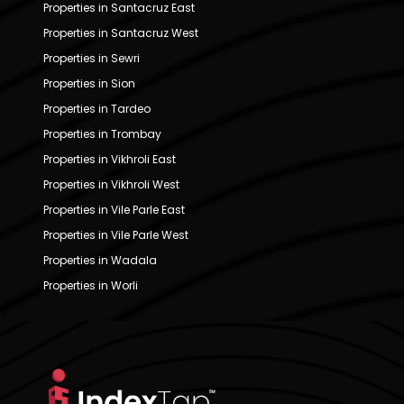
Properties in Santacruz East
Properties in Santacruz West
Properties in Sewri
Properties in Sion
Properties in Tardeo
Properties in Trombay
Properties in Vikhroli East
Properties in Vikhroli West
Properties in Vile Parle East
Properties in Vile Parle West
Properties in Wadala
Properties in Worli