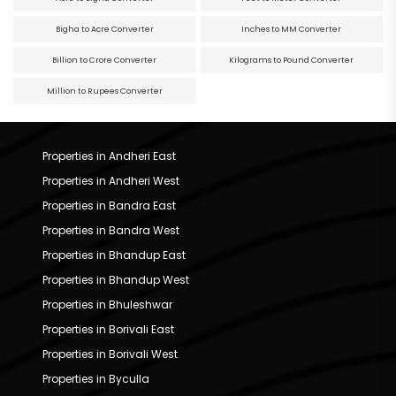
Bigha to Acre Converter
Inches to MM Converter
Billion to Crore Converter
Kilograms to Pound Converter
Million to Rupees Converter
Properties in Andheri East
Properties in Andheri West
Properties in Bandra East
Properties in Bandra West
Properties in Bhandup East
Properties in Bhandup West
Properties in Bhuleshwar
Properties in Borivali East
Properties in Borivali West
Properties in Byculla