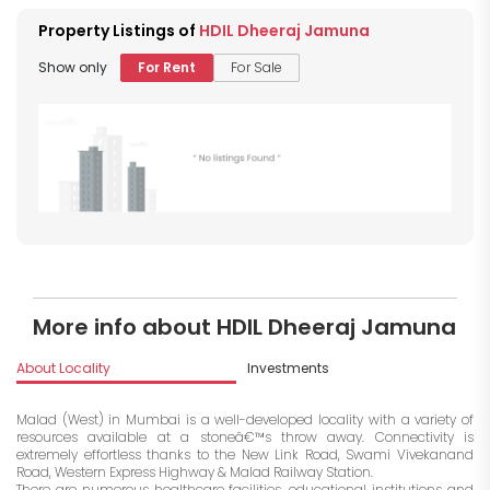
Property Listings of
HDIL Dheeraj Jamuna
Show only
For Rent
For Sale
More info about HDIL Dheeraj Jamuna
About Locality
Investments
Malad (West) in Mumbai is a well-developed locality with a variety of
resources available at a stoneâ€™s throw away. Connectivity is
extremely effortless thanks to the New Link Road, Swami Vivekanand
Road, Western Express Highway & Malad Railway Station.
There are numerous healthcare facilities, educational institutions and