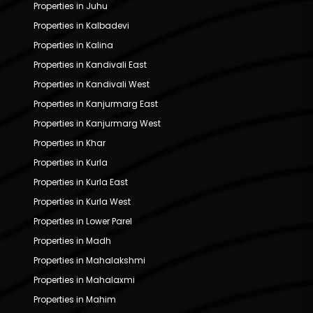
Properties in Juhu
Properties in Kalbadevi
Properties in Kalina
Properties in Kandivali East
Properties in Kandivali West
Properties in Kanjurmarg East
Properties in Kanjurmarg West
Properties in Khar
Properties in Kurla
Properties in Kurla East
Properties in Kurla West
Properties in Lower Parel
Properties in Madh
Properties in Mahalakshmi
Properties in Mahalaxmi
Properties in Mahim