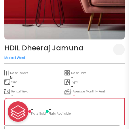
HDIL Dheeraj Jamuna
Malad West
No of Towers
No of Flats
5
-
Size
Type
-
-
Rental Yield
Average Monthly Rent
-
-
-
-
Flats Sold
Flats Available