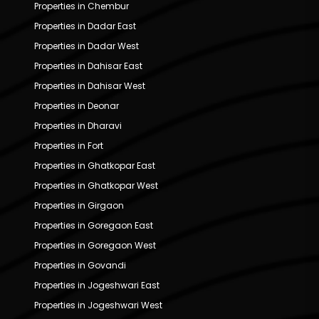
Properties in Chembur
Properties in Dadar East
Properties in Dadar West
Properties in Dahisar East
Properties in Dahisar West
Properties in Deonar
Properties in Dharavi
Properties in Fort
Properties in Ghatkopar East
Properties in Ghatkopar West
Properties in Girgaon
Properties in Goregaon East
Properties in Goregaon West
Properties in Govandi
Properties in Jogeshwari East
Properties in Jogeshwari West