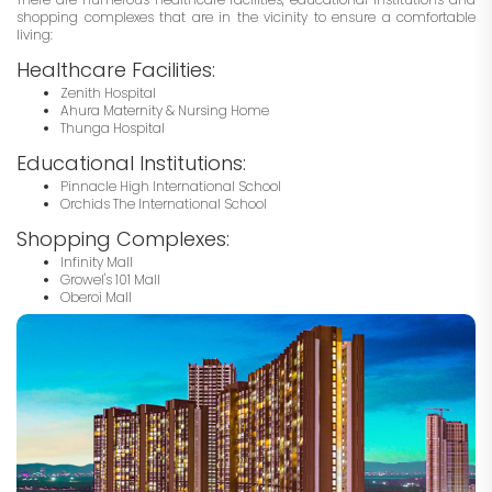
shopping complexes that are in the vicinity to ensure a comfortable
living:
Healthcare Facilities:
Zenith Hospital
Ahura Maternity & Nursing Home
Thunga Hospital
Educational Institutions:
Pinnacle High International School
Orchids The International School
Shopping Complexes:
Infinity Mall
Growel's 101 Mall
Oberoi Mall