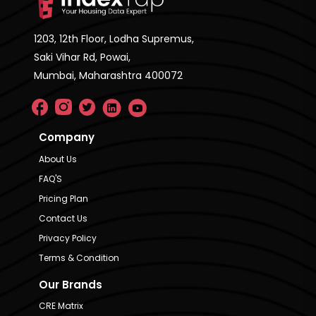
1203, 12th Floor, Lodha Supremus,
Saki Vihar Rd, Powai,
Mumbai, Maharashtra 400072
Company
About Us
FAQ'S
Pricing Plan
Contact Us
Privacy Policy
Terms & Condition
Our Brands
CRE Matrix