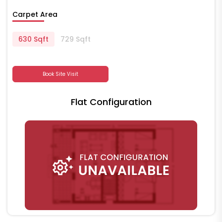
Carpet Area
630 Sqft
729 Sqft
Book Site Visit
Flat Configuration