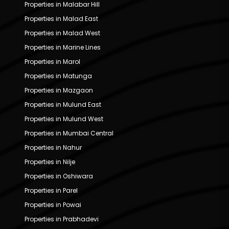
Properties in Malabar Hill
Properties in Malad East
Properties in Malad West
Properties in Marine Lines
Properties in Marol
Properties in Matunga
Properties in Mazgaon
Properties in Mulund East
Properties in Mulund West
Properties in Mumbai Central
Properties in Nahur
Properties in Nilje
Properties in Oshiwara
Properties in Parel
Properties in Powai
Properties in Prabhadevi