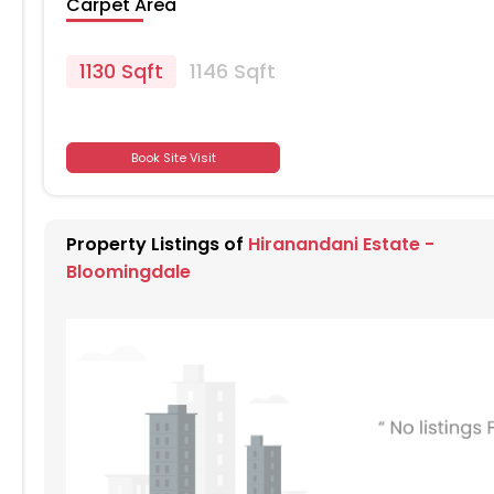
Carpet Area
1130 Sqft
1146 Sqft
701
Book Site Visit
701
Property Listings of
Hiranandani Estate -
701
Bloomingdale
701
701
701