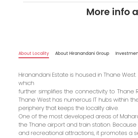
More info 
About Locality
About Hiranandani Group
Investmen
Hiranandani Estate is housed in Thane West. 
which
further simplifies the connectivity to Than
Thane West has numerous IT hubs within the 
periphery that keeps the locality alive.
One of the most developed areas of Maharas
the Thane airport and train station. Because i
and recreational attractions, it promotes a se