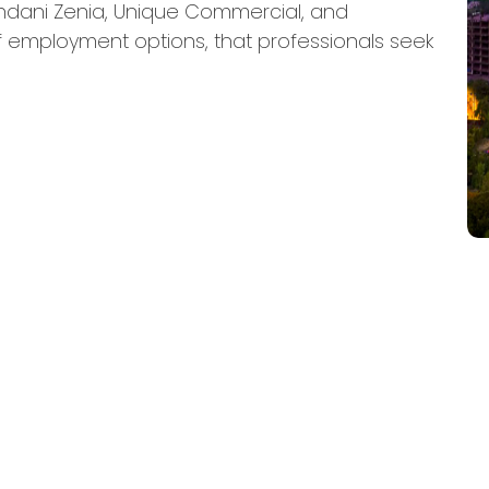
ndani Zenia, Unique Commercial, and
 employment options, that professionals seek