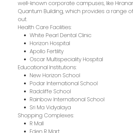
well-known corporate campuses, like Hirana
Quantum Building, which provides a range of
out.
Health Care Facilities:
White Pearl Dental Clinic
Horizon Hospital
Apollo Fertility
Oscar Multispeciality Hospital
Educational Institutions:
New Horizon School
Podar International School
Radcliffe School
Rainbow International School
Sri Ma Vidyalaya
Shopping Complexes:
R Mall
Eden R Mart