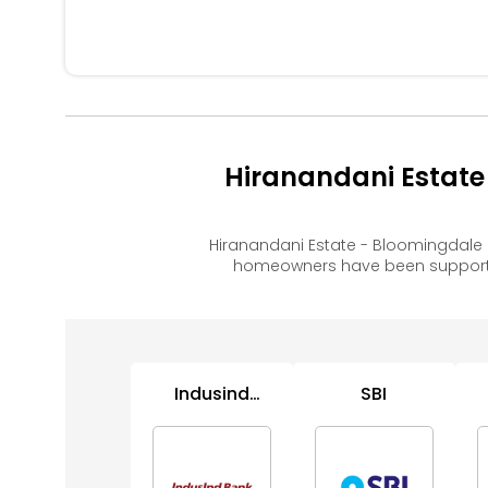
Hiranandani Estate
Hiranandani Estate - Bloomingdale
homeowners have been supported
Indusind
SBI
Bank