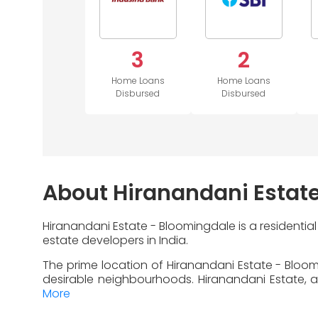
3
2
Home Loans
Home Loans
Disbursed
Disbursed
About Hiranandani Estat
Hiranandani Estate - Bloomingdale is a residentia
estate developers in India.
The prime location of Hiranandani Estate - Bloom
desirable neighbourhoods. Hiranandani Estate, an
More