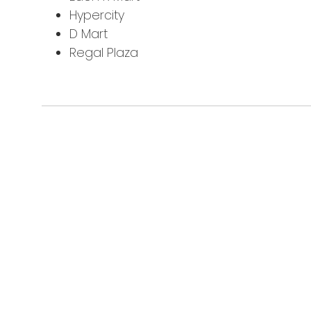
Hypercity
D Mart
Regal Plaza