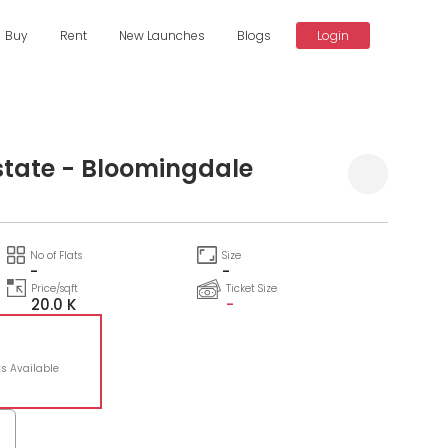
Buy
Rent
New Launches
Blogs
Login
state - Bloomingdale
No of Flats
Size
-
-
Price/sqft
Ticket Size
20.0 K
-
ts Available