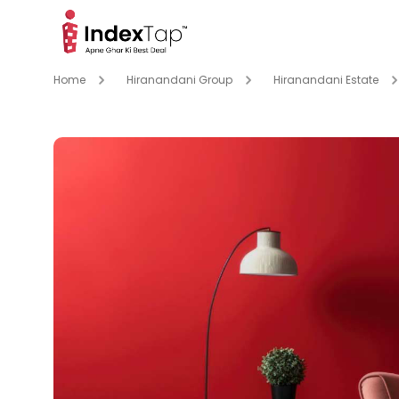
Home
Hiranandani Group
Hiranandani Estate