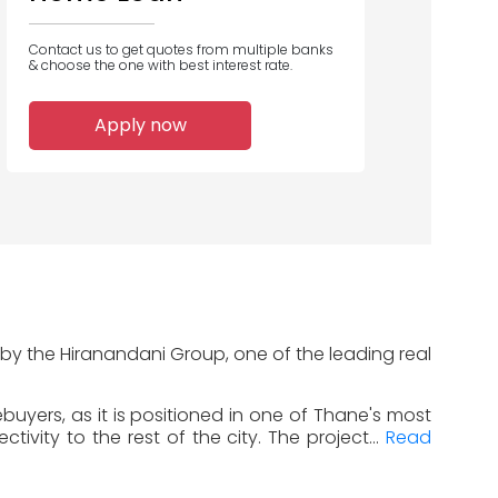
Contact us to get quotes from multiple banks
& choose the one with best interest rate.
Apply now
 by the Hiranandani Group, one of the leading real
uyers, as it is positioned in one of Thane's most
vity to the rest of the city. The project...
Read