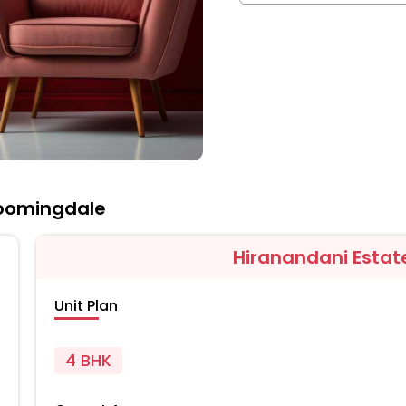
loomingdale
Hiranandani Estat
Unit Plan
4 BHK