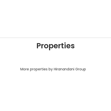
Properties
More properties by Hiranandani Group