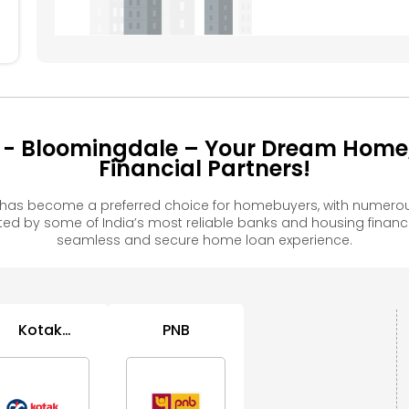
 - Bloomingdale – Your Dream Home
Financial Partners!
 has become a preferred choice for homebuyers, with numerous
 by some of India’s most reliable banks and housing financ
seamless and secure home loan experience.
Kotak
PNB
Mahindra
Bank