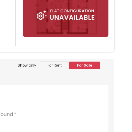
Show only
For Rent
For Sale