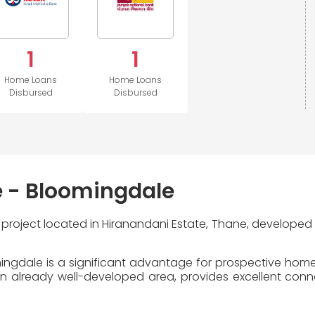
1
1
Home Loans
Home Loans
Disbursed
Disbursed
e - Bloomingdale
l project located in Hiranandani Estate, Thane, developed
ingdale is a significant advantage for prospective homeb
 already well-developed area, provides excellent connecti