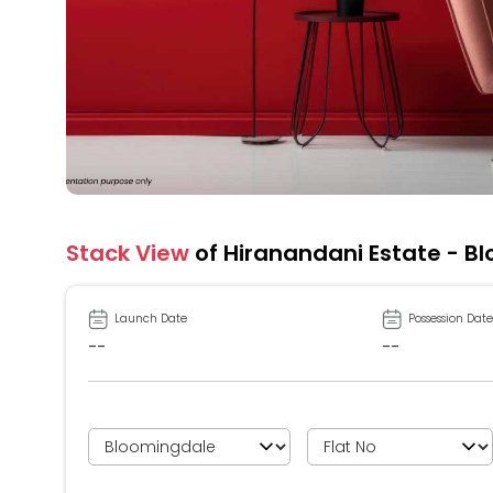
Stack View
of Hiranandani Estate - B
Launch Date
Possession Date
--
--