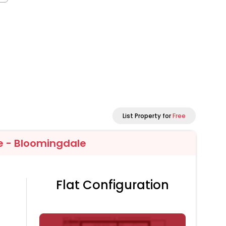
List Property for
Free
e - Bloomingdale
Flat Configuration