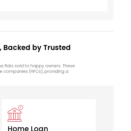
, Backed by Trusted
 flats sold to happy owners. These
e companies (HFCs), providing a
Home Loan