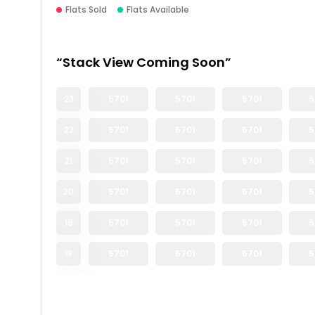
Flats Sold
Flats Available
“Stack View Coming Soon”
23
5701
5701
5701
5
22
5701
5701
5701
5
21
5701
5701
5701
5
20
5701
5701
5701
5
19
5701
5701
5701
5
18
5701
5701
5701
5