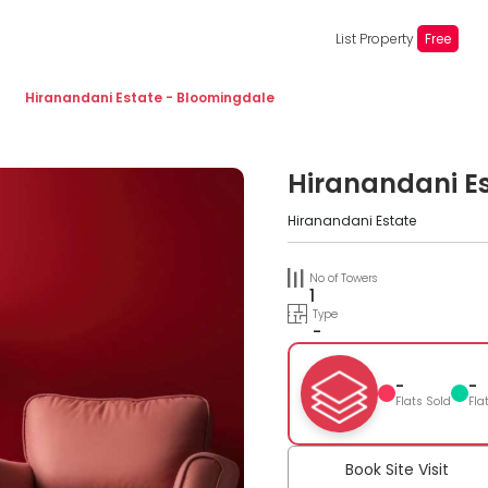
List Property
Free
Hiranandani Estate - Bloomingdale
Hiranandani E
Hiranandani Estate
No of Towers
1
Type
-
-
-
Flats Sold
Fla
Book Site Visit