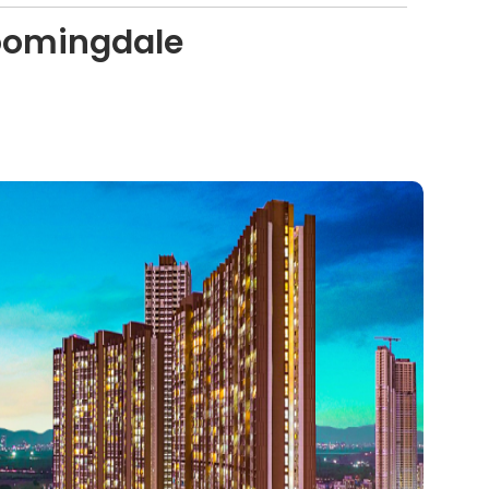
loomingdale