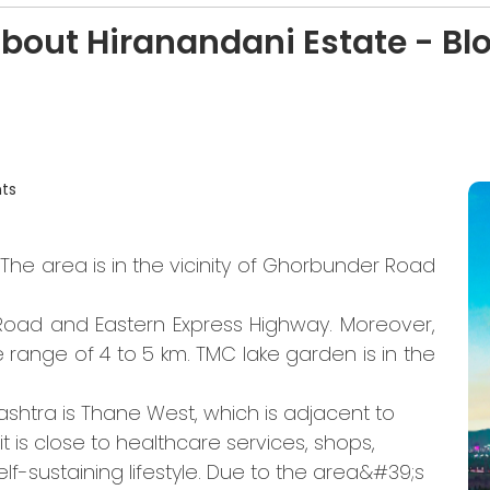
about Hiranandani Estate - B
ts
The area is in the vicinity of Ghorbunder Road
e Road and Eastern Express Highway. Moreover,
range of 4 to 5 km. TMC lake garden is in the
htra is Thane West, which is adjacent to
t is close to healthcare services, shops,
lf-sustaining lifestyle. Due to the area&#39;s