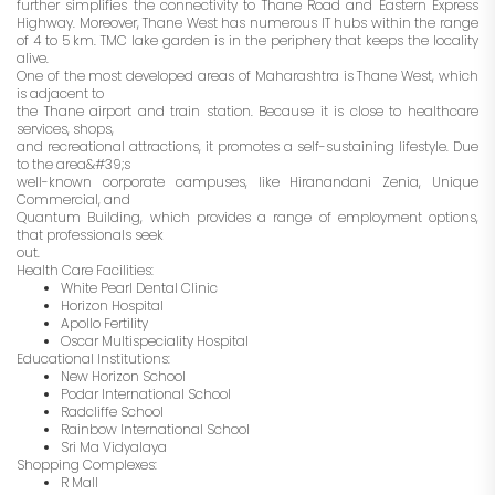
further simplifies the connectivity to Thane Road and Eastern Express
Highway. Moreover, Thane West has numerous IT hubs within the range
of 4 to 5 km. TMC lake garden is in the periphery that keeps the locality
alive.
One of the most developed areas of Maharashtra is Thane West, which
is adjacent to
the Thane airport and train station. Because it is close to healthcare
services, shops,
and recreational attractions, it promotes a self-sustaining lifestyle. Due
to the area&#39;s
well-known corporate campuses, like Hiranandani Zenia, Unique
Commercial, and
Quantum Building, which provides a range of employment options,
that professionals seek
out.
Health Care Facilities:
White Pearl Dental Clinic
Horizon Hospital
Apollo Fertility
Oscar Multispeciality Hospital
Educational Institutions:
New Horizon School
Podar International School
Radcliffe School
Rainbow International School
Sri Ma Vidyalaya
Shopping Complexes:
R Mall