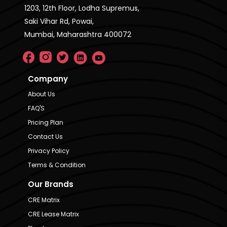
1203, 12th Floor, Lodha Supremus,
Saki Vihar Rd, Powai,
Mumbai, Maharashtra 400072
Company
About Us
FAQ'S
Pricing Plan
Contact Us
Privacy Policy
Terms & Condition
Our Brands
CRE Matrix
CRE Lease Matrix