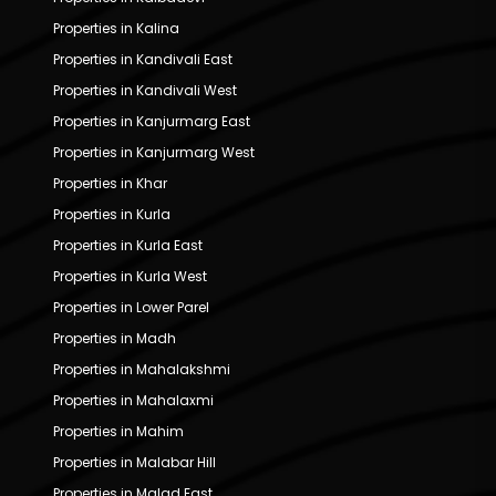
Properties in Kalina
Properties in Kandivali East
Properties in Kandivali West
Properties in Kanjurmarg East
Properties in Kanjurmarg West
Properties in Khar
Properties in Kurla
Properties in Kurla East
Properties in Kurla West
Properties in Lower Parel
Properties in Madh
Properties in Mahalakshmi
Properties in Mahalaxmi
Properties in Mahim
Properties in Malabar Hill
Properties in Malad East