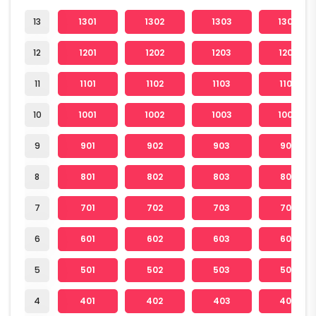
13
1301
1302
1303
1304
12
1201
1202
1203
1204
11
1101
1102
1103
1104
10
1001
1002
1003
1004
9
901
902
903
904
8
801
802
803
804
7
701
702
703
704
6
601
602
603
604
5
501
502
503
504
4
401
402
403
404