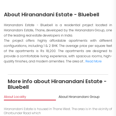
About Hiranandani Estate - Bluebell
Hiranandani Estate - Bluebell is a residential project located in
Hiranandani Estate, Thane, developed by the Hiranandani Group, one
of the leading real estate developers in India.
The project offers highly affordable apartments with different
configurations, including 1 & 2 BHK. The average price per square feet
of the apartments is Rs 18,200. The apartments are designed to
provide a comfortable living experience, with spacious rooms, high-
quality finishes, and modern amenities. The area of...
Read More
More info about Hiranandani Estate -
Bluebell
About Locality
About Hiranandani Group
I
Hiranandani Estate is housed in Thane West. The area is in the vicinity of
Ghorbunder Road which