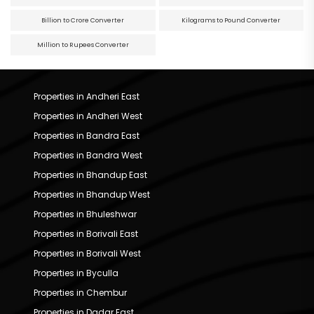
Billion to Crore Converter
Kilograms to Pound Converter
Million to Rupees Converter
Properties in Andheri East
Properties in Andheri West
Properties in Bandra East
Properties in Bandra West
Properties in Bhandup East
Properties in Bhandup West
Properties in Bhuleshwar
Properties in Borivali East
Properties in Borivali West
Properties in Byculla
Properties in Chembur
Properties in Dadar East