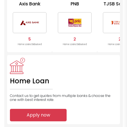
Axis Bank
PNB
TJSB Saha
Bank
5
2
2
Home Loans Disbursed
Home Loans Disbursed
Home Loans Disb
Home Loan
Contact us to get quotes from multiple banks
& choose the
one with best interest rate.
Apply now