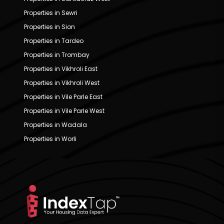
Properties in Sewri
Properties in Sion
Properties in Tardeo
Properties in Trombay
Properties in Vikhroli East
Properties in Vikhroli West
Properties in Vile Parle East
Properties in Vile Parle West
Properties in Wadala
Properties in Worli