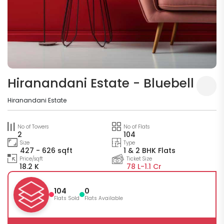
Hiranandani Estate - Bluebell
Hiranandani Estate
No of Towers
No of Flats
2
104
Size
Type
427 - 626 sqft
1 & 2 BHK Flats
Price/sqft
Ticket Size
18.2 K
78 L-
1.1 Cr
104
0
Flats Sold
Flats Available