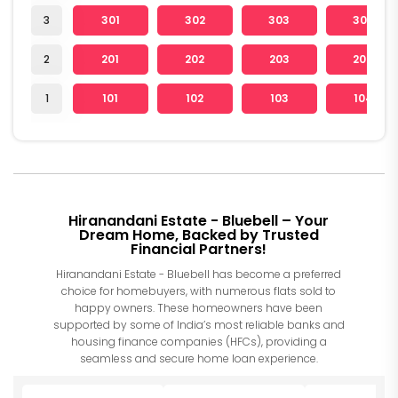
3
301
302
303
304
2
201
202
203
204
1
101
102
103
104
Hiranandani Estate - Bluebell – Your
Dream Home, Backed by Trusted
Financial Partners!
Hiranandani Estate - Bluebell has become a preferred
choice for homebuyers, with numerous flats sold to
happy owners. These homeowners have been
supported by some of India’s most reliable banks and
housing finance companies (HFCs), providing a
seamless and secure home loan experience.