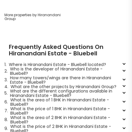
More properties by Hiranandani
Group
Frequently Asked Questions On
Hiranandani Estate - Bluebell
1.
Where is Hiranandani Estate - Bluebell located?
Who is the developer of Hiranandani Estate -
2.
Bluebell?
How many towers/wings are there in Hiranandani
3.
Estate - Bluebell?
4.
What are the other projects by Hiranandani Group?
What are the different configurations available in
5.
Hiranandani Estate - Bluebell?
What is the area of 1 BHK in Hiranandani Estate -
6.
Bluebell?
What is the price of 1 BHK in Hiranandani Estate -
7.
Bluebell?
What is the area of 2 BHK in Hiranandani Estate -
8.
Bluebell?
What is the price of 2 BHK in Hiranandani Estate -
9.
Bluebell?