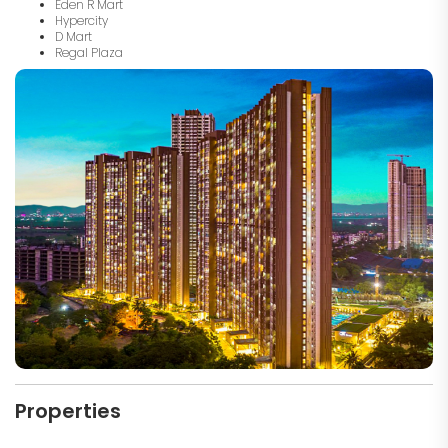
Eden R Mart
Hypercity
D Mart
Regal Plaza
Properties