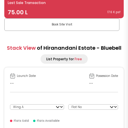
Last Sale Transaction
75.00 L
17.6 K psf
Book Site Visit
Stack View
of Hiranandani Estate - Bluebell
List Property for
Free
Launch Date
Possession Date
--
--
Flats Sold
Flats Available