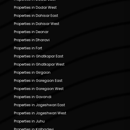
Properties in Dadar West
Properties in Dahisar East
Properties in Dahisar West
Properties in Deonar
Properties in Dharavi
Properties in Fort
Properties in Ghatkopar East
Properties in Ghatkopar West
Properties in Girgaon
Properties in Goregaon East
Properties in Goregaon West
Properties in Govandi
Properties in Jogeshwari East
Properties in Jogeshwari West
Properties in Juhu
Properties in Kalbadevi