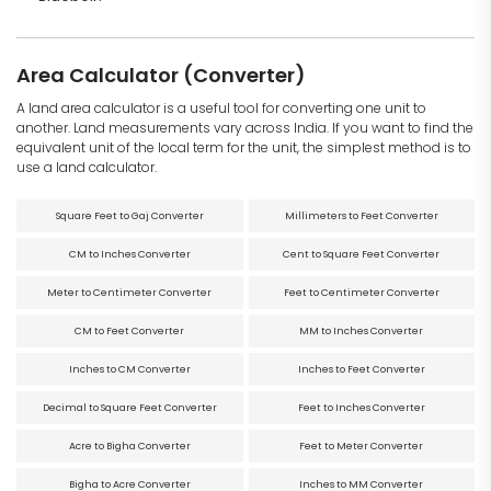
Area Calculator (Converter)
A land area calculator is a useful tool for converting one unit to
another. Land measurements vary across India. If you want to find the
equivalent unit of the local term for the unit, the simplest method is to
use a land calculator.
Square Feet to Gaj Converter
Millimeters to Feet Converter
CM to Inches Converter
Cent to Square Feet Converter
Meter to Centimeter Converter
Feet to Centimeter Converter
CM to Feet Converter
MM to Inches Converter
Inches to CM Converter
Inches to Feet Converter
Decimal to Square Feet Converter
Feet to Inches Converter
Acre to Bigha Converter
Feet to Meter Converter
Bigha to Acre Converter
Inches to MM Converter