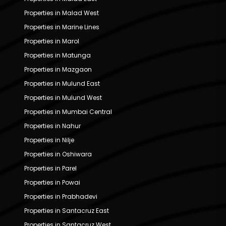
Properties in Malad West
Properties in Marine Lines
Properties in Marol
Properties in Matunga
Properties in Mazgaon
Properties in Mulund East
Properties in Mulund West
Properties in Mumbai Central
Properties in Nahur
Properties in Nilje
Properties in Oshiwara
Properties in Parel
Properties in Powai
Properties in Prabhadevi
Properties in Santacruz East
Properties in Santacruz West