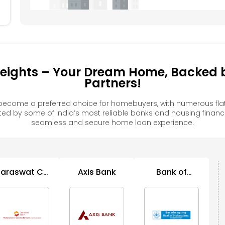
eights – Your Dream Home, Backed b
Partners!
become a preferred choice for homebuyers, with numerous fla
 by some of India’s most reliable banks and housing financ
seamless and secure home loan experience.
Saraswat Co
Axis Bank
Bank of
C
Op Bank
Maharashtra