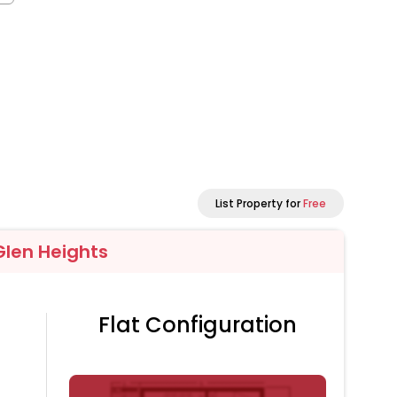
List Property for
Free
Glen Heights
Flat Configuration