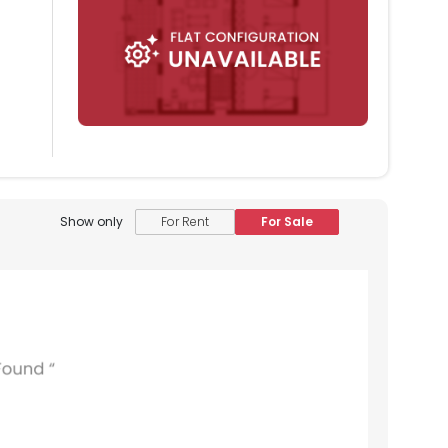
Show only
For Rent
For Sale