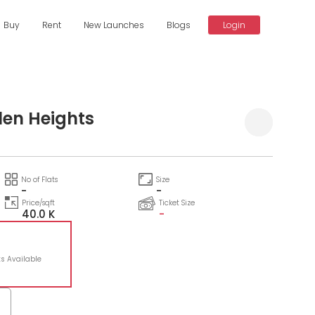
Buy
Rent
New Launches
Blogs
Login
len Heights
No of Flats
Size
-
-
Price/sqft
Ticket Size
40.0 K
-
ts Available