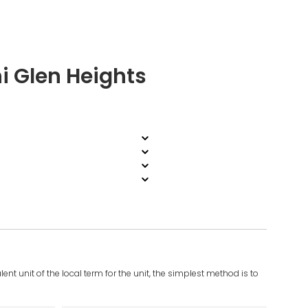
i Glen Heights
ent unit of the local term for the unit, the simplest method is to