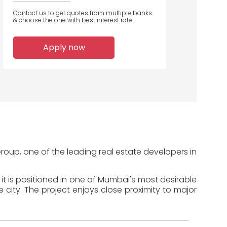
Contact us to get quotes from multiple banks
& choose the one with best interest rate.
1
Apply now
Home Loans
Disbursed
roup, one of the leading real estate developers in
it is positioned in one of Mumbai's most desirable
 city. The project enjoys close proximity to major