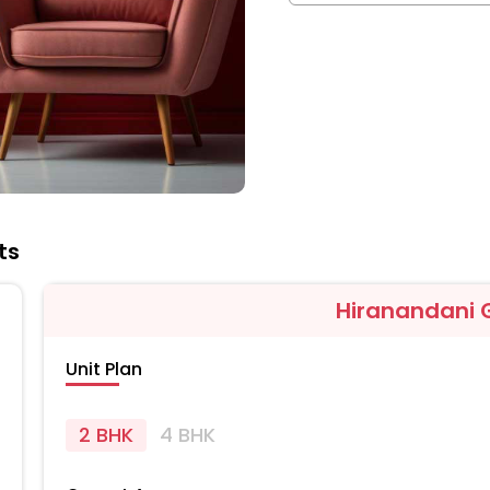
ts
Hiranandani 
Unit Plan
2 BHK
4 BHK