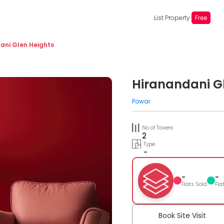
List Property
Free
ani Glen Heights
Hiranandani G
Powai
No of Towers
2
Type
-
-
-
Flats Sold
Fla
Book Site Visit