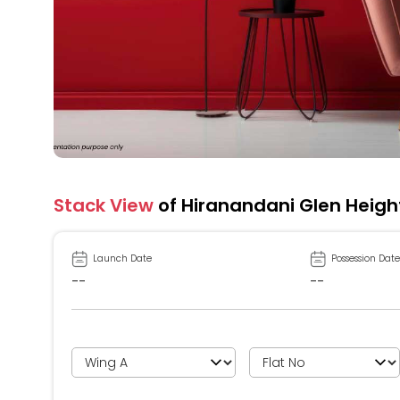
Stack View
of Hiranandani Glen Heigh
Launch Date
Possession Date
--
--