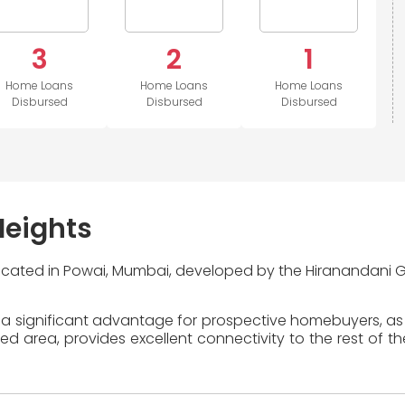
3
2
1
Home Loans
Home Loans
Home Loans
Disbursed
Disbursed
Disbursed
Heights
 located in Powai, Mumbai, developed by the Hiranandani G
 a significant advantage for prospective homebuyers, as 
area, provides excellent connectivity to the rest of the