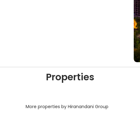
Properties
More properties by Hiranandani Group