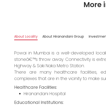
More 
About Locality
About Hiranandani Group
Investmen
Powai in Mumbai is a well-developed locali
stoneâ€™s throw away. Connectivity is extre
Highway & Saki Naka Metro Station.
There are many healthcare facilities, ed
complexes that are in the vicinity to make su
Healthcare Facilities:
Hiranandani Hospital
Educational Institutions: