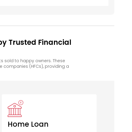
y Trusted Financial
ts sold to happy owners. These
e companies (HFCs), providing a
entral Bank
of India
Home Loan