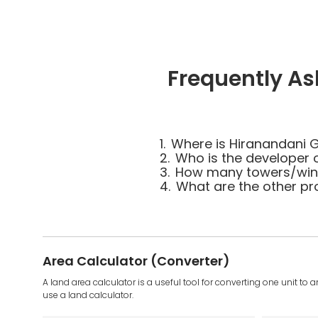
Frequently As
1.
Where is Hiranandani G
2.
Who is the developer 
3.
How many towers/wings
4.
What are the other pr
Area Calculator (Converter)
A land area calculator is a useful tool for converting one unit to 
use a land calculator.