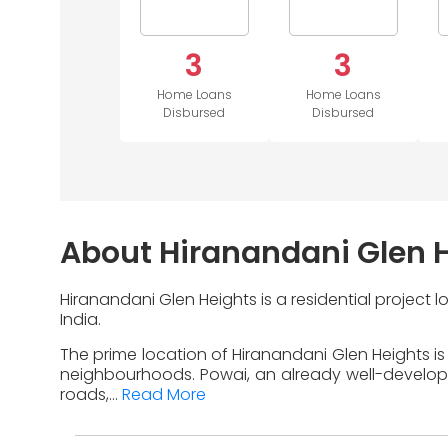
3
3
Home Loans
Home Loans
Disbursed
Disbursed
About Hiranandani Glen 
Hiranandani Glen Heights is a residential project
India.
The prime location of Hiranandani Glen Heights is
neighbourhoods. Powai, an already well-developed 
roads,...
Read More