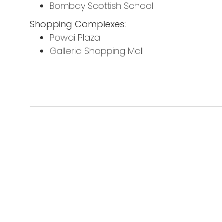
Bombay Scottish School
Shopping Complexes:
Powai Plaza
Galleria Shopping Mall