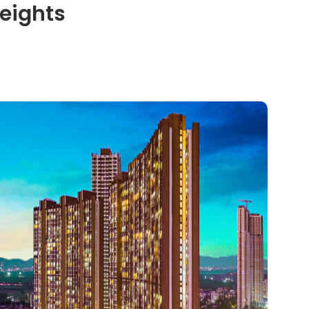
eights