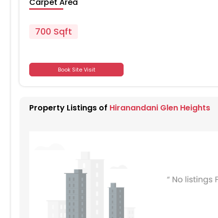
Carpet Area
700 Sqft
701
Book Site Visit
701
Property Listings of
Hiranandani Glen Heights
701
701
701
701