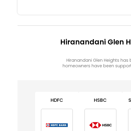
Hiranandani Glen H
Hiranandani Glen Heights has 
homeowners have been supported
HDFC
HSBC