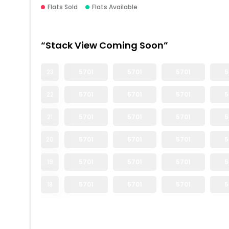
Flats Sold
Flats Available
“Stack View Coming Soon”
23
5701
5701
5701
5
22
5701
5701
5701
5
21
5701
5701
5701
5
20
5701
5701
5701
5
19
5701
5701
5701
5
18
5701
5701
5701
5