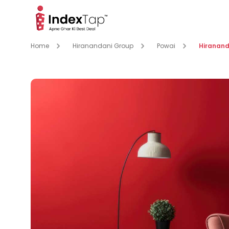
Home
Hiranandani Group
Powai
Hiranand