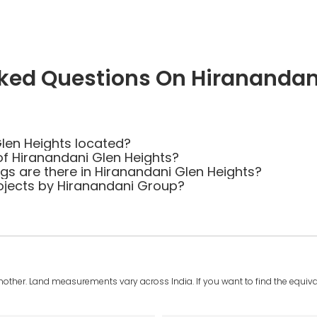
ked Questions On Hiranandan
len Heights located?
of Hiranandani Glen Heights?
 are there in Hiranandani Glen Heights?
ojects by Hiranandani Group?
another. Land measurements vary across India. If you want to find the equival