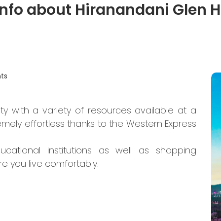
info about Hiranandani Glen H
ts
ty with a variety of resources available at a
mely effortless thanks to the Western Express
ucational institutions as well as shopping
re you live comfortably.