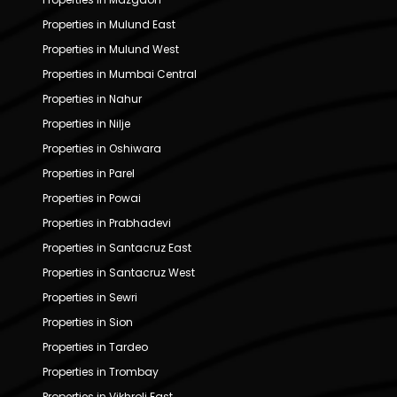
Properties in Mulund East
Properties in Mulund West
Properties in Mumbai Central
Properties in Nahur
Properties in Nilje
Properties in Oshiwara
Properties in Parel
Properties in Powai
Properties in Prabhadevi
Properties in Santacruz East
Properties in Santacruz West
Properties in Sewri
Properties in Sion
Properties in Tardeo
Properties in Trombay
Properties in Vikhroli East