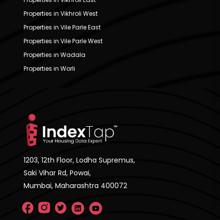
Properties in Vikhroli West
Properties in Vile Parle East
Properties in Vile Parle West
Properties in Wadala
Properties in Worli
1203, 12th Floor, Lodha Supremus,
Saki Vihar Rd, Powai,
Mumbai, Maharashtra 400072