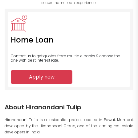
secure home loan experience.
Home Loan
Contact us to get quotes from multiple banks
& choose the
one with best interest rate.
Apply now
About Hiranandani Tulip
Hiranandani Tulip is a residential project located in Powai, Mumbai,
developed by the Hiranandani Group, one of the leading real estate
developers in India.