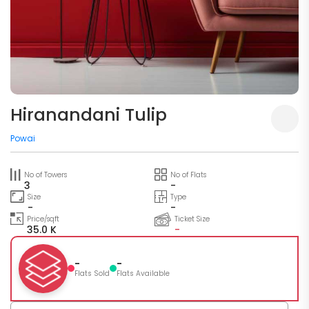
Hiranandani Tulip
Powai
No of Towers
No of Flats
3
-
Size
Type
-
-
Price/sqft
Ticket Size
35.0 K
-
-
-
Flats Sold
Flats Available