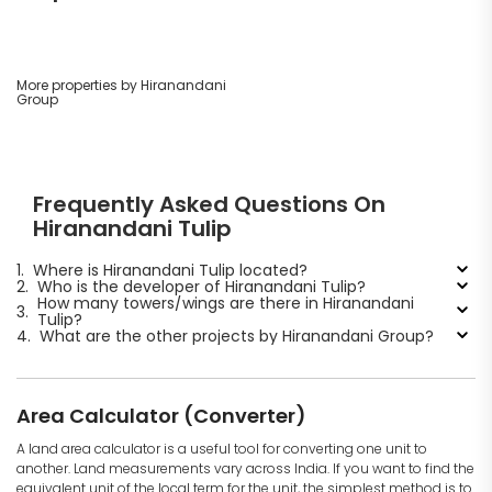
More properties by Hiranandani
Group
Frequently Asked Questions On
Hiranandani Tulip
1.
Where is Hiranandani Tulip located?
2.
Who is the developer of Hiranandani Tulip?
How many towers/wings are there in Hiranandani
3.
Tulip?
4.
What are the other projects by Hiranandani Group?
Area Calculator (Converter)
A land area calculator is a useful tool for converting one unit to
another. Land measurements vary across India. If you want to find the
equivalent unit of the local term for the unit, the simplest method is to