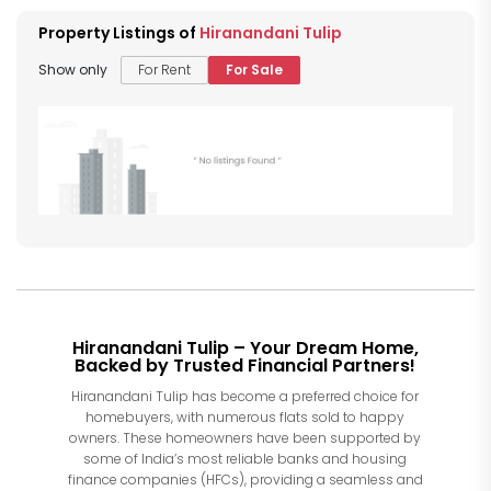
Property Listings of
Hiranandani Tulip
Show only
For Rent
For Sale
Hiranandani Tulip – Your Dream Home,
Backed by Trusted Financial Partners!
Hiranandani Tulip has become a preferred choice for
homebuyers, with numerous flats sold to happy
owners. These homeowners have been supported by
some of India’s most reliable banks and housing
finance companies (HFCs), providing a seamless and