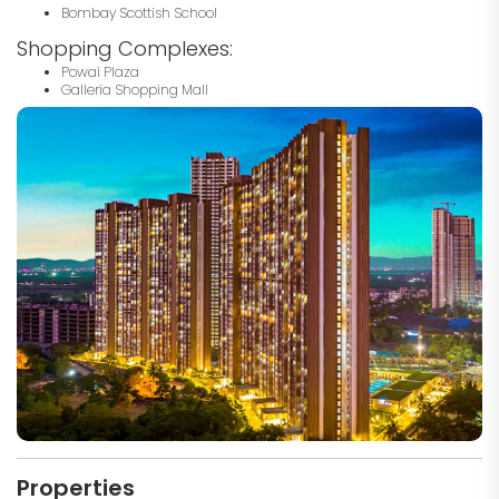
Bombay Scottish School
Shopping Complexes:
Powai Plaza
Galleria Shopping Mall
Properties