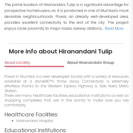
The prime location of Hiranandani Tulip is a significant advantage for
prospective homebuyers, as it is positioned in one of Mumbai's most
desirable neighbourhoods. Powai, an already well-developed area,
provides excellent connectivity to the rest of the city. The project
enjoys close proximity to major roads, railway stations,...
Read More
More info about Hiranandani Tulip
About Locality
About Hiranandani Group
I
Powai in Mumbai is a well-developed locality with a variety of resources
available at a stoneâ€™s throw away. Connectivity is extremely
effortless thanks to the Western Express Highway & Saki Naka Metro
Station.
There are many healthcare facilities, educational institutions as well as
shopping complexes that are in the vicinity to make sure you live
comfortably.
Healthcare Facilities:
Hiranandani Hospital
Educational Institutions: