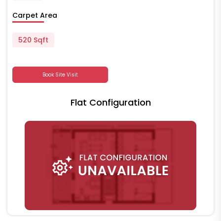
Carpet Area
520 Sqft
Book Site Visit
Flat Configuration