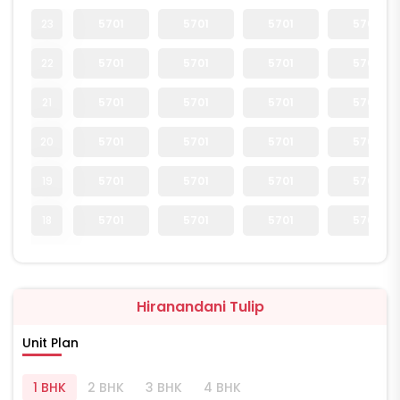
23
5701
5701
5701
5701
22
5701
5701
5701
5701
21
5701
5701
5701
5701
20
5701
5701
5701
5701
19
5701
5701
5701
5701
18
5701
5701
5701
5701
Hiranandani Tulip
Unit Plan
1 BHK
2 BHK
3 BHK
4 BHK