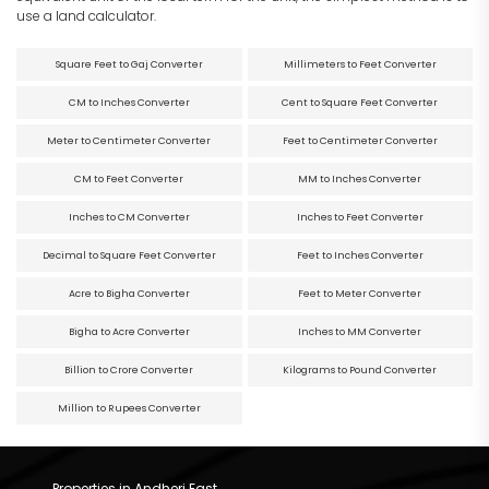
use a land calculator.
Square Feet to Gaj Converter
Millimeters to Feet Converter
CM to Inches Converter
Cent to Square Feet Converter
Meter to Centimeter Converter
Feet to Centimeter Converter
CM to Feet Converter
MM to Inches Converter
Inches to CM Converter
Inches to Feet Converter
Decimal to Square Feet Converter
Feet to Inches Converter
Acre to Bigha Converter
Feet to Meter Converter
Bigha to Acre Converter
Inches to MM Converter
Billion to Crore Converter
Kilograms to Pound Converter
Million to Rupees Converter
Properties in Andheri East