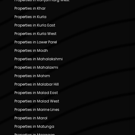
Properties in Khar
Properties in Kurla
Properties in Kurla East
Properties in Kurla West
Properties in Lower Parel
Properties in Madh
Properties in Mahalakshmi
Properties in Mahalaxmi
Properties in Mahim
Properties in Malabar Hill
Properties in Malad East
Properties in Malad West
Properties in Marine Lines
Properties in Marol
Properties in Matunga
Properties in Mazgaon