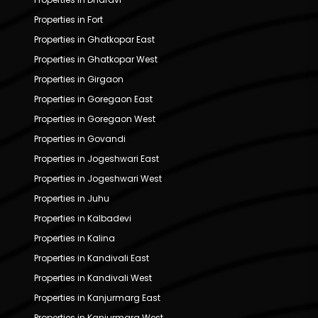
Properties in Fort
Properties in Ghatkopar East
Properties in Ghatkopar West
Properties in Girgaon
Properties in Goregaon East
Properties in Goregaon West
Properties in Govandi
Properties in Jogeshwari East
Properties in Jogeshwari West
Properties in Juhu
Properties in Kalbadevi
Properties in Kalina
Properties in Kandivali East
Properties in Kandivali West
Properties in Kanjurmarg East
Properties in Kanjurmarg West