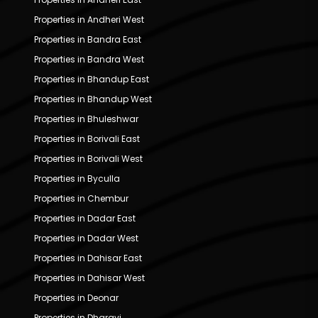
Properties in Andheri West
Properties in Bandra East
Properties in Bandra West
Properties in Bhandup East
Properties in Bhandup West
Properties in Bhuleshwar
Properties in Borivali East
Properties in Borivali West
Properties in Byculla
Properties in Chembur
Properties in Dadar East
Properties in Dadar West
Properties in Dahisar East
Properties in Dahisar West
Properties in Deonar
Properties in Dharavi