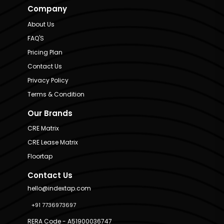
Company
About Us
FAQ'S
Pricing Plan
Contact Us
Privacy Policy
Terms & Condition
Our Brands
CRE Matrix
CRE Lease Matrix
Floortap
Contact Us
hello@indextap.com
+91 7736973697
RERA Code - A51900036747