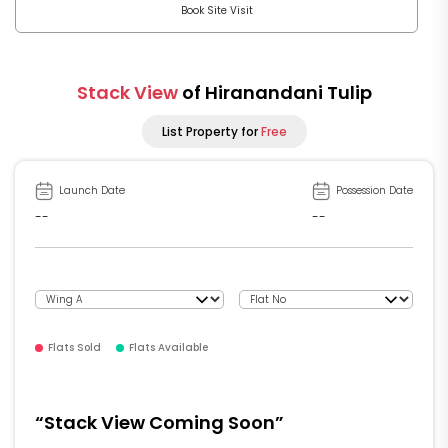
Book Site Visit
Stack View
of Hiranandani Tulip
List Property for
Free
Launch Date
Possession Date
--
--
Flats Sold
Flats Available
“Stack View Coming Soon”