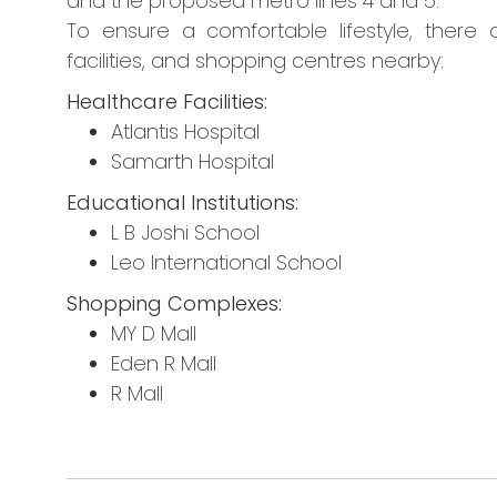
and the proposed metro lines 4 and 5.
To ensure a comfortable lifestyle, there a
facilities, and shopping centres nearby:
Healthcare Facilities:
Atlantis Hospital
Samarth Hospital
Educational Institutions:
L B Joshi School
Leo International School
Shopping Complexes:
MY D Mall
Eden R Mall
R Mall