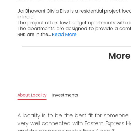
Jai Bhawani Olivia Bliss is a residential project 
in India.
The project offers low budget apartments with dif
The apartments are designed to provide a comfor
BHK are in the...
Read More
More 
About Locality
Investments
A locality is to be the best fit for someone 
very well connected with Eastern Express H