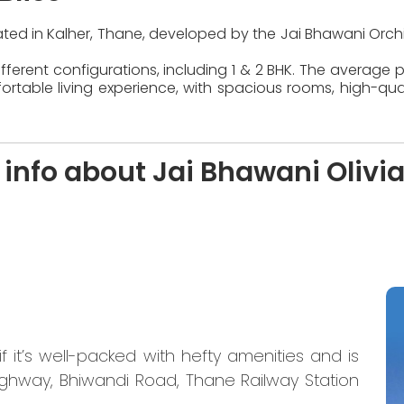
located in Kalher, Thane, developed by the Jai Bhawani Orch
ferent configurations, including 1 & 2 BHK. The average pr
table living experience, with spacious rooms, high-quali
info about Jai Bhawani Olivia
if it’s well-packed with hefty amenities and is
ighway, Bhiwandi Road, Thane Railway Station