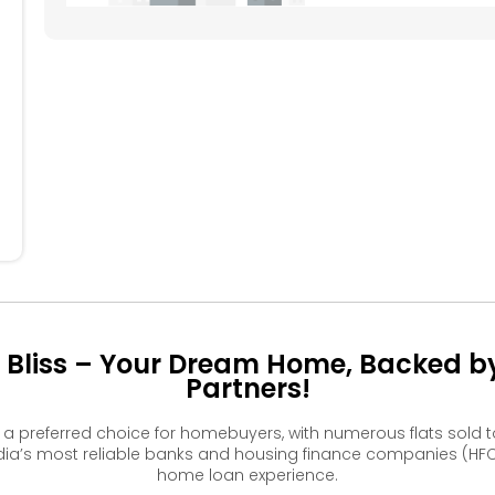
504
505
506
507
508
404
405
406
407
408
304
305
306
307
308
204
205
206
207
208
104
105
106
107
108
a Bliss – Your Dream Home, Backed by
Partners!
e a preferred choice for homebuyers, with numerous flats sol
ia’s most reliable banks and housing finance companies (HFC
home loan experience.