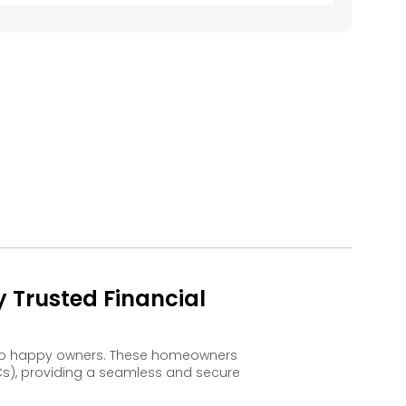
 Trusted Financial
d to happy owners. These homeowners
s), providing a seamless and secure