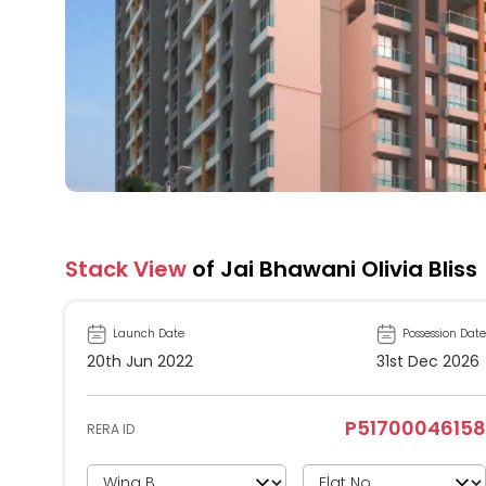
Stack View
of Jai Bhawani Olivia Bliss
Launch Date
Possession Date
20th Jun 2022
31st Dec 2026
P51700046158
RERA ID