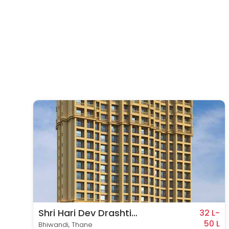
Shri Hari Dev Drashti
1 L-
32 L-
53 L
Empire
50 L
Bhiwandi, Thane