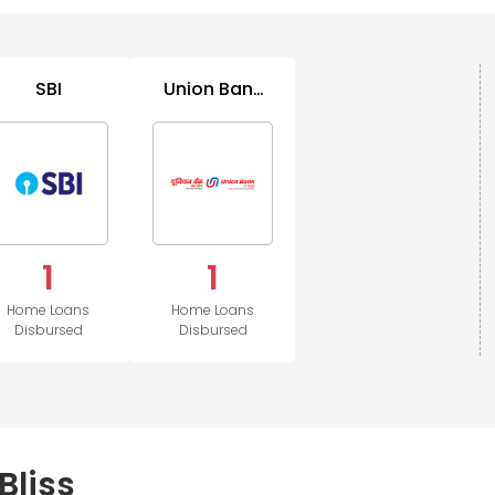
SBI
Union Bank
of India
1
1
Home Loans
Home Loans
Disbursed
Disbursed
Bliss