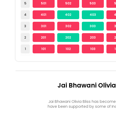
5
501
502
503
4
401
402
403
3
301
302
303
2
201
202
203
1
101
102
103
Jai Bhawani Olivi
Jai Bhawani Olivia Bliss has becom
have been supported by some of Ind