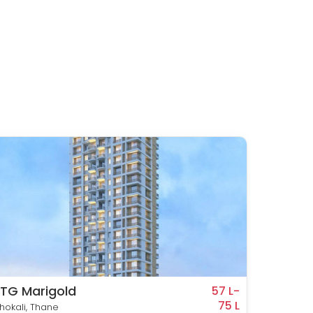
TG Marigold
Metrop
57 L-
75 L
hokali, Thane
Kasarva