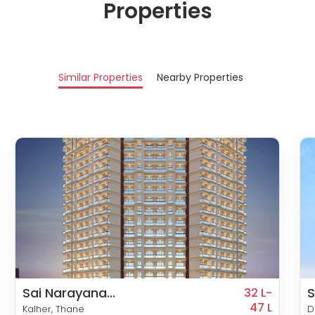
Properties
Similar Properties
Nearby Properties
Sai Narayana
S
32 L-
Residency
47 L
Kalher, Thane
D