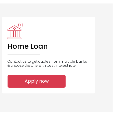
Home Loan
Contact us to get quotes from multiple banks
& choose the one with best interest rate.
Apply now