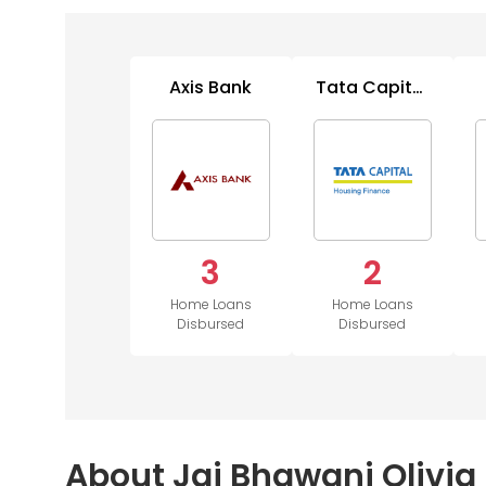
Axis Bank
Tata Capital
Housing
3
2
Home Loans
Home Loans
Disbursed
Disbursed
About Jai Bhawani Olivia 