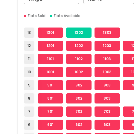
Flats Sold
Flats Available
13
1301
1302
1303
12
1201
1202
1203
1
11
1101
1102
1103
1
10
1001
1002
1003
1
9
901
902
903
8
801
802
803
7
701
702
703
6
601
602
603