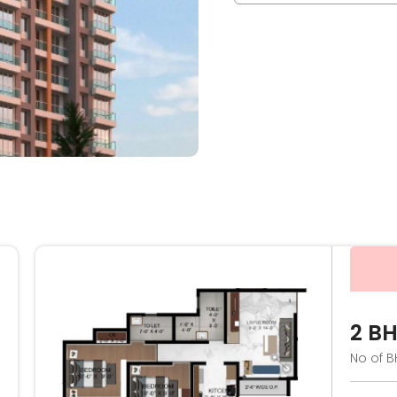
2 B
No of B