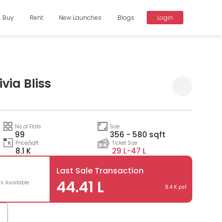
Buy
Rent
New Launches
Blogs
Login
via Bliss
Compare
No of Flats
Size
99
356 - 580 sqft
Price/sqft
Ticket Size
8.1 K
29 L-
47 L
Last Sale Transaction
44.41 L
ts Available
8.4 K psf