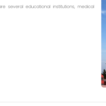
re several educational institutions, medical