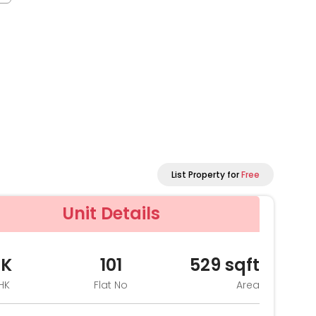
List Property for
Free
Unit Details
HK
101
529
sqft
HK
Flat No
Area