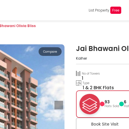
List Property
Free
 Bhawani Olivia Bliss
Jai Bhawani Oli
Compare
Kalher
No of Towers
1
Type
1 & 2 BHK Flats
93
6
Flats Sold
Fla
Book Site Visit