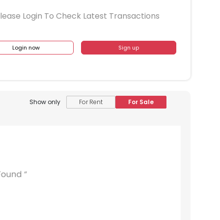
lease Login To Check Latest Transactions
Login now
Sign up
Show only
For Rent
For Sale