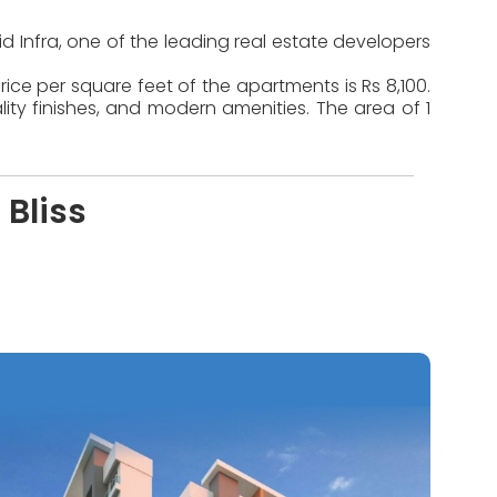
id Infra, one of the leading real estate developers
ice per square feet of the apartments is Rs 8,100.
ty finishes, and modern amenities. The area of 1
 Bliss