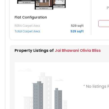
P
Flat Configuration
RERA Carpet Area
529 sqft
1305
Total Carpet Area
529 sqft
204
1205
1206
1207
1208
104
1105
1106
1107
1108
Property Listings of
Jai Bhawani Olivia Bliss
004
1005
1006
1007
1008
904
905
906
907
908
805
806
807
808
704
705
706
707
708
604
605
606
607
608