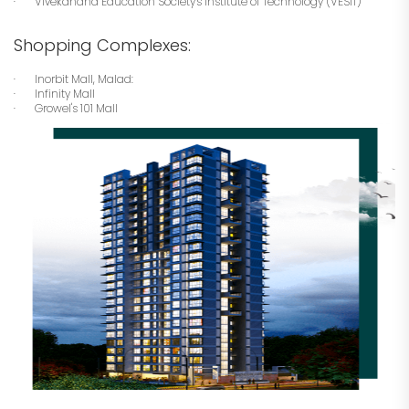
· Vivekanand Education Society's Institute of Technology (VESIT)
Shopping Complexes:
· Inorbit Mall, Malad:
· Infinity Mall
· Growel's 101 Mall