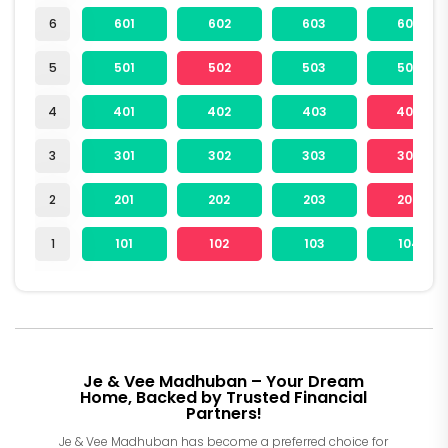
6
601
602
603
604
5
501
502
503
504
4
401
402
403
404
3
301
302
303
304
2
201
202
203
204
1
101
102
103
104
Je & Vee Madhuban – Your Dream
Home, Backed by Trusted Financial
Partners!
Je & Vee Madhuban has become a preferred choice for