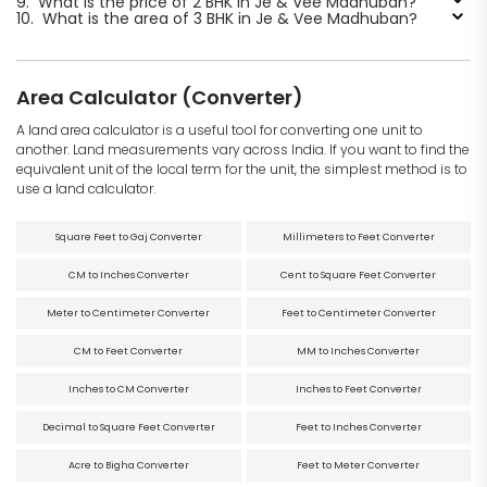
9.
What is the price of 2 BHK in Je & Vee Madhuban?
10.
What is the area of 3 BHK in Je & Vee Madhuban?
Area Calculator (Converter)
A land area calculator is a useful tool for converting one unit to
another. Land measurements vary across India. If you want to find the
equivalent unit of the local term for the unit, the simplest method is to
use a land calculator.
Square Feet to Gaj Converter
Millimeters to Feet Converter
CM to Inches Converter
Cent to Square Feet Converter
Meter to Centimeter Converter
Feet to Centimeter Converter
CM to Feet Converter
MM to Inches Converter
Inches to CM Converter
Inches to Feet Converter
Decimal to Square Feet Converter
Feet to Inches Converter
Acre to Bigha Converter
Feet to Meter Converter