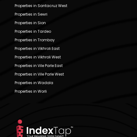
Properties in Santacruz West
Properties in Sewri
Properties in Sion
Properties in Tardeo
Properties in Trombay
Properties in Vikhroli East
Properties in Vikhroli West
Properties in Vile Parle East
Properties in Vile Parle West
Properties in Wadala
Properties in Worli