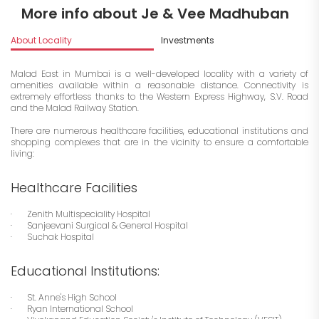
More info about Je & Vee Madhuban
About Locality
Investments
Malad East in Mumbai is a well-developed locality with a variety of
amenities available within a reasonable distance. Connectivity is
extremely effortless thanks to the Western Express Highway, S.V. Road
and the Malad Railway Station.
There are numerous healthcare facilities, educational institutions and
shopping complexes that are in the vicinity to ensure a comfortable
living:
Healthcare Facilities
· Zenith Multispeciality Hospital
· Sanjeevani Surgical & General Hospital
· Suchak Hospital
Educational Institutions:
· St. Anne's High School
· Ryan International School