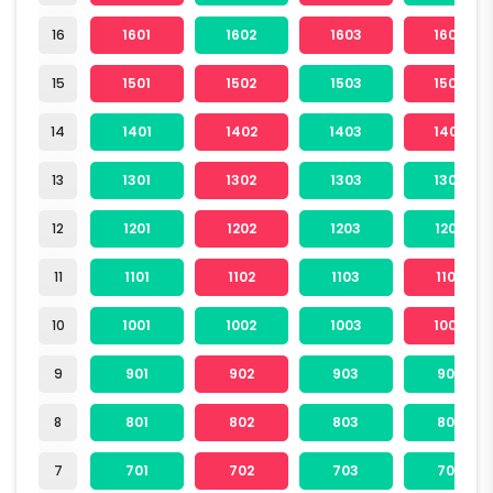
16
1601
1602
1603
1604
15
1501
1502
1503
1504
14
1401
1402
1403
1404
13
1301
1302
1303
1304
12
1201
1202
1203
1204
11
1101
1102
1103
1104
10
1001
1002
1003
1004
9
901
902
903
904
8
801
802
803
804
7
701
702
703
704