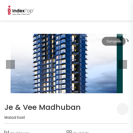
Compare
Je & Vee Madhuban
Malad East