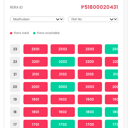
P51800020431
RERA ID
Flats Sold
Flats Available
23
2301
2302
2303
2304
22
2201
2202
2203
2204
21
2101
2102
2103
2104
20
2001
2002
2003
2004
19
1901
1902
1903
1904
18
1801
1802
1803
1804
17
1701
1702
1703
1704