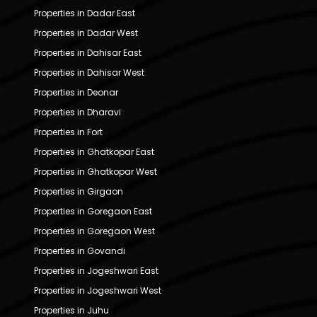
Properties in Dadar East
Properties in Dadar West
Properties in Dahisar East
Properties in Dahisar West
Properties in Deonar
Properties in Dharavi
Properties in Fort
Properties in Ghatkopar East
Properties in Ghatkopar West
Properties in Girgaon
Properties in Goregaon East
Properties in Goregaon West
Properties in Govandi
Properties in Jogeshwari East
Properties in Jogeshwari West
Properties in Juhu