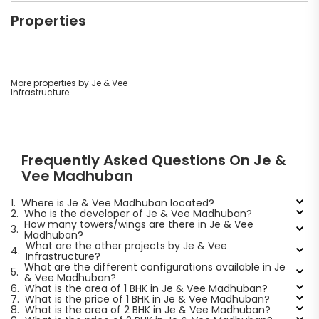
Properties
More properties by Je & Vee
Infrastructure
Frequently Asked Questions On Je &
Vee Madhuban
1.
Where is Je & Vee Madhuban located?
2.
Who is the developer of Je & Vee Madhuban?
How many towers/wings are there in Je & Vee
3.
Madhuban?
What are the other projects by Je & Vee
4.
Infrastructure?
What are the different configurations available in Je
5.
& Vee Madhuban?
6.
What is the area of 1 BHK in Je & Vee Madhuban?
7.
What is the price of 1 BHK in Je & Vee Madhuban?
8.
What is the area of 2 BHK in Je & Vee Madhuban?