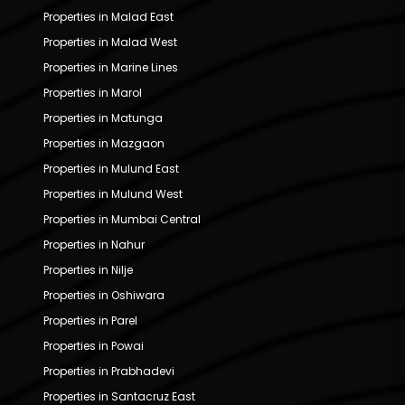
Properties in Malad East
Properties in Malad West
Properties in Marine Lines
Properties in Marol
Properties in Matunga
Properties in Mazgaon
Properties in Mulund East
Properties in Mulund West
Properties in Mumbai Central
Properties in Nahur
Properties in Nilje
Properties in Oshiwara
Properties in Parel
Properties in Powai
Properties in Prabhadevi
Properties in Santacruz East