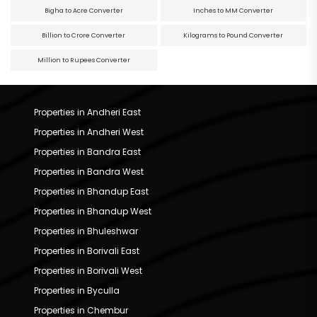
Bigha to Acre Converter
Inches to MM Converter
Billion to Crore Converter
Kilograms to Pound Converter
Million to Rupees Converter
Properties in Andheri East
Properties in Andheri West
Properties in Bandra East
Properties in Bandra West
Properties in Bhandup East
Properties in Bhandup West
Properties in Bhuleshwar
Properties in Borivali East
Properties in Borivali West
Properties in Byculla
Properties in Chembur