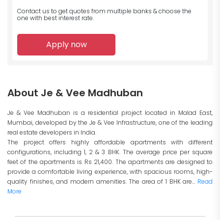
Contact us to get quotes from multiple banks
& choose the
one with best interest rate.
Apply now
About Je & Vee Madhuban
Je & Vee Madhuban is a residential project located in Malad East,
Mumbai, developed by the Je & Vee Infrastructure, one of the leading
real estate developers in India.
The project offers highly affordable apartments with different
configurations, including 1, 2 & 3 BHK. The average price per square
feet of the apartments is Rs 21,400. The apartments are designed to
provide a comfortable living experience, with spacious rooms, high-
quality finishes, and modern amenities. The area of 1 BHK are...
Read
More