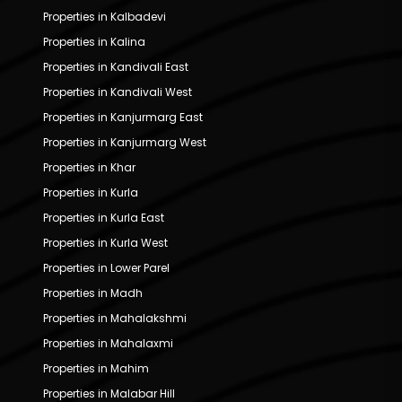
Properties in Kalbadevi
Properties in Kalina
Properties in Kandivali East
Properties in Kandivali West
Properties in Kanjurmarg East
Properties in Kanjurmarg West
Properties in Khar
Properties in Kurla
Properties in Kurla East
Properties in Kurla West
Properties in Lower Parel
Properties in Madh
Properties in Mahalakshmi
Properties in Mahalaxmi
Properties in Mahim
Properties in Malabar Hill