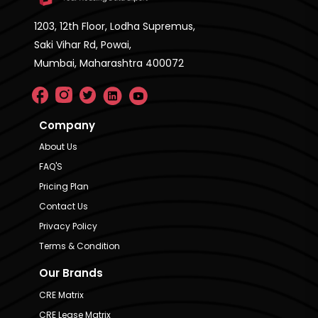
1203, 12th Floor, Lodha Supremus,
Saki Vihar Rd, Powai,
Mumbai, Maharashtra 400072
Company
About Us
FAQ'S
Pricing Plan
Contact Us
Privacy Policy
Terms & Condition
Our Brands
CRE Matrix
CRE Lease Matrix