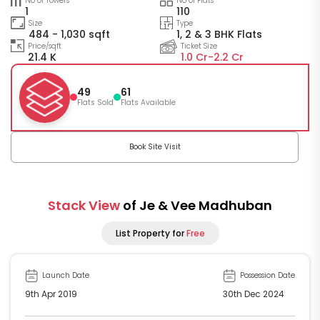
No of Towers
No of Flats
1
110
Size
Type
484 - 1,030 sqft
1, 2 & 3 BHK Flats
Price/sqft
Ticket Size
21.4 K
1.0 Cr-
2.2 Cr
49
61
Flats Sold
Flats Available
Book Site Visit
Stack View
of Je & Vee Madhuban
List Property for
Free
Launch Date
Possession Date
9th Apr 2019
30th Dec 2024