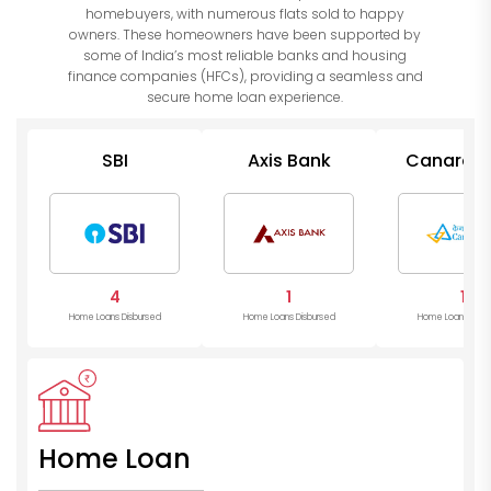
homebuyers, with numerous flats sold to happy
owners. These homeowners have been supported by
some of India’s most reliable banks and housing
finance companies (HFCs), providing a seamless and
secure home loan experience.
SBI
Axis Bank
Canara B
4
1
1
Home Loans Disbursed
Home Loans Disbursed
Home Loans Disb
Home Loan