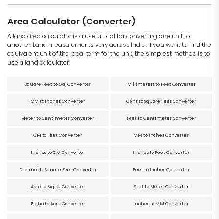
Area Calculator (Converter)
A land area calculator is a useful tool for converting one unit to
another. Land measurements vary across India. If you want to find the
equivalent unit of the local term for the unit, the simplest method is to
use a land calculator.
Square Feet to Gaj Converter
Millimeters to Feet Converter
CM to Inches Converter
Cent to Square Feet Converter
Meter to Centimeter Converter
Feet to Centimeter Converter
CM to Feet Converter
MM to Inches Converter
Inches to CM Converter
Inches to Feet Converter
Decimal to Square Feet Converter
Feet to Inches Converter
Acre to Bigha Converter
Feet to Meter Converter
Bigha to Acre Converter
Inches to MM Converter