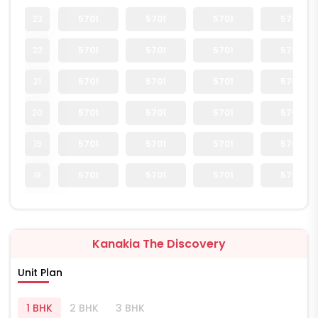
23
5701
5701
5701
5701
22
5701
5701
5701
5701
21
5701
5701
5701
5701
20
5701
5701
5701
5701
19
5701
5701
5701
5701
18
5701
5701
5701
5701
Kanakia The Discovery
Unit Plan
1 BHK
2 BHK
3 BHK