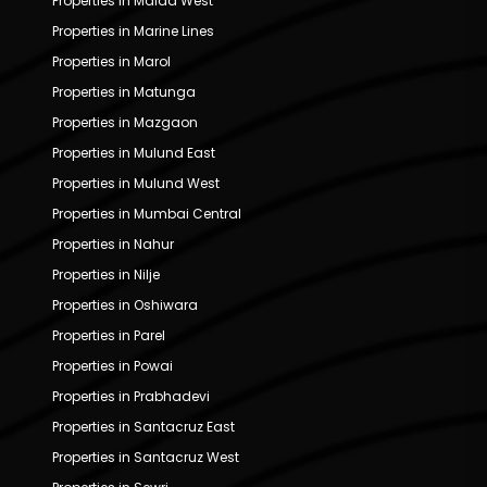
Properties in Malad West
Properties in Marine Lines
Properties in Marol
Properties in Matunga
Properties in Mazgaon
Properties in Mulund East
Properties in Mulund West
Properties in Mumbai Central
Properties in Nahur
Properties in Nilje
Properties in Oshiwara
Properties in Parel
Properties in Powai
Properties in Prabhadevi
Properties in Santacruz East
Properties in Santacruz West