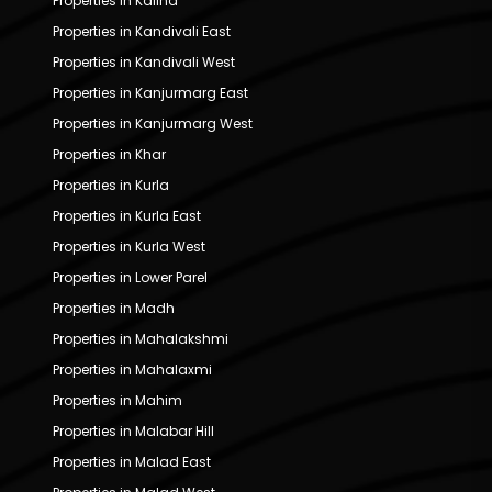
Properties in Kalina
Properties in Kandivali East
Properties in Kandivali West
Properties in Kanjurmarg East
Properties in Kanjurmarg West
Properties in Khar
Properties in Kurla
Properties in Kurla East
Properties in Kurla West
Properties in Lower Parel
Properties in Madh
Properties in Mahalakshmi
Properties in Mahalaxmi
Properties in Mahim
Properties in Malabar Hill
Properties in Malad East