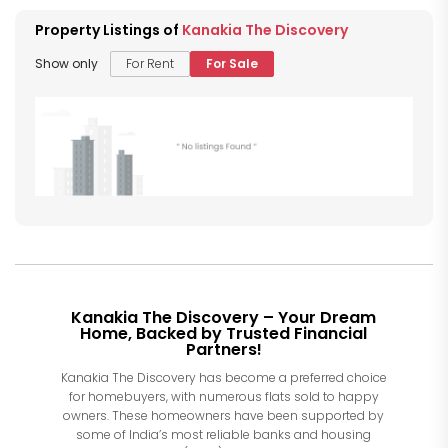
Property Listings of
Kanakia The Discovery
Show only
For Rent
For Sale
Kanakia The Discovery – Your Dream
Home, Backed by Trusted Financial
Partners!
Kanakia The Discovery has become a preferred choice
for homebuyers, with numerous flats sold to happy
owners. These homeowners have been supported by
some of India’s most reliable banks and housing