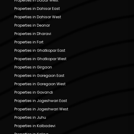
Properties in Dadar West
Properties in Dahisar East
Properties in Dahisar West
Properties in Deonar
Properties in Dharavi
Properties in Fort
Properties in Ghatkopar East
Properties in Ghatkopar West
Properties in Girgaon
Properties in Goregaon East
Properties in Goregaon West
Properties in Govandi
Properties in Jogeshwari East
Properties in Jogeshwari West
Properties in Juhu
Properties in Kalbadevi