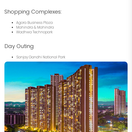
Shopping Complexes:
Agora Business Plaza
Mahindra & Mahindra
Wadhwa Technopark
Day Outing
Sanjay Gandhi National Park