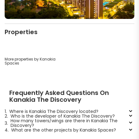
Properties
More properties by Kanakia
Spaces
Frequently Asked Questions On
Kanakia The Discovery
1.
Where is Kanakia The Discovery located?
2.
Who is the developer of Kanakia The Discovery?
How many towers/wings are there in Kanakia The
3.
Discovery?
4.
What are the other projects by Kanakia Spaces?