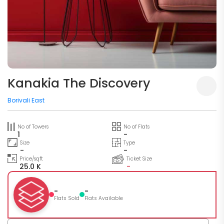
Kanakia The Discovery
Borivali East
No of Towers
No of Flats
1
-
Size
Type
-
-
Price/sqft
Ticket Size
25.0 K
-
-
-
Flats Sold
Flats Available