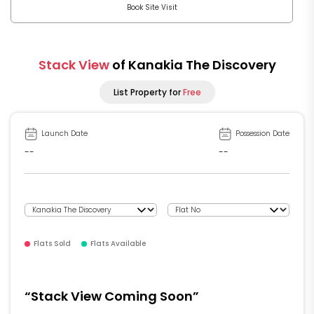
Book Site Visit
Stack View
of Kanakia The Discovery
List Property for
Free
Launch Date
Possession Date
--
--
Flats Sold
Flats Available
“Stack View Coming Soon”