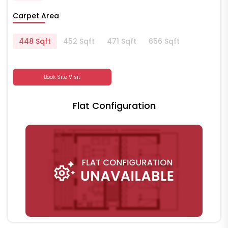
Carpet Area
448 Sqft
452 Sqft
471 Sqft
656 Sqft
Book Site Visit
Flat Configuration