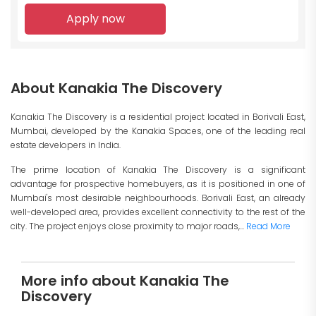
Apply now
About Kanakia The Discovery
Kanakia The Discovery is a residential project located in Borivali East,
Mumbai, developed by the Kanakia Spaces, one of the leading real
estate developers in India.
The prime location of Kanakia The Discovery is a significant
advantage for prospective homebuyers, as it is positioned in one of
Mumbai's most desirable neighbourhoods. Borivali East, an already
well-developed area, provides excellent connectivity to the rest of the
city. The project enjoys close proximity to major roads,...
Read More
More info about Kanakia The
Discovery