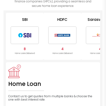
finance companies (HFCs), providing a seamless and
secure home loan experience.
SBI
HDFC
Saraswat
Op Ban
8
4
4
Home Loans Disbursed
Home Loans Disbursed
Home Loans Disb
Home Loan
Contact us to get quotes from multiple banks
& choose the
one with best interest rate.