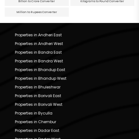
Billion to Crore Converter
Kilograms to Pound Converter
Million to Rupees Converter
Properties in Andheri East
Properties in Andheri West
Properties in Bandra East
Properties in Bandra West
Properties in Bhandup East
Properties in Bhandup West
Properties in Bhuleshwar
Properties in Borivali East
Properties in Borivali West
Properties in Byculla
Properties in Chembur
Properties in Dadar East