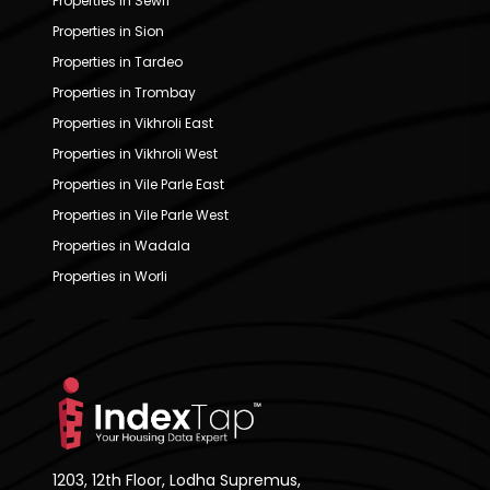
Properties in Sewri
Properties in Sion
Properties in Tardeo
Properties in Trombay
Properties in Vikhroli East
Properties in Vikhroli West
Properties in Vile Parle East
Properties in Vile Parle West
Properties in Wadala
Properties in Worli
1203, 12th Floor, Lodha Supremus,