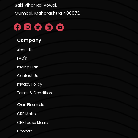
Saki Vihar Rd, Powai,
Mumbai, Maharashtra 400072
Company
About Us
FAQ'S
Pricing Plan
Contact Us
Privacy Policy
Terms & Condition
Our Brands
CRE Matrix
CRE Lease Matrix
Floortap