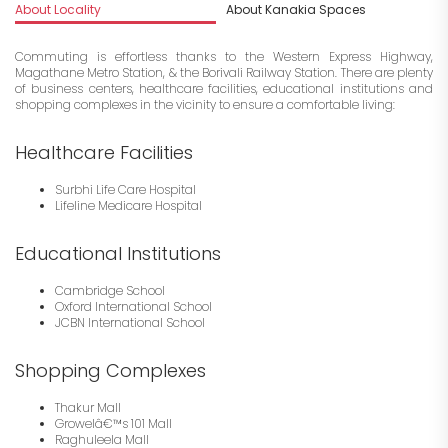
About Locality
About Kanakia Spaces
I
Commuting is effortless thanks to the Western Express Highway,
Magathane Metro Station, & the Borivali Railway Station. There are plenty
of business centers, healthcare facilities, educational institutions and
shopping complexes in the vicinity to ensure a comfortable living:
Healthcare Facilities
Surbhi Life Care Hospital
Lifeline Medicare Hospital
Educational Institutions
Cambridge School
Oxford International School
JCBN International School
Shopping Complexes
Thakur Mall
Growelâ€™s 101 Mall
Raghuleela Mall