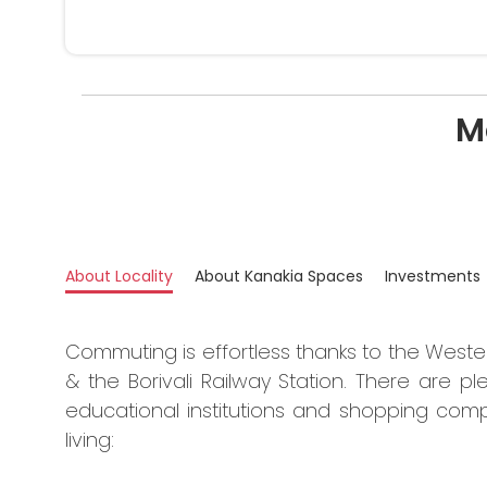
M
About Locality
About Kanakia Spaces
Investments
Commuting is effortless thanks to the West
& the Borivali Railway Station. There are ple
educational institutions and shopping comp
living: