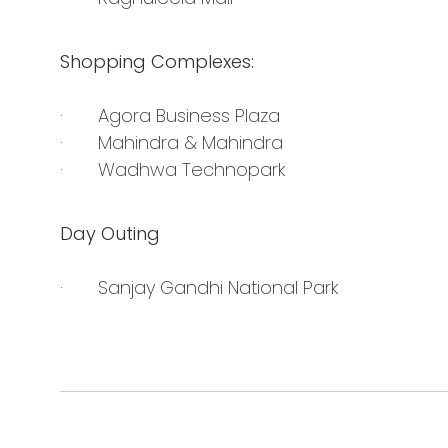
Shopping Complexes:
· Agora Business Plaza
· Mahindra & Mahindra
· Wadhwa Technopark
Day Outing
· Sanjay Gandhi National Park