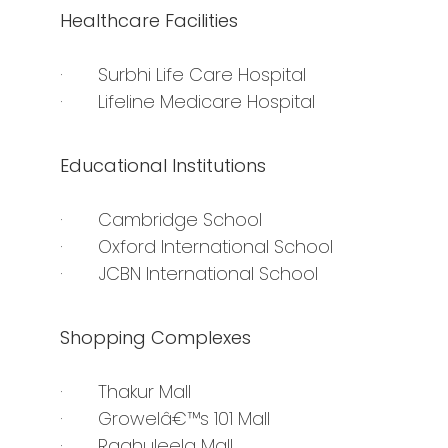
Healthcare Facilities
· Surbhi Life Care Hospital
· Lifeline Medicare Hospital
Educational Institutions
· Cambridge School
· Oxford International School
· JCBN International School
Shopping Complexes
· Thakur Mall
· Growelâ€™s 101 Mall
· Raghuleela Mall