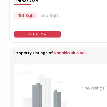
Carpet Area
481 Sqft
535 Sqft
701
Book Site Visit
701
Property Listings of
Kanakia Blue Bell
701
701
701
701