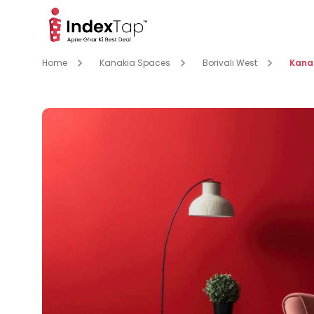
Home
Kanakia Spaces
Borivali West
Kanak