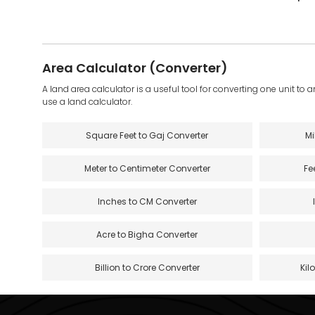
Area Calculator (Converter)
A land area calculator is a useful tool for converting one unit to 
use a land calculator.
Square Feet to Gaj Converter
Mi
Meter to Centimeter Converter
Fe
Inches to CM Converter
Acre to Bigha Converter
Billion to Crore Converter
Kil