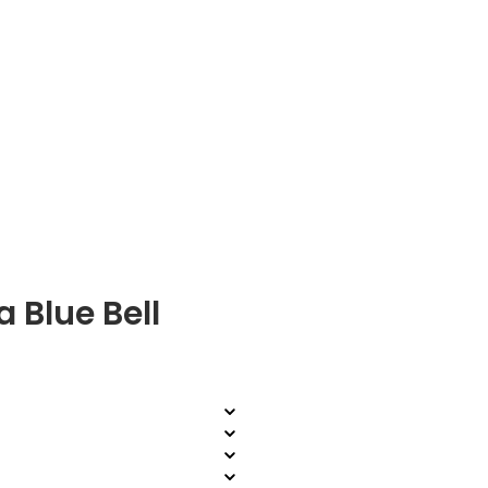
 Blue Bell