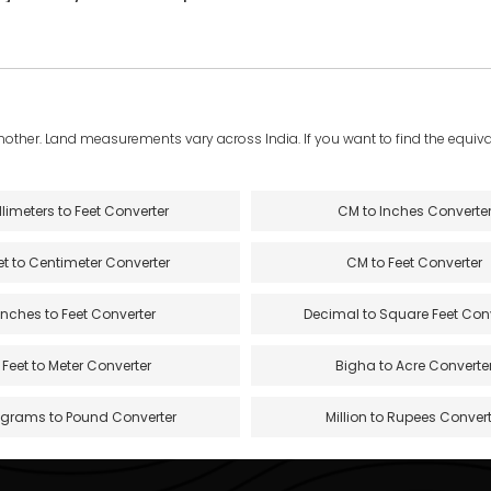
another. Land measurements vary across India. If you want to find the equival
llimeters to Feet Converter
CM to Inches Converte
et to Centimeter Converter
CM to Feet Converter
Inches to Feet Converter
Decimal to Square Feet Con
Feet to Meter Converter
Bigha to Acre Converte
ograms to Pound Converter
Million to Rupees Convert