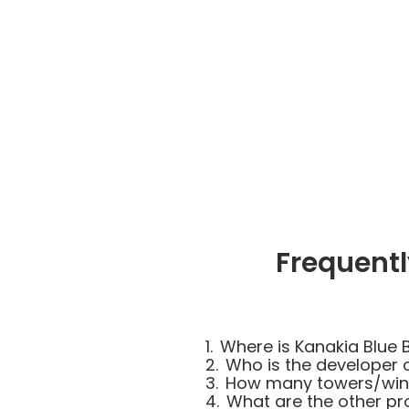
Frequentl
1.
Where is Kanakia Blue B
2.
Who is the developer o
3.
How many towers/wings
4.
What are the other pr