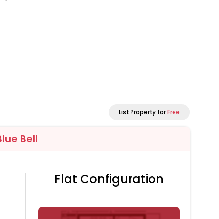
List Property for
Free
lue Bell
Flat Configuration