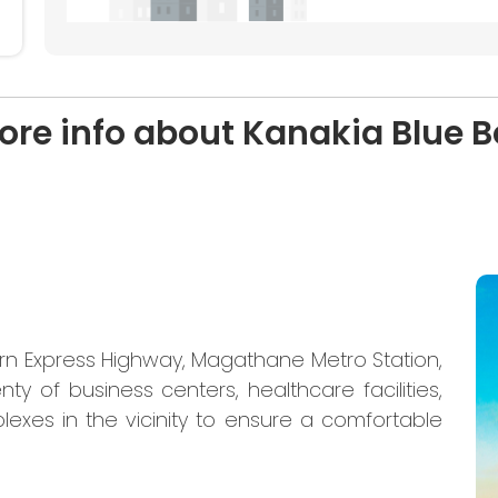
ore info about Kanakia Blue Be
ern Express Highway, Magathane Metro Station,
nty of business centers, healthcare facilities,
lexes in the vicinity to ensure a comfortable