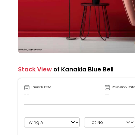
Stack View
of Kanakia Blue Bell
Launch Date
Possession Date
--
--