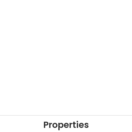
Properties