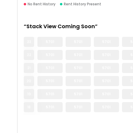
No Rent History
Rent History Present
“Stack View Coming Soon”
23
5701
5701
5701
5
22
5701
5701
5701
5
21
5701
5701
5701
5
20
5701
5701
5701
5
19
5701
5701
5701
5
18
5701
5701
5701
5