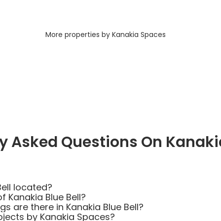
More properties by Kanakia Spaces
y Asked Questions On Kanakia
ell located?
f Kanakia Blue Bell?
 are there in Kanakia Blue Bell?
ojects by Kanakia Spaces?