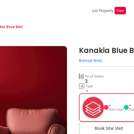
List Property
Free
ia Blue Bell
Kanakia Blue B
Borivali West
No of Towers
3
Type
-
-
-
Flats Sold
Fla
Book Site Visit