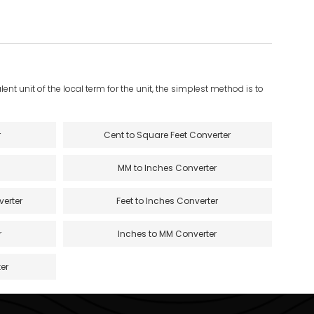
ent unit of the local term for the unit, the simplest method is to
r
Cent to Square Feet Converter
MM to Inches Converter
verter
Feet to Inches Converter
r
Inches to MM Converter
er