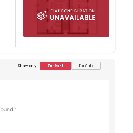
Show only
For Rent
For Sale