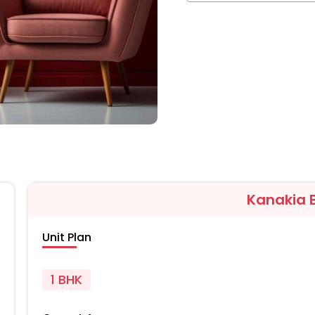
Kanakia B
Unit Plan
1 BHK