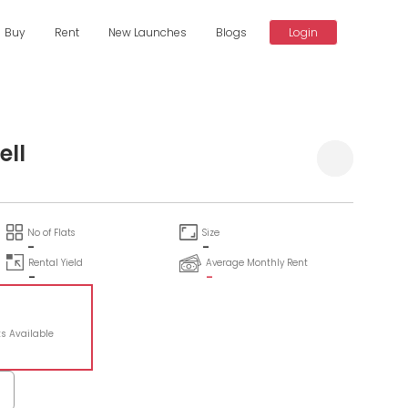
Buy
Rent
New Launches
Blogs
Login
ell
No of Flats
Size
-
-
Rental Yield
Average Monthly Rent
-
-
ts Available