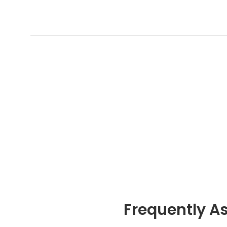
Frequently A