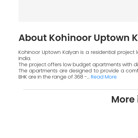
About Kohinoor Uptown 
Kohinoor Uptown Kalyan is a residential project
India.
The project offers low budget apartments with dif
The apartments are designed to provide a comfor
BHK are in the range of 368 -...
Read More
More 