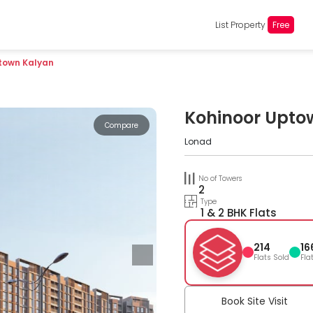
List Property
Free
town Kalyan
Kohinoor Upto
Compare
Lonad
No of Towers
2
Type
1 & 2 BHK Flats
214
16
Flats Sold
Fla
Book Site Visit