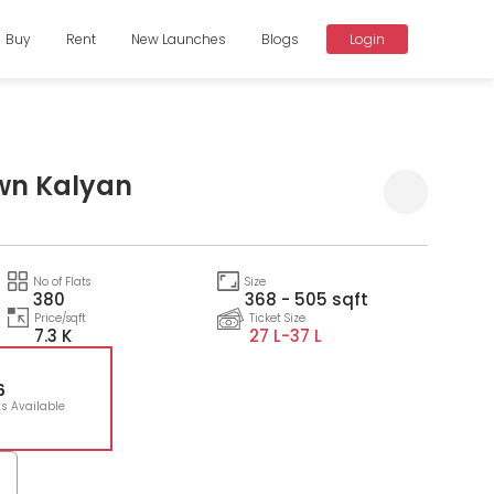
Buy
Rent
New Launches
Blogs
Login
wn Kalyan
Compare
No of Flats
Size
380
368 - 505 sqft
Price/sqft
Ticket Size
7.3 K
27 L-
37 L
6
ts Available