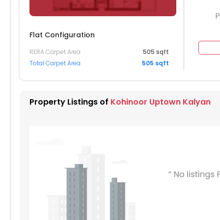
P
Flat Configuration
RERA Carpet Area
505 sqft
604
1605
1606
1607
1608
Total Carpet Area
505 sqft
504
1505
1506
1507
1508
404
1405
1406
1407
1408
Property Listings of
Kohinoor Uptown Kalyan
304
1305
1306
1308
204
1205
1206
1207
1208
104
1105
1106
1107
1108
004
1005
1006
1007
1008
904
905
906
907
908