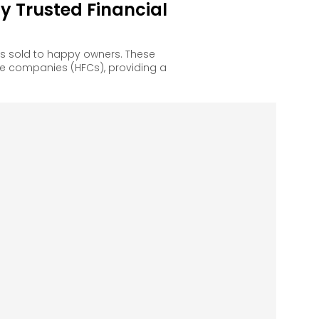
 Trusted Financial
s sold to happy owners. These
e companies (HFCs), providing a