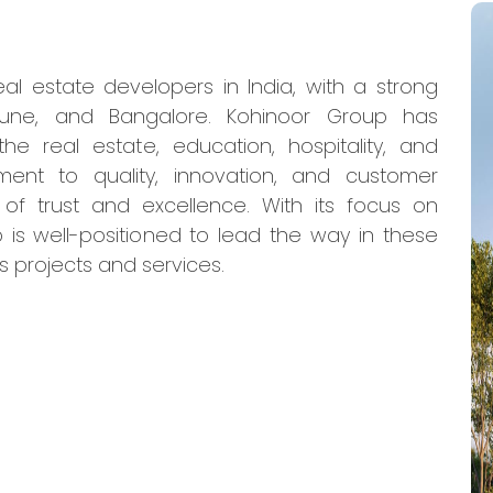
al estate developers in India, with a strong
Pune, and Bangalore. Kohinoor Group has
he real estate, education, hospitality, and
ment to quality, innovation, and customer
 of trust and excellence. With its focus on
 is well-positioned to lead the way in these
s projects and services.