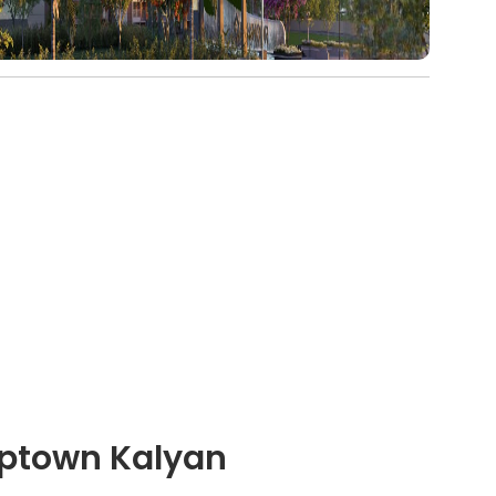
Uptown Kalyan