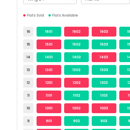
Flats Sold
Flats Available
16
1601
1602
1603
1
15
1501
1502
1503
1
14
1401
1402
1403
1
13
1301
1302
1303
1
12
1201
1202
1203
1
11
1101
1102
1103
1
10
1001
1002
1003
1
9
901
902
903