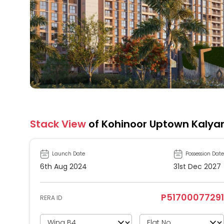
Stack View
of Kohinoor Uptown Kalya
Launch Date
Possession Date
6th Aug 2024
31st Dec 2027
P51700077291
RERA ID