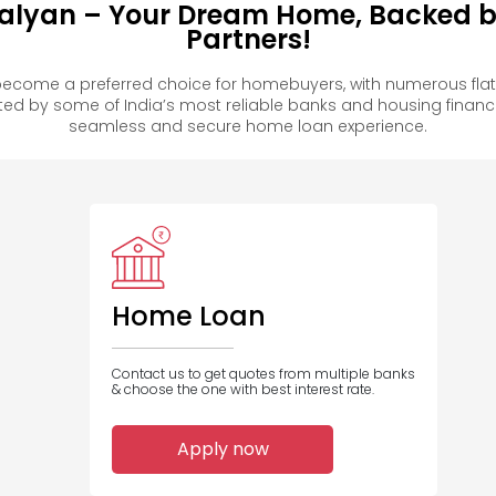
alyan – Your Dream Home, Backed by
Partners!
ecome a preferred choice for homebuyers, with numerous flat
 by some of India’s most reliable banks and housing financ
seamless and secure home loan experience.
Home Loan
Contact us to get quotes from multiple banks
& choose the one with best interest rate.
Apply now