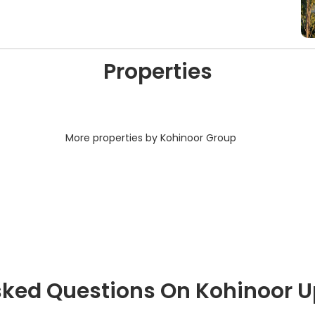
Properties
More properties by Kohinoor Group
sked Questions On Kohinoor 