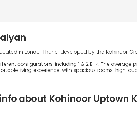
Kalyan
 located in Lonad, Thane, developed by the Kohinoor Gro
ferent configurations, including 1 & 2 BHK. The average pr
table living experience, with spacious rooms, high-quali
info about Kohinoor Uptown 