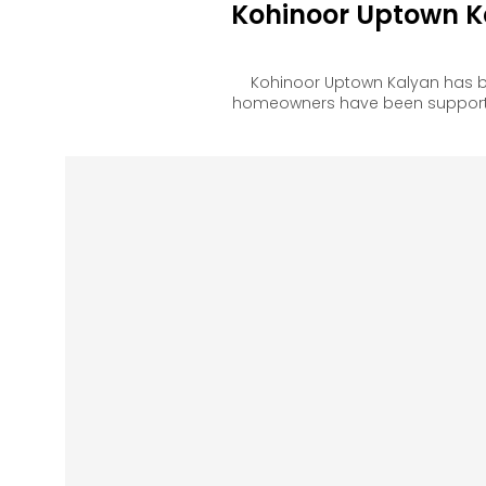
Kohinoor Uptown K
Kohinoor Uptown Kalyan has b
homeowners have been supported