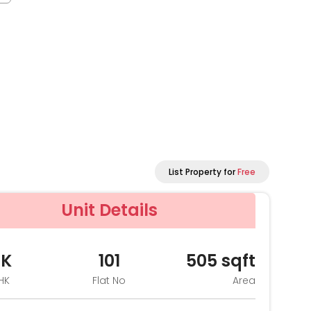
List Property for
Free
Unit Details
HK
101
505
sqft
HK
Flat No
Area