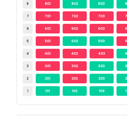
8
801
802
803
7
701
702
703
6
601
602
603
5
501
502
503
4
401
402
403
3
301
302
303
2
201
202
203
1
101
102
103