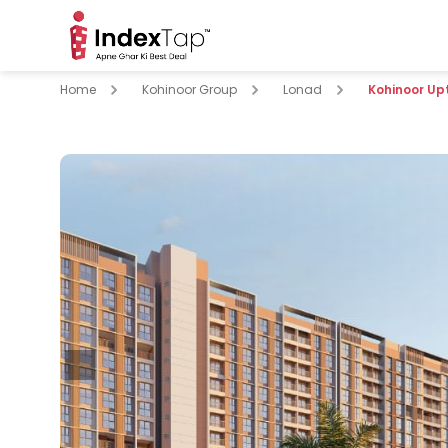
Home
Kohinoor Group
Lonad
Kohinoor Up
pare