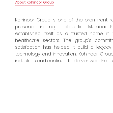
About Kohinoor Group
Kohinoor Group is one of the prominent re
presence in major cities like Mumbai, 
established itself as a trusted name in t
healthcare sectors. The group's commit
satisfaction has helped it build a legacy
technology and innovation, Kohinoor Group
industries and continue to deliver world-clas