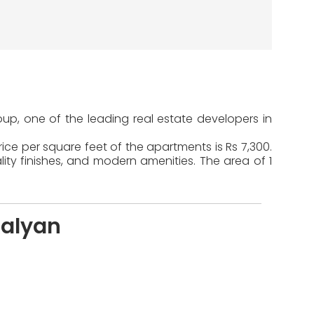
up, one of the leading real estate developers in
ice per square feet of the apartments is Rs 7,300.
ty finishes, and modern amenities. The area of 1
Kalyan