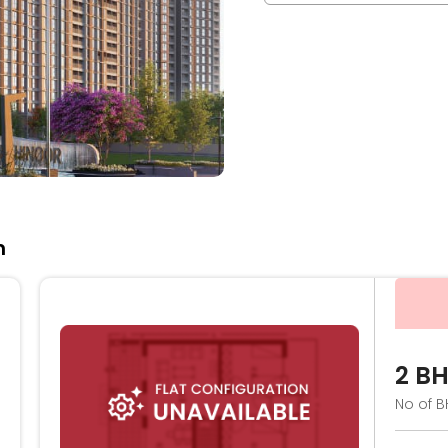
n
2 B
No of B