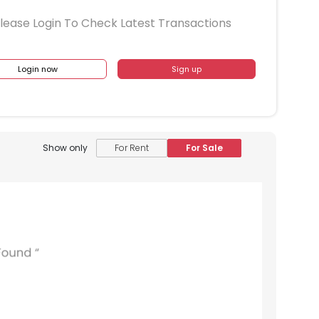
lease Login To Check Latest Transactions
Login now
Sign up
1609
1610
1611
1612
1509
1510
1511
1512
1409
1410
1411
1412
Show only
For Rent
For Sale
1309
1310
1311
1312
1209
1210
1211
1212
1109
1110
1111
1112
1009
1010
1011
1012
909
910
911
912