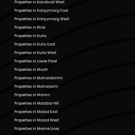
Properties in Kandivali West
Properties in Kanjurmarg East
Properties in Kanjurmarg West
Properties in Khar
Properties in Kurla
Properties in Kurla East
Properties in Kurla West
Properties in Lower Parel
Properties in Madh
Properties in Mahalakshmi
Properties in Mahalaxmi
Properties in Mahim
Properties in Malabar Hill
Properties in Malad East
Properties in Malad West
Properties in Marine Lines