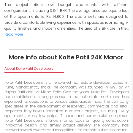
The project offers low budget apartments with different
configurations, including 3 & 4 BHK. The average price per square feet
of the apartments is Rs 14,800. The apartments are designed to
provide a comfortable living experience, with spacious rooms, high-
quality finishes, and modern amenities. The area of 3 BHK are in the...
Read More
More info about Kolte Patil 24K Manor
About Kolte Patil Developers
Kolte Patil Developers is a renowned real estate developer based in
Pune, Maharashtra, India. The company was founded in 1991 by Mr
Rajesh Patil and Mr Milind Kolte. Over the years, Kolte Patil Developers
has established a strong presence in the real estate market and has
expanded its operations to various cities across India. The company
specialises in the development of residential, commercial, and retail
properties. They have undertaken numerous projects, including luxury
apartments, villas, townships, IT parks, and commercial complexes.
Kolte Patil Developers is known for its focus on quality construction,
innovative design, and timely project delivery. The company has
received several awards and recognitions for its contributions to the real