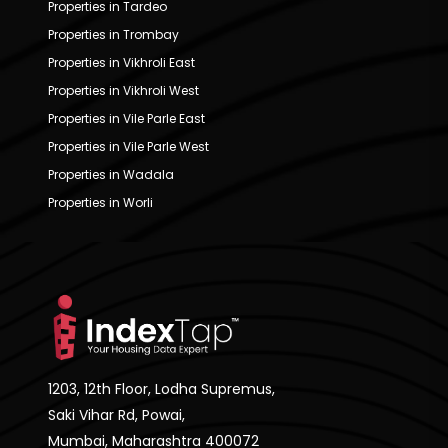
Properties in Tardeo
Properties in Trombay
Properties in Vikhroli East
Properties in Vikhroli West
Properties in Vile Parle East
Properties in Vile Parle West
Properties in Wadala
Properties in Worli
1203, 12th Floor, Lodha Supremus,
Saki Vihar Rd, Powai,
Mumbai, Maharashtra 400072