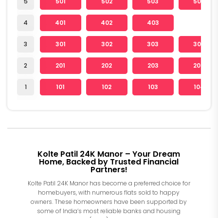
5
501
502
503
504
4
401
402
403
3
301
302
303
304
2
201
202
203
204
1
101
102
103
104
Kolte Patil 24K Manor – Your Dream
Home, Backed by Trusted Financial
Partners!
Kolte Patil 24K Manor has become a preferred choice for
homebuyers, with numerous flats sold to happy
owners. These homeowners have been supported by
some of India’s most reliable banks and housing