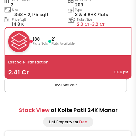
No of Towers
No of Flats
2
209
Size
Type
1,368 - 2,175 sqft
3 & 4 BHK Flats
Price/sqft
Ticket Size
14.8 K
2.0 Cr-
3.2 Cr
188
21
Flats Sold
Flats Available
Last Sale Transaction
2.41 Cr
13.0 K psf
Book Site Visit
Stack View
of Kolte Patil 24K Manor
List Property for
Free