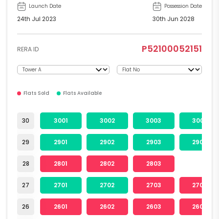
Launch Date
Possession Date
24th Jul 2023
30th Jun 2028
P52100052151
RERA ID
Flats Sold
Flats Available
30
3001
3002
3003
3004
29
2901
2902
2903
2904
28
2801
2802
2803
27
2701
2702
2703
2704
26
2601
2602
2603
2604