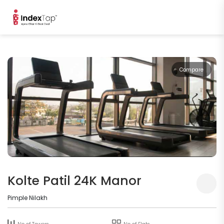
Compare
Kolte Patil 24K Manor
Pimple Nilakh