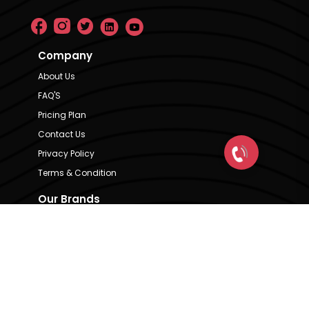
Company
About Us
FAQ'S
Pricing Plan
Contact Us
Privacy Policy
Terms & Condition
Our Brands
CRE Matrix
CRE Lease Matrix
Floortap
Contact Us
hello@indextap.com