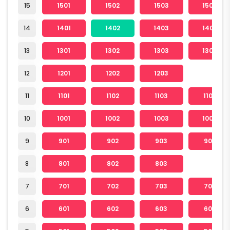
15
1501
1502
1503
1504
14
1401
1402
1403
1404
13
1301
1302
1303
1304
12
1201
1202
1203
11
1101
1102
1103
1104
10
1001
1002
1003
1004
9
901
902
903
904
8
801
802
803
7
701
702
703
704
6
601
602
603
604