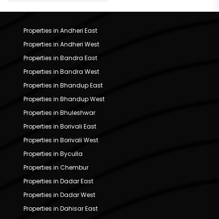
Properties in Andheri East
Properties in Andheri West
Properties in Bandra East
Properties in Bandra West
Properties in Bhandup East
Properties in Bhandup West
Properties in Bhuleshwar
Properties in Borivali East
Properties in Borivali West
Properties in Byculla
Properties in Chembur
Properties in Dadar East
Properties in Dadar West
Properties in Dahisar East