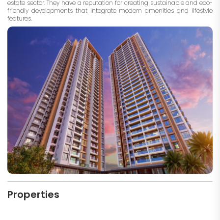
estate sector. They have a reputation for creating sustainable and eco-
friendly developments that integrate modern amenities and lifestyle
features.
Properties