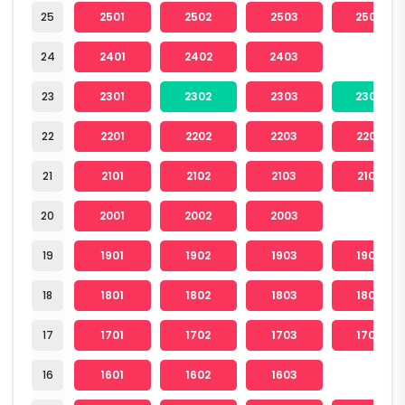
25
2501
2502
2503
2504
24
2401
2402
2403
23
2301
2302
2303
2304
22
2201
2202
2203
2204
21
2101
2102
2103
2104
20
2001
2002
2003
19
1901
1902
1903
1904
18
1801
1802
1803
1804
17
1701
1702
1703
1704
16
1601
1602
1603