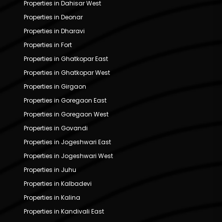
Properties in Dahisar West
Properties in Deonar
Properties in Dharavi
Properties in Fort
Properties in Ghatkopar East
Properties in Ghatkopar West
Properties in Girgaon
Properties in Goregaon East
Properties in Goregaon West
Properties in Govandi
Properties in Jogeshwari East
Properties in Jogeshwari West
Properties in Juhu
Properties in Kalbadevi
Properties in Kalina
Properties in Kandivali East