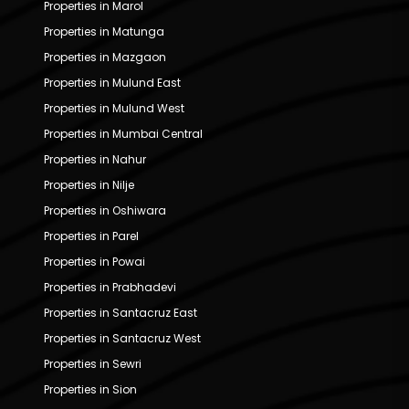
Properties in Marol
Properties in Matunga
Properties in Mazgaon
Properties in Mulund East
Properties in Mulund West
Properties in Mumbai Central
Properties in Nahur
Properties in Nilje
Properties in Oshiwara
Properties in Parel
Properties in Powai
Properties in Prabhadevi
Properties in Santacruz East
Properties in Santacruz West
Properties in Sewri
Properties in Sion