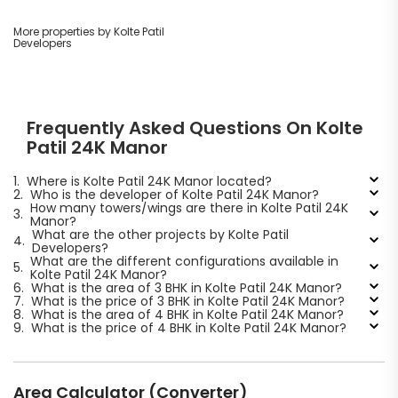
More properties by Kolte Patil
Developers
Frequently Asked Questions On Kolte
Patil 24K Manor
1.
Where is Kolte Patil 24K Manor located?
2.
Who is the developer of Kolte Patil 24K Manor?
How many towers/wings are there in Kolte Patil 24K
3.
Manor?
What are the other projects by Kolte Patil
4.
Developers?
What are the different configurations available in
5.
Kolte Patil 24K Manor?
6.
What is the area of 3 BHK in Kolte Patil 24K Manor?
7.
What is the price of 3 BHK in Kolte Patil 24K Manor?
8.
What is the area of 4 BHK in Kolte Patil 24K Manor?
9.
What is the price of 4 BHK in Kolte Patil 24K Manor?
Area Calculator (Converter)