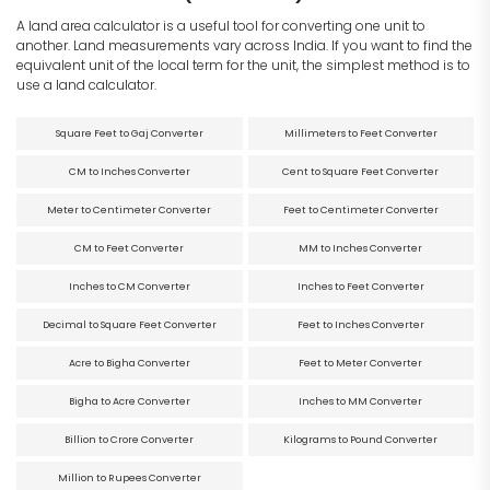
A land area calculator is a useful tool for converting one unit to
another. Land measurements vary across India. If you want to find the
equivalent unit of the local term for the unit, the simplest method is to
use a land calculator.
Square Feet to Gaj Converter
Millimeters to Feet Converter
CM to Inches Converter
Cent to Square Feet Converter
Meter to Centimeter Converter
Feet to Centimeter Converter
CM to Feet Converter
MM to Inches Converter
Inches to CM Converter
Inches to Feet Converter
Decimal to Square Feet Converter
Feet to Inches Converter
Acre to Bigha Converter
Feet to Meter Converter
Bigha to Acre Converter
Inches to MM Converter
Billion to Crore Converter
Kilograms to Pound Converter
Million to Rupees Converter