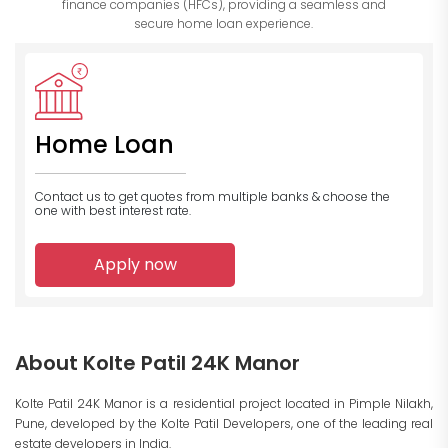
finance companies (HFCs), providing a seamless and
secure home loan experience.
Home Loan
Contact us to get quotes from multiple banks
& choose the
one with best interest rate.
Apply now
About Kolte Patil 24K Manor
Kolte Patil 24K Manor is a residential project located in Pimple Nilakh,
Pune, developed by the Kolte Patil Developers, one of the leading real
estate developers in India.