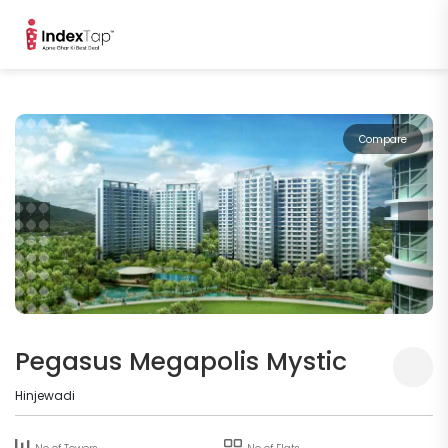
Compare
Pegasus Megapolis Mystic
Hinjewadi