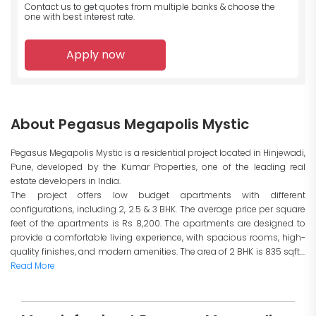
Contact us to get quotes from multiple banks
& choose the
one with best interest rate.
Apply now
About Pegasus Megapolis Mystic
Pegasus Megapolis Mystic is a residential project located in Hinjewadi,
Pune, developed by the Kumar Properties, one of the leading real
estate developers in India.
The project offers low budget apartments with different
configurations, including 2, 2.5 & 3 BHK. The average price per square
feet of the apartments is Rs 8,200. The apartments are designed to
provide a comfortable living experience, with spacious rooms, high-
quality finishes, and modern amenities. The area of 2 BHK is 835 sqft....
Read More