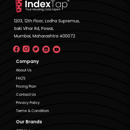
1203, 12th Floor, Lodha Supremus,
Saki Vihar Rd, Powai,
Mumbai, Maharashtra 400072
Company
About Us
FAQ'S
Pricing Plan
Contact Us
Privacy Policy
Terms & Condition
Our Brands