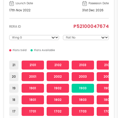
Launch Date
Possession Date
17th Nov 2022
31st Dec 2026
P52100047674
RERA ID
Flats Sold
Flats Available
21
2101
2102
2103
2104
20
2001
2002
2003
2004
19
1901
1902
1903
1904
18
1801
1802
1803
1804
17
1701
1702
1703
1704