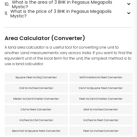
What is the area of 3 BHK in Pegasus Megapolis
10.
Mystic?
What is the price of 3 BHK in Pegasus Megapolis
11.
Mystic?
Area Calculator (Converter)
A land area calculator is a useful tool for converting one unit to
another. Land measurements vary across India. If you want to find the
equivalent unit of the local term for the unit, the simplest method is to
use a land calculator.
Square Feet to Gaj Converter
Millimeters to Feet Converter
CM to Inches Converter
Cent to Square Feet Converter
Meter to Centimeter Converter
Feet to Centimeter Converter
CM to Feet Converter
MM to Inches Converter
Inches to CM Converter
Inches to Feet Converter
Decimal to Square Feet Converter
Feet to Inches Converter