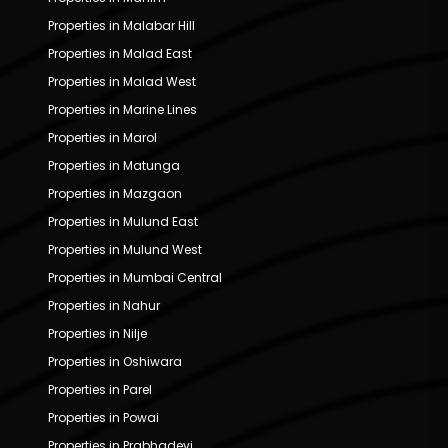
Properties in Malabar Hill
Properties in Malad East
Properties in Malad West
Properties in Marine Lines
Properties in Marol
Properties in Matunga
Properties in Mazgaon
Properties in Mulund East
Properties in Mulund West
Properties in Mumbai Central
Properties in Nahur
Properties in Nilje
Properties in Oshiwara
Properties in Parel
Properties in Powai
Properties in Prabhadevi