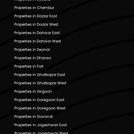
Properties in Chembur
Properties in Dadar East
Properties in Dadar West
Properties in Dahisar East
Properties in Dahisar West
Properties in Deonar
Properties in Dharavi
Properties in Fort
Properties in Ghatkopar East
Properties in Ghatkopar West
Properties in Girgaon
Properties in Goregaon East
Properties in Goregaon West
Properties in Govandi
Properties in Jogeshwari East
Properties in Jogeshwari West