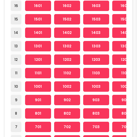
16
1601
1602
1603
1604
15
1501
1502
1503
1504
14
1401
1402
1403
1404
13
1301
1302
1303
1304
12
1201
1202
1203
1204
11
1101
1102
1103
1104
10
1001
1002
1003
1004
9
901
902
903
904
8
801
802
803
804
7
701
702
703
704