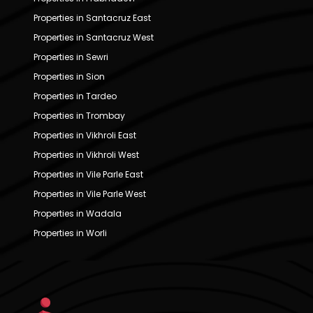
Properties in Santacruz East
Properties in Santacruz West
Properties in Sewri
Properties in Sion
Properties in Tardeo
Properties in Trombay
Properties in Vikhroli East
Properties in Vikhroli West
Properties in Vile Parle East
Properties in Vile Parle West
Properties in Wadala
Properties in Worli