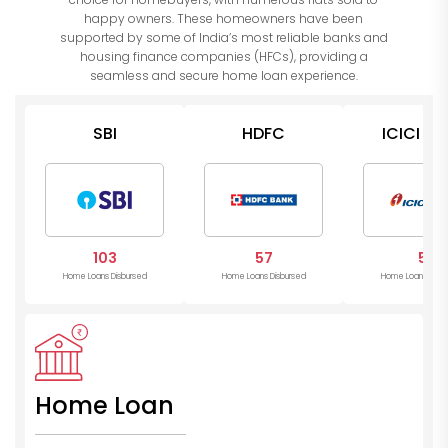
happy owners. These homeowners have been
supported by some of India’s most reliable banks and
housing finance companies (HFCs), providing a
seamless and secure home loan experience.
SBI
HDFC
ICICI Ba
103
57
5
Home Loans Disbursed
Home Loans Disbursed
Home Loans Disb
Home Loan