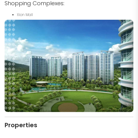
Shopping Complexes:
Xion Mall
Properties