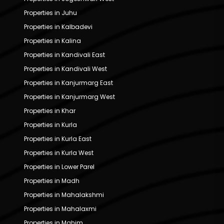
Properties in Juhu
Properties in Kalbadevi
Properties in Kalina
Properties in Kandivali East
Properties in Kandivali West
Properties in Kanjurmarg East
Properties in Kanjurmarg West
Properties in Khar
Properties in Kurla
Properties in Kurla East
Properties in Kurla West
Properties in Lower Parel
Properties in Madh
Properties in Mahalakshmi
Properties in Mahalaxmi
Properties in Mahim