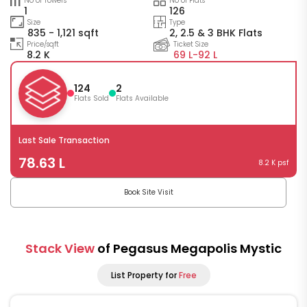
No of Towers
No of Flats
1
126
Size
Type
835 - 1,121 sqft
2, 2.5 & 3 BHK Flats
Price/sqft
Ticket Size
8.2 K
69 L-
92 L
124
2
Flats Sold
Flats Available
Last Sale Transaction
78.63 L
8.2 K psf
Book Site Visit
Stack View
of Pegasus Megapolis Mystic
List Property for
Free