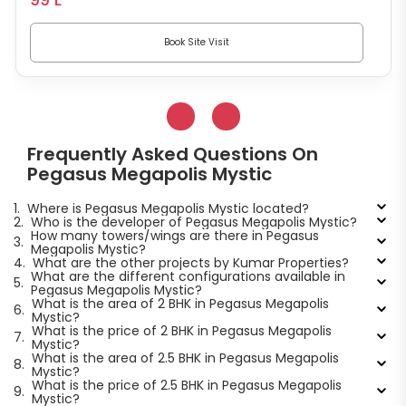
Book Site Visit
Frequently Asked Questions On
Pegasus Megapolis Mystic
1.
Where is Pegasus Megapolis Mystic located?
2.
Who is the developer of Pegasus Megapolis Mystic?
How many towers/wings are there in Pegasus
3.
Megapolis Mystic?
4.
What are the other projects by Kumar Properties?
What are the different configurations available in
5.
Pegasus Megapolis Mystic?
What is the area of 2 BHK in Pegasus Megapolis
6.
Mystic?
What is the price of 2 BHK in Pegasus Megapolis
7.
Mystic?
What is the area of 2.5 BHK in Pegasus Megapolis
8.
Mystic?
What is the price of 2.5 BHK in Pegasus Megapolis
9.
Mystic?