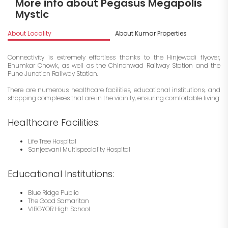
More info about Pegasus Megapolis
Mystic
About Locality
About Kumar Properties
I
Connectivity is extremely effortless thanks to the Hinjewadi flyover,
Bhumkar Chowk, as well as the Chinchwad Railway Station and the
Pune Junction Railway Station.
There are numerous healthcare facilities, educational institutions, and
shopping complexes that are in the vicinity, ensuring comfortable living:
Healthcare Facilities:
Life Tree Hospital
Sanjeevani Multispeciality Hospital
Educational Institutions:
Blue Ridge Public
The Good Samaritan
VIBGYOR High School