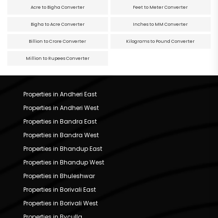
Acre to Bigha Converter
Feet to Meter Converter
Bigha to Acre Converter
Inches to MM Converter
Billion to Crore Converter
Kilograms to Pound Converter
Million to Rupees Converter
Properties in Andheri East
Properties in Andheri West
Properties in Bandra East
Properties in Bandra West
Properties in Bhandup East
Properties in Bhandup West
Properties in Bhuleshwar
Properties in Borivali East
Properties in Borivali West
Properties in Byculla