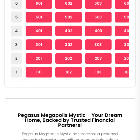
6
601
602
603
604
5
501
502
503
504
4
401
402
403
404
3
301
302
303
304
2
201
202
203
204
1
101
102
103
104
Pegasus Megapolis Mystic – Your Dream
Home, Backed by Trusted Financial
Partners!
Pegasus Megapolis Mystic has become a preferred
choice for homebuyers, with numerous flats sold to