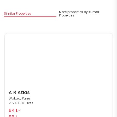
More properties by Kumar
Similar Properties
Properties
A R Atlas
Wakad, Pune
2 & 3 BHK Flats
64 L-
99 L