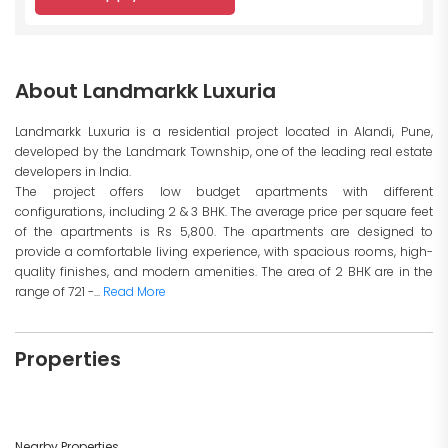
About Landmarkk Luxuria
Landmarkk Luxuria is a residential project located in Alandi, Pune,
developed by the Landmark Township, one of the leading real estate
developers in India.
The project offers low budget apartments with different
configurations, including 2 & 3 BHK. The average price per square feet
of the apartments is Rs 5,800. The apartments are designed to
provide a comfortable living experience, with spacious rooms, high-
quality finishes, and modern amenities. The area of 2 BHK are in the
range of 721 -...
Read More
Properties
Nearby Properties