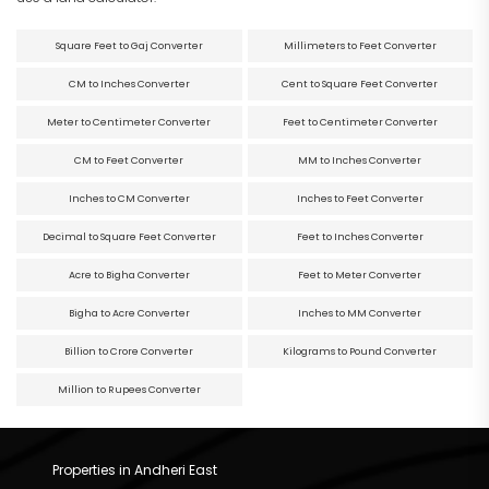
Square Feet to Gaj Converter
Millimeters to Feet Converter
CM to Inches Converter
Cent to Square Feet Converter
Meter to Centimeter Converter
Feet to Centimeter Converter
CM to Feet Converter
MM to Inches Converter
Inches to CM Converter
Inches to Feet Converter
Decimal to Square Feet Converter
Feet to Inches Converter
Acre to Bigha Converter
Feet to Meter Converter
Bigha to Acre Converter
Inches to MM Converter
Billion to Crore Converter
Kilograms to Pound Converter
Million to Rupees Converter
Properties in Andheri East