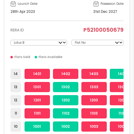
Launch Date
Possession Date
28th Apr 2023
31st Dec 2027
P52100050679
RERA ID
Flats Sold
Flats Available
14
1401
1402
1403
1404
13
1301
1302
1303
1304
12
1201
1202
1203
1204
11
1101
1102
1103
1104
10
1001
1002
1003
1004