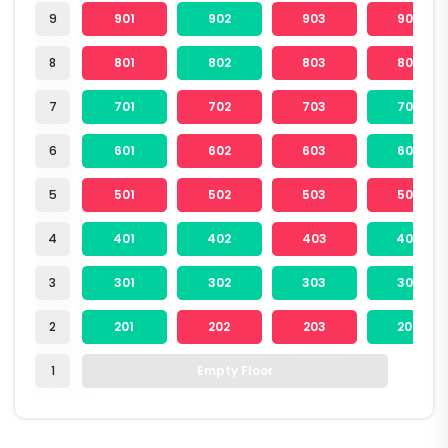
9
901
902
903
904
8
801
802
803
804
7
701
702
703
704
6
601
602
603
604
5
501
502
503
504
4
401
402
403
404
3
301
302
303
304
2
201
202
203
204
1
Empty Floor