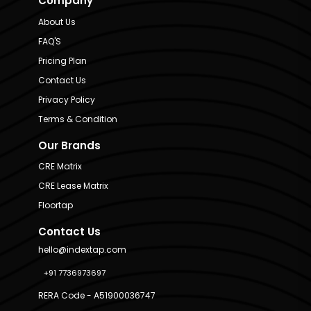
Company
About Us
FAQ'S
Pricing Plan
Contact Us
Privacy Policy
Terms & Condition
Our Brands
CRE Matrix
CRE Lease Matrix
Floortap
Contact Us
hello@indextap.com
+91 7736973697
RERA Code - A51900036747