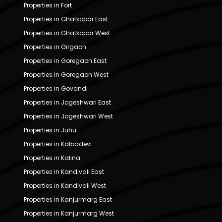
Properties in Fort
Properties in Ghatkopar East
Properties in Ghatkopar West
Properties in Girgaon
Properties in Goregaon East
Properties in Goregaon West
Properties in Govandi
Properties in Jogeshwari East
Properties in Jogeshwari West
Properties in Juhu
Properties in Kalbadevi
Properties in Kalina
Properties in Kandivali East
Properties in Kandivali West
Properties in Kanjurmarg East
Properties in Kanjurmarg West