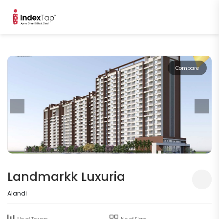
Compare
Landmarkk Luxuria
Alandi