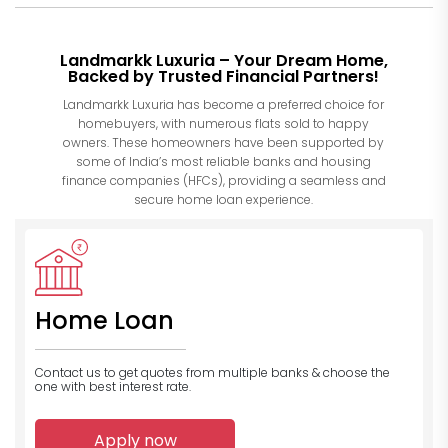
Landmarkk Luxuria – Your Dream Home,
Backed by Trusted Financial Partners!
Landmarkk Luxuria has become a preferred choice for
homebuyers, with numerous flats sold to happy
owners. These homeowners have been supported by
some of India’s most reliable banks and housing
finance companies (HFCs), providing a seamless and
secure home loan experience.
Home Loan
Contact us to get quotes from multiple banks
& choose the
one with best interest rate.
Apply now