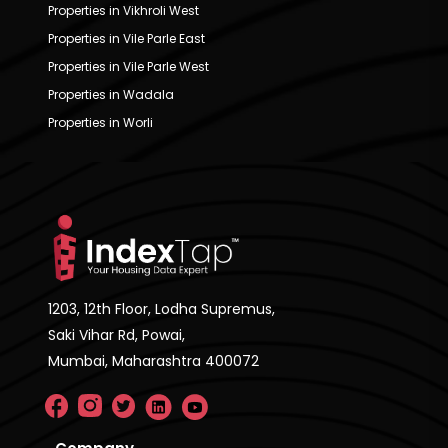
Properties in Vikhroli West
Properties in Vile Parle East
Properties in Vile Parle West
Properties in Wadala
Properties in Worli
1203, 12th Floor, Lodha Supremus,
Saki Vihar Rd, Powai,
Mumbai, Maharashtra 400072