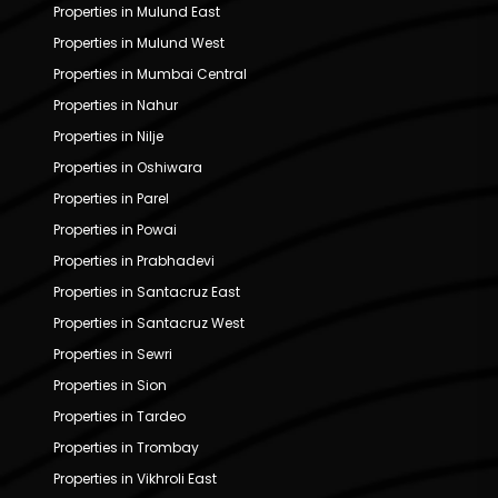
Properties in Mulund East
Properties in Mulund West
Properties in Mumbai Central
Properties in Nahur
Properties in Nilje
Properties in Oshiwara
Properties in Parel
Properties in Powai
Properties in Prabhadevi
Properties in Santacruz East
Properties in Santacruz West
Properties in Sewri
Properties in Sion
Properties in Tardeo
Properties in Trombay
Properties in Vikhroli East