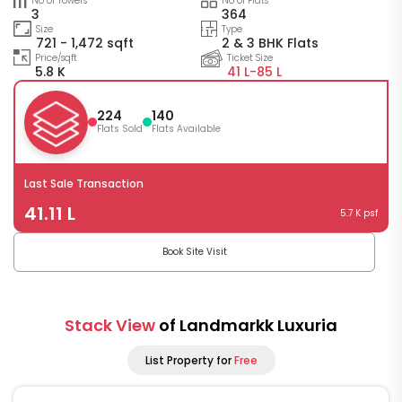
No of Towers
No of Flats
3
364
Size
Type
721 - 1,472 sqft
2 & 3 BHK Flats
Price/sqft
Ticket Size
5.8 K
41 L-
85 L
224
140
Flats Sold
Flats Available
Last Sale Transaction
41.11 L
5.7 K psf
Book Site Visit
Stack View
of Landmarkk Luxuria
List Property for
Free