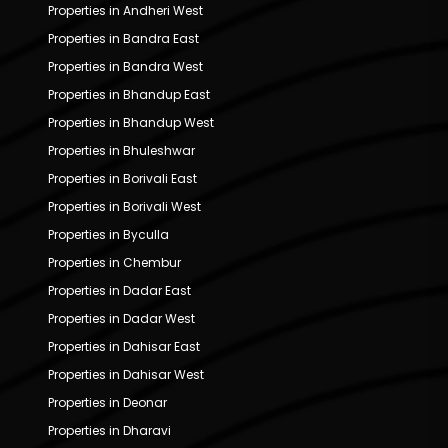
Properties in Andheri West
Properties in Bandra East
Properties in Bandra West
Properties in Bhandup East
Properties in Bhandup West
Properties in Bhuleshwar
Properties in Borivali East
Properties in Borivali West
Properties in Byculla
Properties in Chembur
Properties in Dadar East
Properties in Dadar West
Properties in Dahisar East
Properties in Dahisar West
Properties in Deonar
Properties in Dharavi