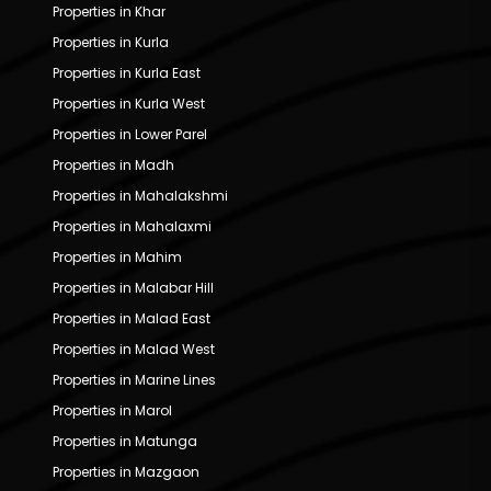
Properties in Khar
Properties in Kurla
Properties in Kurla East
Properties in Kurla West
Properties in Lower Parel
Properties in Madh
Properties in Mahalakshmi
Properties in Mahalaxmi
Properties in Mahim
Properties in Malabar Hill
Properties in Malad East
Properties in Malad West
Properties in Marine Lines
Properties in Marol
Properties in Matunga
Properties in Mazgaon