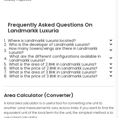
Frequently Asked Questions On
Landmarkk Luxuria
1.
Where is Landmarkk Luxuria located?
2.
Who is the developer of Landmarkk Luxuria?
How many towers/wings are there in Landmarkk
3.
Luxuria?
What are the different configurations available in
4.
Landmarkk Luxuria?
5.
What is the area of 2 BHK in Landmarkk Luxuria?
6.
What is the price of 2 BHK in Landmarkk Luxuria?
7.
What is the area of 3 BHK in Landmarkk Luxuria?
8.
What is the price of 3 BHK in Landmarkk Luxuria?
Area Calculator (Converter)
A land area calculator is a useful tool for converting one unit to
another. Land measurements vary across India. If you want to find the
equivalent unit of the local term for the unit, the simplest method is to
use a land calculator.