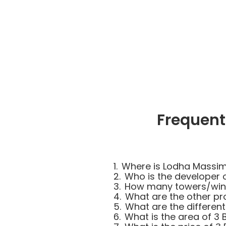
Frequent
1.
Where is Lodha Massi
2.
Who is the developer
3.
How many towers/wing
4.
What are the other pr
5.
What are the differen
6.
What is the area of 3