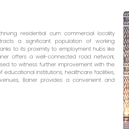
hriving residential cum commercial locality
racts a significant population of working
hanks to its proximity to employment hubs like
Baner offers a well-connected road network,
ised to witness further improvement with the
ducational institutions, healthcare facilities,
venues, Baner provides a convenient and