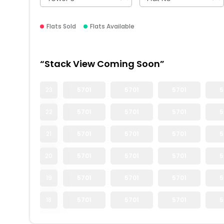
Flats Sold
Flats Available
“Stack View Coming Soon”
23
5701
5701
5701
5
22
5701
5701
5701
5
21
5701
5701
5701
5
20
5701
5701
5701
5
19
5701
5701
5701
5
18
5701
5701
5701
5