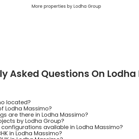
More properties by Lodha Group
ly Asked Questions On Lodh
mo located?
 of Lodha Massimo?
s are there in Lodha Massimo?
ojects by Lodha Group?
t configurations available in Lodha Massimo?
 BHK in Lodha Massimo?