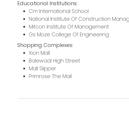
Educational Institutions:
Cm International School
National Institute Of Construction Ma
Mitcon Institute Of Management
Gs Moze College Of Engineering
Shopping Complexes:
Xion Mall
Balewadi High Street
Mall Slipper
Primrose The Mall