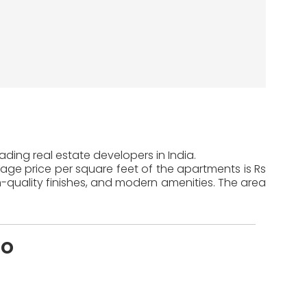
ding real estate developers in India.
rage price per square feet of the apartments is Rs
-quality finishes, and modern amenities. The area
mo