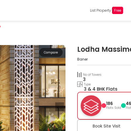
List Property
Free
o
Lodha Massim
Compare
Baner
No of Towers
3
Type
3 & 4 BHK Flats
186
4
Flats Sold
Fla
Book Site Visit