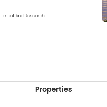
nagement And Research
Properties