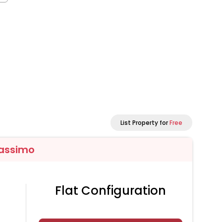
List Property for
Free
assimo
Flat Configuration