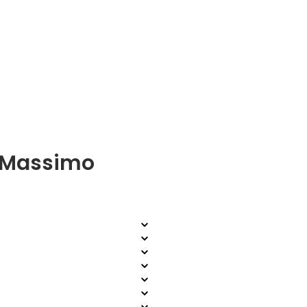
a Massimo