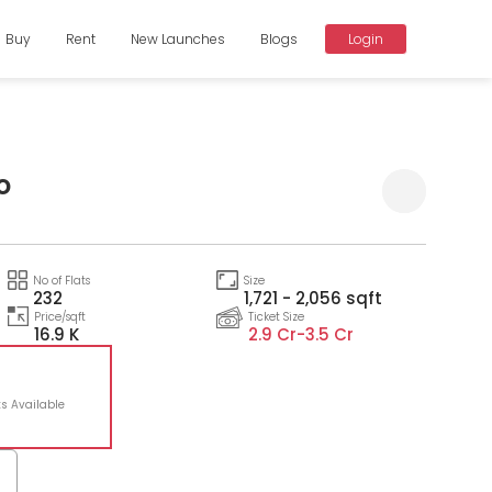
Buy
Rent
New Launches
Blogs
Login
o
Compare
No of Flats
Size
232
1,721 - 2,056 sqft
Price/sqft
Ticket Size
16.9 K
2.9 Cr-
3.5 Cr
6
ts Available