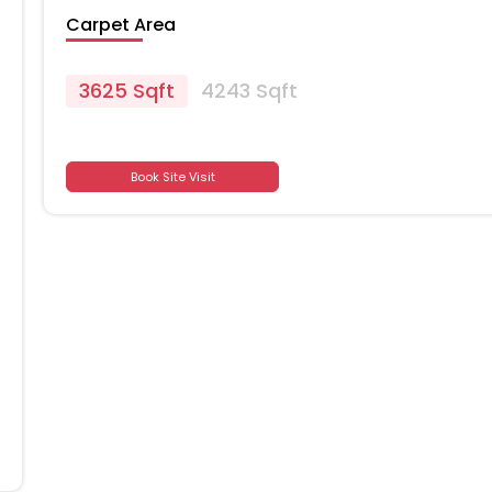
Carpet Area
3625 Sqft
4243 Sqft
Book Site Visit
701
701
701
701
701
701