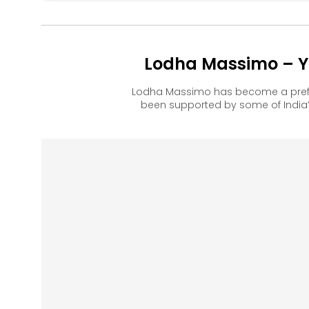
Lodha Massimo – Yo
Lodha Massimo has become a prefe
been supported by some of India’