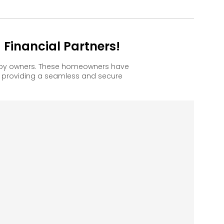
Financial Partners!
ppy owners. These homeowners have
, providing a seamless and secure