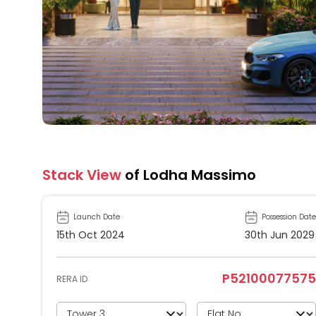
Stack View
of Lodha Massimo
Launch Date
Possession Date
15th Oct 2024
30th Jun 2029
P52100077575
RERA ID