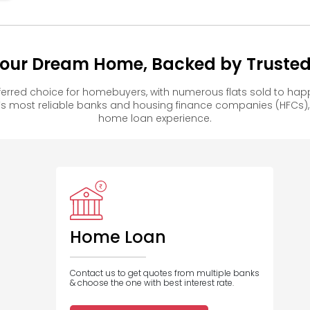
ur Dream Home, Backed by Trusted 
rred choice for homebuyers, with numerous flats sold to ha
s most reliable banks and housing finance companies (HFCs)
home loan experience.
Home Loan
Contact us to get quotes from multiple banks
& choose the one with best interest rate.