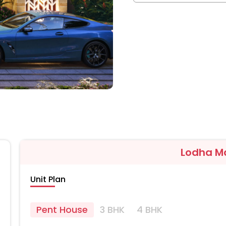
Lodha M
Unit Plan
Pent House
3 BHK
4 BHK