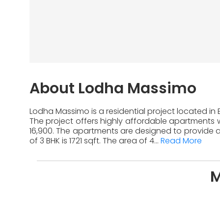
About Lodha Massimo
Lodha Massimo is a residential project located in
The project offers highly affordable apartments w
16,900. The apartments are designed to provide a
of 3 BHK is 1721 sqft. The area of 4...
Read More
M