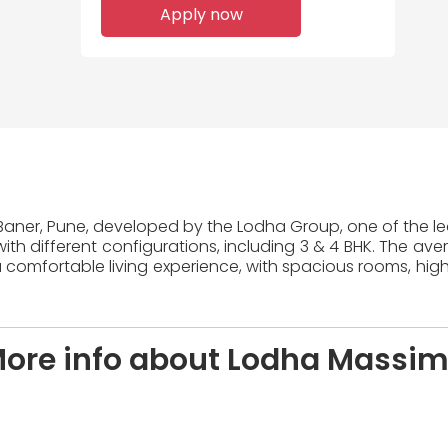
Apply now
 Baner, Pune, developed by the Lodha Group, one of the lea
ith different configurations, including 3 & 4 BHK. The ave
 comfortable living experience, with spacious rooms, high
ore info about Lodha Massi