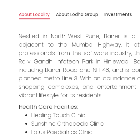
About Locality
About Lodha Group
Investments
Nestled in North-West Pune, Baner is a t
adjacent to the Mumbai Highway. It att
professionals from the software industry, t
Rajiv Gandhi Infotech Park in Hinjewadi. 
including Baner Road and NH-48, and is po
planned metro Line 3. With an abundance of e
shopping complexes, and entertainment 
vibrant lifestyle for its residents.
Health Care Facilities:
Healing Touch Clinic
Sunshine Orthopedic Clinic
Lotus Paediatrics Clinic