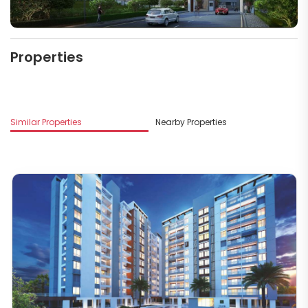
Properties
M
Similar Properties
Nearby Properties
L