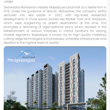
usage.
Dwarkadas Maheswari created Majestique Landmark as a textile firm in
1975. Under the guidance of Manish Maheswari, the company swiftly
ventured into real estate in 2007, with big-ticket residential
developments in Pune across locales like Market Yard and Hadapsar,
which were burgeoning as potent destinations at the time. This
prompted a rethinking of organisational plans, which resulted in the
establishment of various initiatives in critical locations for varying
market segments. Majestique is known for its high-quality materials,
cutting-edge technologies and processes, unrivalled infrastructure, and
devotion to the highest levels of quality.