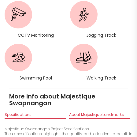
CCTV Monitoring
Jogging Track
Swimming Pool
Walking Track
More info about Majestique
Swapnangan
Specifications
About Majestique Landmarks
Majestique Swapnangan Project Specifications:
These specifications highlight the quality and attention to detail in