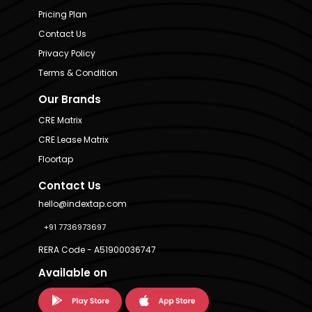
Pricing Plan
Contact Us
Privacy Policy
Terms & Condition
Our Brands
CRE Matrix
CRE Lease Matrix
Floortap
Contact Us
hello@indextap.com
+91 7736973697
RERA Code - A51900036747
Available on