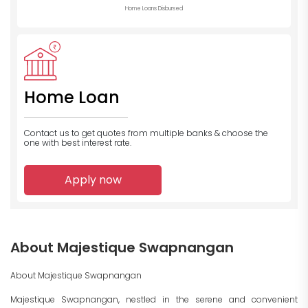
Home Loans Disbursed
Home Loan
Contact us to get quotes from multiple banks
& choose the
one with best interest rate.
Apply now
About Majestique Swapnangan
About Majestique Swapnangan
Majestique Swapnangan, nestled in the serene and convenient