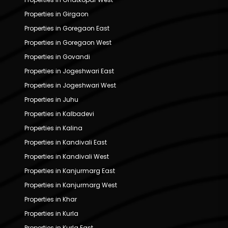
Properties in Girgaon
Properties in Goregaon East
Properties in Goregaon West
Properties in Govandi
Properties in Jogeshwari East
Properties in Jogeshwari West
Properties in Juhu
Properties in Kalbadevi
Properties in Kalina
Properties in Kandivali East
Properties in Kandivali West
Properties in Kanjurmarg East
Properties in Kanjurmarg West
Properties in Khar
Properties in Kurla
Properties in Kurla East