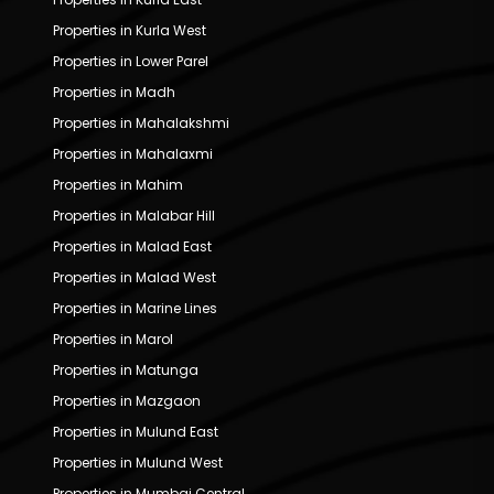
Properties in Kurla West
Properties in Lower Parel
Properties in Madh
Properties in Mahalakshmi
Properties in Mahalaxmi
Properties in Mahim
Properties in Malabar Hill
Properties in Malad East
Properties in Malad West
Properties in Marine Lines
Properties in Marol
Properties in Matunga
Properties in Mazgaon
Properties in Mulund East
Properties in Mulund West
Properties in Mumbai Central