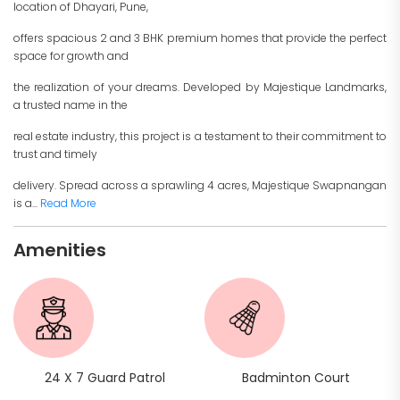
location of Dhayari, Pune,
offers spacious 2 and 3 BHK premium homes that provide the perfect
space for growth and
the realization of your dreams. Developed by Majestique Landmarks,
a trusted name in the
real estate industry, this project is a testament to their commitment to
trust and timely
delivery. Spread across a sprawling 4 acres, Majestique Swapnangan
is a...
Read More
Amenities
24 X 7 Guard Patrol
Badminton Court