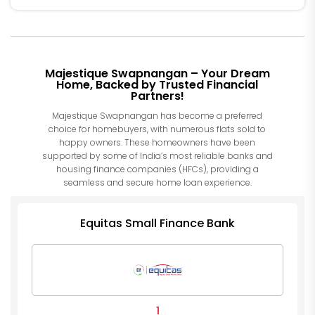
Majestique Swapnangan – Your Dream
Home, Backed by Trusted Financial
Partners!
Majestique Swapnangan has become a preferred
choice for homebuyers, with numerous flats sold to
happy owners. These homeowners have been
supported by some of India’s most reliable banks and
housing finance companies (HFCs), providing a
seamless and secure home loan experience.
Equitas Small Finance Bank
1