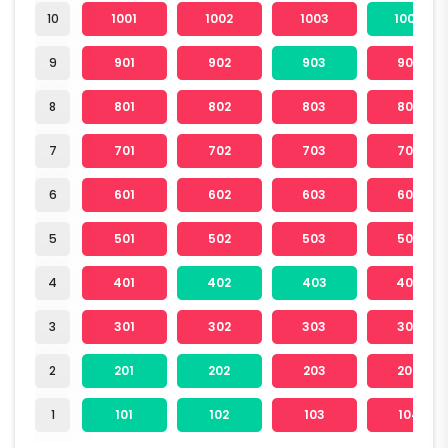
10
1001
1002
1003
1004
9
901
902
903
904
8
801
802
803
804
7
701
702
703
704
6
601
602
603
604
5
501
502
503
504
4
401
402
403
404
3
301
302
303
304
2
201
202
203
204
1
101
102
103
104