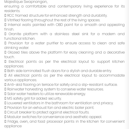
Majestique Swapnangan,
ensuring a comfortable and contemporary living experience for its
residents.
 RCC framed structure for enhanced strength and durability.
 Vitrified flooring throughout the rest of the living spaces.
 Internal walls painted with OBD paint for a smooth and appealing
finish.
 Granite platform with a stainless steel sink for a modern and
functional kitchen.
 Provision for a water purifier to ensure access to clean and safe
drinking water.
 Glazed tiles above the platform for easy cleaning and a decorative
touch.
 Electrical points as per the electrical layout to support kitchen
appliances.
 Both side laminated flush doors for a stylish and durable entry.
 All electrical points as per the electrical layout to accommodate
various appliances.
 Anti-skid flooring on terrace for safety and a slip-resistant surface.
 Rainwater harvesting system to conserve water resources.
 Solar water heaters to utilize renewable energy.
 MS safety grill for added security.
 Louvered ventilators in the bathroom for ventilation and privacy.
 Provision for an exhaust fan and electric boiler point.
 Circuit breaker to protect against electrical faults.
 Modular switches for convenience and aesthetic appeal.
 Fridge, oven, and food processor points in the kitchen for convenient
appliance