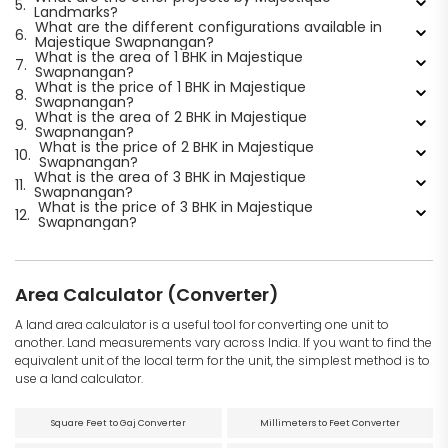
5.
Landmarks?
What are the different configurations available in
6.
Majestique Swapnangan?
What is the area of 1 BHK in Majestique
7.
Swapnangan?
What is the price of 1 BHK in Majestique
8.
Swapnangan?
What is the area of 2 BHK in Majestique
9.
Swapnangan?
What is the price of 2 BHK in Majestique
10.
Swapnangan?
What is the area of 3 BHK in Majestique
11.
Swapnangan?
What is the price of 3 BHK in Majestique
12.
Swapnangan?
Area Calculator (Converter)
A land area calculator is a useful tool for converting one unit to
another. Land measurements vary across India. If you want to find the
equivalent unit of the local term for the unit, the simplest method is to
use a land calculator.
Square Feet to Gaj Converter
Millimeters to Feet Converter