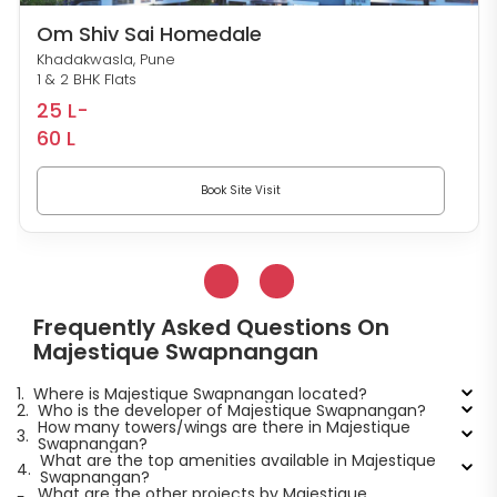
Om Shiv Sai Homedale
Khadakwasla, Pune
1 & 2 BHK Flats
25 L-
60 L
Book Site Visit
Frequently Asked Questions On
Majestique Swapnangan
1.
Where is Majestique Swapnangan located?
2.
Who is the developer of Majestique Swapnangan?
How many towers/wings are there in Majestique
3.
Swapnangan?
What are the top amenities available in Majestique
4.
Swapnangan?
What are the other projects by Majestique