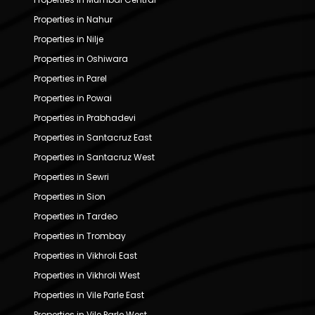
Properties in Nahur
Properties in Nilje
Properties in Oshiwara
Properties in Parel
Properties in Powai
Properties in Prabhadevi
Properties in Santacruz East
Properties in Santacruz West
Properties in Sewri
Properties in Sion
Properties in Tardeo
Properties in Trombay
Properties in Vikhroli East
Properties in Vikhroli West
Properties in Vile Parle East
Properties in Vile Parle West