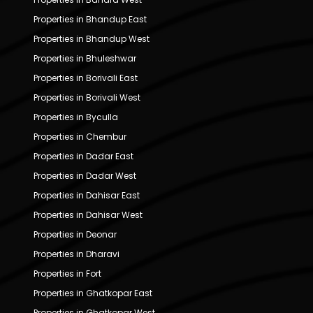
Properties in Bhandup East
Properties in Bhandup West
Properties in Bhuleshwar
Properties in Borivali East
Properties in Borivali West
Properties in Byculla
Properties in Chembur
Properties in Dadar East
Properties in Dadar West
Properties in Dahisar East
Properties in Dahisar West
Properties in Deonar
Properties in Dharavi
Properties in Fort
Properties in Ghatkopar East
Properties in Ghatkopar West