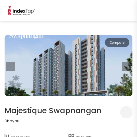
Compare
Majestique Swapnangan
Dhayari