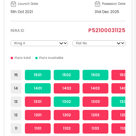
Launch Date
Possession Date
5th Oct 2021
31st Dec 2025
P52100031125
RERA ID
Flats Sold
Flats Available
15
1501
1502
1503
1504
14
1401
1402
1403
1404
13
1301
1302
1303
1304
12
1201
1202
1203
1204
11
1101
1102
1103
1104