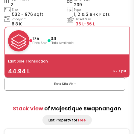
No of Towers
No of Flats
2
209
Size
Type
532 - 976 sqft
1, 2 & 3 BHK Flats
Price/sqft
Ticket Size
6.8 K
36 L-
66 L
175
34
Flats Sold
Flats Available
Last Sale Transaction
44.94 L
6.2 K psf
Book Site Visit
Stack View
of Majestique Swapnangan
List Property for
Free