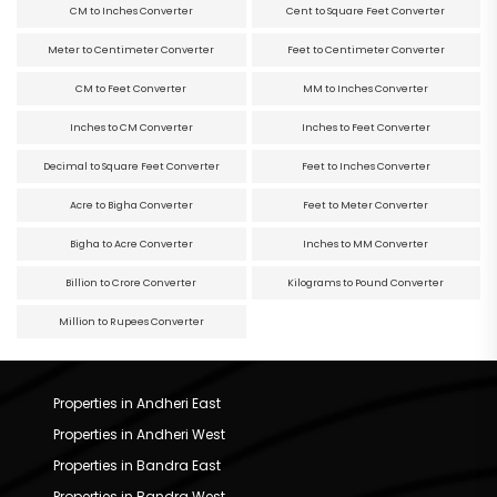
CM to Inches Converter
Cent to Square Feet Converter
Meter to Centimeter Converter
Feet to Centimeter Converter
CM to Feet Converter
MM to Inches Converter
Inches to CM Converter
Inches to Feet Converter
Decimal to Square Feet Converter
Feet to Inches Converter
Acre to Bigha Converter
Feet to Meter Converter
Bigha to Acre Converter
Inches to MM Converter
Billion to Crore Converter
Kilograms to Pound Converter
Million to Rupees Converter
Properties in Andheri East
Properties in Andheri West
Properties in Bandra East
Properties in Bandra West