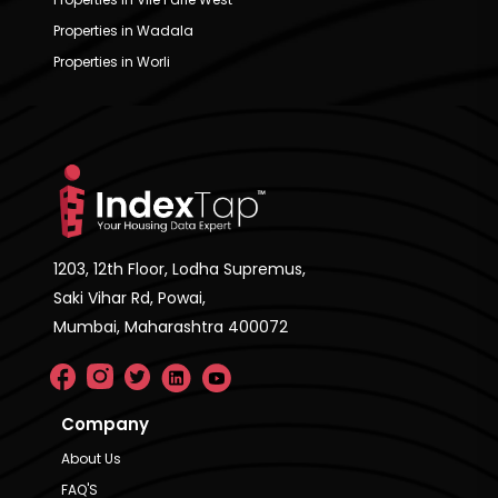
Properties in Wadala
Properties in Worli
1203, 12th Floor, Lodha Supremus,
Saki Vihar Rd, Powai,
Mumbai, Maharashtra 400072
Company
About Us
FAQ'S