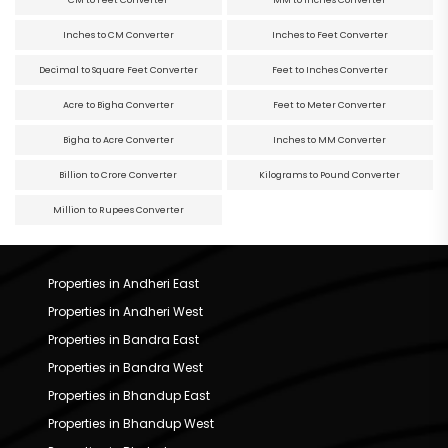
CM to Feet Converter
MM to Inches Converter
Inches to CM Converter
Inches to Feet Converter
Decimal to Square Feet Converter
Feet to Inches Converter
Acre to Bigha Converter
Feet to Meter Converter
Bigha to Acre Converter
Inches to MM Converter
Billion to Crore Converter
Kilograms to Pound Converter
Million to Rupees Converter
Properties in Andheri East
Properties in Andheri West
Properties in Bandra East
Properties in Bandra West
Properties in Bhandup East
Properties in Bhandup West