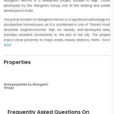
Mangeshi Gemini is a residential project located in Nilje, Thane,
developed by the Mangeshi Group, one of the leading real estate
developers in India.
The prime location of Mangeshi Gemini is a significant advantage for
prospective homebuyers, as it is positioned in one of Thane's most
desirable neighbourhoods. Nilje, an already well-developed area,
provides excellent connectivity to the rest of the city. The project
enjoys close proximity to major roads, railway stations, metro...
Read
More
Properties
More properties by Mangeshi
Group
Frequently Asked Questions On