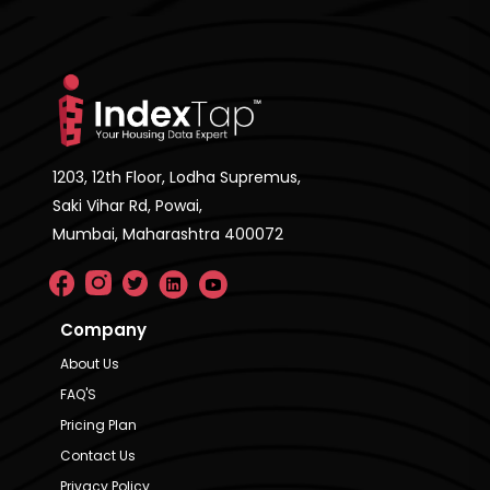
1203, 12th Floor, Lodha Supremus,
Saki Vihar Rd, Powai,
Mumbai, Maharashtra 400072
Company
About Us
FAQ'S
Pricing Plan
Contact Us
Privacy Policy