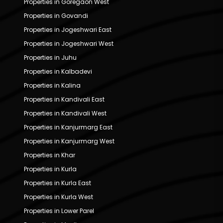
Properties in Goregaon West
Properties in Govandi
Properties in Jogeshwari East
Properties in Jogeshwari West
Properties in Juhu
Properties in Kalbadevi
Properties in Kalina
Properties in Kandivali East
Properties in Kandivali West
Properties in Kanjurmarg East
Properties in Kanjurmarg West
Properties in Khar
Properties in Kurla
Properties in Kurla East
Properties in Kurla West
Properties in Lower Parel