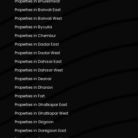
Properties in Bhuleshwar
Properties in Borivali East
Properties in Borivali West
Properties in Byculla
Properties in Chembur
Properties in Dadar East
Properties in Dadar West
Properties in Dahisar East
Properties in Dahisar West
Properties in Deonar
Properties in Dharavi
Properties in Fort
Properties in Ghatkopar East
Properties in Ghatkopar West
Properties in Girgaon
Properties in Goregaon East