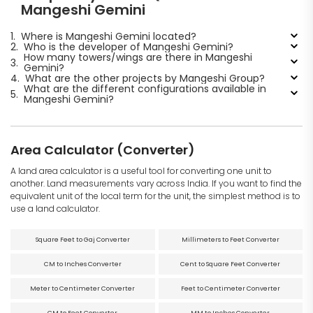
Mangeshi Gemini
1.
Where is Mangeshi Gemini located?
2.
Who is the developer of Mangeshi Gemini?
How many towers/wings are there in Mangeshi
3.
Gemini?
4.
What are the other projects by Mangeshi Group?
What are the different configurations available in
5.
Mangeshi Gemini?
Area Calculator (Converter)
A land area calculator is a useful tool for converting one unit to
another. Land measurements vary across India. If you want to find the
equivalent unit of the local term for the unit, the simplest method is to
use a land calculator.
Square Feet to Gaj Converter
Millimeters to Feet Converter
CM to Inches Converter
Cent to Square Feet Converter
Meter to Centimeter Converter
Feet to Centimeter Converter