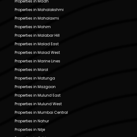
Properties in Madh
Properties in Mahalakshmi
Properties in Mahalaxmi
Properties in Mahim
Properties in Malabar Hill
Properties in Malad East
Properties in Malad West
Properties in Marine Lines
Properties in Marol
Properties in Matunga
Properties in Mazgaon
Properties in Mulund East
Properties in Mulund West
Properties in Mumbai Central
Properties in Nahur
Properties in Nilje