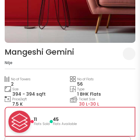
Mangeshi Gemini
Nilje
No of Towers
No of Flats
2
56
Size
Type
394 - 394 sqft
1 BHK Flats
Price/sqft
Ticket Size
7.5 K
30 L-
30 L
11
45
Flats Sold
Flats Available