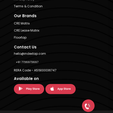
Terms & Condition
Our Brands
CRE Matrix
CRE Lease Matrix
Floortap
Contact Us
hello@indextap.com
+91 7736973697
RERA Code - A51900036747
Available on