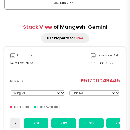
Book Site Visit
Stack View
of Mangeshi Gemini
List Property for
Free
Launch Date
Possession Date
14th Feb 2023
31st Dec 2027
P51700049445
RERA ID
Flats Sold
Flats Available
7
701
702
703
704