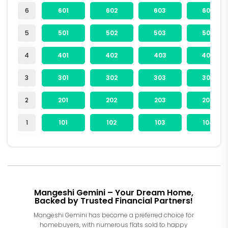
6
601
602
603
604
5
501
502
503
504
4
401
402
403
404
3
301
302
303
304
2
201
202
203
204
1
101
102
103
104
Mangeshi Gemini – Your Dream Home,
Backed by Trusted Financial Partners!
Mangeshi Gemini has become a preferred choice for
homebuyers, with numerous flats sold to happy