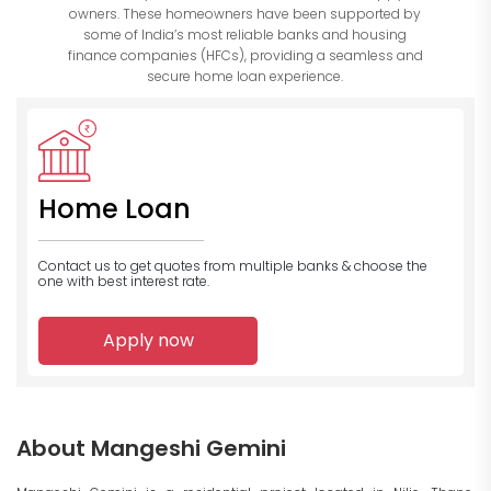
owners. These homeowners have been supported by
some of India’s most reliable banks and housing
finance companies (HFCs), providing a seamless and
secure home loan experience.
Home Loan
Contact us to get quotes from multiple banks
& choose the
one with best interest rate.
Apply now
About Mangeshi Gemini