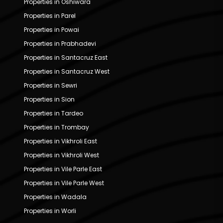
Properties in Oshiwara
Properties in Parel
Properties in Powai
Properties in Prabhadevi
Properties in Santacruz East
Properties in Santacruz West
Properties in Sewri
Properties in Sion
Properties in Tardeo
Properties in Trombay
Properties in Vikhroli East
Properties in Vikhroli West
Properties in Vile Parle East
Properties in Vile Parle West
Properties in Wadala
Properties in Worli