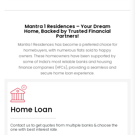
Mantra 1 Residences – Your Dream
Home, Backed by Trusted Financial
Partners!
Mantra 1 Residences has become a preferred choice for
homebuyers, with numerous flats sold to happy
owners. These homeowners have been supported by
some of India’s most reliable banks and housing
finance companies (HFCs), providing a seamless and
secure home loan experience.
Home Loan
Contact us to get quotes from multiple banks
& choose the
one with best interest rate.