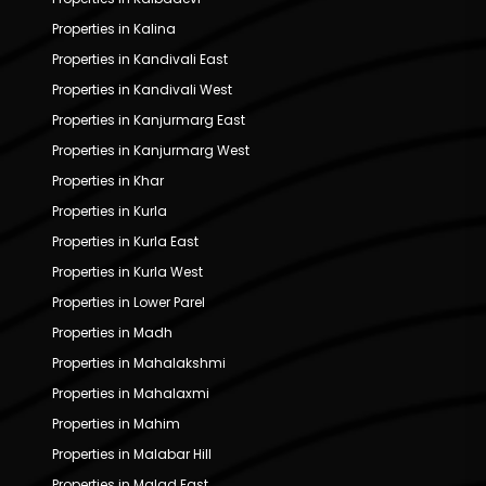
Properties in Kalina
Properties in Kandivali East
Properties in Kandivali West
Properties in Kanjurmarg East
Properties in Kanjurmarg West
Properties in Khar
Properties in Kurla
Properties in Kurla East
Properties in Kurla West
Properties in Lower Parel
Properties in Madh
Properties in Mahalakshmi
Properties in Mahalaxmi
Properties in Mahim
Properties in Malabar Hill
Properties in Malad East