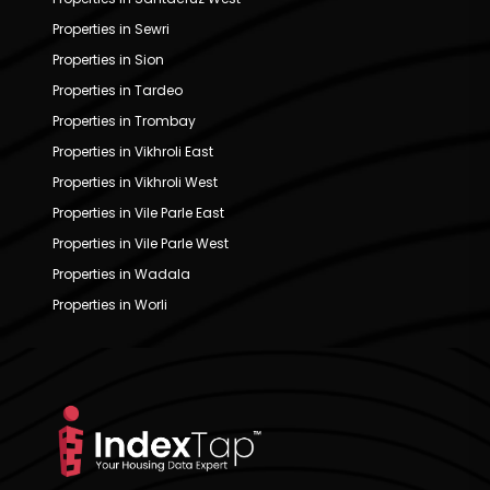
Properties in Sewri
Properties in Sion
Properties in Tardeo
Properties in Trombay
Properties in Vikhroli East
Properties in Vikhroli West
Properties in Vile Parle East
Properties in Vile Parle West
Properties in Wadala
Properties in Worli