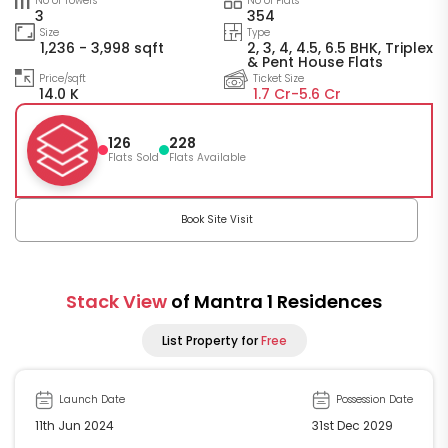
No of Towers
No of Flats
3
354
Size
Type
1,236 - 3,998 sqft
2, 3, 4, 4.5, 6.5 BHK, Triplex
& Pent House Flats
Price/sqft
Ticket Size
14.0 K
1.7 Cr-
5.6 Cr
126
228
Flats Sold
Flats Available
Book Site Visit
Stack View
of Mantra 1 Residences
List Property for
Free
Launch Date
Possession Date
11th Jun 2024
31st Dec 2029