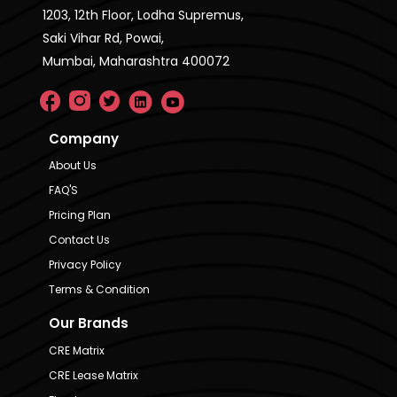
1203, 12th Floor, Lodha Supremus,
Saki Vihar Rd, Powai,
Mumbai, Maharashtra 400072
Company
About Us
FAQ'S
Pricing Plan
Contact Us
Privacy Policy
Terms & Condition
Our Brands
CRE Matrix
CRE Lease Matrix