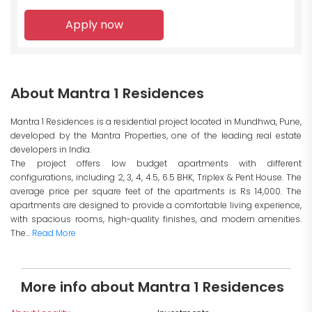
Apply now
About Mantra 1 Residences
Mantra 1 Residences is a residential project located in Mundhwa, Pune,
developed by the Mantra Properties, one of the leading real estate
developers in India.
The project offers low budget apartments with different
configurations, including 2, 3, 4, 4.5, 6.5 BHK, Triplex & Pent House. The
average price per square feet of the apartments is Rs 14,000. The
apartments are designed to provide a comfortable living experience,
with spacious rooms, high-quality finishes, and modern amenities.
The...
Read More
More info about Mantra 1 Residences