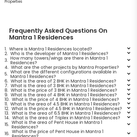
Properties
Frequently Asked Questions On
Mantra 1 Residences
1.
Where is Mantra 1 Residences located?
2.
Who is the developer of Mantra 1 Residences?
How many towers/wings are there in Mantra 1
3.
Residences?
4.
What are the other projects by Mantra Properties?
What are the different configurations available in
5.
Mantra 1 Residences?
6.
What is the area of 2 BHK in Mantra 1 Residences?
7.
What is the area of 3 BHK in Mantra 1 Residences?
8.
What is the price of 3 BHK in Mantra 1 Residences?
9.
What is the area of 4 BHK in Mantra 1 Residences?
10.
What is the price of 4 BHK in Mantra 1 Residences?
11.
What is the area of 4.5 BHK in Mantra 1 Residences?
12.
What is the price of 4.5 BHK in Mantra 1 Residences?
13.
What is the area of 6.5 BHK in Mantra 1 Residences?
14.
What is the area of Triplex in Mantra 1 Residences?
What is the area of Pent House in Mantra 1
15.
Residences?
What is the price of Pent House in Mantra 1
16.
Residences?