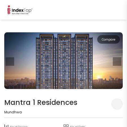
Compare
Mantra 1 Residences
Mundhwa