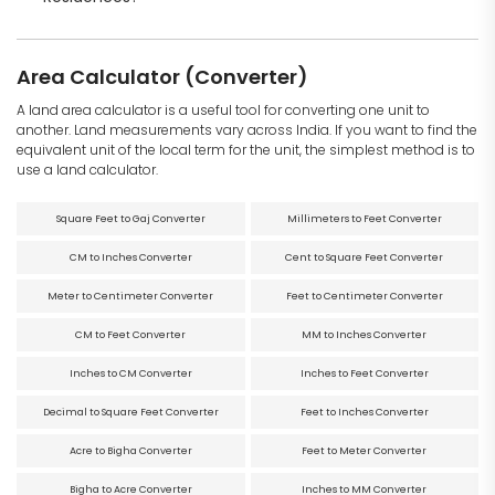
Area Calculator (Converter)
A land area calculator is a useful tool for converting one unit to
another. Land measurements vary across India. If you want to find the
equivalent unit of the local term for the unit, the simplest method is to
use a land calculator.
Square Feet to Gaj Converter
Millimeters to Feet Converter
CM to Inches Converter
Cent to Square Feet Converter
Meter to Centimeter Converter
Feet to Centimeter Converter
CM to Feet Converter
MM to Inches Converter
Inches to CM Converter
Inches to Feet Converter
Decimal to Square Feet Converter
Feet to Inches Converter
Acre to Bigha Converter
Feet to Meter Converter
Bigha to Acre Converter
Inches to MM Converter