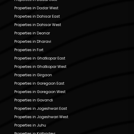
Properties in Dadar West
Properties in Dahisar East
Properties in Dahisar West
Properties in Deonar
Properties in Dharavi
Properties in Fort
Properties in Ghatkopar East
Properties in Ghatkopar West
Properties in Girgaon
Properties in Goregaon East
Properties in Goregaon West
Properties in Govandi
Properties in Jogeshwari East
Properties in Jogeshwari West
Properties in Juhu
Properties in Kalbadevi