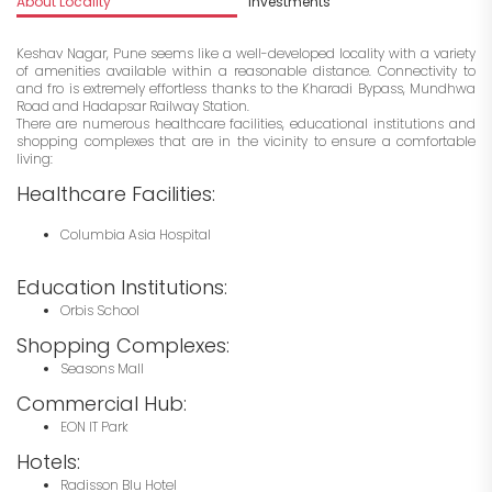
About Locality
Investments
Keshav Nagar, Pune seems like a well-developed locality with a variety
of amenities available within a reasonable distance. Connectivity to
and fro is extremely effortless thanks to the Kharadi Bypass, Mundhwa
Road and Hadapsar Railway Station.
There are numerous healthcare facilities, educational institutions and
shopping complexes that are in the vicinity to ensure a comfortable
living:
Healthcare Facilities:
Columbia Asia Hospital
Education Institutions:
Orbis School
Shopping Complexes:
Seasons Mall
Commercial Hub:
EON IT Park
Hotels:
Radisson Blu Hotel