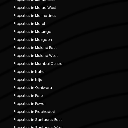
Properties in Malad West
Properties in Marine Lines
Properties in Marol
Properties in Matunga
Properties in Mazgaon
Properties in Mulund East
Properties in Mulund West
Properties in Mumbai Central
Properties in Nahur
Properties in Nilje
Properties in Oshiwara
Properties in Parel
Properties in Powai
Properties in Prabhadevi
Properties in Santacruz East
Properties in Santacruz West