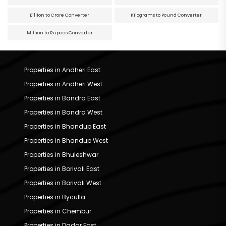
Billion to Crore Converter
Kilograms to Pound Converter
Million to Rupees Converter
Properties in Andheri East
Properties in Andheri West
Properties in Bandra East
Properties in Bandra West
Properties in Bhandup East
Properties in Bhandup West
Properties in Bhuleshwar
Properties in Borivali East
Properties in Borivali West
Properties in Byculla
Properties in Chembur
Properties in Dadar East