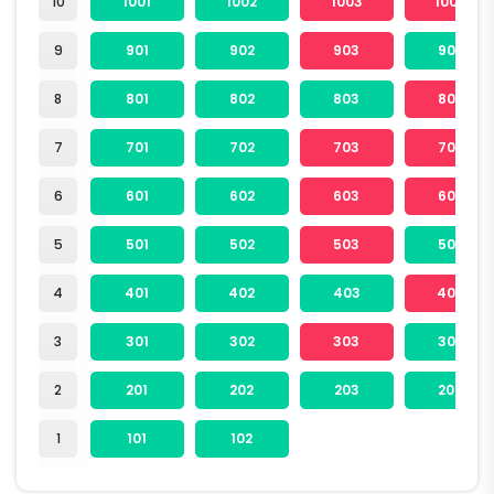
10
1001
1002
1003
1004
9
901
902
903
904
8
801
802
803
804
7
701
702
703
704
6
601
602
603
604
5
501
502
503
504
4
401
402
403
404
3
301
302
303
304
2
201
202
203
204
1
101
102