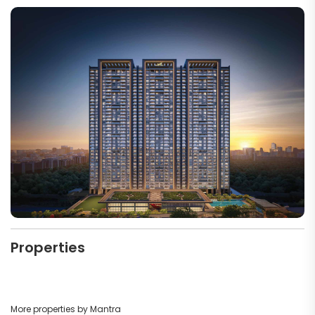
Properties
More properties by Mantra