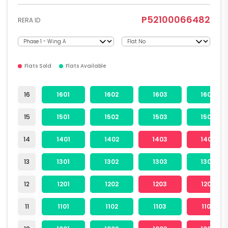
P52100066482
RERA ID
Flats Sold
Flats Available
16
1601
1602
1603
1604
15
1501
1502
1503
1504
14
1401
1402
1403
1404
13
1301
1302
1303
1304
12
1201
1202
1203
1204
11
1101
1102
1103
1104