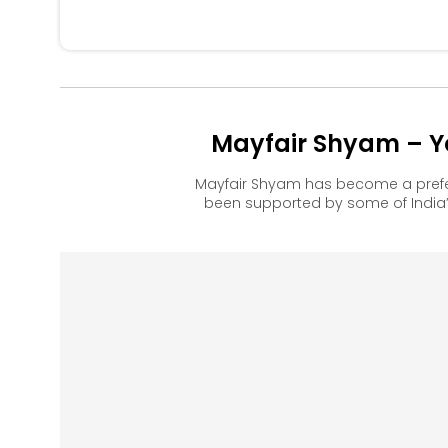
Mayfair Shyam – Y
Mayfair Shyam has become a prefe
been supported by some of India’