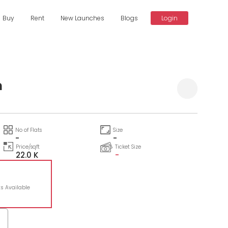
Buy
Rent
New Launches
Blogs
Login
m
No of Flats
Size
-
-
Price/sqft
Ticket Size
22.0 K
-
ts Available