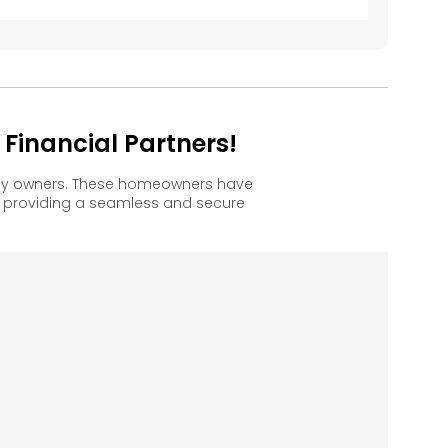
inancial Partners!
ppy owners. These homeowners have
, providing a seamless and secure