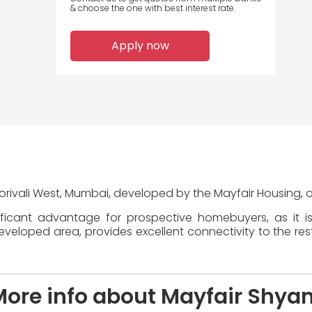
& choose the one with best interest rate.
Apply now
Borivali West, Mumbai, developed by the Mayfair Housing, o
ificant advantage for prospective homebuyers, as it i
veloped area, provides excellent connectivity to the rest 
More info about Mayfair Shya