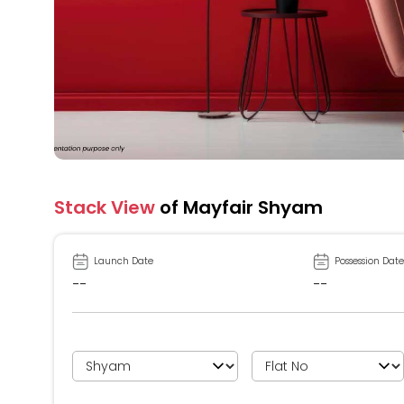
Stack View
of Mayfair Shyam
Launch Date
Possession Date
--
--