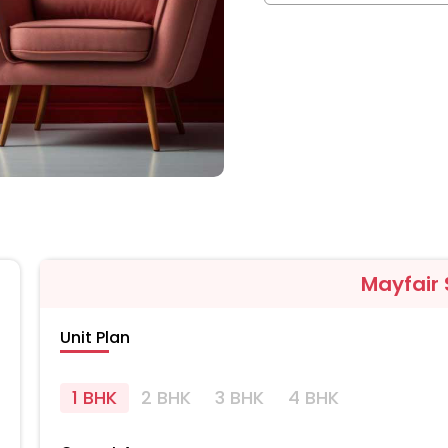
Mayfair
Unit Plan
1 BHK
2 BHK
3 BHK
4 BHK