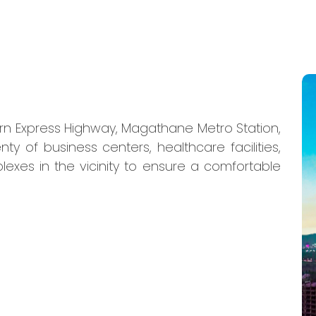
ern Express Highway, Magathane Metro Station,
nty of business centers, healthcare facilities,
lexes in the vicinity to ensure a comfortable