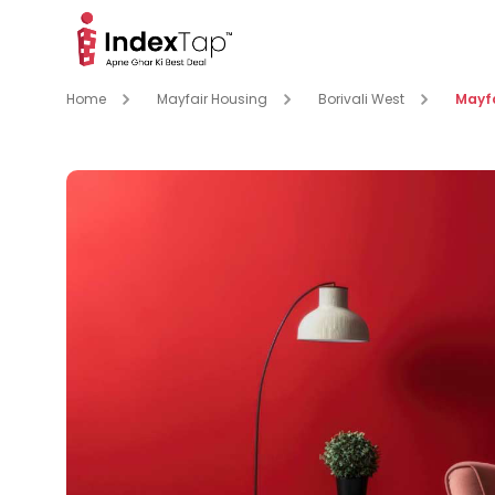
Home
Mayfair Housing
Borivali West
Mayf