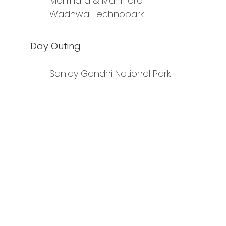
· Mahindra & Mahindra
· Wadhwa Technopark
Day Outing
· Sanjay Gandhi National Park