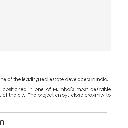
ne of the leading real estate developers in India.
s positioned in one of Mumbai's most desirable
of the city. The project enjoys close proximity to
m