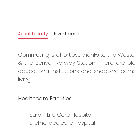
About Locality
Investments
Commuting is effortless thanks to the West
& the Borivali Railway Station. There are ple
educational institutions and shopping comp
living:
Healthcare Facilities
· Surbhi Life Care Hospital
· Lifeline Medicare Hospital