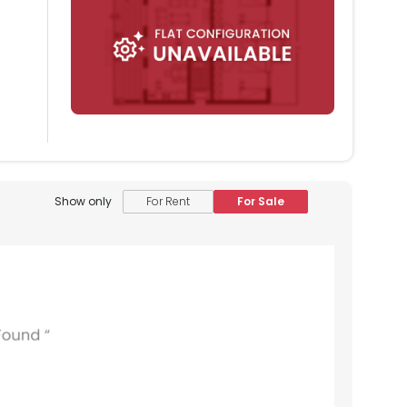
Show only
For Rent
For Sale