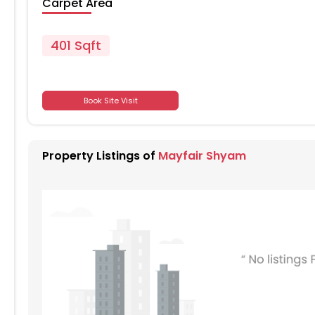
Carpet Area
401 Sqft
701
Book Site Visit
701
Property Listings of
Mayfair Shyam
701
701
701
701