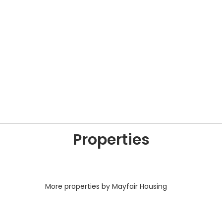
Properties
More properties by Mayfair Housing