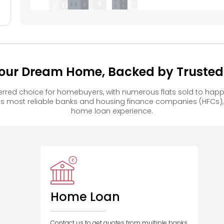
our Dream Home, Backed by Trusted F
rred choice for homebuyers, with numerous flats sold to ha
s most reliable banks and housing finance companies (HFCs)
home loan experience.
Home Loan
Contact us to get quotes from multiple banks