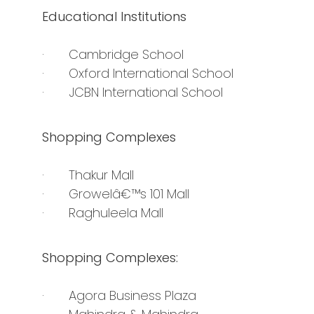
Educational Institutions
· Cambridge School
· Oxford International School
· JCBN International School
Shopping Complexes
· Thakur Mall
· Growelâ€™s 101 Mall
· Raghuleela Mall
Shopping Complexes:
· Agora Business Plaza