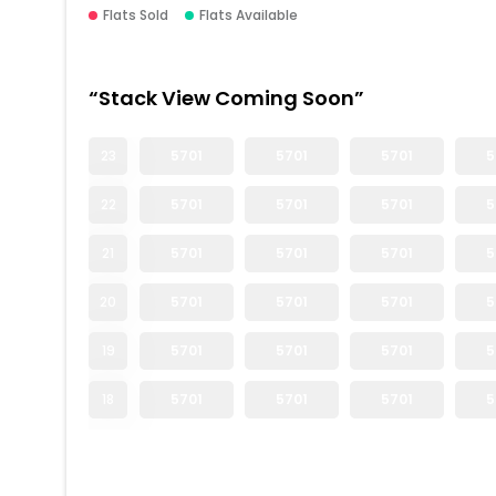
Flats Sold
Flats Available
“Stack View Coming Soon”
23
5701
5701
5701
5
22
5701
5701
5701
5
21
5701
5701
5701
5
20
5701
5701
5701
5
19
5701
5701
5701
5
18
5701
5701
5701
5