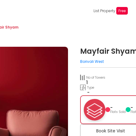
List Property
Free
air Shyam
Mayfair Shya
Borivali West
No of Towers
1
Type
-
-
-
Flats Sold
Fla
Book Site Visit