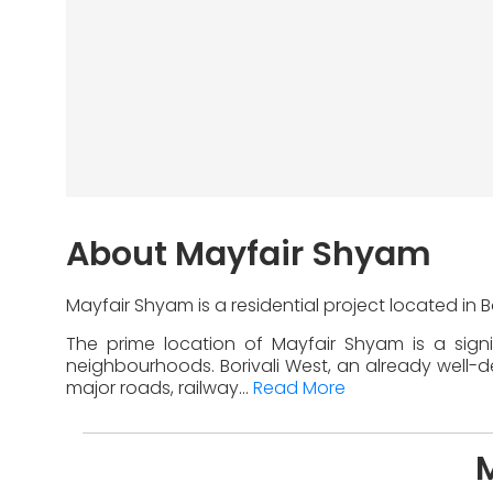
About Mayfair Shyam
Mayfair Shyam is a residential project located in 
The prime location of Mayfair Shyam is a sign
neighbourhoods. Borivali West, an already well-de
major roads, railway...
Read More