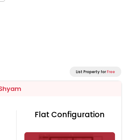
List Property for
Free
 Shyam
Flat Configuration