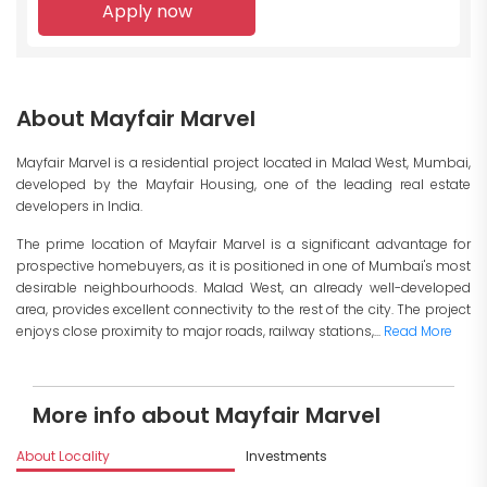
Apply now
About Mayfair Marvel
Mayfair Marvel is a residential project located in Malad West, Mumbai,
developed by the Mayfair Housing, one of the leading real estate
developers in India.
The prime location of Mayfair Marvel is a significant advantage for
prospective homebuyers, as it is positioned in one of Mumbai's most
desirable neighbourhoods. Malad West, an already well-developed
area, provides excellent connectivity to the rest of the city. The project
enjoys close proximity to major roads, railway stations,...
Read More
More info about Mayfair Marvel
About Locality
Investments