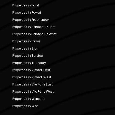
Properties in Parel
Properties in Powai
Properties in Prabhadevi
Properties in Santacruz East
Properties in Santacruz West
Properties in Sewri
Properties in Sion
Properties in Tardeo
Properties in Trombay
Properties in Vikhroli East
Properties in Vikhroli West
Properties in Vile Parle East
Properties in Vile Parle West
Properties in Wadala
Properties in Worli