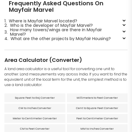
Frequently Asked Questions On
Mayfair Marvel
1.
Where is Mayfair Marvel located?
2.
Who is the developer of Mayfair Marvel?
How many towers/wings are there in Mayfair
3.
Marvel?
4.
What are the other projects by Mayfair Housing?
Area Calculator (Converter)
A land area calculator is a useful tool for converting one unit to
another. Land measurements vary across India. If you want to find the
equivalent unit of the local term for the unit, the simplest method is to
use a land calculator.
Square Feet to Gaj Converter
Millimeters to Feet Converter
CM to Inches Converter
Cent to Square Feet Converter
Meter to Centimeter Converter
Feet to Centimeter Converter
CM to Feet Converter
MM to Inches Converter