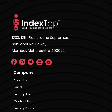
1203, 12th Floor, Lodha Supremus,
Saki Vihar Rd, Powai,
Mumbai, Maharashtra 400072
Company
About Us
FAQ'S
Pricing Plan
Contact Us
Privacy Policy