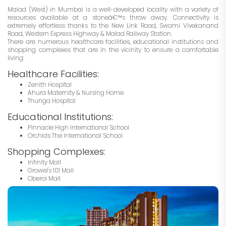
Malad (West) in Mumbai is a well-developed locality with a variety of
resources available at a stoneâ€™s throw away. Connectivity is
extremely effortless thanks to the New Link Road, Swami Vivekanand
Road, Western Express Highway & Malad Railway Station.
There are numerous healthcare facilities, educational institutions and
shopping complexes that are in the vicinity to ensure a comfortable
living:
Healthcare Facilities:
Zenith Hospital
Ahura Maternity & Nursing Home
Thunga Hospital
Educational Institutions:
Pinnacle High International School
Orchids The International School
Shopping Complexes:
Infinity Mall
Growel's 101 Mall
Oberoi Mall