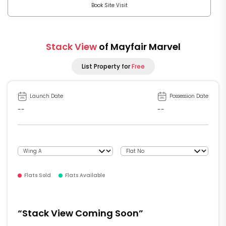
Book Site Visit
Stack View
of Mayfair Marvel
List Property for
Free
Launch Date
Possession Date
--
--
Flats Sold
Flats Available
“Stack View Coming Soon”