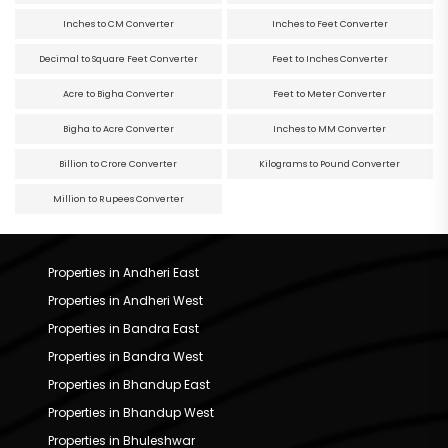
Inches to CM Converter
Inches to Feet Converter
Decimal to Square Feet Converter
Feet to Inches Converter
Acre to Bigha Converter
Feet to Meter Converter
Bigha to Acre Converter
Inches to MM Converter
Billion to Crore Converter
Kilograms to Pound Converter
Million to Rupees Converter
Properties in Andheri East
Properties in Andheri West
Properties in Bandra East
Properties in Bandra West
Properties in Bhandup East
Properties in Bhandup West
Properties in Bhuleshwar