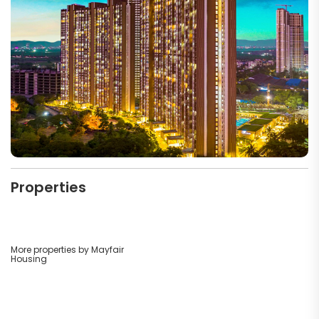
Properties
More properties by Mayfair
Housing