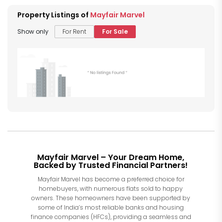
Property Listings of
Mayfair Marvel
Show only
For Rent
For Sale
Mayfair Marvel – Your Dream Home,
Backed by Trusted Financial Partners!
Mayfair Marvel has become a preferred choice for
homebuyers, with numerous flats sold to happy
owners. These homeowners have been supported by
some of India’s most reliable banks and housing
finance companies (HFCs), providing a seamless and