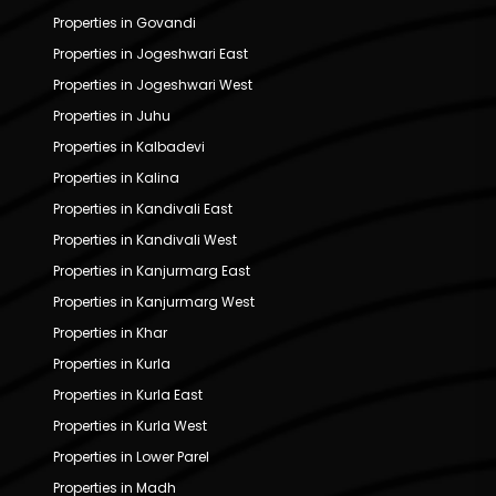
Properties in Govandi
Properties in Jogeshwari East
Properties in Jogeshwari West
Properties in Juhu
Properties in Kalbadevi
Properties in Kalina
Properties in Kandivali East
Properties in Kandivali West
Properties in Kanjurmarg East
Properties in Kanjurmarg West
Properties in Khar
Properties in Kurla
Properties in Kurla East
Properties in Kurla West
Properties in Lower Parel
Properties in Madh