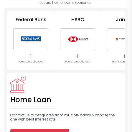
secure home loan experience.
Federal Bank
HSBC
Janat
Sahakari 
1
1
1
Home Loans Disbursed
Home Loans Disbursed
Home Loans Disb
Home Loan
Contact us to get quotes from multiple banks
& choose the
one with best interest rate.