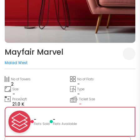
Mayfair Marvel
Malad West
No of Towers
No of Flats
2
-
Size
Type
-
-
Price/sqft
Ticket Size
21.0 K
-
-
-
Flats Sold
Flats Available