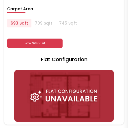
Carpet Area
693 Sqft
709 Sqft
745 Sqft
Book Site Visit
Flat Configuration