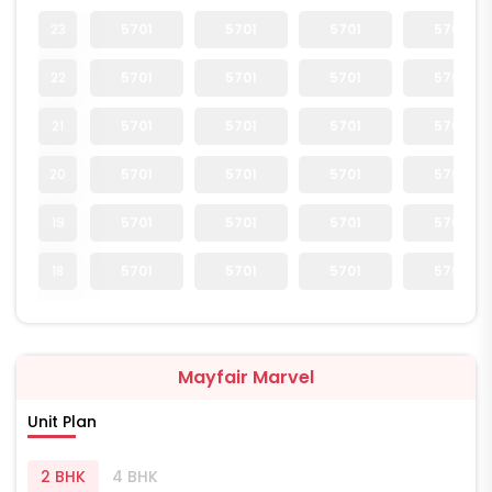
23
5701
5701
5701
5701
22
5701
5701
5701
5701
21
5701
5701
5701
5701
20
5701
5701
5701
5701
19
5701
5701
5701
5701
18
5701
5701
5701
5701
Mayfair Marvel
Unit Plan
2 BHK
4 BHK