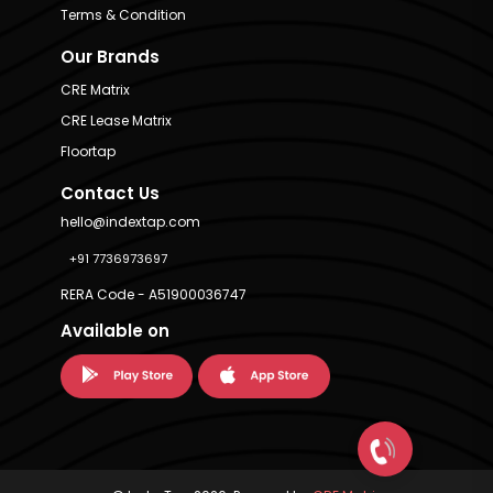
Terms & Condition
Our Brands
CRE Matrix
CRE Lease Matrix
Floortap
Contact Us
hello@indextap.com
+91 7736973697
RERA Code - A51900036747
Available on