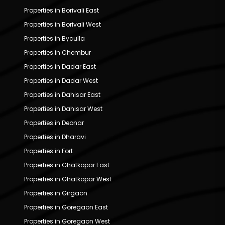
Properties in Borivali East
Properties in Borivali West
Properties in Byculla
Properties in Chembur
Properties in Dadar East
Properties in Dadar West
Properties in Dahisar East
Properties in Dahisar West
Properties in Deonar
Properties in Dharavi
Properties in Fort
Properties in Ghatkopar East
Properties in Ghatkopar West
Properties in Girgaon
Properties in Goregaon East
Properties in Goregaon West