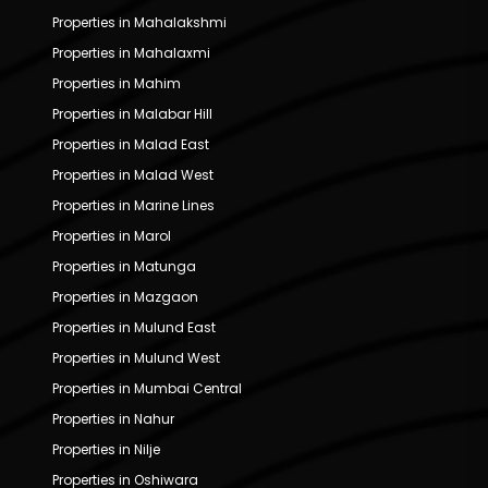
Properties in Mahalakshmi
Properties in Mahalaxmi
Properties in Mahim
Properties in Malabar Hill
Properties in Malad East
Properties in Malad West
Properties in Marine Lines
Properties in Marol
Properties in Matunga
Properties in Mazgaon
Properties in Mulund East
Properties in Mulund West
Properties in Mumbai Central
Properties in Nahur
Properties in Nilje
Properties in Oshiwara