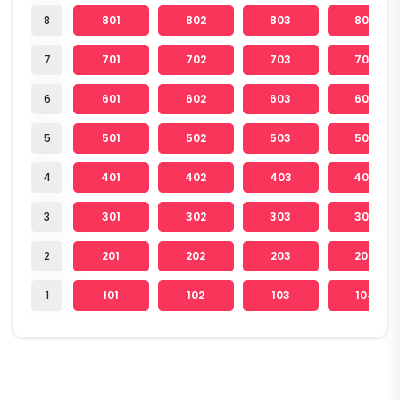
8
801
802
803
804
7
701
702
703
704
6
601
602
603
604
5
501
502
503
504
4
401
402
403
404
3
301
302
303
304
2
201
202
203
204
1
101
102
103
104