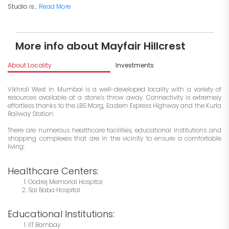
Studio is...
Read More
More info about Mayfair Hillcrest
About Locality
Investments
Vikhroli West in Mumbai is a well-developed locality with a variety of
resources available at a stone's throw away. Connectivity is extremely
effortless thanks to the LBS Marg, Eastern Express Highway and the Kurla
Railway Station.
There are numerous healthcare facilities, educational institutions and
shopping complexes that are in the vicinity to ensure a comfortable
living:
Healthcare Centers:
Godrej Memorial Hospital
Sai Baba Hospital
Educational Institutions:
IIT Bombay