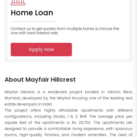
Home Loan
Contact us to get quotes from multiple banks
& choose the
one with best interest rate.
Apply now
About Mayfair Hillcrest
Mayfair Hillcrest is a residential project located in Vikhroli West,
Mumbai, developed by the Mayfair Housing, one of the leading real
estate developers in India.
The project offers highly affordable apartments with different
configurations, including Studio, 1 & 2 BHK. The average price per
square feet of the apartments is Rs 23,700. The apartments are
designed to provide a comfortable living experience, with spacious
rooms, high-quality finishes, and modern amenities. The area of