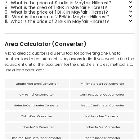
7.
What is the price of Studio in Mayfair Hillcrest?
8.
What is the area of 1 BHK in Mayfair Hillcrest?
9.
What is the price of 1 BHK in Mayfair Hillcrest?
10.
What is the area of 2 BHK in Mayfair Hillcrest?
11.
What is the price of 2 BHK in Mayfair Hillcrest?
Area Calculator (Converter)
A land area calculator is a useful tool for converting one unit to
another. Land measurements vary across India. If you want to find the
equivalent unit of the local term for the unit, the simplest method is to
use a land calculator.
Square Feet to Gaj Converter
Millimeters to Feet Converter
CM to Inches Converter
Cent to Square Feet Converter
Meter to Centimeter Converter
Feet to Centimeter Converter
CM to Feet Converter
MM to Inches Converter
Inches to CM Converter
Inches to Feet Converter
Decimal to Square Feet Converter
Feet to Inches Converter