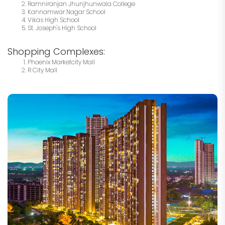
Ramniranjan Jhunjhunwala College
Kannamwar Nagar School
Vikas High School
St. Joseph's High School
Shopping Complexes:
Phoenix Marketcity Mall
R City Mall