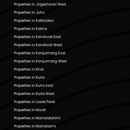
Properties in Jogeshwari West
Properties in Juhu
Properties in Kalbadevi
Properties in Kalina
Properties in Kandivali East
Properties in Kandivali West
Properties in Kanjurmarg East
Properties in Kanjurmarg West
Properties in Khar
Properties in Kurla
Properties in Kurla East
Properties in Kurla West
Properties in Lower Parel
Properties in Madh
Properties in Mahalakshmi
Properties in Mahalaxmi