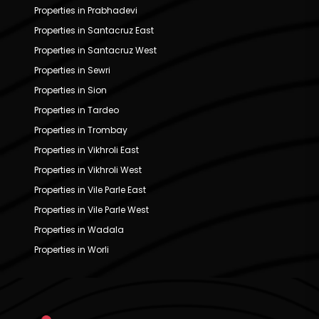
Properties in Prabhadevi
Properties in Santacruz East
Properties in Santacruz West
Properties in Sewri
Properties in Sion
Properties in Tardeo
Properties in Trombay
Properties in Vikhroli East
Properties in Vikhroli West
Properties in Vile Parle East
Properties in Vile Parle West
Properties in Wadala
Properties in Worli