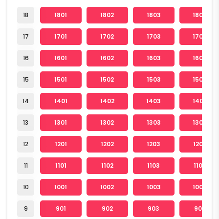
18
1801
1802
1803
1804
17
1701
1702
1703
1704
16
1601
1602
1603
1604
15
1501
1502
1503
1504
14
1401
1402
1403
1404
13
1301
1302
1303
1304
12
1201
1202
1203
1204
11
1101
1102
1103
1104
10
1001
1002
1003
1004
9
901
902
903
904