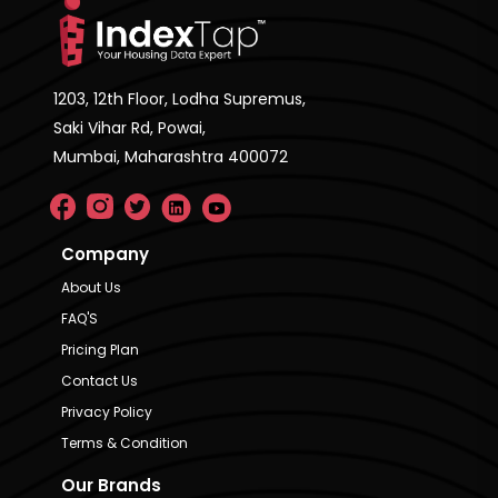
1203, 12th Floor, Lodha Supremus,
Saki Vihar Rd, Powai,
Mumbai, Maharashtra 400072
Company
About Us
FAQ'S
Pricing Plan
Contact Us
Privacy Policy
Terms & Condition
Our Brands