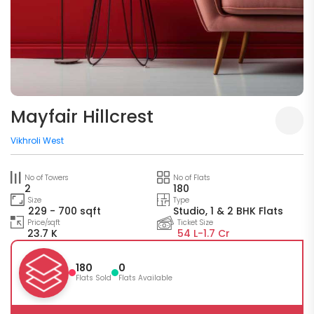
Mayfair Hillcrest
Vikhroli West
No of Towers
No of Flats
2
180
Size
Type
229 - 700 sqft
Studio, 1 & 2 BHK Flats
Price/sqft
Ticket Size
23.7 K
54 L-
1.7 Cr
180
0
Flats Sold
Flats Available