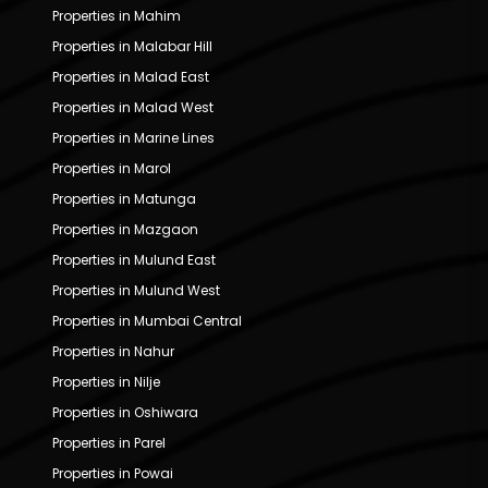
Properties in Mahim
Properties in Malabar Hill
Properties in Malad East
Properties in Malad West
Properties in Marine Lines
Properties in Marol
Properties in Matunga
Properties in Mazgaon
Properties in Mulund East
Properties in Mulund West
Properties in Mumbai Central
Properties in Nahur
Properties in Nilje
Properties in Oshiwara
Properties in Parel
Properties in Powai