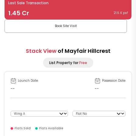
Last Sale Transaction
1.45 Cr
21.5 K psf
Book Site Visit
Stack View
of Mayfair Hillcrest
List Property for
Free
Launch Date
Possession Date
--
--
Flats Sold
Flats Available