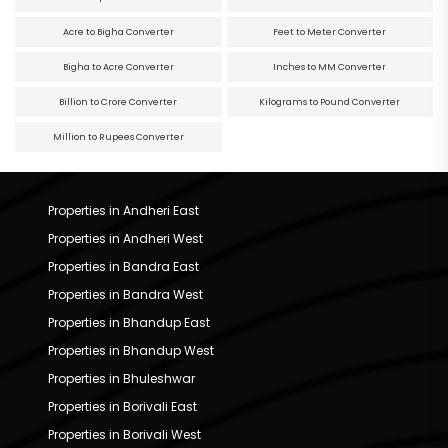
Acre to Bigha Converter
Feet to Meter Converter
Bigha to Acre Converter
Inches to MM Converter
Billion to Crore Converter
Kilograms to Pound Converter
Million to Rupees Converter
Properties in Andheri East
Properties in Andheri West
Properties in Bandra East
Properties in Bandra West
Properties in Bhandup East
Properties in Bhandup West
Properties in Bhuleshwar
Properties in Borivali East
Properties in Borivali West