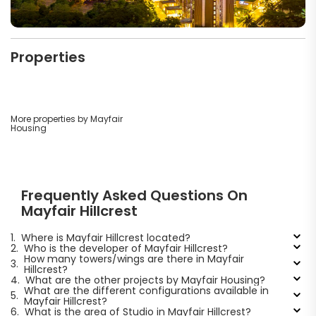
Properties
More properties by Mayfair
Housing
Frequently Asked Questions On
Mayfair Hillcrest
1.
Where is Mayfair Hillcrest located?
2.
Who is the developer of Mayfair Hillcrest?
How many towers/wings are there in Mayfair
3.
Hillcrest?
4.
What are the other projects by Mayfair Housing?
What are the different configurations available in
5.
Mayfair Hillcrest?
6.
What is the area of Studio in Mayfair Hillcrest?