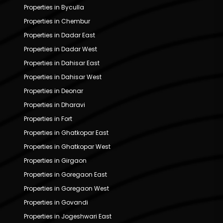
Properties in Byculla
Properties in Chembur
Properties in Dadar East
Properties in Dadar West
Properties in Dahisar East
Properties in Dahisar West
Properties in Deonar
Properties in Dharavi
Properties in Fort
Properties in Ghatkopar East
Properties in Ghatkopar West
Properties in Girgaon
Properties in Goregaon East
Properties in Goregaon West
Properties in Govandi
Properties in Jogeshwari East