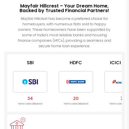
Mayfair Hillcrest – Your Dream Home,
Backed by Trusted Financial Partners!
Mayfair Hillcrest has become a preferred choice for
homebuyers, with numerous flats sold to happy
owners. These homeowners have been supported by
some of India’s most reliable banks and housing
finance companies (HFCs), providing a seamless and
secure home loan experience.
SBI
HDFC
ICICI Ba
34
20
7
Home Loans Disbursed
Home Loans Disbursed
Home Loans Disb