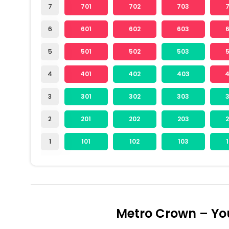
7
701
702
703
6
601
602
603
5
501
502
503
4
401
402
403
3
301
302
303
2
201
202
203
1
101
102
103
Metro Crown – Yo