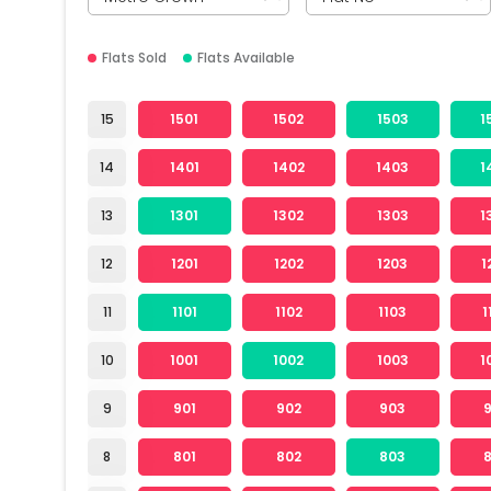
Flats Sold
Flats Available
15
1501
1502
1503
1
14
1401
1402
1403
1
13
1301
1302
1303
1
12
1201
1202
1203
1
11
1101
1102
1103
1
10
1001
1002
1003
1
9
901
902
903
8
801
802
803