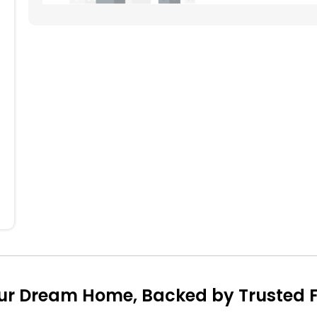
704
604
504
404
304
204
104
ur Dream Home, Backed by Trusted Fi