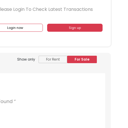
lease Login To Check Latest Transactions
Login now
Sign up
Show only
For Rent
For Sale