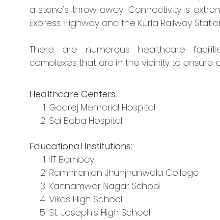
a stone's throw away. Connectivity is extrem
Express Highway and the Kurla Railway Statio
There are numerous healthcare faciliti
complexes that are in the vicinity to ensure a
Healthcare Centers:
Godrej Memorial Hospital
Sai Baba Hospital
Educational Institutions:
IIT Bombay
Ramniranjan Jhunjhunwala College
Kannamwar Nagar School
Vikas High School
St. Joseph's High School