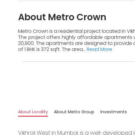
About Metro Crown
Metro Crown is a residential project located in Vi
The project offers highly affordable apartments w
20,900. The apartments are designed to provide a
of 1 BHK is 372 sqft. The area...
Read More
About Locality
About Metro Group
Investments
Vikhroli West in Mumbai is a well-developed l