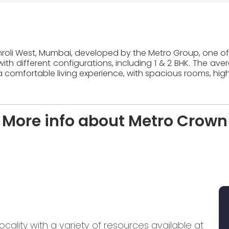
khroli West, Mumbai, developed by the Metro Group, one of 
ith different configurations, including 1 & 2 BHK. The ave
 comfortable living experience, with spacious rooms, high
More info about Metro Crown
ocality with a variety of resources available at