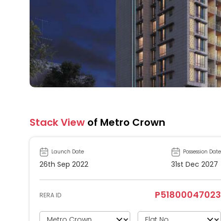
Stack View
of Metro Crown
Launch Date
Possession Date
26th Sep 2022
31st Dec 2027
P51800047023
RERA ID