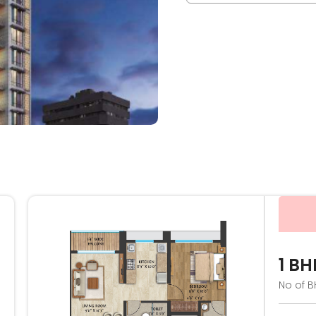
1 BH
No of B