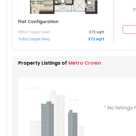
P
Flat Configuration
RERA Carpet Area
372 sqft
504
Total Carpet Area
372 sqft
404
304
Property Listings of
Metro Crown
204
104
004
904
804