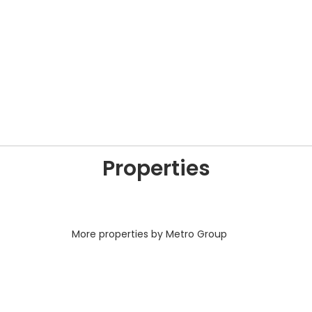
Properties
More properties by Metro Group