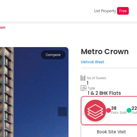
List Property
Free
own
Metro Crown
Compare
Vikhroli West
No of Towers
1
Type
1 & 2 BHK Flats
38
22
Flats Sold
Fla
Book Site Visit