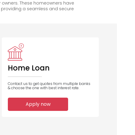
py owners. These homeowners have
, providing a seamless and secure
DCB Bank
Home Loan
Contact us to get quotes from multiple banks
& choose the one with best interest rate.
1
Apply now
Home Loans
Disbursed