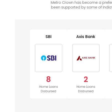
Metro Crown has become a prefer
been supported by some of India’
SBI
Axis Bank
8
2
Home Loans
Home Loans
Disbursed
Disbursed