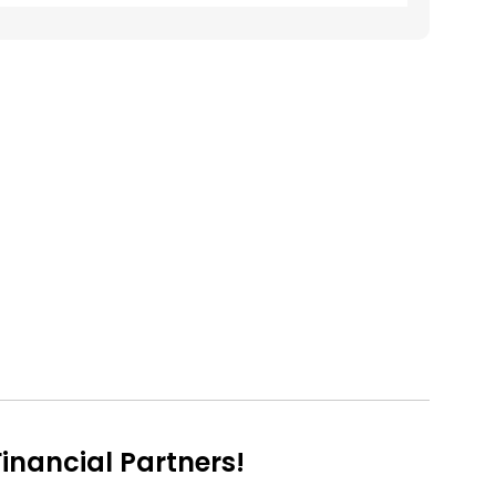
nancial Partners!