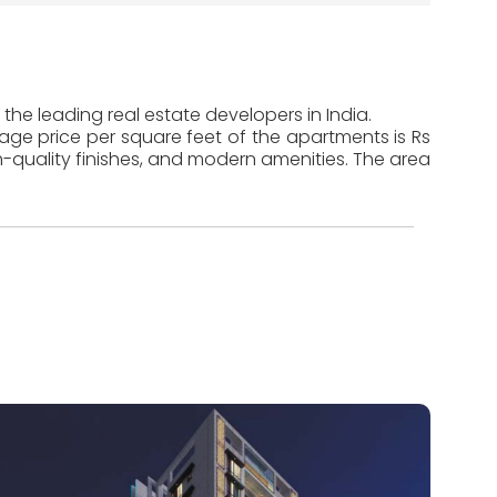
the leading real estate developers in India.
rage price per square feet of the apartments is Rs
-quality finishes, and modern amenities. The area