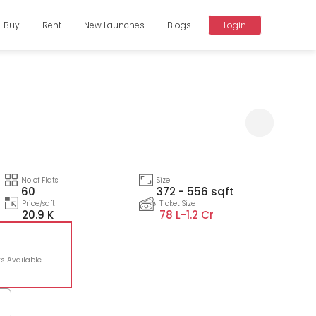
Buy
Rent
New Launches
Blogs
Login
Compare
No of Flats
Size
60
372 - 556 sqft
Price/sqft
Ticket Size
20.9 K
78 L-
1.2 Cr
ts Available