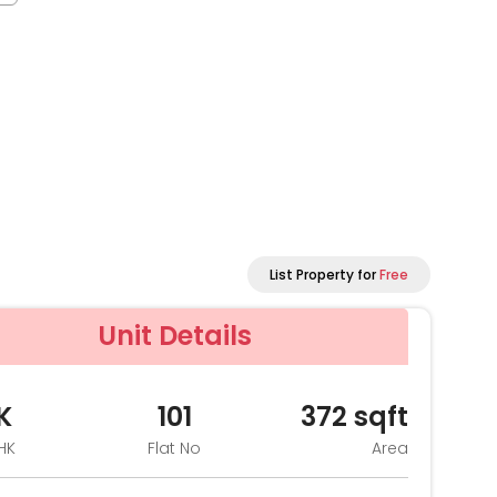
List Property for
Free
Unit Details
K
101
372
sqft
HK
Flat No
Area