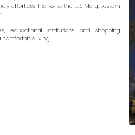
ely effortless thanks to the LBS Marg, Eastern
n.
es, educational institutions and shopping
 comfortable living: