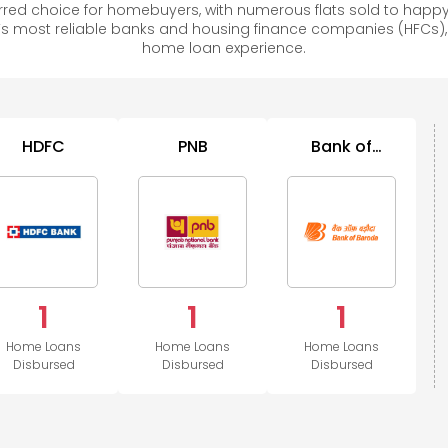
red choice for homebuyers, with numerous flats sold to hap
s most reliable banks and housing finance companies (HFCs)
home loan experience.
HDFC
PNB
Bank of
Baroda
1
1
1
Home Loans
Home Loans
Home Loans
Disbursed
Disbursed
Disbursed