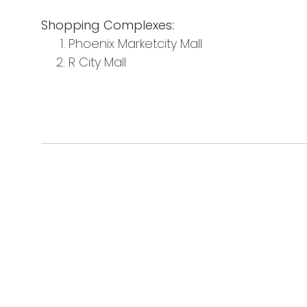
Shopping Complexes:
Phoenix Marketcity Mall
R City Mall