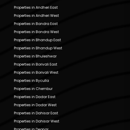
Properties in Andheri East
Properties in Andheri West
Properties in Bandra East
Properties in Bandra West
Properties in Bhandup East
Properties in Bhandup West
Properties in Bhuleshwar
Properties in Borivali East
Properties in Borivali West
Properties in Byculla
Properties in Chembur
Properties in Dadar East
Properties in Dadar West
Properties in Dahisar East
Properties in Dahisar West
Properties in Deonar