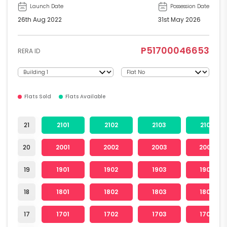
Launch Date
Possession Date
26th Aug 2022
31st May 2026
P51700046653
RERA ID
Flats Sold
Flats Available
21
2101
2102
2103
2104
20
2001
2002
2003
2004
19
1901
1902
1903
1904
18
1801
1802
1803
1804
17
1701
1702
1703
1704