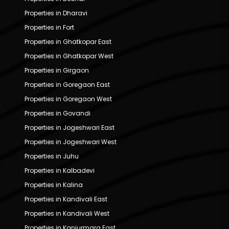
Properties in Dharavi
Properties in Fort
Properties in Ghatkopar East
Properties in Ghatkopar West
Properties in Girgaon
Properties in Goregaon East
Properties in Goregaon West
Properties in Govandi
Properties in Jogeshwari East
Properties in Jogeshwari West
Properties in Juhu
Properties in Kalbadevi
Properties in Kalina
Properties in Kandivali East
Properties in Kandivali West
Properties in Kanjurmarg East