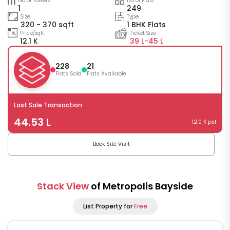
No of Towers
No of Flats
1
249
Size
Type
320 - 370 sqft
1 BHK Flats
Price/sqft
Ticket Size
12.1 K
39 L-
45 L
228
21
Flats Sold
Flats Available
Last Sale Transaction
44.53 L
12.0 K psf
Book Site Visit
Stack View
of Metropolis Bayside
List Property for
Free