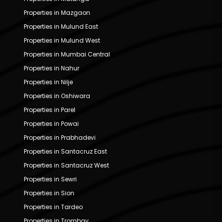
Properties in Mazgaon
Properties in Mulund East
Properties in Mulund West
Properties in Mumbai Central
Properties in Nahur
Properties in Nilje
Properties in Oshiwara
Properties in Parel
Properties in Powai
Properties in Prabhadevi
Properties in Santacruz East
Properties in Santacruz West
Properties in Sewri
Properties in Sion
Properties in Tardeo
Properties in Trombay