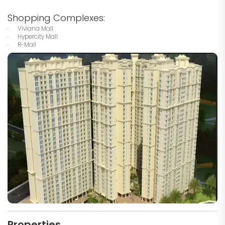
Shopping Complexes:
· Viviana Mall
· Hypercity Mall
· R-Mall
Properties