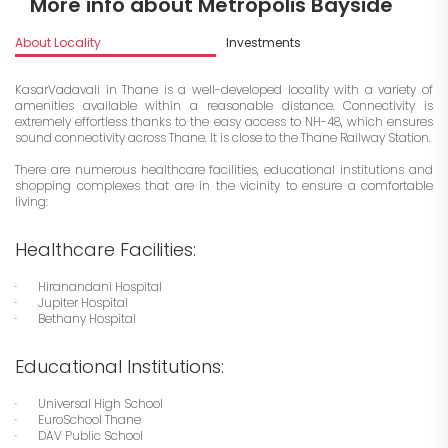
More info about Metropolis Bayside
About Locality
Investments
KasarVadavali in Thane is a well-developed locality with a variety of
amenities available within a reasonable distance. Connectivity is
extremely effortless thanks to the easy access to NH-48, which ensures
sound connectivity across Thane. It is close to the Thane Railway Station.
There are numerous healthcare facilities, educational institutions and
shopping complexes that are in the vicinity to ensure a comfortable
living:
Healthcare Facilities:
· Hiranandani Hospital
· Jupiter Hospital
· Bethany Hospital
Educational Institutions:
· Universal High School
· EuroSchool Thane
· DAV Public School