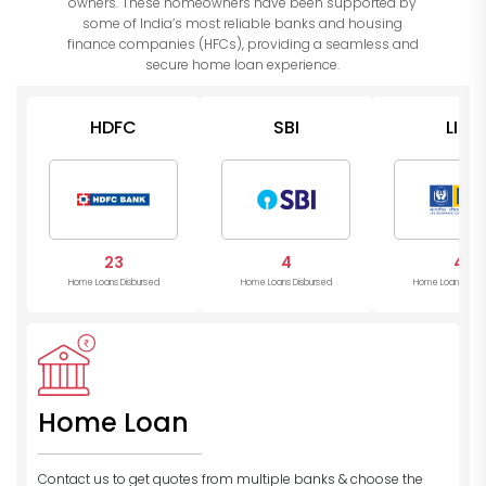
owners. These homeowners have been supported by
some of India’s most reliable banks and housing
finance companies (HFCs), providing a seamless and
secure home loan experience.
HDFC
SBI
LIC
23
4
4
Home Loans Disbursed
Home Loans Disbursed
Home Loans Disb
Home Loan
Contact us to get quotes from multiple banks
& choose the