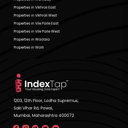
Properties in Vikhroli East
Properties in Vikhroli West
Properties in Vile Parle East
Properties in Vile Parle West
Properties in Wadala
Properties in Worli
1203, 12th Floor, Lodha Supremus,
Saki Vihar Rd, Powai,
Mumbai, Maharashtra 400072