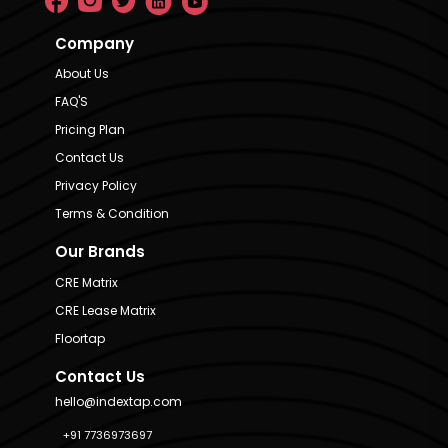
Company
About Us
FAQ'S
Pricing Plan
Contact Us
Privacy Policy
Terms & Condition
Our Brands
CRE Matrix
CRE Lease Matrix
Floortap
Contact Us
hello@indextap.com
+91 7736973697