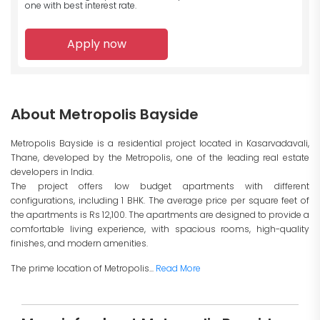
one with best interest rate.
Apply now
About Metropolis Bayside
Metropolis Bayside is a residential project located in Kasarvadavali,
Thane, developed by the Metropolis, one of the leading real estate
developers in India.
The project offers low budget apartments with different
configurations, including 1 BHK. The average price per square feet of
the apartments is Rs 12,100. The apartments are designed to provide a
comfortable living experience, with spacious rooms, high-quality
finishes, and modern amenities.
The prime location of Metropolis...
Read More