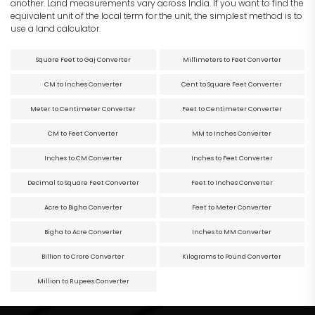
another. Land measurements vary across India. If you want to find the
equivalent unit of the local term for the unit, the simplest method is to
use a land calculator.
Square Feet to Gaj Converter
Millimeters to Feet Converter
CM to Inches Converter
Cent to Square Feet Converter
Meter to Centimeter Converter
Feet to Centimeter Converter
CM to Feet Converter
MM to Inches Converter
Inches to CM Converter
Inches to Feet Converter
Decimal to Square Feet Converter
Feet to Inches Converter
Acre to Bigha Converter
Feet to Meter Converter
Bigha to Acre Converter
Inches to MM Converter
Billion to Crore Converter
Kilograms to Pound Converter
Million to Rupees Converter