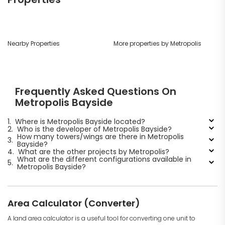
Nearby Properties
More properties by Metropolis
Frequently Asked Questions On
Metropolis Bayside
1.
Where is Metropolis Bayside located?
2.
Who is the developer of Metropolis Bayside?
How many towers/wings are there in Metropolis
3.
Bayside?
4.
What are the other projects by Metropolis?
What are the different configurations available in
5.
Metropolis Bayside?
Area Calculator (Converter)
A land area calculator is a useful tool for converting one unit to