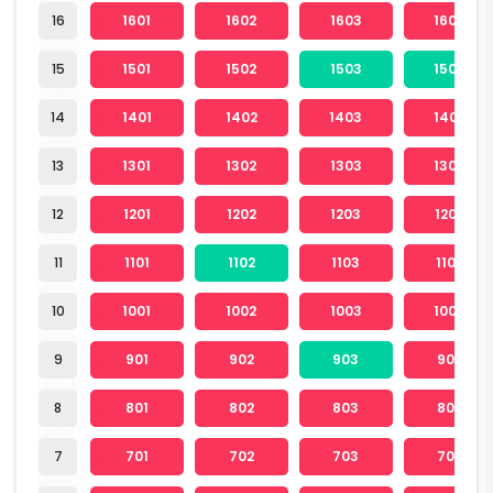
16
1601
1602
1603
1604
15
1501
1502
1503
1504
14
1401
1402
1403
1404
13
1301
1302
1303
1304
12
1201
1202
1203
1204
11
1101
1102
1103
1104
10
1001
1002
1003
1004
9
901
902
903
904
8
801
802
803
804
7
701
702
703
704