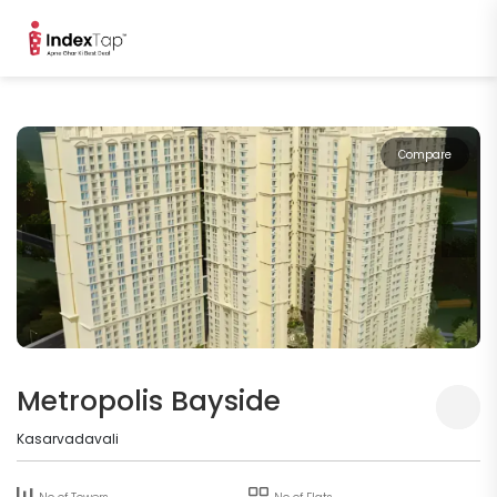
Compare
Metropolis Bayside
Kasarvadavali