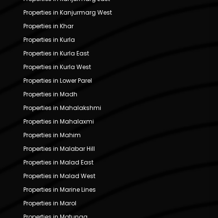
Properties in Kanjurmarg West
Properties in Khar
Properties in Kurla
Properties in Kurla East
Properties in Kurla West
Properties in Lower Parel
Properties in Madh
Properties in Mahalakshmi
Properties in Mahalaxmi
Properties in Mahim
Properties in Malabar Hill
Properties in Malad East
Properties in Malad West
Properties in Marine Lines
Properties in Marol
Properties in Matunga