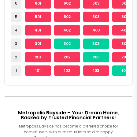
6
601
602
603
604
5
501
502
503
504
4
401
402
403
404
3
301
302
303
304
2
201
202
203
204
1
101
102
103
104
Metropolis Bayside – Your Dream Home,
Backed by Trusted Financial Partners!
Metropolis Bayside has become a preferred choice for
homebuyers, with numerous flats sold to happy