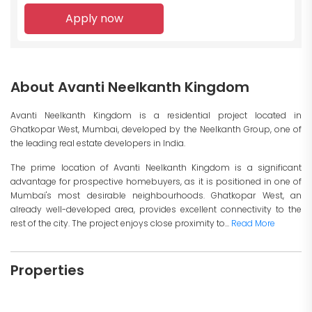
Apply now
About Avanti Neelkanth Kingdom
Avanti Neelkanth Kingdom is a residential project located in
Ghatkopar West, Mumbai, developed by the Neelkanth Group, one of
the leading real estate developers in India.
The prime location of Avanti Neelkanth Kingdom is a significant
advantage for prospective homebuyers, as it is positioned in one of
Mumbai's most desirable neighbourhoods. Ghatkopar West, an
already well-developed area, provides excellent connectivity to the
rest of the city. The project enjoys close proximity to...
Read More
Properties