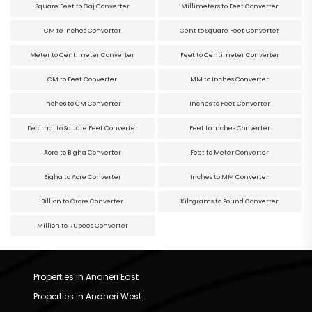
Square Feet to Gaj Converter
Millimeters to Feet Converter
CM to Inches Converter
Cent to Square Feet Converter
Meter to Centimeter Converter
Feet to Centimeter Converter
CM to Feet Converter
MM to Inches Converter
Inches to CM Converter
Inches to Feet Converter
Decimal to Square Feet Converter
Feet to Inches Converter
Acre to Bigha Converter
Feet to Meter Converter
Bigha to Acre Converter
Inches to MM Converter
Billion to Crore Converter
Kilograms to Pound Converter
Million to Rupees Converter
Properties in Andheri East
Properties in Andheri West