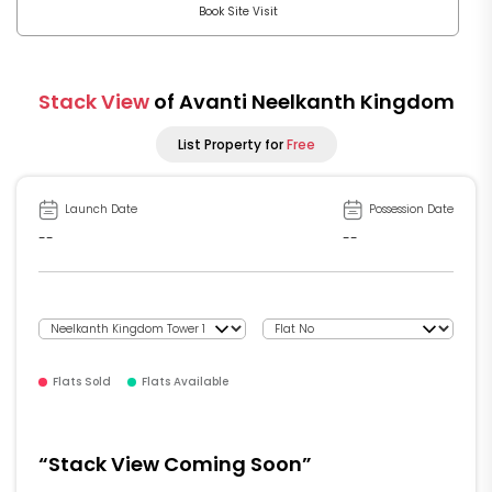
Book Site Visit
Stack View
of Avanti Neelkanth Kingdom
List Property for
Free
Launch Date
Possession Date
--
--
Flats Sold
Flats Available
“Stack View Coming Soon”