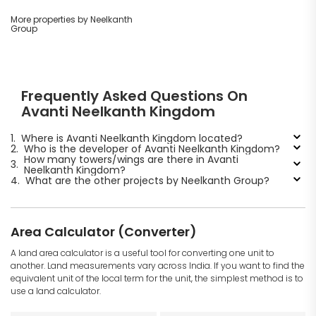
More properties by Neelkanth
Group
Frequently Asked Questions On
Avanti Neelkanth Kingdom
1.
Where is Avanti Neelkanth Kingdom located?
2.
Who is the developer of Avanti Neelkanth Kingdom?
How many towers/wings are there in Avanti
3.
Neelkanth Kingdom?
4.
What are the other projects by Neelkanth Group?
Area Calculator (Converter)
A land area calculator is a useful tool for converting one unit to
another. Land measurements vary across India. If you want to find the
equivalent unit of the local term for the unit, the simplest method is to
use a land calculator.