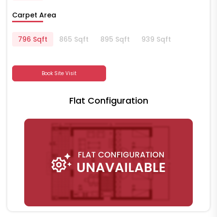
Carpet Area
796 Sqft
865 Sqft
895 Sqft
939 Sqft
Book Site Visit
Flat Configuration