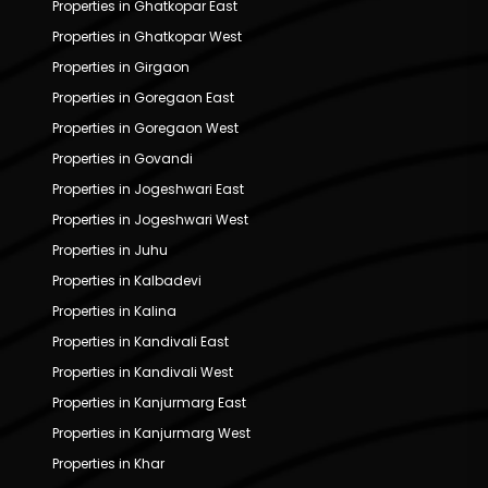
Properties in Ghatkopar East
Properties in Ghatkopar West
Properties in Girgaon
Properties in Goregaon East
Properties in Goregaon West
Properties in Govandi
Properties in Jogeshwari East
Properties in Jogeshwari West
Properties in Juhu
Properties in Kalbadevi
Properties in Kalina
Properties in Kandivali East
Properties in Kandivali West
Properties in Kanjurmarg East
Properties in Kanjurmarg West
Properties in Khar