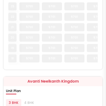
23
5701
5701
5701
5701
22
5701
5701
5701
5701
21
5701
5701
5701
5701
20
5701
5701
5701
5701
19
5701
5701
5701
5701
18
5701
5701
5701
5701
Avanti Neelkanth Kingdom
Unit Plan
3 BHK
4 BHK