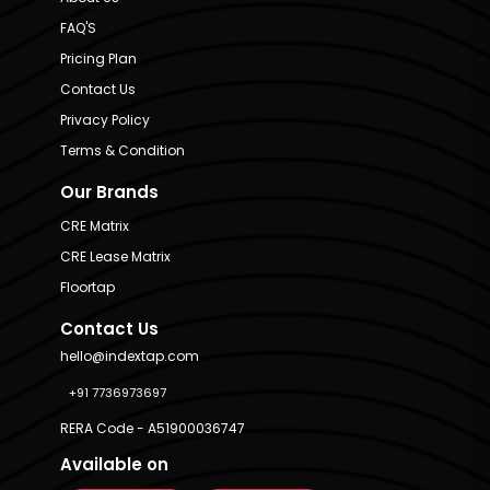
FAQ'S
Pricing Plan
Contact Us
Privacy Policy
Terms & Condition
Our Brands
CRE Matrix
CRE Lease Matrix
Floortap
Contact Us
hello@indextap.com
+91 7736973697
RERA Code - A51900036747
Available on