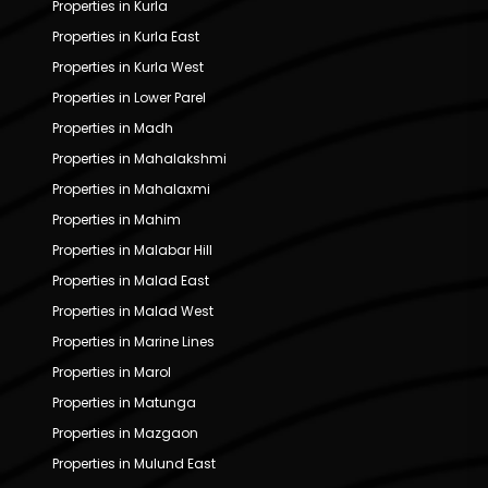
Properties in Kurla
Properties in Kurla East
Properties in Kurla West
Properties in Lower Parel
Properties in Madh
Properties in Mahalakshmi
Properties in Mahalaxmi
Properties in Mahim
Properties in Malabar Hill
Properties in Malad East
Properties in Malad West
Properties in Marine Lines
Properties in Marol
Properties in Matunga
Properties in Mazgaon
Properties in Mulund East