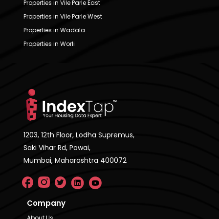
Properties in Vile Parle East
Properties in Vile Parle West
Properties in Wadala
Properties in Worli
1203, 12th Floor, Lodha Supremus,
Saki Vihar Rd, Powai,
Mumbai, Maharashtra 400072
Company
About Us