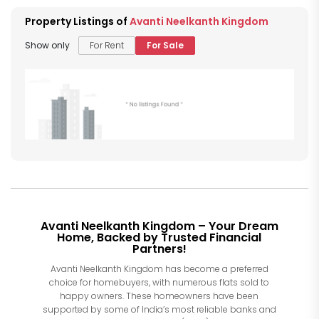
Property Listings of
Avanti Neelkanth Kingdom
Show only
For Rent
For Sale
Avanti Neelkanth Kingdom – Your Dream
Home, Backed by Trusted Financial
Partners!
Avanti Neelkanth Kingdom has become a preferred
choice for homebuyers, with numerous flats sold to
happy owners. These homeowners have been
supported by some of India’s most reliable banks and