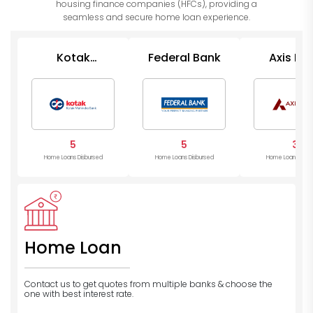
housing finance companies (HFCs), providing a
seamless and secure home loan experience.
Kotak
Federal Bank
Axis Ba
Mahindra
Bank
5
5
3
Home Loans Disbursed
Home Loans Disbursed
Home Loans Disb
Home Loan
Contact us to get quotes from multiple banks
& choose the
one with best interest rate.