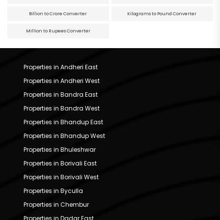
Billion to Crore Converter
Kilograms to Pound Converter
Million to Rupees Converter
Properties in Andheri East
Properties in Andheri West
Properties in Bandra East
Properties in Bandra West
Properties in Bhandup East
Properties in Bhandup West
Properties in Bhuleshwar
Properties in Borivali East
Properties in Borivali West
Properties in Byculla
Properties in Chembur
Properties in Dadar East