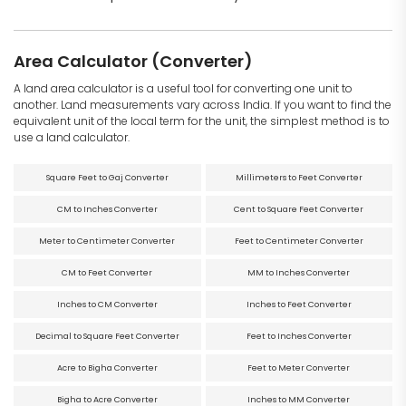
Area Calculator (Converter)
A land area calculator is a useful tool for converting one unit to
another. Land measurements vary across India. If you want to find the
equivalent unit of the local term for the unit, the simplest method is to
use a land calculator.
Square Feet to Gaj Converter
Millimeters to Feet Converter
CM to Inches Converter
Cent to Square Feet Converter
Meter to Centimeter Converter
Feet to Centimeter Converter
CM to Feet Converter
MM to Inches Converter
Inches to CM Converter
Inches to Feet Converter
Decimal to Square Feet Converter
Feet to Inches Converter
Acre to Bigha Converter
Feet to Meter Converter
Bigha to Acre Converter
Inches to MM Converter