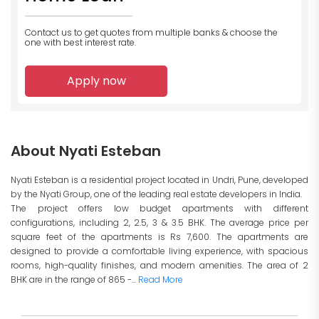
Contact us to get quotes from multiple banks
& choose the
one with best interest rate.
Apply now
About Nyati Esteban
Nyati Esteban is a residential project located in Undri, Pune, developed
by the Nyati Group, one of the leading real estate developers in India.
The project offers low budget apartments with different
configurations, including 2, 2.5, 3 & 3.5 BHK. The average price per
square feet of the apartments is Rs 7,600. The apartments are
designed to provide a comfortable living experience, with spacious
rooms, high-quality finishes, and modern amenities. The area of 2
BHK are in the range of 865 -...
Read More