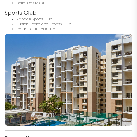
Reliance SMART
Sports Club:
Kanade Sports Club
Fusion Sports and Fitness Club
Paradise Fitness Club