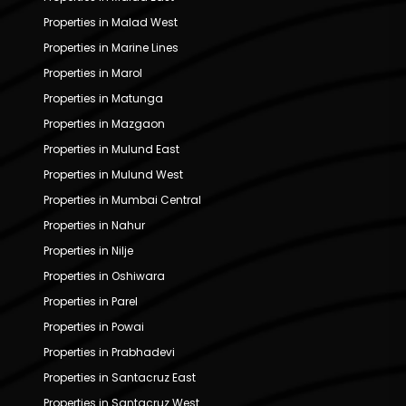
Properties in Malad West
Properties in Marine Lines
Properties in Marol
Properties in Matunga
Properties in Mazgaon
Properties in Mulund East
Properties in Mulund West
Properties in Mumbai Central
Properties in Nahur
Properties in Nilje
Properties in Oshiwara
Properties in Parel
Properties in Powai
Properties in Prabhadevi
Properties in Santacruz East
Properties in Santacruz West