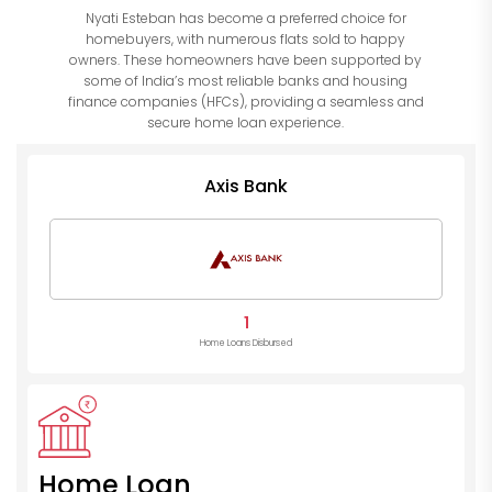
Nyati Esteban has become a preferred choice for
homebuyers, with numerous flats sold to happy
owners. These homeowners have been supported by
some of India’s most reliable banks and housing
finance companies (HFCs), providing a seamless and
secure home loan experience.
Axis Bank
1
Home Loans Disbursed
Home Loan