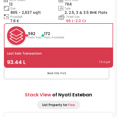
No of Towers
No of Flats
12
764
Size
Type
865 - 2,637 sqft
2, 2.5, 3 & 3.5 BHK Flats
Price/sqft
Ticket Size
7.6 K
66 L-
2.0 Cr
592
172
Flats Sold
Flats Available
Last Sale Transaction
93.44 L
7.5 K psf
Book Site Visit
Stack View
of Nyati Esteban
List Property for
Free