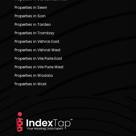
Properties in Sewri
Properties in Sion
Properties in Tardeo
Properties in Trombay
Properties in Vikhroli East
Properties in Vikhroli West
Properties in Vile Parle East
Properties in Vile Parle West
Properties in Wadala
Properties in Worli