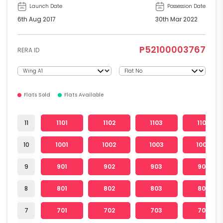
Launch Date
Possession Date
6th Aug 2017
30th Mar 2022
P52100003767
RERA ID
Flats Sold
Flats Available
11
1101
1102
1103
1104
10
1001
1002
1003
1004
9
901
902
903
904
8
801
802
803
804
7
701
702
703
704