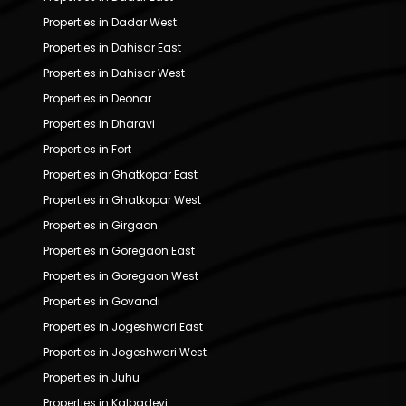
Properties in Dadar West
Properties in Dahisar East
Properties in Dahisar West
Properties in Deonar
Properties in Dharavi
Properties in Fort
Properties in Ghatkopar East
Properties in Ghatkopar West
Properties in Girgaon
Properties in Goregaon East
Properties in Goregaon West
Properties in Govandi
Properties in Jogeshwari East
Properties in Jogeshwari West
Properties in Juhu
Properties in Kalbadevi