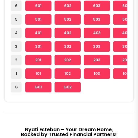
6
601
602
603
604
5
501
502
503
504
4
401
402
403
404
3
301
302
303
304
2
201
202
203
204
1
101
102
103
104
G
G01
G02
Nyati Esteban – Your Dream Home,
Backed by Trusted Financial Partners!