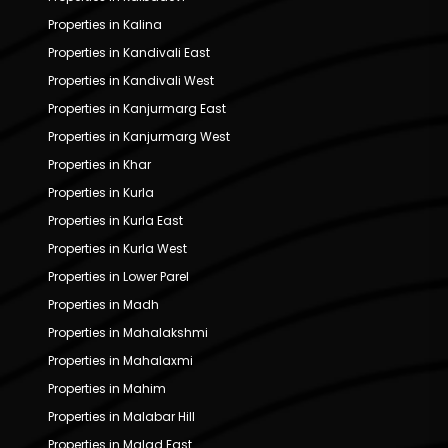
Properties in Kalina
Properties in Kandivali East
Properties in Kandivali West
Properties in Kanjurmarg East
Properties in Kanjurmarg West
Properties in Khar
Properties in Kurla
Properties in Kurla East
Properties in Kurla West
Properties in Lower Parel
Properties in Madh
Properties in Mahalakshmi
Properties in Mahalaxmi
Properties in Mahim
Properties in Malabar Hill
Properties in Malad East