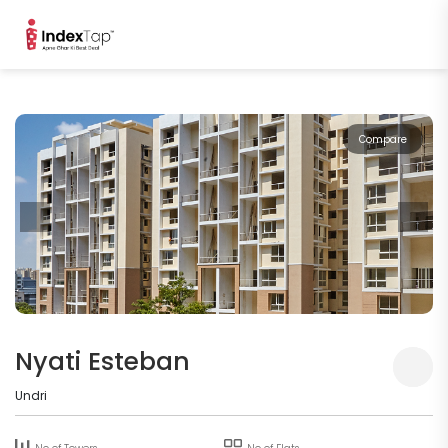
Compare
Nyati Esteban
Undri