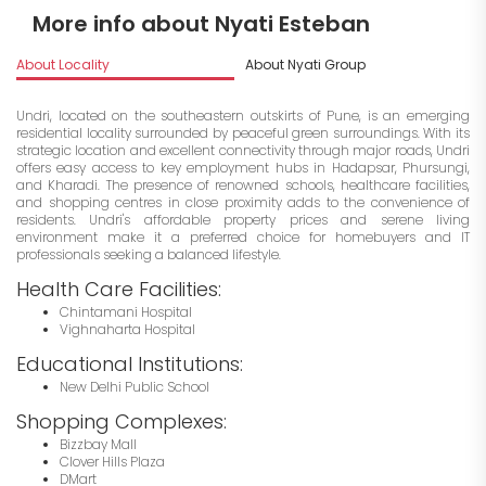
More info about Nyati Esteban
About Locality
About Nyati Group
I
Undri, located on the southeastern outskirts of Pune, is an emerging
residential locality surrounded by peaceful green surroundings. With its
strategic location and excellent connectivity through major roads, Undri
offers easy access to key employment hubs in Hadapsar, Phursungi,
and Kharadi. The presence of renowned schools, healthcare facilities,
and shopping centres in close proximity adds to the convenience of
residents. Undri's affordable property prices and serene living
environment make it a preferred choice for homebuyers and IT
professionals seeking a balanced lifestyle.
Health Care Facilities:
Chintamani Hospital
Vighnaharta Hospital
Educational Institutions:
New Delhi Public School
Shopping Complexes:
Bizzbay Mall
Clover Hills Plaza
DMart