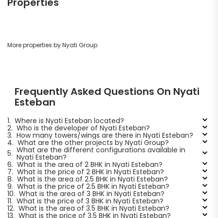
Properties
More properties by Nyati Group
Frequently Asked Questions On Nyati
Esteban
1.
Where is Nyati Esteban located?
2.
Who is the developer of Nyati Esteban?
3.
How many towers/wings are there in Nyati Esteban?
4.
What are the other projects by Nyati Group?
What are the different configurations available in
5.
Nyati Esteban?
6.
What is the area of 2 BHK in Nyati Esteban?
7.
What is the price of 2 BHK in Nyati Esteban?
8.
What is the area of 2.5 BHK in Nyati Esteban?
9.
What is the price of 2.5 BHK in Nyati Esteban?
10.
What is the area of 3 BHK in Nyati Esteban?
11.
What is the price of 3 BHK in Nyati Esteban?
12.
What is the area of 3.5 BHK in Nyati Esteban?
13.
What is the price of 3.5 BHK in Nyati Esteban?