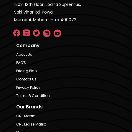
1203, 12th Floor, Lodha Supremus,
Saki Vihar Rd, Powai,
Mumbai, Maharashtra 400072
Company
About Us
FAQ'S
Pricing Plan
Contact Us
Privacy Policy
Terms & Condition
Our Brands
CRE Matrix
CRE Lease Matrix