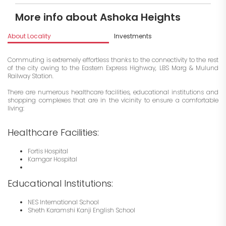
More info about Ashoka Heights
About Locality
Investments
Commuting is extremely effortless thanks to the connectivity to the rest
of the city owing to the Eastern Express Highway, LBS Marg & Mulund
Railway Station.
There are numerous healthcare facilities, educational institutions and
shopping complexes that are in the vicinity to ensure a comfortable
living:
Healthcare Facilities:
Fortis Hospital
Kamgar Hospital
Educational Institutions:
NES International School
Sheth Karamshi Kanji English School