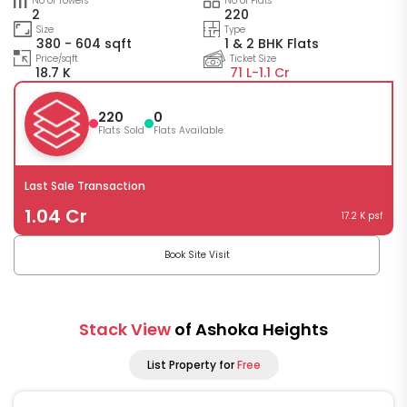
No of Towers
No of Flats
2
220
Size
Type
380 - 604 sqft
1 & 2 BHK Flats
Price/sqft
Ticket Size
18.7 K
71 L-
1.1 Cr
220
0
Flats Sold
Flats Available
Last Sale Transaction
1.04 Cr
17.2 K psf
Book Site Visit
Stack View
of Ashoka Heights
List Property for
Free