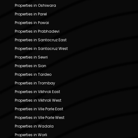
Properties in Oshiwara
Properties in Parel
Properties in Powai
Properties in Prabhadevi
Properties in Santacruz East
Properties in Santacruz West
Properties in Sewri
Properties in Sion
Properties in Tardeo
Properties in Trombay
Properties in Vikhroli East
Properties in Vikhroli West
Properties in Vile Parle East
Properties in Vile Parle West
Properties in Wadala
Properties in Worli