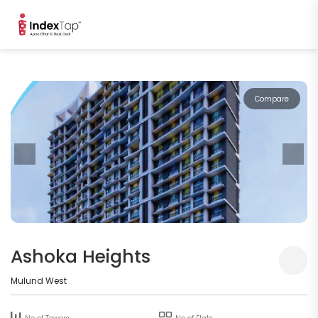
Compare
Ashoka Heights
Mulund West