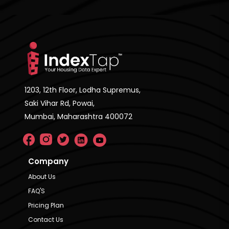
1203, 12th Floor, Lodha Supremus,
Saki Vihar Rd, Powai,
Mumbai, Maharashtra 400072
Company
About Us
FAQ'S
Pricing Plan
Contact Us