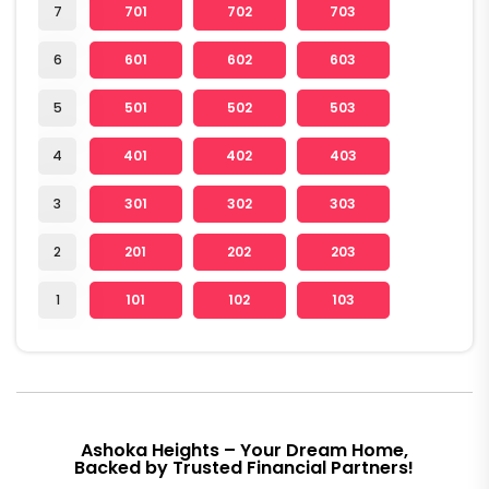
7
701
702
703
6
601
602
603
5
501
502
503
4
401
402
403
3
301
302
303
2
201
202
203
1
101
102
103
Ashoka Heights – Your Dream Home,
Backed by Trusted Financial Partners!