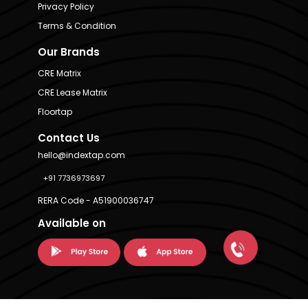
Privacy Policy
Terms & Condition
Our Brands
CRE Matrix
CRE Lease Matrix
Floortap
Contact Us
hello@indextap.com
+91 7736973697
RERA Code - A51900036747
Available on