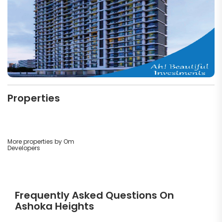
Properties
More properties by Om
Developers
Frequently Asked Questions On
Ashoka Heights