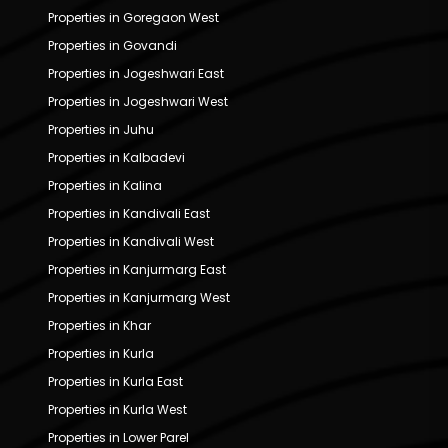
Properties in Goregaon West
Properties in Govandi
Properties in Jogeshwari East
Properties in Jogeshwari West
Properties in Juhu
Properties in Kalbadevi
Properties in Kalina
Properties in Kandivali East
Properties in Kandivali West
Properties in Kanjurmarg East
Properties in Kanjurmarg West
Properties in Khar
Properties in Kurla
Properties in Kurla East
Properties in Kurla West
Properties in Lower Parel