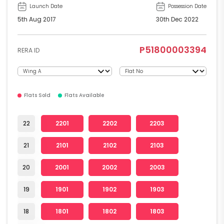
Launch Date
Possession Date
5th Aug 2017
30th Dec 2022
P51800003394
RERA ID
Flats Sold
Flats Available
22
2201
2202
2203
21
2101
2102
2103
20
2001
2002
2003
19
1901
1902
1903
18
1801
1802
1803