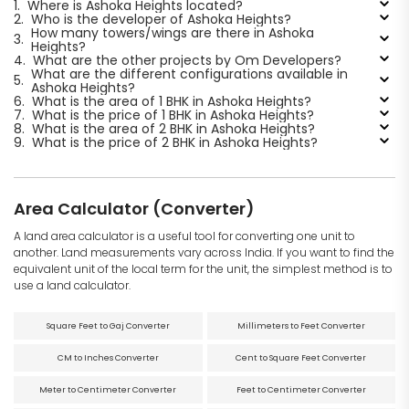
1.
Where is Ashoka Heights located?
2.
Who is the developer of Ashoka Heights?
How many towers/wings are there in Ashoka
3.
Heights?
4.
What are the other projects by Om Developers?
What are the different configurations available in
5.
Ashoka Heights?
6.
What is the area of 1 BHK in Ashoka Heights?
7.
What is the price of 1 BHK in Ashoka Heights?
8.
What is the area of 2 BHK in Ashoka Heights?
9.
What is the price of 2 BHK in Ashoka Heights?
Area Calculator (Converter)
A land area calculator is a useful tool for converting one unit to
another. Land measurements vary across India. If you want to find the
equivalent unit of the local term for the unit, the simplest method is to
use a land calculator.
Square Feet to Gaj Converter
Millimeters to Feet Converter
CM to Inches Converter
Cent to Square Feet Converter
Meter to Centimeter Converter
Feet to Centimeter Converter