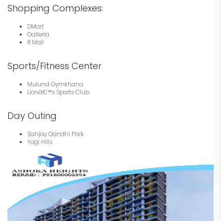
Shopping Complexes:
DMart
Galleria
R Mall
Sports/Fitness Center
Mulund Gymkhana
Lionâ€™s Sports Club
Day Outing
Sanjay Gandhi Park
Yogi Hills