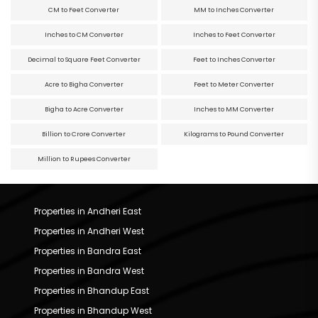
CM to Feet Converter
MM to Inches Converter
Inches to CM Converter
Inches to Feet Converter
Decimal to Square Feet Converter
Feet to Inches Converter
Acre to Bigha Converter
Feet to Meter Converter
Bigha to Acre Converter
Inches to MM Converter
Billion to Crore Converter
Kilograms to Pound Converter
Million to Rupees Converter
Properties in Andheri East
Properties in Andheri West
Properties in Bandra East
Properties in Bandra West
Properties in Bhandup East
Properties in Bhandup West