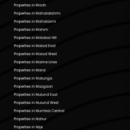
Properties in Madh
Properties in Mahalakshmi
Properties in Mahalaxmi
Properties in Mahim
Properties in Malabar Hill
Properties in Malad East
Properties in Malad West
Properties in Marine Lines
Properties in Marol
Properties in Matunga
Properties in Mazgaon
Properties in Mulund East
Properties in Mulund West
Properties in Mumbai Central
Properties in Nahur
Properties in Nilje