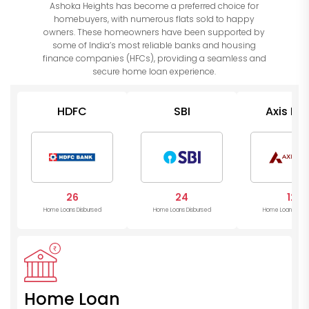
Ashoka Heights has become a preferred choice for
homebuyers, with numerous flats sold to happy
owners. These homeowners have been supported by
some of India’s most reliable banks and housing
finance companies (HFCs), providing a seamless and
secure home loan experience.
HDFC
SBI
Axis Ba
26
24
12
Home Loans Disbursed
Home Loans Disbursed
Home Loans Disb
Home Loan