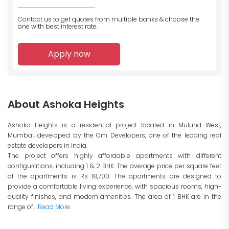
Contact us to get quotes from multiple banks
& choose the
one with best interest rate.
Apply now
About Ashoka Heights
Ashoka Heights is a residential project located in Mulund West,
Mumbai, developed by the Om Developers, one of the leading real
estate developers in India.
The project offers highly affordable apartments with different
configurations, including 1 & 2 BHK. The average price per square feet
of the apartments is Rs 18,700. The apartments are designed to
provide a comfortable living experience, with spacious rooms, high-
quality finishes, and modern amenities. The area of 1 BHK are in the
range of...
Read More