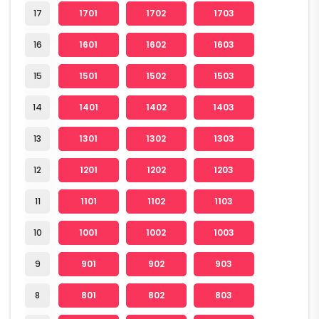
17
1701
1702
1703
16
1601
1602
1603
15
1501
1502
1503
14
1401
1402
1403
13
1301
1302
1303
12
1201
1202
1203
11
1101
1102
1103
10
1001
1002
1003
9
901
902
903
8
801
802
803