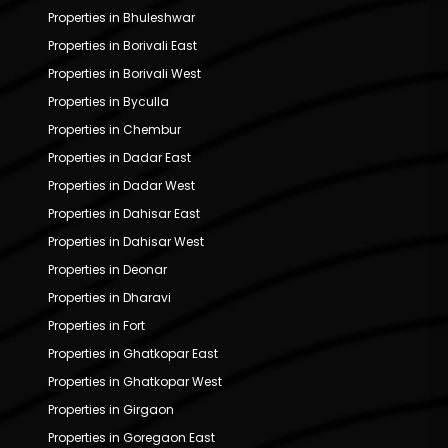
Properties in Bhuleshwar
Properties in Borivali East
Properties in Borivali West
Properties in Byculla
Properties in Chembur
Properties in Dadar East
Properties in Dadar West
Properties in Dahisar East
Properties in Dahisar West
Properties in Deonar
Properties in Dharavi
Properties in Fort
Properties in Ghatkopar East
Properties in Ghatkopar West
Properties in Girgaon
Properties in Goregaon East